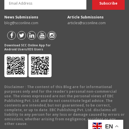
News Submissions
Article Submissions
blog@scconline.com
articles@scconline.com
Download SCC Online App for
Android Users/IOS Users
Disclaimer
: The content of this Blog are for informational
purposes only and for the reader's personal non-commercial
use. The views expressed are not the personal views of EBC
Publishing Pvt. Ltd. and do not constitute legal advice. The
contents are intended, but not guaranteed, to be correct,
complete, or up to date. EBC Publishing Pvt. Ltd. disclaims all
liability to any person for any loss or damage caused by errors or
omissions, whether arising from negligence, accident or any
other cause.
EN