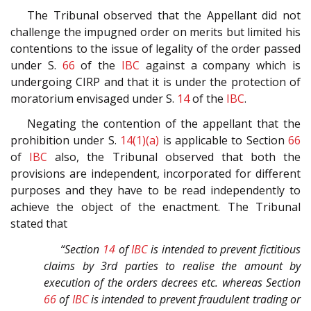
The Tribunal observed that the Appellant did not
challenge the impugned order on merits but limited his
contentions to the issue of legality of the order passed
under S.
66
of the
IBC
against a company which is
undergoing CIRP and that it is under the protection of
moratorium envisaged under S.
14
of the
IBC
.
Negating the contention of the appellant that the
prohibition under S.
14(1)(a)
is applicable to Section
66
of
IBC
also, the Tribunal observed that both the
provisions are independent, incorporated for different
purposes and they have to be read independently to
achieve the object of the enactment. The Tribunal
stated that
“Section
14
of
IBC
is intended to prevent fictitious
claims by 3rd parties to realise the amount by
execution of the orders decrees etc. whereas Section
66
of
IBC
is intended to prevent fraudulent trading or