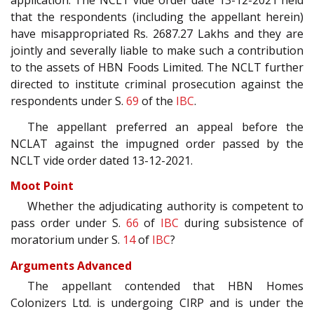
application. The NCLT vide order date 13-12-2021 held
that the respondents (including the appellant herein)
have misappropriated Rs. 2687.27 Lakhs and they are
jointly and severally liable to make such a contribution
to the assets of HBN Foods Limited. The NCLT further
directed to institute criminal prosecution against the
respondents under S.
69
of the
IBC
.
The appellant preferred an appeal before the
NCLAT against the impugned order passed by the
NCLT vide order dated 13-12-2021.
Moot Point
Whether the adjudicating authority is competent to
pass order under S.
66
of
IBC
during subsistence of
moratorium under S.
14
of
IBC
?
Arguments Advanced
The appellant contended that HBN Homes
Colonizers Ltd. is undergoing CIRP and is under the