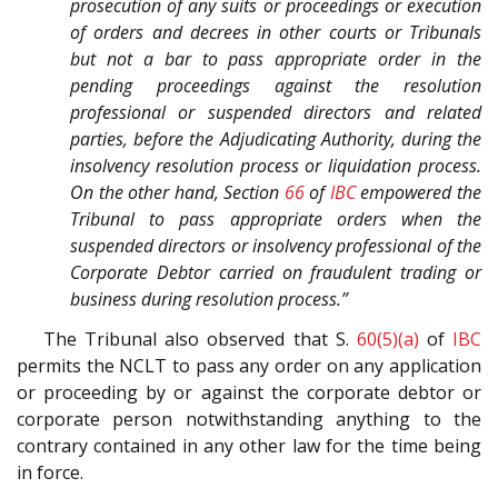
prosecution of any suits or proceedings or execution
of orders and decrees in other courts or Tribunals
but not a bar to pass appropriate order in the
pending proceedings against the resolution
professional or suspended directors and related
parties, before the Adjudicating Authority, during the
insolvency resolution process or liquidation process.
On the other hand, Section
66
of
IBC
empowered the
Tribunal to pass appropriate orders when the
suspended directors or insolvency professional of the
Corporate Debtor carried on fraudulent trading or
business during resolution process.”
The Tribunal also observed that S.
60(5)(a)
of
IBC
permits the NCLT to pass any order on any application
or proceeding by or against the corporate debtor or
corporate person notwithstanding anything to the
contrary contained in any other law for the time being
in force.