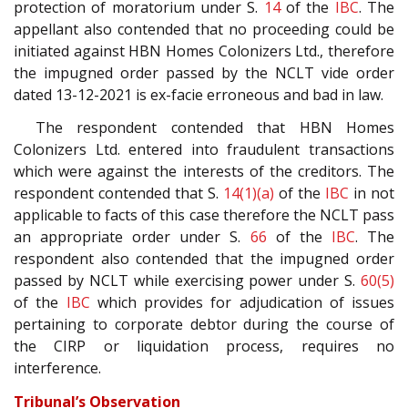
protection of moratorium under S.
14
of the
IBC
. The
appellant also contended that no proceeding could be
initiated against HBN Homes Colonizers Ltd., therefore
the impugned order passed by the NCLT vide order
dated 13-12-2021 is ex-facie erroneous and bad in law.
The respondent contended that HBN Homes
Colonizers Ltd. entered into fraudulent transactions
which were against the interests of the creditors. The
respondent contended that S.
14(1)(a)
of the
IBC
in not
applicable to facts of this case therefore the NCLT pass
an appropriate order under S.
66
of the
IBC
. The
respondent also contended that the impugned order
passed by NCLT while exercising power under S.
60(5)
of the
IBC
which provides for adjudication of issues
pertaining to corporate debtor during the course of
the CIRP or liquidation process, requires no
interference.
Tribunal’s Observation