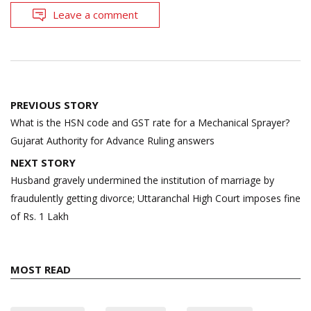
Leave a comment
Post
PREVIOUS STORY
navigation
What is the HSN code and GST rate for a Mechanical Sprayer?
Gujarat Authority for Advance Ruling answers
NEXT STORY
Husband gravely undermined the institution of marriage by
fraudulently getting divorce; Uttaranchal High Court imposes fine
of Rs. 1 Lakh
MOST READ