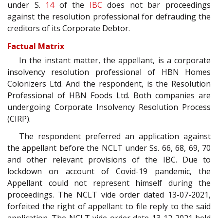
under S.
14
of the
IBC
does not bar proceedings
against the resolution professional for defrauding the
creditors of its Corporate Debtor.
Factual Matrix
In the instant matter, the appellant, is a corporate
insolvency resolution professional of HBN Homes
Colonizers Ltd. And the respondent, is the Resolution
Professional of HBN Foods Ltd. Both companies are
undergoing Corporate Insolvency Resolution Process
(CIRP).
The respondent preferred an application against
the appellant before the NCLT under Ss. 66, 68, 69, 70
and other relevant provisions of the IBC. Due to
lockdown on account of Covid-19 pandemic, the
Appellant could not represent himself during the
proceedings. The NCLT vide order dated 13-07-2021,
forfeited the right of appellant to file reply to the said