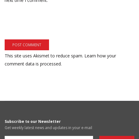
next time I comment.
This site uses Akismet to reduce spam.
Learn how your
comment data is processed.
Subscribe to our Newsletter
Get weekly latest news and updates in your e-mail