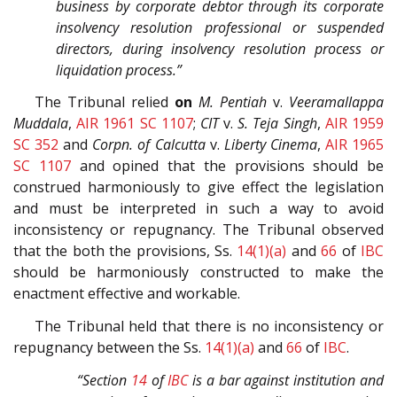
business by corporate debtor through its corporate
insolvency resolution professional or suspended
directors, during insolvency resolution process or
liquidation process.”
The Tribunal relied
on
M. Pentiah
v.
Veeramallappa
Muddala
,
AIR 1961 SC 1107
;
CIT
v.
S. Teja Singh
,
AIR 1959
SC 352
and
Corpn. of Calcutta
v.
Liberty Cinema
,
AIR 1965
SC 1107
and opined that the provisions should be
construed harmoniously to give effect the legislation
and must be interpreted in such a way to avoid
inconsistency or repugnancy. The Tribunal observed
that the both the provisions, Ss.
14(1)(a)
and
66
of
IBC
should be harmoniously constructed to make the
enactment effective and workable.
The Tribunal held that there is no inconsistency or
repugnancy between the Ss.
14(1)(a)
and
66
of
IBC
.
“Section
14
of
IBC
is a bar against institution and