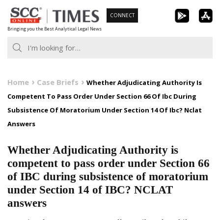
Skip
CONNECT
to
Bringing you the Best Analytical Legal News
content
Home
Case Briefs
Whether Adjudicating Authority Is
Competent To Pass Order Under Section 66 Of Ibc During
Subsistence Of Moratorium Under Section 14 Of Ibc? Nclat
Answers
Whether Adjudicating Authority is
competent to pass order under Section 66
of IBC during subsistence of moratorium
under Section 14 of IBC? NCLAT
answers