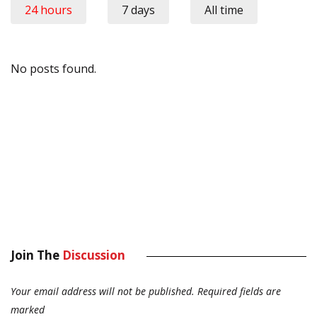
24 hours
7 days
All time
No posts found.
Join The
Discussion
Your email address will not be published.
Required fields are
marked