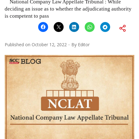
National Company Law Appellate Tribunal : While
deciding an issue as to whether the adjudicating authority
is competent to pass
Published on
October 12, 2022
By
Editor