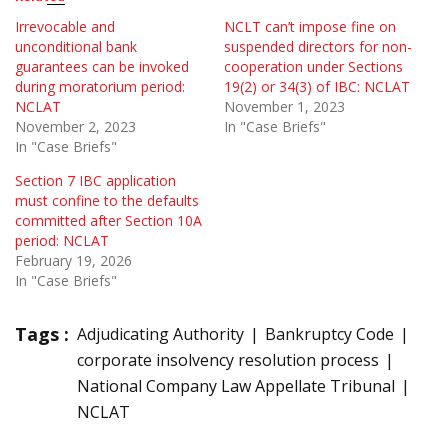
Irrevocable and
NCLT can’t impose fine on
unconditional bank
suspended directors for non-
guarantees can be invoked
cooperation under Sections
during moratorium period:
19(2) or 34(3) of IBC: NCLAT
NCLAT
November 1, 2023
November 2, 2023
In "Case Briefs"
In "Case Briefs"
Section 7 IBC application
must confine to the defaults
committed after Section 10A
period: NCLAT
February 19, 2026
In "Case Briefs"
Tags :
Adjudicating Authority
Bankruptcy Code
corporate insolvency resolution process
National Company Law Appellate Tribunal
NCLAT