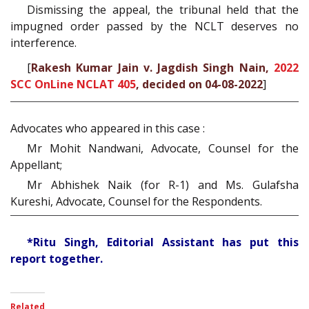
Dismissing the appeal, the tribunal held that the
impugned order passed by the NCLT deserves no
interference.
[
Rakesh Kumar Jain v. Jagdish Singh Nain,
2022
SCC OnLine NCLAT 405
, decided on 04-08-2022
]
Advocates who appeared in this case :
Mr Mohit Nandwani, Advocate, Counsel for the
Appellant;
Mr Abhishek Naik (for R-1) and Ms. Gulafsha
Kureshi, Advocate, Counsel for the Respondents.
*Ritu Singh, Editorial Assistant has put this
report together.
Related