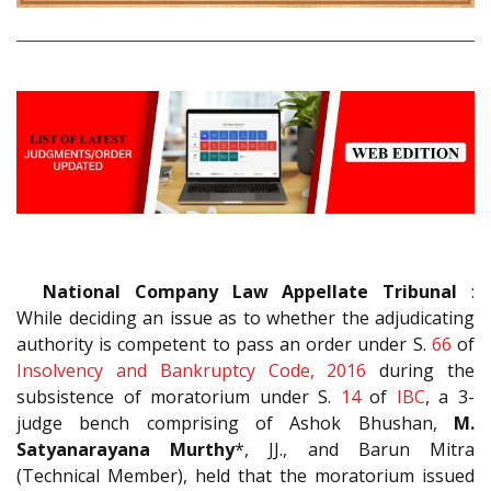
National Company Law Appellate Tribunal
:
While deciding an issue as to whether the adjudicating
authority is competent to pass an order under S.
66
of
Insolvency and Bankruptcy Code, 2016
during the
subsistence of moratorium under S.
14
of
IBC
, a 3-
judge bench comprising of Ashok Bhushan,
M.
Satyanarayana Murthy
*, JJ., and Barun Mitra
(Technical Member), held that the moratorium issued