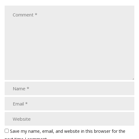
Save my name, email, and website in this browser for the