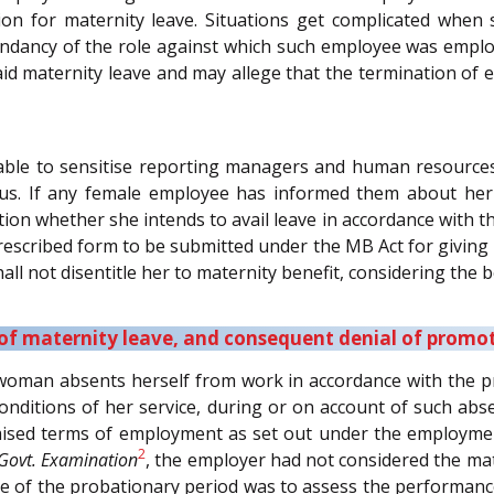
tion for maternity leave. Situations get complicated when
dundancy of the role against which such employee was emplo
aid maternity leave and may allege that the termination of 
dvisable to sensitise reporting managers and human resour
tus. If any female employee has informed them about her 
ication whether she intends to avail leave in accordance with
escribed form to be submitted under the MB Act for giving not
all not disentitle her to maternity benefit, considering the b
 of maternity leave, and consequent denial of promo
oman absents herself from work in accordance with the prov
nditions of her service, during or on account of such abse
omised terms of employment as set out under the employmen
2
 Govt. Examination
, the employer had not considered the mat
ve of the probationary period was to assess the performance