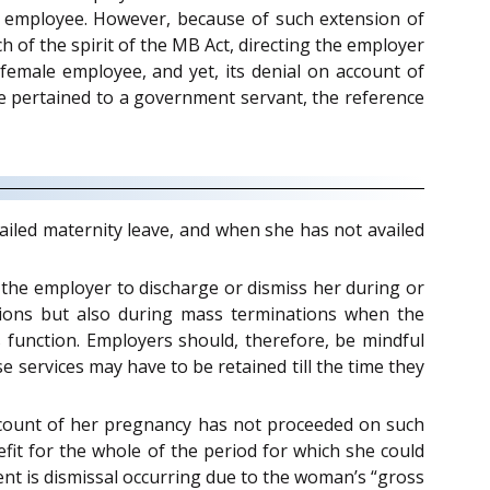
e employee. However, because of such extension of
of the spirit of the MB Act, directing the employer
emale employee, and yet, its denial on account of
se pertained to a government servant, the reference
iled maternity leave, and when she has not availed
or the employer to discharge or dismiss her during or
ations but also during mass terminations when the
 function. Employers should, therefore, be mindful
services may have to be retained till the time they
account of her pregnancy has not proceeded on such
fit for the whole of the period for which she could
ent is dismissal occurring due to the woman’s “gross