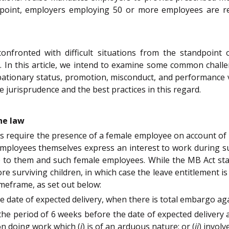
dpoint, employers employing 50 or more employees are requ
confronted with difficult situations from the standpoi
 In this article, we intend to examine some common challe
bationary status, promotion, misconduct, and performance v
 jurisprudence and the best practices in this regard.
he law
s require the presence of a female employee on account of
employees themselves express an interest to work during s
 to them and such female employees. While the MB Act sta
re surviving children, in which case the leave entitlement is
timeframe, as set out below:
he date of expected delivery, when there is total embargo a
he period of 6 weeks before the date of expected delivery 
 on doing work which (
i
) is of an arduous nature; or (
ii
) involv