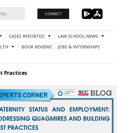
CONNECT
CASES REPORTED
LAW SCHOOL NEWS
LTH
BOOK REVIEWS
JOBS & INTERNSHIPS
t Practices