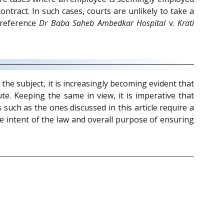
ntract. In such cases, courts are unlikely to take a
(reference
Dr Baba Saheb Ambedkar Hospital
v.
Krati
the subject, it is increasingly becoming evident that
te. Keeping the same in view, it is imperative that
uch as the ones discussed in this article require a
ve intent of the law and overall purpose of ensuring