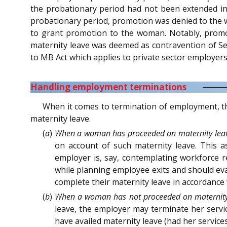
the probationary period had not been extended in
probationary period, promotion was denied to the w
to grant promotion to the woman. Notably, promot
maternity leave was deemed as contravention of Sec
to MB Act which applies to private sector employer
Handling employment terminations
When it comes to termination of employment, th
maternity leave.
(
a
)
When a woman has proceeded on maternity lea
on account of such maternity leave. This a
employer is, say, contemplating workforce r
while planning employee exits and should ev
complete their maternity leave in accordance 
(
b
)
When a woman has not proceeded on maternity
leave, the employer may terminate her servi
have availed maternity leave (had her service