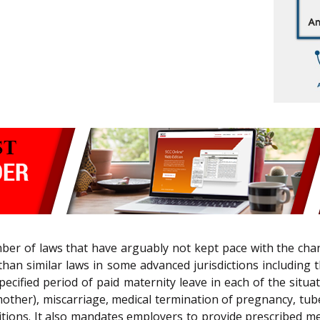
number of laws that have arguably not kept pace with the ch
han similar laws in some advanced jurisdictions including 
ecified period of paid maternity leave in each of the situ
her), miscarriage, medical termination of pregnancy, tube
tions. It also mandates employers to provide prescribed m