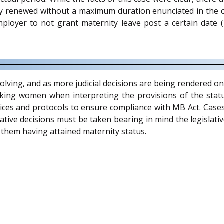
ly renewed without a maximum duration enunciated in the co
mployer to not grant maternity leave post a certain date 
lving, and as more judicial decisions are being rendered on 
rking women when interpreting the provisions of the statu
s and protocols to ensure compliance with MB Act. Cases s
tive decisions must be taken bearing in mind the legislati
them having attained maternity status.