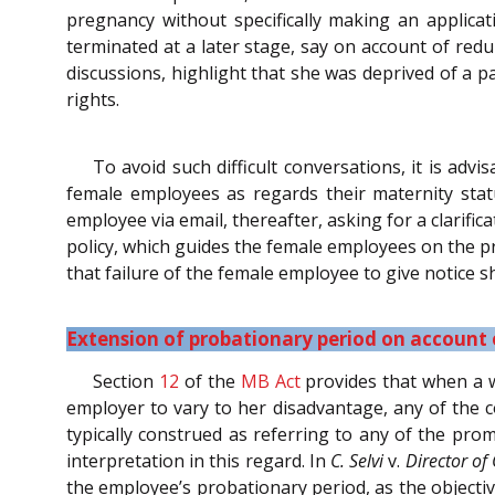
pregnancy without specifically making an applica
terminated at a later stage, say on account of re
discussions, highlight that she was deprived of a p
rights.
To avoid such difficult conversations, it is a
female employees as regards their maternity sta
employee via email, thereafter, asking for a clarif
policy, which guides the female employees on the pr
that failure of the female employee to give notice sh
Extension of probationary period on account
Section
12
of the
MB Act
provides that when a w
employer to vary to her disadvantage, any of the co
typically construed as referring to any of the pr
interpretation in this regard. In
C. Selvi
v.
Director of
the employee’s probationary period, as the objecti