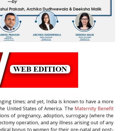
anging times; and yet, India is known to have a more
the United States of America. The
Maternity Benefit
ations of pregnancy, adoption, surrogacy (where the
ctomy operation, and any illness arising out of any
edical bonus to women for their pre-natal and post-