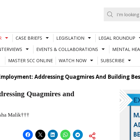
R
CASE BRIEFS
LEGISLATION
LEGAL ROUNDUP
NTERVIEWS
EVENTS & COLLABORATIONS
MENTAL HEA
MASTER SCC ONLINE
WATCH NOW
SUBSCRIBE
Employment: Addressing Quagmires And Building Bes
dressing Quagmires and
sha Malik†††