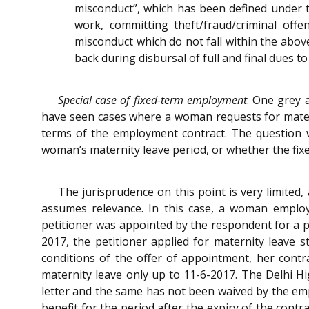
misconduct”, which has been defined under t
work, committing theft/fraud/criminal off
misconduct which do not fall within the abo
back during disbursal of full and final dues 
Special case of fixed-term employment
: One grey 
have seen cases where a woman requests for matern
terms of the employment contract. The question 
woman’s maternity leave period, or whether the fi
The jurisprudence on this point is very limited,
assumes relevance. In this case, a woman emplo
petitioner was appointed by the respondent for a p
2017, the petitioner applied for maternity leave
conditions of the offer of appointment, her contr
maternity leave only up to 11-6-2017. The Delhi Hi
letter and the same has not been waived by the emp
benefit for the period after the expiry of the cont