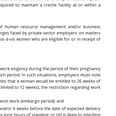
ired to maintain a creche facility at or within a
nt of human resource management and/or business
nges faced by private sector employers on matters
is-à-vis women who are eligible for or in receipt of
 work exigency during the period of their pregnancy
uch period. In such situations, employers must note
tes that a woman would be entitled to 26 weeks of
 limited to 12 weeks), the restriction regarding work
gainst work (embargo period); and
and/or 6 weeks before the date of expected delivery
es long hours of standing; or (
iii
) is likely to interfere