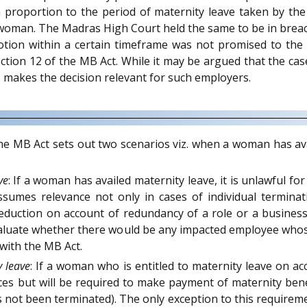
 proportion to the period of maternity leave taken by th
oman. The Madras High Court held the same to be in breach 
ion within a certain timeframe was not promised to the f
tion 12 of the MB Act. While it may be argued that the ca
s makes the decision relevant for such employers.
e MB Act sets out two scenarios viz. when a woman has ava
ve
: If a woman has availed maternity leave, it is unlawful f
ssumes relevance not only in cases of individual termin
eduction on account of redundancy of a role or a business
aluate whether there would be any impacted employee whose 
with the MB Act.
 leave
: If a woman who is entitled to maternity leave on 
ces but will be required to make payment of maternity bene
s not been terminated). The only exception to this requirem