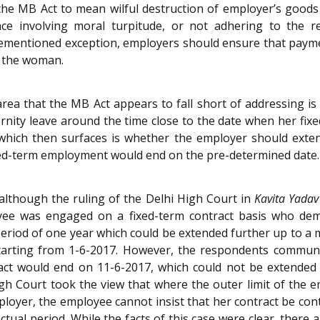
he MB Act to mean wilful destruction of employer’s goods o
ence involving moral turpitude, or not adhering to the r
vementioned exception, employers should ensure that paymen
to the woman.
area that the MB Act appears to fall short of addressing i
ity leave around the time close to the date when her fixe
which then surfaces is whether the employer should exten
xed-term employment would end on the pre-determined date.
 although the ruling of the Delhi High Court in
Kavita Yadav
yee was engaged on a fixed-term contract basis who de
eriod of one year which could be extended further up to a 
 starting from 1-6-2017. However, the respondents communi
act would end on 11-6-2017, which could not be extended fu
gh Court took the view that where the outer limit of the e
loyer, the employee cannot insist that her contract be cont
ractual period. While the facts of this case were clear, the