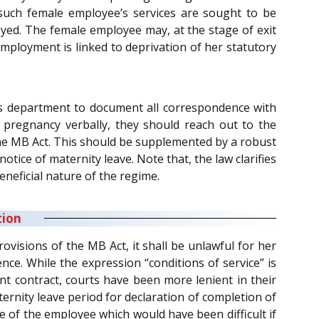
 such female employee’s services are sought to be
yed. The female employee may, at the stage of exit
employment is linked to deprivation of her statutory
ces department to document all correspondence with
pregnancy verbally, they should reach out to the
 the MB Act. This should be supplemented by a robust
ice of maternity leave. Note that, the law clarifies
eneficial nature of the regime.
tion
isions of the MB Act, it shall be unlawful for her
nce. While the expression “conditions of service” is
t contract, courts have been more lenient in their
ernity leave period for declaration of completion of
 of the employee which would have been difficult if