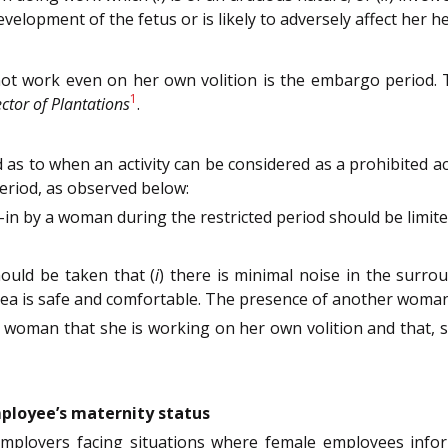
opment of the fetus or is likely to adversely affect her heal
t work even on her own volition is the embargo period. T
1
ctor of Plantations
.
d as to when an activity can be considered as a prohibited 
eriod, as observed below:
in by a woman during the restricted period should be limite
hould be taken that (
i
) there is minimal noise in the surro
area is safe and comfortable. The presence of another woman
 woman that she is working on her own volition and that, 
loyee’s maternity status
mployers facing situations where female employees infor