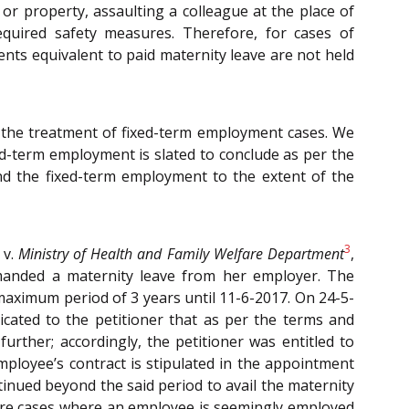
r property, assaulting a colleague at the place of
equired safety measures. Therefore, for cases of
ts equivalent to paid maternity leave are not held
s the treatment of fixed-term employment cases. We
d-term employment is slated to conclude as per the
d the fixed-term employment to the extent of the
3
v.
Ministry of Health and Family Welfare Department
,
manded a maternity leave from her employer. The
maximum period of 3 years until 11-6-2017. On 24-5-
cated to the petitioner that as per the terms and
rther; accordingly, the petitioner was entitled to
mployee’s contract is stipulated in the appointment
inued beyond the said period to avail the maternity
re are cases where an employee is seemingly employed