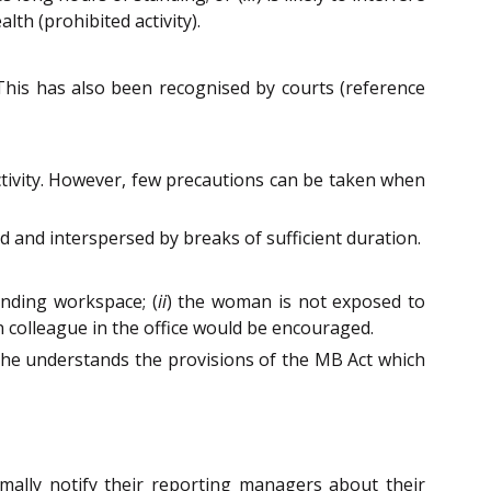
th (prohibited activity).
his has also been recognised by courts (reference
activity. However, few precautions can be taken when
d and interspersed by breaks of sufficient duration.
unding workspace; (
ii
) the woman is not exposed to
 colleague in the office would be encouraged.
she understands the provisions of the MB Act which
mally notify their reporting managers about their