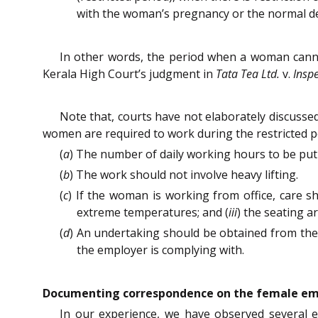
with the woman’s pregnancy or the normal devel
In other words, the period when a woman canno
Kerala High Court’s judgment in
Tata Tea Ltd.
v.
Inspe
Note that, courts have not elaborately discusse
women are required to work during the restricted p
(
a
) The number of daily working hours to be put-
(
b
) The work should not involve heavy lifting.
(
c
) If the woman is working from office, care s
extreme temperatures; and (
iii
) the seating 
(
d
) An undertaking should be obtained from the
the employer is complying with.
Documenting correspondence on the female emp
In our experience, we have observed several e