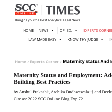
Skip
to
content
Bringing you the Best Analytical Legal News
HOME
NEWS
OP. ED.
EXPERTS CORNE
LAW MADE EASY
KNOW THY JUDGE
I
Maternity Status And 
Home
Experts Corner
Maternity Status and Employment: Ad
Building Best Practices
by Anshul Prakash†, Archika Dudhwewala†† and Deek
Cite as: 2022 SCC OnLine Blog Exp 72