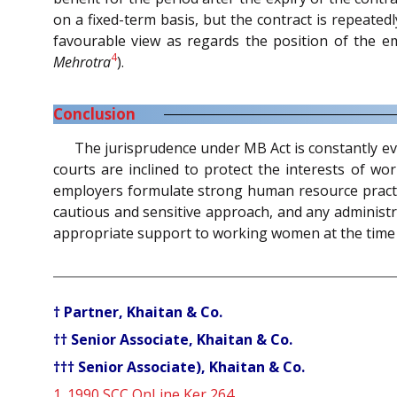
on a fixed-term basis, but the contract is repeated
favourable view as regards the position of the e
4
Mehrotra
).
Conclusion
The jurisprudence under MB Act is constantly evo
courts are inclined to protect the interests of wo
employers formulate strong human resource practice
cautious and sensitive approach, and any administra
appropriate support to working women at the time 
† Partner, Khaitan & Co.
†† Senior Associate, Khaitan & Co.
††† Senior Associate), Khaitan & Co.
1.
1990 SCC OnLine Ker 264
.