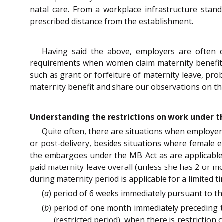
natal care. From a workplace infrastructure stan
prescribed distance from the establishment.
Having said the above, employers are often 
requirements when women claim maternity benefit.
such as grant or forfeiture of maternity leave, pro
maternity benefit and share our observations on the
Understanding the restrictions on work under t
Quite often, there are situations when employer
or post-delivery, besides situations where female 
the embargoes under the MB Act as are applicable
paid maternity leave overall (unless she has 2 or mo
during maternity period is applicable for a limited 
(
a
) period of 6 weeks immediately pursuant to t
(
b
) period of one month immediately preceding t
(restricted period), when there is restriction