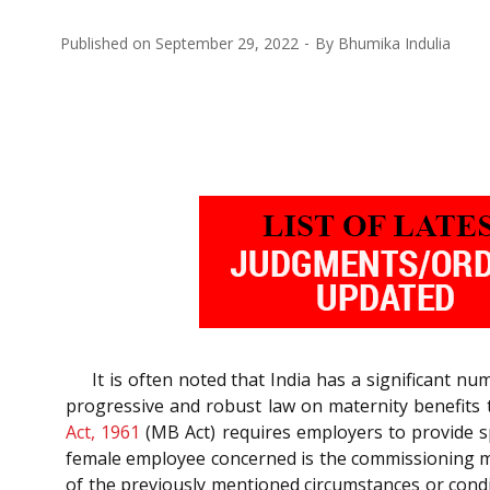
Published on
September 29, 2022
By
Bhumika Indulia
It is often noted that India has a significant 
progressive and robust law on maternity benefits t
Act, 1961
(MB Act) requires employers to provide sp
female employee concerned is the commissioning mot
of the previously mentioned circumstances or condi