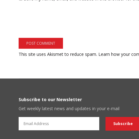
This site uses Akismet to reduce spam.
Learn how your com
Subscribe to our Newsletter
Get weekly latest news and updates in your e-mail