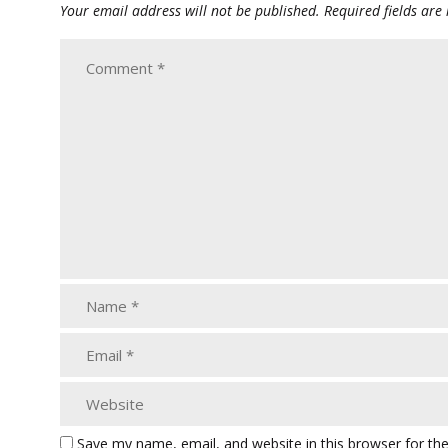
Your email address will not be published.
Required fields ar
Save my name, email, and website in this browser for th