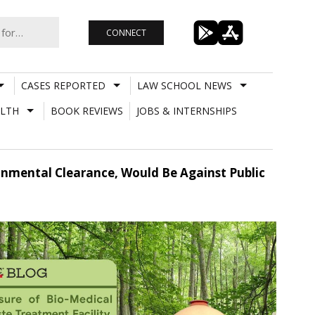
CONNECT
CASES REPORTED
LAW SCHOOL NEWS
LTH
BOOK REVIEWS
JOBS & INTERNSHIPS
ronmental Clearance, Would Be Against Public