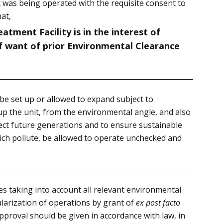
 was being operated with the requisite consent to
at,
atment Facility is in the interest of
of want of prior Environmental Clearance
be set up or allowed to expand subject to
 up the unit, from the environmental angle, and also
tect future generations and to ensure sustainable
hich pollute, be allowed to operate unchecked and
es taking into account all relevant environmental
arization of operations by grant of
ex post facto
pproval should be given in accordance with law, in