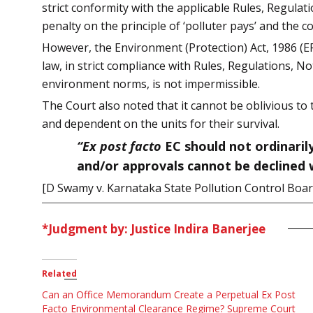
strict conformity with the applicable Rules, Regulat
penalty on the principle of ‘polluter pays’ and the 
However, the Environment (Protection) Act, 1986 (E
law, in strict compliance with Rules, Regulations, N
environment norms, is not impermissible.
The Court also noted that it cannot be oblivious to
and dependent on the units for their survival.
“Ex post facto
EC should not ordinaril
and/or approvals cannot be declined w
[D Swamy v. Karnataka State Pollution Control Boa
*Judgment by: Justice Indira Banerjee
Related
Can an Office Memorandum Create a Perpetual Ex Post
Facto Environmental Clearance Regime? Supreme Court