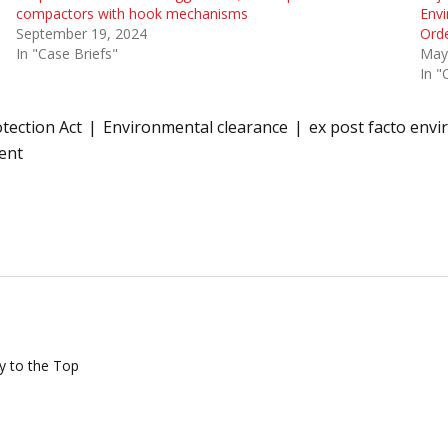
compactors with hook mechanisms
Envi
September 19, 2024
Ord
In "Case Briefs"
May
In "
tection Act
Environmental clearance
ex post facto env
ent
y to the Top