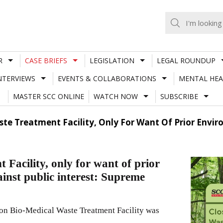
R
CASE BRIEFS
LEGISLATION
LEGAL ROUNDUP
NTERVIEWS
EVENTS & COLLABORATIONS
MENTAL HEA
MASTER SCC ONLINE
WATCH NOW
SUBSCRIBE
ste Treatment Facility, Only For Want Of Prior Envi
Facility, only for want of prior
inst public interest: Supreme
on Bio-Medical Waste Treatment Facility was