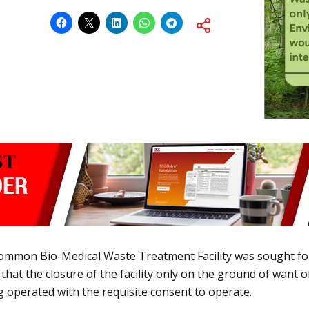
 Common Bio-Medical Waste Treatment Facility was sought fo
that the closure of the facility only on the ground of want
ng operated with the requisite consent to operate.