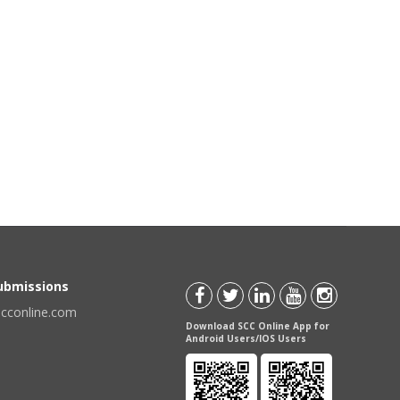
Submissions
scconline.com
Download SCC Online App for
Android Users/IOS Users