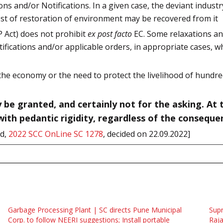
ions and/or Notifications. In a given case, the deviant indus
cost of restoration of environment may be recovered from it
P Act) does not prohibit
ex post facto
EC. Some relaxations and
otifications and/or applicable orders, in appropriate cases, 
 the economy or the need to protect the livelihood of hund
y be granted, and certainly not for the asking. At
ith pedantic rigidity, regardless of the conseque
rd,
2022 SCC OnLine SC 1278
, decided on 22.09.2022]
Garbage Processing Plant | SC directs Pune Municipal
Supr
Corp. to follow NEERI suggestions; Install portable
Raja