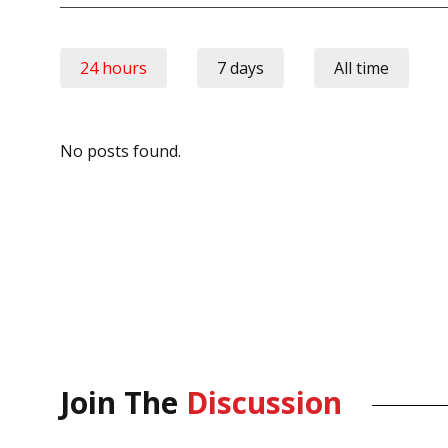
24 hours
7 days
All time
No posts found.
Join The
Discussion