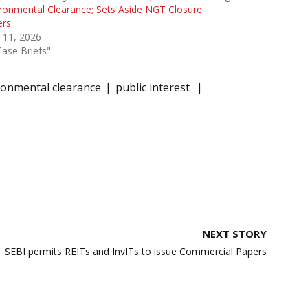
ronmental Clearance; Sets Aside NGT Closure
ers
 11, 2026
Case Briefs"
ironmental clearance
public interest
NEXT STORY
SEBI permits REITs and InvITs to issue Commercial Papers