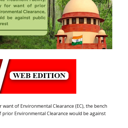
r want of Environmental Clearance (EC), the bench
 of prior Environmental Clearance would be against