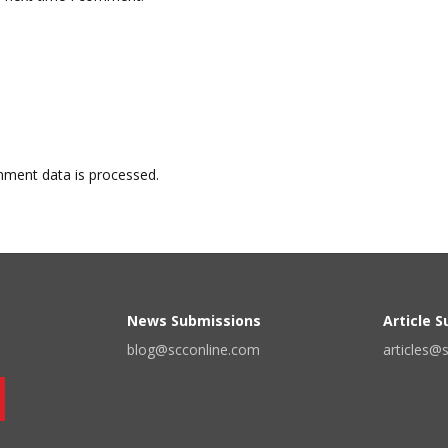
ment data is processed.
News Submissions
Article 
blog@scconline.com
articles@