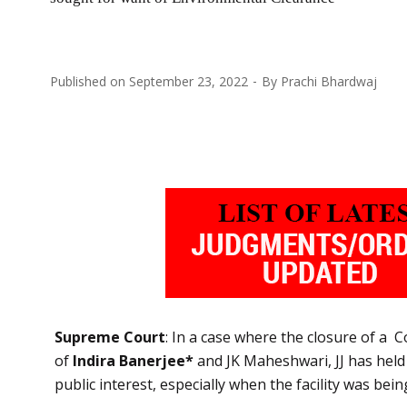
Published on
September 23, 2022
By
Prachi Bhardwaj
Supreme Court
: In a case where the closure of a
of
Indira Banerjee*
and JK Maheshwari, JJ has held 
public interest, especially when the facility was bei