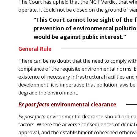
The Court has upheld that the NGT Verdict that whe
operate, it could not be closed on the ground of wa
“This Court cannot lose sight of the 
prevention of environmental pollution
would be against public interest.”
General Rule
There can be no doubt that the need to comply with 
compliance of the requisite environmental norms. EC 
existence of necessary infrastructural facilities a
development, it is imperative that pollution laws be
degrade the environment.
Ex post facto
environmental clearance
Ex post facto
environmental clearance should ordinari
factors. Where the adverse consequences of denial
approval, and the establishment concerned otherwi