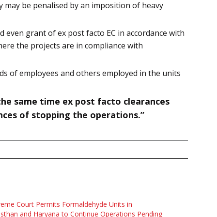
try may be penalised by an imposition of heavy
 even grant of ex post facto EC in accordance with
where the projects are in compliance with
reds of employees and others employed in the units
 the same time ex post facto clearances
nces of stopping the operations.”
eme Court Permits Formaldehyde Units in
sthan and Haryana to Continue Operations Pending