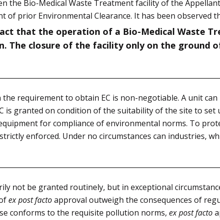
n the Bio-Medical Waste Treatment facility of the Appellant
nt of prior Environmental Clearance. It has been observed th
fact that the operation of a Bio-Medical Waste Tre
. The closure of the facility only on the ground 
the requirement to obtain EC is non-negotiable. A unit can 
is granted on condition of the suitability of the site to set
nd equipment for compliance of environmental norms. To pro
 strictly enforced. Under no circumstances can industries, w
ly not be granted routinely, but in exceptional circumstanc
 of
ex post facto
approval outweigh the consequences of regul
se conforms to the requisite pollution norms,
ex post facto
a