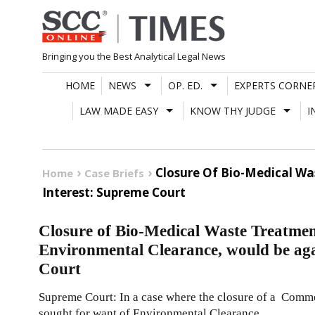
Skip
to
content
Bringing you the Best Analytical Legal News
HOME
NEWS
OP. ED.
EXPERTS CORNE
LAW MADE EASY
KNOW THY JUDGE
I
Closure Of Bio-Medical Wa
Home
Case Briefs
Interest: Supreme Court
Closure of Bio-Medical Waste Treatment 
Environmental Clearance, would be aga
Court
Supreme Court: In a case where the closure of a Comm
sought for want of Environmental Clearance