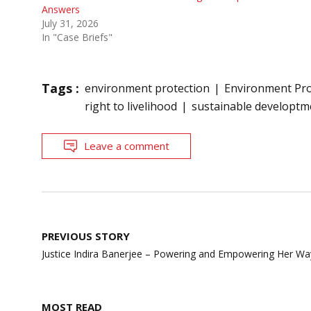
Answers
July 31, 2026
In "Case Briefs"
Tags :
environment protection
Environment Pro
right to livelihood
sustainable developtm
Leave a comment
Post
PREVIOUS STORY
navigation
Justice Indira Banerjee – Powering and Empowering Her Wa
MOST READ