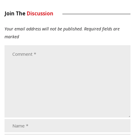
Join The
Discussion
Your email address will not be published.
Required fields are
marked