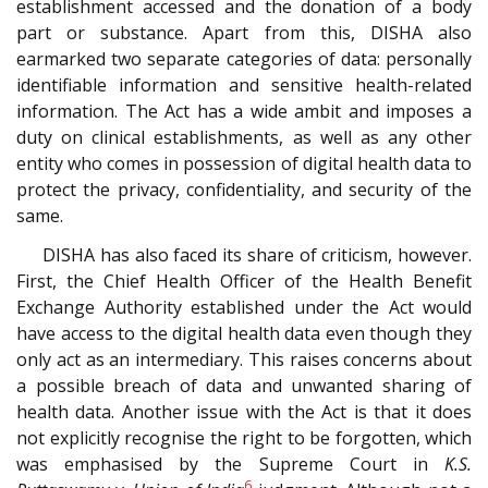
establishment accessed and the donation of a body
part or substance. Apart from this, DISHA also
earmarked two separate categories of data: personally
identifiable information and sensitive health-related
information. The Act has a wide ambit and imposes a
duty on clinical establishments, as well as any other
entity who comes in possession of digital health data to
protect the privacy, confidentiality, and security of the
same.
DISHA has also faced its share of criticism, however.
First, the Chief Health Officer of the Health Benefit
Exchange Authority established under the Act would
have access to the digital health data even though they
only act as an intermediary. This raises concerns about
a possible breach of data and unwanted sharing of
health data. Another issue with the Act is that it does
not explicitly recognise the right to be forgotten, which
was emphasised by the Supreme Court in
K.S.
6