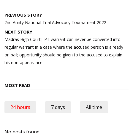
Post
PREVIOUS STORY
navigation
2nd Amity National Trial Advocacy Tournament 2022
NEXT STORY
Madras High Court| PT warrant can never be converted into
regular warrant in a case where the accused person is already
on bail; opportunity should be given to the accused to explain
his non-appearance
MOST READ
24 hours
7 days
All time
No posts found.