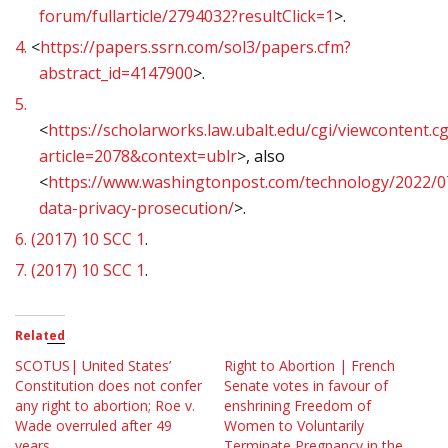
forum/fullarticle/2794032?resultClick=1
>.
4.
<
https://papers.ssrn.com/sol3/papers.cfm?
abstract_id=4147900
>.
5.
<
https://scholarworks.law.ubalt.edu/cgi/viewcontent.cg
article=2078&context=ublr
>, also
<
https://www.washingtonpost.com/technology/2022/0
data-privacy-prosecution/
>.
6.
(2017) 10 SCC 1
.
7.
(2017) 10 SCC 1
.
Related
SCOTUS| United States’
Right to Abortion | French
Constitution does not confer
Senate votes in favour of
any right to abortion; Roe v.
enshrining Freedom of
Wade overruled after 49
Women to Voluntarily
years
Terminate Pregnancy in the