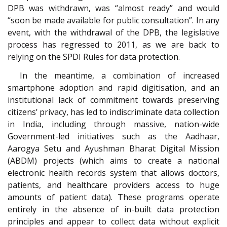
DPB was withdrawn, was “almost ready” and would
“soon be made available for public consultation”. In any
event, with the withdrawal of the DPB, the legislative
process has regressed to 2011, as we are back to
relying on the SPDI Rules for data protection.
In the meantime, a combination of increased
smartphone adoption and rapid digitisation, and an
institutional lack of commitment towards preserving
citizens’ privacy, has led to indiscriminate data collection
in India, including through massive, nation-wide
Government-led initiatives such as the Aadhaar,
Aarogya Setu and Ayushman Bharat Digital Mission
(ABDM) projects (which aims to create a national
electronic health records system that allows doctors,
patients, and healthcare providers access to huge
amounts of patient data). These programs operate
entirely in the absence of in-built data protection
principles and appear to collect data without explicit