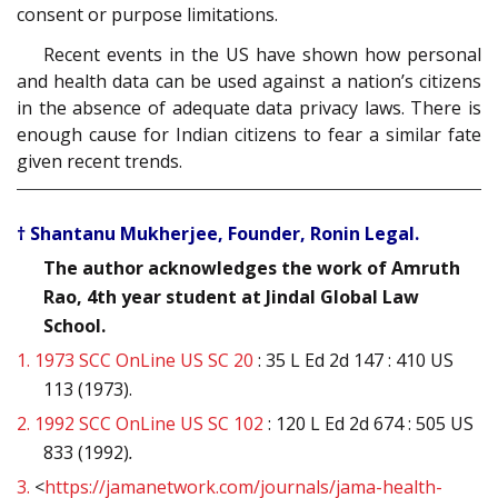
consent or purpose limitations.
Recent events in the US have shown how personal
and health data can be used against a nation’s citizens
in the absence of adequate data privacy laws. There is
enough cause for Indian citizens to fear a similar fate
given recent trends.
† Shantanu Mukherjee, Founder, Ronin Legal.
The author acknowledges the work of Amruth
Rao, 4th year student at Jindal Global Law
School.
1.
1973 SCC OnLine US SC 20
: 35 L Ed 2d 147 : 410 US
113 (1973).
2.
1992 SCC OnLine US SC 102
: 120 L Ed 2d 674 : 505 US
833 (1992)
.
3.
<
https://jamanetwork.com/journals/jama-health-