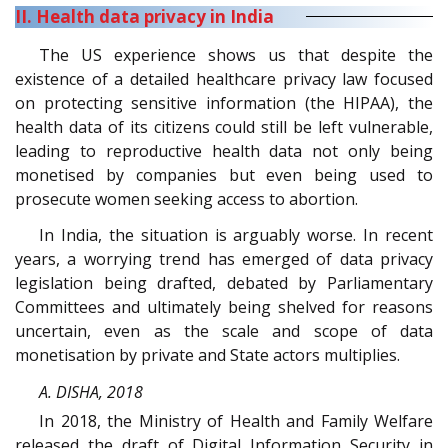
II. Health data privacy in India
The US experience shows us that despite the
existence of a detailed healthcare privacy law focused
on protecting sensitive information (the HIPAA), the
health data of its citizens could still be left vulnerable,
leading to reproductive health data not only being
monetised by companies but even being used to
prosecute women seeking access to abortion.
In India, the situation is arguably worse. In recent
years, a worrying trend has emerged of data privacy
legislation being drafted, debated by Parliamentary
Committees and ultimately being shelved for reasons
uncertain, even as the scale and scope of data
monetisation by private and State actors multiplies.
A. DISHA, 2018
In 2018, the Ministry of Health and Family Welfare
released the draft of Digital Information Security in