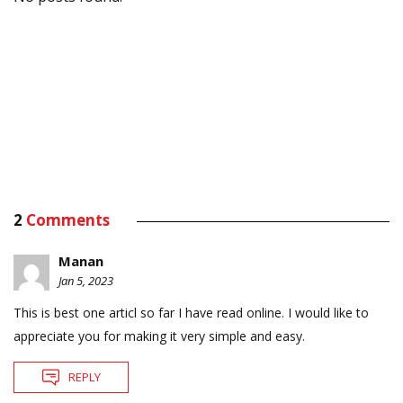
2
Comments
Manan
Jan 5, 2023
This is best one articl so far I have read online. I would like to
appreciate you for making it very simple and easy.
REPLY