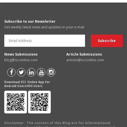
Subscribe to our Newsletter
Get weekly latest news and updates in your e-mail
News Submissions
Article Submissions
blog@scconline.com
articles@scconline.com
Download SCC Online App for
Android Users/IOS Users
Disclaimer
: The content of this Blog are for informational