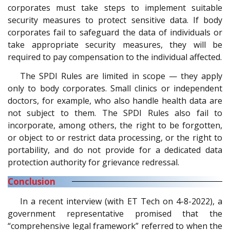
corporates must take steps to implement suitable
security measures to protect sensitive data. If body
corporates fail to safeguard the data of individuals or
take appropriate security measures, they will be
required to pay compensation to the individual affected.
The SPDI Rules are limited in scope — they apply
only to body corporates. Small clinics or independent
doctors, for example, who also handle health data are
not subject to them. The SPDI Rules also fail to
incorporate, among others, the right to be forgotten,
or object to or restrict data processing, or the right to
portability, and do not provide for a dedicated data
protection authority for grievance redressal.
Conclusion
In a recent interview (with ET Tech on 4-8-2022), a
government representative promised that the
“comprehensive legal framework” referred to when the