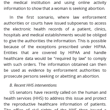
the medical institution and using online activity
information to show that a woman is seeking abortion.
In the first scenario, where law enforcement
authorities or courts have issued subpoenas to access
the electronic health records of a patient, clinics,
hospitals and medical establishments would be obliged
to give the authorities the information. This is possible
because of the exceptions prescribed under HIPAA.
Entities that are covered by HIPAA and handle
healthcare data would be “required by law” to comply
with such orders. The information obtained can then
be used as evidence by enforcement authorities to
prosecute persons seeking or abetting an abortion.
B. Recent HHS interventions
US senators have recently called on the human and
health services (HHS) to address this issue and protect
the reproductive healthcare information of patients.
The office of civil rights of the HHS then issued a