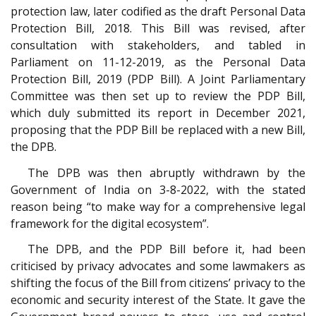
protection law, later codified as the draft Personal Data
Protection Bill, 2018. This Bill was revised, after
consultation with stakeholders, and tabled in
Parliament on 11-12-2019, as the Personal Data
Protection Bill, 2019 (PDP Bill). A Joint Parliamentary
Committee was then set up to review the PDP Bill,
which duly submitted its report in December 2021,
proposing that the PDP Bill be replaced with a new Bill,
the DPB.
The DPB was then abruptly withdrawn by the
Government of India on 3-8-2022, with the stated
reason being “to make way for a comprehensive legal
framework for the digital ecosystem”.
The DPB, and the PDP Bill before it, had been
criticised by privacy advocates and some lawmakers as
shifting the focus of the Bill from citizens’ privacy to the
economic and security interest of the State. It gave the