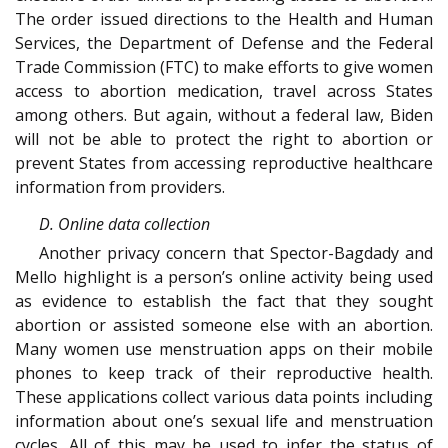
The order issued directions to the Health and Human
Services, the Department of Defense and the Federal
Trade Commission (FTC) to make efforts to give women
access to abortion medication, travel across States
among others. But again, without a federal law, Biden
will not be able to protect the right to abortion or
prevent States from accessing reproductive healthcare
information from providers.
D. Online data collection
Another privacy concern that Spector-Bagdady and
Mello highlight is a person’s online activity being used
as evidence to establish the fact that they sought
abortion or assisted someone else with an abortion.
Many women use menstruation apps on their mobile
phones to keep track of their reproductive health.
These applications collect various data points including
information about one’s sexual life and menstruation
cycles. All of this may be used to infer the status of