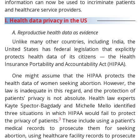
information can now be used to incriminate patients
and healthcare service providers.
I. Health data privacy in the US
A. Reproductive health data as evidence
Unlike many other countries, including India, the
United States has federal legislation that explicitly
protects health data of its citizens — the Health
Insurance Portability and Accountability Act (HIPAA).
One might assume that the HIPAA protects the
health data of women seeking abortion. However, the
law is inadequate in this regard, and the protection of
patients’ privacy is not absolute. Health law experts
Kayte Spector-Bagdady and Michelle Mello identified
three situations in which HIPAA would fail to protect
3
the privacy of patients.
These include using a patient’s
medical records to prosecute them for seeking
abortion, using healthcare facility records to prosecute