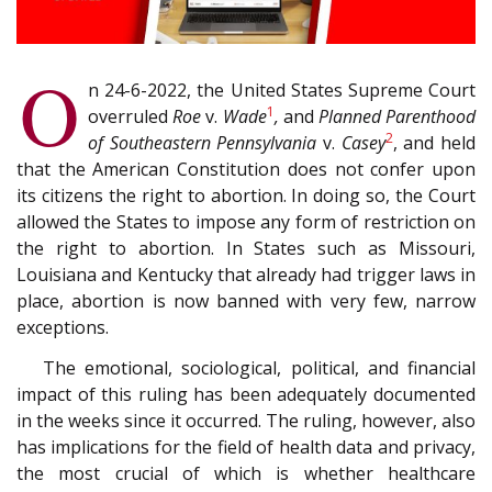
O
n 24-6-2022, the United States Supreme Court
1
overruled
Roe
v.
Wade
,
and
Planned Parenthood
2
of Southeastern Pennsylvania
v.
Casey
, and held
that the American Constitution does not confer upon
its citizens the right to abortion. In doing so, the Court
allowed the States to impose any form of restriction on
the right to abortion. In States such as Missouri,
Louisiana and Kentucky that already had trigger laws in
place, abortion is now banned with very few, narrow
exceptions.
The emotional, sociological, political, and financial
impact of this ruling has been adequately documented
in the weeks since it occurred. The ruling, however, also
has implications for the field of health data and privacy,
the most crucial of which is whether healthcare