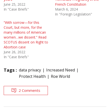
June 25, 2022
French Constitution
In "Case Briefs"
March 6, 2024
In "Foreign Legislation"
“With sorrow—for this
Court, but more, for the
many mil­lions of American
women…we dissent.” Read
SCOTUS dissent on Right to
Abortion case
June 26, 2022
In "Case Briefs"
Tags :
data privacy
Increased Need
Protect Health
Roe World
2 Comments