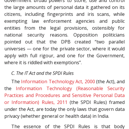
Government broad powers to store, use and control
the large amounts of personal data it gathered on its
citizens, including fingerprints and iris scans, while
exempting law enforcement agencies and public
entities from the legal provisions, ostensibly for
national security reasons. Opposition politicians
pointed out that the DPB created “two parallel
universes — one for the private sector, where it would
apply with full rigour, and one for the Government,
where it is riddled with exemptions”.
C. The IT Act and the SPDI Rules
The
Information Technology Act, 2000
(the Act), and
the
Information Technology (Reasonable Security
Practices and Procedures and Sensitive Personal Data
or Information) Rules, 2011
(the SPDI Rules) framed
under the Act, are today the only laws that govern data
privacy (whether general or health data) in India.
The essence of the SPDI Rules is that body