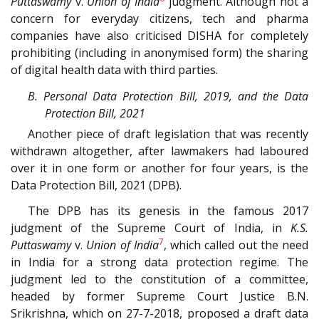
Puttaswamy
v.
Union of India
judgment. Although not a
concern for everyday citizens, tech and pharma
companies have also criticised DISHA for completely
prohibiting (including in anonymised form) the sharing
of digital health data with third parties.
B. Personal Data Protection Bill, 2019, and the Data
Protection Bill, 2021
Another piece of draft legislation that was recently
withdrawn altogether, after lawmakers had laboured
over it in one form or another for four years, is the
Data Protection Bill, 2021 (DPB).
The DPB has its genesis in the famous 2017
judgment of the Supreme Court of India, in
K.S.
7
Puttaswamy
v.
Union of India
, which called out the need
in India for a strong data protection regime. The
judgment led to the constitution of a committee,
headed by former Supreme Court Justice B.N.
Srikrishna, which on 27-7-2018, proposed a draft data