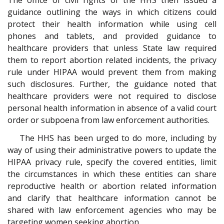
guidance outlining the ways in which citizens could
protect their health information while using cell
phones and tablets, and provided guidance to
healthcare providers that unless State law required
them to report abortion related incidents, the privacy
rule under HIPAA would prevent them from making
such disclosures. Further, the guidance noted that
healthcare providers were not required to disclose
personal health information in absence of a valid court
order or subpoena from law enforcement authorities.
The HHS has been urged to do more, including by
way of using their administrative powers to update the
HIPAA privacy rule, specify the covered entities, limit
the circumstances in which these entities can share
reproductive health or abortion related information
and clarify that healthcare information cannot be
shared with law enforcement agencies who may be
targeting women seeking abortion.