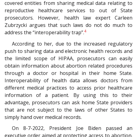
covered entities from sharing medical data relating to
reproductive healthcare services to out of State
prosecutors. However, health law expert Carleen
Zubrzycki argues that such laws do not do much to
4
address the “interoperability trap”.
According to her, due to the increased regulatory
push to sharing data and electronic health records and
the limited scope of HIPAA, prosecutors can easily
obtain information about abortion related procedures
through a doctor or hospital in their home State.
Interoperability of health data allows doctors from
different medical practices to access prior healthcare
information of a patient. By using this to their
advantage, prosecutors can ask home State providers
that are not subject to the laws of other States to
simply hand over medical records.
On 8-7-2022, President Joe Biden passed an
executive order aimed at protecting access to abortion.