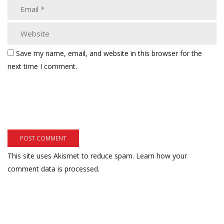
Save my name, email, and website in this browser for the
next time I comment.
This site uses Akismet to reduce spam.
Learn how your
comment data is processed.