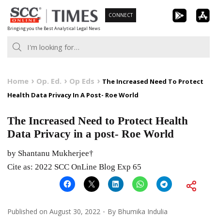
Skip
CONNECT
to
Bringing you the Best Analytical Legal News
content
Home
Op. Ed.
Op Eds
The Increased Need To Protect
Health Data Privacy In A Post- Roe World
The Increased Need to Protect Health
Data Privacy in a post- Roe World
by Shantanu Mukherjee†
Cite as: 2022 SCC OnLine Blog Exp 65
Published on
August 30, 2022
By
Bhumika Indulia