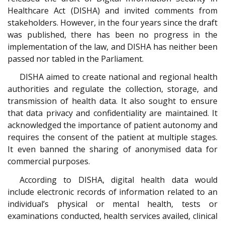
Healthcare Act (DISHA) and invited comments from
stakeholders. However, in the four years since the draft
was published, there has been no progress in the
implementation of the law, and DISHA has neither been
passed nor tabled in the Parliament.
DISHA aimed to create national and regional health
authorities and regulate the collection, storage, and
transmission of health data. It also sought to ensure
that data privacy and confidentiality are maintained. It
acknowledged the importance of patient autonomy and
requires the consent of the patient at multiple stages.
It even banned the sharing of anonymised data for
commercial purposes.
According to DISHA, digital health data would
include electronic records of information related to an
individual’s physical or mental health, tests or
examinations conducted, health services availed, clinical