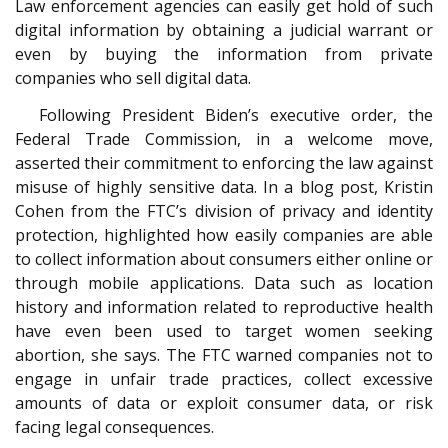
Law enforcement agencies can easily get hold of such
digital information by obtaining a judicial warrant or
even by buying the information from private
companies who sell digital data.
Following President Biden’s executive order, the
Federal Trade Commission, in a welcome move,
asserted their commitment to enforcing the law against
misuse of highly sensitive data. In a blog post, Kristin
Cohen from the FTC’s division of privacy and identity
protection, highlighted how easily companies are able
to collect information about consumers either online or
through mobile applications. Data such as location
history and information related to reproductive health
have even been used to target women seeking
abortion, she says. The FTC warned companies not to
engage in unfair trade practices, collect excessive
amounts of data or exploit consumer data, or risk
facing legal consequences.