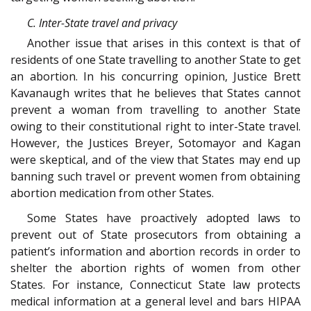
C. Inter-State travel and privacy
Another issue that arises in this context is that of
residents of one State travelling to another State to get
an abortion. In his concurring opinion, Justice Brett
Kavanaugh writes that he believes that States cannot
prevent a woman from travelling to another State
owing to their constitutional right to inter-State travel.
However, the Justices Breyer, Sotomayor and Kagan
were skeptical, and of the view that States may end up
banning such travel or prevent women from obtaining
abortion medication from other States.
Some States have proactively adopted laws to
prevent out of State prosecutors from obtaining a
patient’s information and abortion records in order to
shelter the abortion rights of women from other
States. For instance, Connecticut State law protects
medical information at a general level and bars HIPAA