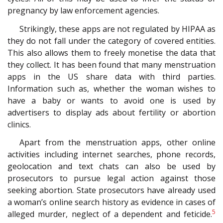
pregnancy by law enforcement agencies.
Strikingly, these apps are not regulated by HIPAA as
they do not fall under the category of covered entities.
This also allows them to freely monetise the data that
they collect. It has been found that many menstruation
apps in the US share data with third parties.
Information such as, whether the woman wishes to
have a baby or wants to avoid one is used by
advertisers to display ads about fertility or abortion
clinics.
Apart from the menstruation apps, other online
activities including internet searches, phone records,
geolocation and text chats can also be used by
prosecutors to pursue legal action against those
seeking abortion. State prosecutors have already used
a woman’s online search history as evidence in cases of
5
alleged murder, neglect of a dependent and feticide.