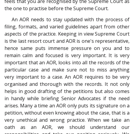
feels that you are recognised by the Supreme Court as
the one to practise before the Supreme Court.
An AOR needs to stay updated with the process of
filing, formats, and varied guidelines apart from other
aspects of the practice. Keeping in view Supreme Court
is the last resort court and AOR is one's representative,
hence same puts immense pressure on you and to
remain calm and focused is very important. It is very
important that an AOR, looks into all the records of the
particular case and make sure not to miss anything
very important to a case. An AOR requires to be very
organised and thorough with the records. It not only
helps in good drafting of the petitions but also comes
in handy while briefing Senior Advocates if the need
arises. Many a time an AOR only puts its signature on a
petition, without even knowing about the case, that is a
very unethical and wrong practice. When we take an
oath as an AOR, we should understand our