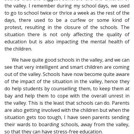
the valley. I remember during my school days, we used
to go to school twice or thrice a week as the rest of the
days, there used to be a curfew or some kind of
protest, resulting in the closure of the schools. The
situation there is not only affecting the quality of
education but is also impacting the mental health of
the children.
We have quite good schools in the valley, and we can
see that very intelligent and smart children are coming
out of the valley. Schools have now become quite aware
of the impact of the situation in the valley, hence they
do help students by counselling them, to keep them at
bay and help them to cope with the overall unrest in
the valley. This is the least that schools can do. Parents
are also getting involved with the children but when the
situation gets too tough, I have seen parents sending
their wards to boarding schools, away from the valley,
so that they can have stress-free education.