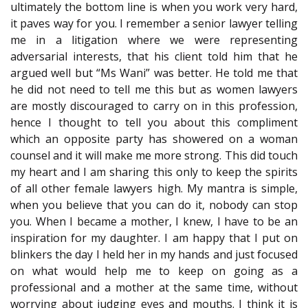
ultimately the bottom line is when you work very hard,
it paves way for you. I remember a senior lawyer telling
me in a litigation where we were representing
adversarial interests, that his client told him that he
argued well but “Ms Wani” was better. He told me that
he did not need to tell me this but as women lawyers
are mostly discouraged to carry on in this profession,
hence I thought to tell you about this compliment
which an opposite party has showered on a woman
counsel and it will make me more strong. This did touch
my heart and I am sharing this only to keep the spirits
of all other female lawyers high. My mantra is simple,
when you believe that you can do it, nobody can stop
you. When I became a mother, I knew, I have to be an
inspiration for my daughter. I am happy that I put on
blinkers the day I held her in my hands and just focused
on what would help me to keep on going as a
professional and a mother at the same time, without
worrying about judging eyes and mouths. I think it is