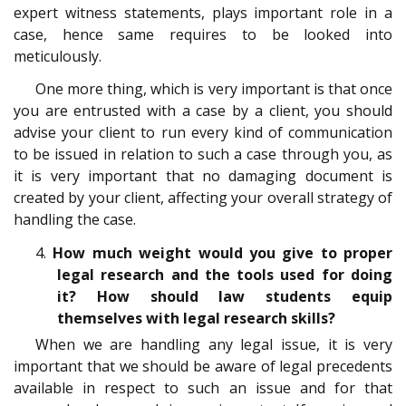
expert witness statements, plays important role in a
case, hence same requires to be looked into
meticulously.
One more thing, which is very important is that once
you are entrusted with a case by a client, you should
advise your client to run every kind of communication
to be issued in relation to such a case through you, as
it is very important that no damaging document is
created by your client, affecting your overall strategy of
handling the case.
4.
How much weight would you give to proper
legal research and the tools used for doing
it? How should law students equip
themselves with legal research skills?
When we are handling any legal issue, it is very
important that we should be aware of legal precedents
available in respect to such an issue and for that