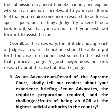
the submission in a most humble manner, and explain
why such a question is irrelevant to your case. If you
feel that you require some more research to address a
specific query, put forth by a Judge, try to seek time to
look into it, so that you can put forth your best foot
forward, to assist the court.
Overall, as the cases vary, the attitude and approach
of Judges also varies, hence one should be able to put
forth the case in a manner best suited to the taste of
that particular Judge. A good lawyer does not only
research about the case but also the Judge.
6.
As an Advocate-on-Record of the Supreme
Court, kindly tell our readers about your
experience briefing Senior Advocates, the
requisite preparation required, and the
challenges/fruits of being an AOR at the
highest judicial authority in the country?