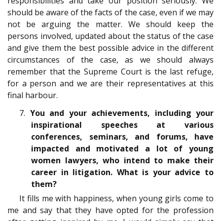
responsibilities and take our position seriously. We
should be aware of the facts of the case, even if we may
not be arguing the matter. We should keep the
persons involved, updated about the status of the case
and give them the best possible advice in the different
circumstances of the case, as we should always
remember that the Supreme Court is the last refuge,
for a person and we are their representatives at this
final harbour.
7.
You and your achievements, including your
inspirational speeches at various
conferences, seminars, and forums, have
impacted and motivated a lot of young
women lawyers, who intend to make their
career in litigation. What is your advice to
them?
It fills me with happiness, when young girls come to
me and say that they have opted for the profession