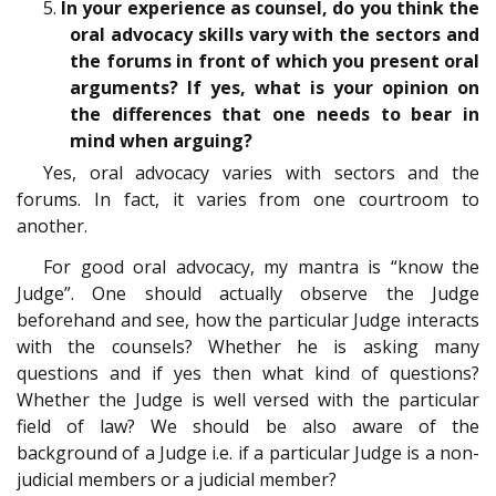
5.
In your experience as counsel, do you think the
oral advocacy skills vary with the sectors and
the forums in front of which you present oral
arguments? If yes, what is your opinion on
the differences that one needs to bear in
mind when arguing?
Yes, oral advocacy varies with sectors and the
forums. In fact, it varies from one courtroom to
another.
For good oral advocacy, my mantra is “know the
Judge”. One should actually observe the Judge
beforehand and see, how the particular Judge interacts
with the counsels? Whether he is asking many
questions and if yes then what kind of questions?
Whether the Judge is well versed with the particular
field of law? We should be also aware of the
background of a Judge i.e. if a particular Judge is a non-
judicial members or a judicial member?