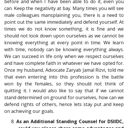
before and when I have been able to do it, even you
can. Keep the negativity at bay. Many times you will see
male colleagues mansplaining you, there is a need to
point out the same immediately and defend yourself. At
times we do not know something, it is fine and we
should not look down upon ourselves as we cannot be
knowing everything at every point in time. We learn
with time, nobody can be knowing everything always.
We can succeed in life only when we respect ourselves
and have complete faith in whatever we have opted for.
Once my husband, Advocate Zaryab Jamal Rizvi, told me
that even entering into this profession is the battle
won by the females, so they should not think of
quitting it. I would also like to say that if we cannot
stand determined on ground for ourselves, how can we
defend rights of others, hence lets stay put and keep
on achieving our goals.
8.
As an Additional Standing Counsel for DSIIDC,