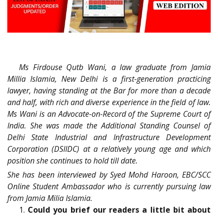
Ms Firdouse Qutb Wani, a law graduate from Jamia
Millia Islamia, New Delhi is a first-generation practicing
lawyer, having standing at the Bar for more than a decade
and half, with rich and diverse experience in the field of law.
Ms Wani is an Advocate-on-Record of the Supreme Court of
India. She was made the Additional Standing Counsel of
Delhi State Industrial and Infrastructure Development
Corporation (DSIIDC) at a relatively young age and which
position she continues to hold till date.
She has been interviewed by Syed Mohd Haroon, EBC/SCC
Online Student Ambassador who is currently pursuing law
from Jamia Milia Islamia.
1.
Could you brief our readers a little bit about