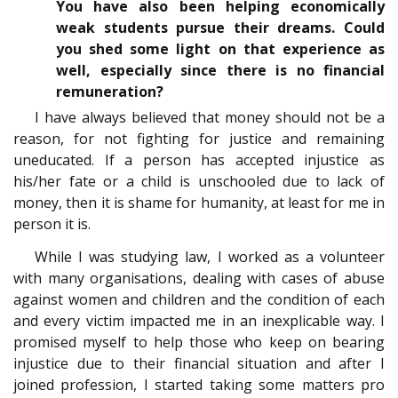
You have also been helping economically
weak students pursue their dreams. Could
you shed some light on that experience as
well, especially since there is no financial
remuneration?
I have always believed that money should not be a
reason, for not fighting for justice and remaining
uneducated. If a person has accepted injustice as
his/her fate or a child is unschooled due to lack of
money, then it is shame for humanity, at least for me in
person it is.
While I was studying law, I worked as a volunteer
with many organisations, dealing with cases of abuse
against women and children and the condition of each
and every victim impacted me in an inexplicable way. I
promised myself to help those who keep on bearing
injustice due to their financial situation and after I
joined profession, I started taking some matters pro