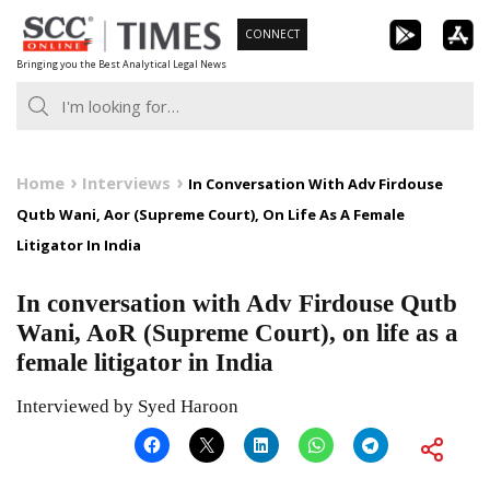
Skip
CONNECT
to
Bringing you the Best Analytical Legal News
content
Home
Interviews
In Conversation With Adv Firdouse
Qutb Wani, Aor (Supreme Court), On Life As A Female
Litigator In India
In conversation with Adv Firdouse Qutb
Wani, AoR (Supreme Court), on life as a
female litigator in India
Interviewed by Syed Haroon