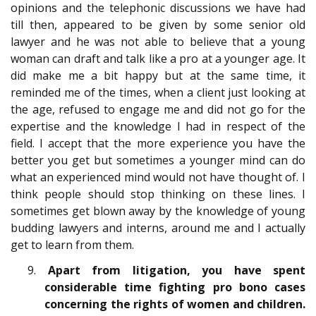
opinions and the telephonic discussions we have had
till then, appeared to be given by some senior old
lawyer and he was not able to believe that a young
woman can draft and talk like a pro at a younger age. It
did make me a bit happy but at the same time, it
reminded me of the times, when a client just looking at
the age, refused to engage me and did not go for the
expertise and the knowledge I had in respect of the
field. I accept that the more experience you have the
better you get but sometimes a younger mind can do
what an experienced mind would not have thought of. I
think people should stop thinking on these lines. I
sometimes get blown away by the knowledge of young
budding lawyers and interns, around me and I actually
get to learn from them.
9.
Apart from litigation, you have spent
considerable time fighting pro bono cases
concerning the rights of women and children.