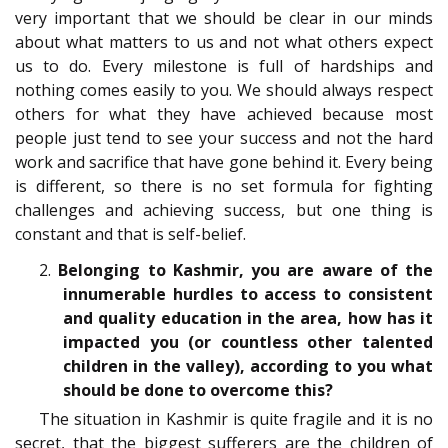
very important that we should be clear in our minds
about what matters to us and not what others expect
us to do. Every milestone is full of hardships and
nothing comes easily to you. We should always respect
others for what they have achieved because most
people just tend to see your success and not the hard
work and sacrifice that have gone behind it. Every being
is different, so there is no set formula for fighting
challenges and achieving success, but one thing is
constant and that is self-belief.
2.
Belonging to Kashmir, you are aware of the
innumerable hurdles to access to consistent
and quality education in the area, how has it
impacted you (or countless other talented
children in the valley), according to you what
should be done to overcome this?
The situation in Kashmir is quite fragile and it is no
secret, that the biggest sufferers are the children of