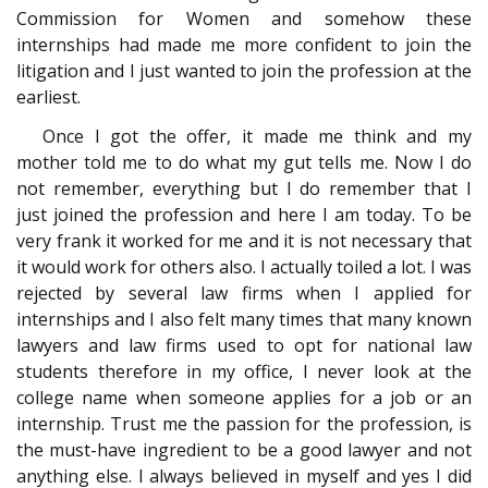
Commission for Women and somehow these
internships had made me more confident to join the
litigation and I just wanted to join the profession at the
earliest.
Once I got the offer, it made me think and my
mother told me to do what my gut tells me. Now I do
not remember, everything but I do remember that I
just joined the profession and here I am today. To be
very frank it worked for me and it is not necessary that
it would work for others also. I actually toiled a lot. I was
rejected by several law firms when I applied for
internships and I also felt many times that many known
lawyers and law firms used to opt for national law
students therefore in my office, I never look at the
college name when someone applies for a job or an
internship. Trust me the passion for the profession, is
the must-have ingredient to be a good lawyer and not
anything else. I always believed in myself and yes I did