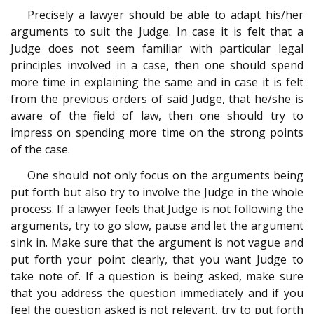
Precisely a lawyer should be able to adapt his/her
arguments to suit the Judge. In case it is felt that a
Judge does not seem familiar with particular legal
principles involved in a case, then one should spend
more time in explaining the same and in case it is felt
from the previous orders of said Judge, that he/she is
aware of the field of law, then one should try to
impress on spending more time on the strong points
of the case.
One should not only focus on the arguments being
put forth but also try to involve the Judge in the whole
process. If a lawyer feels that Judge is not following the
arguments, try to go slow, pause and let the argument
sink in. Make sure that the argument is not vague and
put forth your point clearly, that you want Judge to
take note of. If a question is being asked, make sure
that you address the question immediately and if you
feel the question asked is not relevant, try to put forth