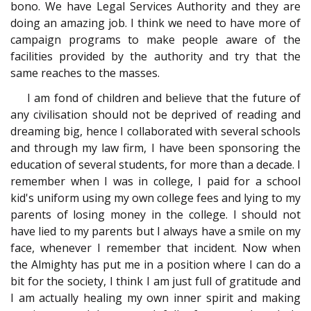
bono. We have Legal Services Authority and they are
doing an amazing job. I think we need to have more of
campaign programs to make people aware of the
facilities provided by the authority and try that the
same reaches to the masses.
I am fond of children and believe that the future of
any civilisation should not be deprived of reading and
dreaming big, hence I collaborated with several schools
and through my law firm, I have been sponsoring the
education of several students, for more than a decade. I
remember when I was in college, I paid for a school
kid's uniform using my own college fees and lying to my
parents of losing money in the college. I should not
have lied to my parents but I always have a smile on my
face, whenever I remember that incident. Now when
the Almighty has put me in a position where I can do a
bit for the society, I think I am just full of gratitude and
I am actually healing my own inner spirit and making