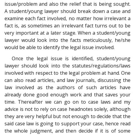
issue/problem and also the relief that is being sought.
A student/young lawyer should break down a case and
examine each fact involved, no matter how irrelevant a
fact is, as sometimes an irrelevant fact turns out to be
very important at a later stage. When a student/young
lawyer would look into the facts meticulously, he/she
would be able to identify the legal issue involved.
Once the legal issue is identified, student/young
lawyer should look into the statutes/regulations/laws
involved with respect to the legal problem at hand. One
can also read articles, and law journals, discussing the
law involved as the authors of such articles have
already done good enough work and that saves your
time. Thereafter we can go on to case laws and my
advice is not to rely on case headnotes solely, although
they are very helpful but not enough to decide that the
said case law is going to support your case, hence read
the whole judgment, and then decide if it is of some