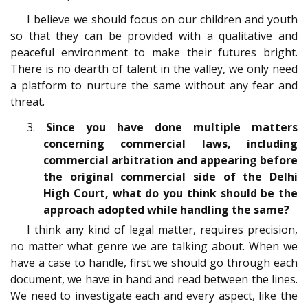
I believe we should focus on our children and youth
so that they can be provided with a qualitative and
peaceful environment to make their futures bright.
There is no dearth of talent in the valley, we only need
a platform to nurture the same without any fear and
threat.
3.
Since you have done multiple matters
concerning commercial laws, including
commercial arbitration and appearing before
the original commercial side of the Delhi
High Court, what do you think should be the
approach adopted while handling the same?
I think any kind of legal matter, requires precision,
no matter what genre we are talking about. When we
have a case to handle, first we should go through each
document, we have in hand and read between the lines.
We need to investigate each and every aspect, like the