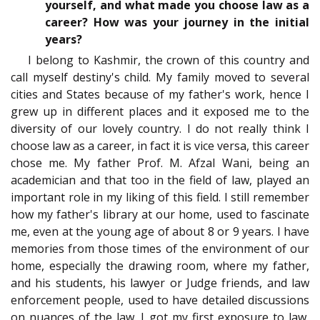
yourself, and what made you choose law as a
career? How was your journey in the initial
years?
I belong to Kashmir, the crown of this country and
call myself destiny's child. My family moved to several
cities and States because of my father's work, hence I
grew up in different places and it exposed me to the
diversity of our lovely country. I do not really think I
choose law as a career, in fact it is vice versa, this career
chose me. My father Prof. M. Afzal Wani, being an
academician and that too in the field of law, played an
important role in my liking of this field. I still remember
how my father's library at our home, used to fascinate
me, even at the young age of about 8 or 9 years. I have
memories from those times of the environment of our
home, especially the drawing room, where my father,
and his students, his lawyer or Judge friends, and law
enforcement people, used to have detailed discussions
on nuances of the law. I got my first exposure to law,