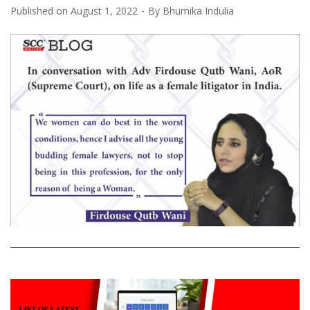
Published on
August 1, 2022
By
Bhumika Indulia