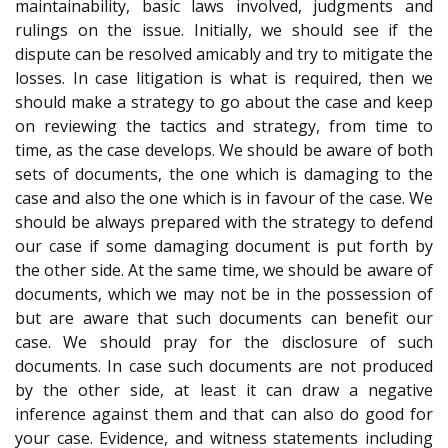
maintainability, basic laws involved, judgments and
rulings on the issue. Initially, we should see if the
dispute can be resolved amicably and try to mitigate the
losses. In case litigation is what is required, then we
should make a strategy to go about the case and keep
on reviewing the tactics and strategy, from time to
time, as the case develops. We should be aware of both
sets of documents, the one which is damaging to the
case and also the one which is in favour of the case. We
should be always prepared with the strategy to defend
our case if some damaging document is put forth by
the other side. At the same time, we should be aware of
documents, which we may not be in the possession of
but are aware that such documents can benefit our
case. We should pray for the disclosure of such
documents. In case such documents are not produced
by the other side, at least it can draw a negative
inference against them and that can also do good for
your case. Evidence, and witness statements including