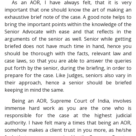
As an AOR, I have always felt, that it is very
important that one should know the art of making an
exhaustive brief note of the case. A good note helps to
bring the important points within the knowledge of the
Senior Advocate with ease and that reflects in the
arguments of the senior as well. Senior while getting
briefed does not have much time in hand, hence you
should be thorough with the facts, relevant law and
case laws, so that you are able to answer the queries
put forth by the senior, during the briefing, in order to
prepare for the case. Like Judges, seniors also vary in
their approach, hence a senior should be briefed
keeping in mind the same.
Being an AOR, Supreme Court of India, involves
immense hard work as you are the one who is
responsible for the case at the highest judicial
authority. I have felt many a times that being an AOR,
somehow makes a client trust in you more, as he/she