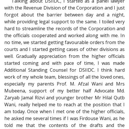
Talking about DSIIDC, I started as a panel lawyer
with the Revenue Division of the Corporation and I just
forgot about the barrier between day and a night,
while providing legal support to the same. I toiled very
hard to streamline the records of the Corporation and
the officials cooperated and worked along with me. In
no time, we started getting favourable orders from the
courts and I started getting cases of other divisions as
well. Gradually appreciation from the higher officials
started coming and with pace of time, I was made
Additional Standing Counsel for DSIIDC
. I think hard
work of my whole team, blessings of all the loved ones,
especially my parents Prof. M. Afzal Wani and Mrs
Mubeena, support of my better half Advocate Md.
Zaryab Jamal Rizvi and younger brother Mr Hilal Qutb
Wani, really helped me to reach at the position that I
am today. Once when I met one of the higher officials,
he asked me several times if I was Firdouse Wani, as he
told me that the contents of the drafts and the