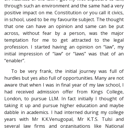
through such an environment and the same had a very
positive impact on me. Constitution or you call it civics,
in school, used to be my favourite subject. The thought
that one can have an opinion and same can be put
across, without fear by a person, was the major
temptation for me to get attracted to the legal
profession. I started having an opinion on “law”, my
initial impression of “law” or “laws” was that of an
“enabler”.
To be very frank, the initial journey was full of
hurdles but yes also full of opportunities. Many are not
aware that when I was in final year of my law school, I
had received admission offer from Kings College,
London, to pursue LLM. In fact initially I thought of
taking it up and pursue higher education and maybe
dabble in academics. I had interned during my college
years with Mr K.K.Venugopal, Mr K.T.S. Tulsi and
several law firms and organisations like National