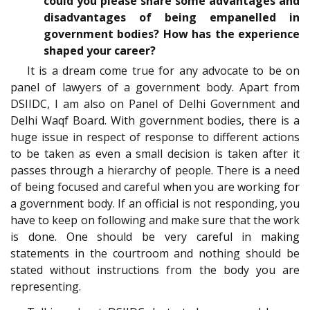
could you please share some advantages and
disadvantages of being empanelled in
government bodies? How has the experience
shaped your career?
It is a dream come true for any advocate to be on
panel of lawyers of a government body. Apart from
DSIIDC, I am also on Panel of Delhi Government and
Delhi Waqf Board. With government bodies, there is a
huge issue in respect of response to different actions
to be taken as even a small decision is taken after it
passes through a hierarchy of people. There is a need
of being focused and careful when you are working for
a government body. If an official is not responding, you
have to keep on following and make sure that the work
is done. One should be very careful in making
statements in the courtroom and nothing should be
stated without instructions from the body you are
representing.