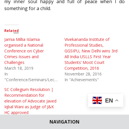
my inner soul happy and full of peace when I do
something for a child.
Related
Jamia Millia Islamia
Vivekananda Institute of
organised a National
Professional Studies,
Conference on Cyber
GGSIPU, New Delhi wins 3rd
Crimes-Issues and
All India USLLS First Year
Challenges
Students’ Moot Court
March 18, 2019
Competition, 2016
In
November 28, 2016
"Conference/Seminars/Lectures"
In "Achievements"
SC Collegium Resolution |
Recommendation for
EN
elevation of Advocate Javed
Iqbal Wani as Judge of J&K
HC approved
January 23, 2020
NAVIGATION
In "Appointments &