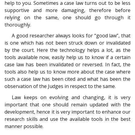
help to you. Sometimes a case law turns out to be less
supportive and more damaging, therefore before
relying on the same, one should go through it
thoroughly.
A good researcher always looks for “good law”, that
is one which has not been struck down or invalidated
by the court. Here the technology helps a lot, as the
tools available now, easily help us to know if a certain
case law has been invalidated or reversed. In fact, the
tools also help us to know more about the case where
such a case law has been cited and what has been the
observation of the Judges in respect to the same.
Law keeps on evolving and changing, it is very
important that one should remain updated with the
development, hence it is very important to enhance our
research skills and use the available tools in the best
manner possible.