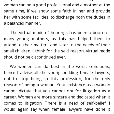
woman can be a good professional and a mother at the
same time, if we show some faith in her and provide
her with some facilities, to discharge both the duties in
a balanced manner.
The virtual mode of hearings has been a boon for
many young mothers, as this has helped them to
attend to their matters and cater to the needs of their
small children. I think for the said reason, virtual mode
should not be discontinued ever.
We women can do best in the worst conditions,
hence I advise all the young budding female lawyers,
not to stop being in this profession, for the only
reason of being a woman. Your existence as a woman
cannot dictate that you cannot opt for litigation as a
career. Women are more sincere and dedicated when it
comes to litigation. There is a need of self-belief. I
would again say when female lawyers have done it