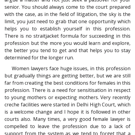
senior. You should always come to the court prepared
with the case, as in the field of litigation, the sky is the
limit, you just need to grab that one opportunity which
helps you to establish yourself in this profession.
There is no straitjacket formula for succeeding in this
profession but the more you would learn and explore,
the better you tend to get and that helps you to stay
determined for the longer run.
Women lawyers face huge issues, in this profession
but gradually things are getting better, but we are still
far from creating the best conditions for females in this
profession. There is a need for sensitisation in respect
to young mothers or expecting mothers. Very recently
creche facilities were started in Delhi High Court, which
is a welcome change and I hope it is followed in other
courts also. Many times, a very good female lawyer is
compelled to leave the profession due to a lack of
support from the system as we tend to forget that a