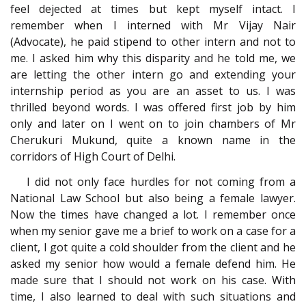
feel dejected at times but kept myself intact. I
remember when I interned with Mr Vijay Nair
(Advocate), he paid stipend to other intern and not to
me. I asked him why this disparity and he told me, we
are letting the other intern go and extending your
internship period as you are an asset to us. I was
thrilled beyond words. I was offered first job by him
only and later on I went on to join chambers of Mr
Cherukuri Mukund, quite a known name in the
corridors of High Court of Delhi.
I did not only face hurdles for not coming from a
National Law School but also being a female lawyer.
Now the times have changed a lot. I remember once
when my senior gave me a brief to work on a case for a
client, I got quite a cold shoulder from the client and he
asked my senior how would a female defend him. He
made sure that I should not work on his case. With
time, I also learned to deal with such situations and