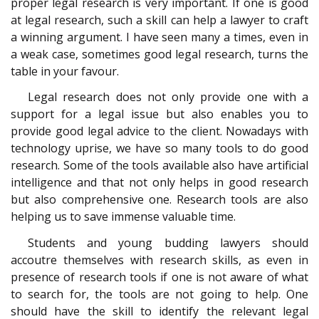
proper legal research is very important. If one is good
at legal research, such a skill can help a lawyer to craft
a winning argument. I have seen many a times, even in
a weak case, sometimes good legal research, turns the
table in your favour.
Legal research does not only provide one with a
support for a legal issue but also enables you to
provide good legal advice to the client. Nowadays with
technology uprise, we have so many tools to do good
research. Some of the tools available also have artificial
intelligence and that not only helps in good research
but also comprehensive one. Research tools are also
helping us to save immense valuable time.
Students and young budding lawyers should
accoutre themselves with research skills, as even in
presence of research tools if one is not aware of what
to search for, the tools are not going to help. One
should have the skill to identify the relevant legal