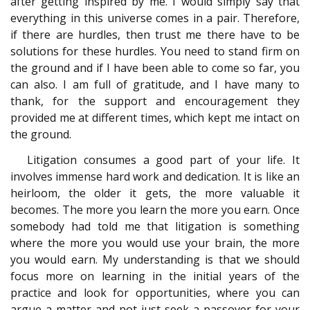
after getting inspired by me. I would simply say that
everything in this universe comes in a pair. Therefore,
if there are hurdles, then trust me there have to be
solutions for these hurdles. You need to stand firm on
the ground and if I have been able to come so far, you
can also. I am full of gratitude, and I have many to
thank, for the support and encouragement they
provided me at different times, which kept me intact on
the ground.
Litigation consumes a good part of your life. It
involves immense hard work and dedication. It is like an
heirloom, the older it gets, the more valuable it
becomes. The more you learn the more you earn. Once
somebody had told me that litigation is something
where the more you would use your brain, the more
you would earn. My understanding is that we should
focus more on learning in the initial years of the
practice and look for opportunities, where you can
argue a matter and not just seek a passover for your