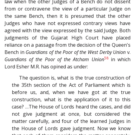
law when the other Judges of a Bench do not dissent
from or contravene the view of a particular Judge on
the same Bench, then it is presumed that the other
Judges who have not expressed contrary views have
agreed with the view expressed by the said Judge. Both
judgments of the Gujarat High Court have placed
reliance on a passage from the decision of the Queen's
Bench in
Guardians of the Poor of the West Derby Union
v.
58
Guardians of the Poor of the Atcham Union
in which
Lord Esher M.R. has opined as under:
The question is, what is the true construction of
the 35th section of the Act of Parliament which is
before us, and, when we have got at the true
construction, what is the application of it to this
case? …The House of Lords heard the cases, and did
not give judgment at once, but considered the
matter carefully, and four of the learned Judges in
the House of Lords gave judgment. Now we know