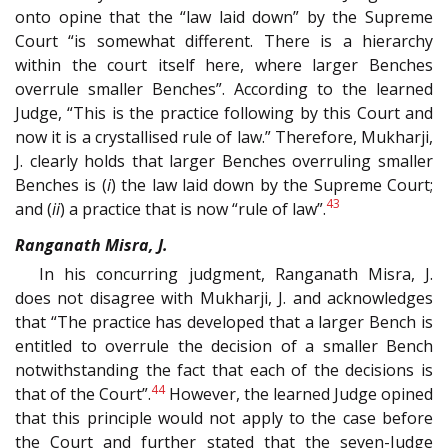
onto opine that the “law laid down” by the Supreme
Court “is somewhat different. There is a hierarchy
within the court itself here, where larger Benches
overrule smaller Benches”. According to the learned
Judge, “This is the practice following by this Court and
now it is a crystallised rule of law.” Therefore, Mukharji,
J. clearly holds that larger Benches overruling smaller
Benches is (
i
) the law laid down by the Supreme Court;
43
and (
ii
) a practice that is now “rule of law”.
Ranganath Misra, J.
In his concurring judgment, Ranganath Misra, J.
does not disagree with Mukharji, J. and acknowledges
that “The practice has developed that a larger Bench is
entitled to overrule the decision of a smaller Bench
notwithstanding the fact that each of the decisions is
44
that of the Court”.
However, the learned Judge opined
that this principle would not apply to the case before
the Court and further stated that the seven-Judge