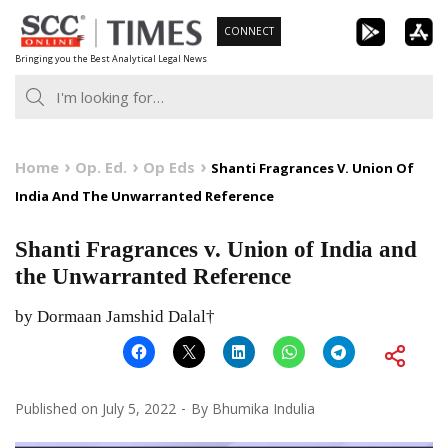
Skip
CONNECT
to
Bringing you the Best Analytical Legal News
content
Home
Op. Ed.
Op Eds
Shanti Fragrances V. Union Of
India And The Unwarranted Reference
Shanti Fragrances v. Union of India and
the Unwarranted Reference
by Dormaan Jamshid Dalal†
Published on
July 5, 2022
By
Bhumika Indulia