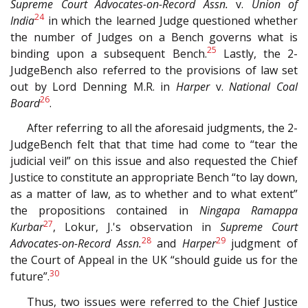
Supreme Court Advocates-on-Record Assn.
v.
Union of
24
India
in which the learned Judge questioned whether
the number of Judges on a Bench governs what is
25
binding upon a subsequent Bench.
Lastly, the 2-
JudgeBench also referred to the provisions of law set
out by Lord Denning M.R. in
Harper
v.
National Coal
26
Board
.
After referring to all the aforesaid judgments, the 2-
JudgeBench felt that that time had come to “tear the
judicial veil” on this issue and also requested the Chief
Justice to constitute an appropriate Bench “to lay down,
as a matter of law, as to whether and to what extent”
the propositions contained in
Ningapa Ramappa
27
Kurbar
, Lokur, J.'s observation in
Supreme Court
28
29
Advocates-on-Record Assn.
and
Harper
judgment of
the Court of Appeal in the UK “should guide us for the
30
future”.
Thus, two issues were referred to the Chief Justice