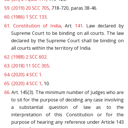
59.
(2019) 20 SCC 705
, 718-720, paras 38-46.
60.
(1986) 1 SCC 133
.
61.
Constitution of India
, Art.
141
. Law declared by
Supreme Court to be binding on all courts. The law
declared by the Supreme Court shall be binding on
all courts within the territory of India.
62.
(1988) 2 SCC 602
.
63.
(2018) 11 SCC 305
.
64.
(2020) 4 SCC 1
.
65.
(2020) 4 SCC 1
, 10.
66.
Art. 145(3). The minimum number of Judges who are
to sit for the purpose of deciding any case involving
a substantial question of law as to the
interpretation of this Constitution or for the
purpose of hearing any reference under Article 143