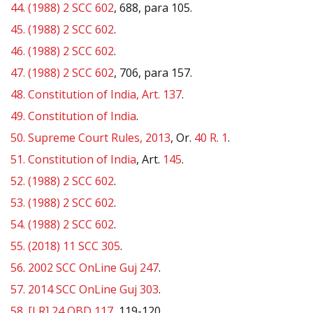
44.
(1988) 2 SCC 602
, 688, para 105.
45.
(1988) 2 SCC 602
.
46.
(1988) 2 SCC 602
.
47.
(1988) 2 SCC 602
, 706, para 157.
48.
Constitution of India, Art. 137
.
49.
Constitution of India
.
50.
Supreme Court Rules, 2013
, Or.
40 R. 1
.
51.
Constitution of India
, Art.
145
.
52.
(1988) 2 SCC 602
.
53.
(1988) 2 SCC 602
.
54.
(1988) 2 SCC 602
.
55.
(2018) 11 SCC 305
.
56.
2002 SCC OnLine Guj 247
.
57.
2014 SCC OnLine Guj 303
.
58.
[LR] 24 QBD 117
, 119-120.