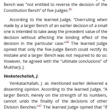
Bench was “not entitled to reverse the decision of the
45
Constitution Bench” of five-Judges.
According to the learned Judge, “Overruling when
made by a larger Bench of an earlier decision of a small
one is intended to take away the precedent value of the
decision without affecting the binding effect of the
46
decision in the particular case.”
The learned Judge
opined that only the five-Judge Bench could rectify its
mistake and a larger Bench was not required to do so.
However, he agreed with the “ultimate conclusions” of
Mukharji, J.
Venkatachaliah, J.
Venkatachaliah, J. as mentioned earlier delivered a
dissenting opinion. According to the learned Judge, “A
larger Bench, merely on the strength of its numbers,
cannot undo the finality of the decisions of other
47
Division Benches.”
The learned Judge opined that “if