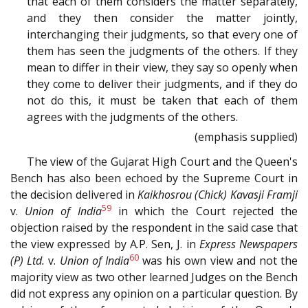
that each of them considers the matter separately,
and they then consider the matter jointly,
interchanging their judgments, so that every one of
them has seen the judgments of the others. If they
mean to differ in their view, they say so openly when
they come to deliver their judgments, and if they do
not do this, it must be taken that each of them
agrees with the judgments of the others.
(emphasis supplied)
The view of the Gujarat High Court and the Queen's
Bench has also been echoed by the Supreme Court in
the decision delivered in
Kaikhosrou (Chick) Kavasji Framji
59
v.
Union of India
in which the Court rejected the
objection raised by the respondent in the said case that
the view expressed by A.P. Sen, J. in
Express Newspapers
60
(P) Ltd.
v.
Union of India
was his own view and not the
majority view as two other learned Judges on the Bench
did not express any opinion on a particular question. By