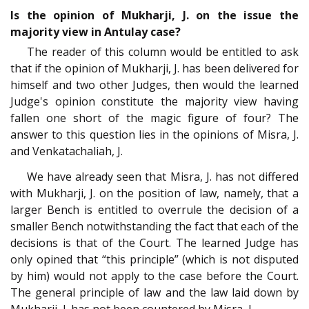
Is the opinion of Mukharji, J. on the issue the
majority view in Antulay case?
The reader of this column would be entitled to ask
that if the opinion of Mukharji, J. has been delivered for
himself and two other Judges, then would the learned
Judge's opinion constitute the majority view having
fallen one short of the magic figure of four? The
answer to this question lies in the opinions of Misra, J.
and Venkatachaliah, J.
We have already seen that Misra, J. has not differed
with Mukharji, J. on the position of law, namely, that a
larger Bench is entitled to overrule the decision of a
smaller Bench notwithstanding the fact that each of the
decisions is that of the Court. The learned Judge has
only opined that “this principle” (which is not disputed
by him) would not apply to the case before the Court.
The general principle of law and the law laid down by
Mukharji, J. has not been countered by Misra, J.