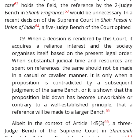
62
case
holds the field, the reference by the 2-Judge
63
Bench in
Shanti Fragrances
would be unnecessary. In a
recent decision of the Supreme Court in
Shah Faesal
v.
64
Union of India
, a five-Judge Bench of the Court opined:
19.
When a decision is rendered by this Court, it
acquires a reliance interest and the society
organises itself based on the present legal order.
When substantial judicial time and resources are
spent on references, the same should not be made
in a casual or cavalier manner. It is only when a
proposition is contradicted by a subsequent
judgment of the same Bench, or it is shown that the
proposition laid down has become unworkable or
contrary to a well-established principle, that a
65
reference will be made to a larger Bench.
66
Albeit in the context of Article 145(3)
, a three-
Judge Bench of the Supreme Court in
Shrimanth
67