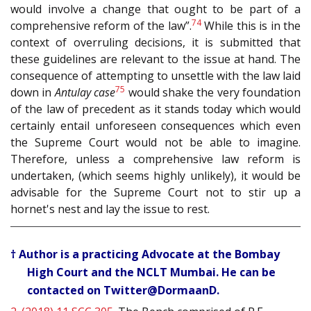
would involve a change that ought to be part of a
74
comprehensive reform of the law”.
While this is in the
context of overruling decisions, it is submitted that
these guidelines are relevant to the issue at hand. The
consequence of attempting to unsettle with the law laid
75
down in
Antulay case
would shake the very foundation
of the law of precedent as it stands today which would
certainly entail unforeseen consequences which even
the Supreme Court would not be able to imagine.
Therefore, unless a comprehensive law reform is
undertaken, (which seems highly unlikely), it would be
advisable for the Supreme Court not to stir up a
hornet's nest and lay the issue to rest.
† Author is a practicing Advocate at the Bombay
High Court and the NCLT Mumbai. He can be
contacted on Twitter@DormaanD.