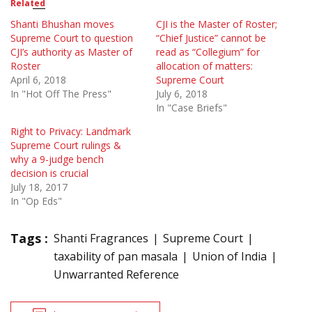
Related
Shanti Bhushan moves
CJI is the Master of Roster;
Supreme Court to question
“Chief Justice” cannot be
CJI’s authority as Master of
read as “Collegium” for
Roster
allocation of matters:
April 6, 2018
Supreme Court
In "Hot Off The Press"
July 6, 2018
In "Case Briefs"
Right to Privacy: Landmark
Supreme Court rulings &
why a 9-judge bench
decision is crucial
July 18, 2017
In "Op Eds"
Tags :
Shanti Fragrances
Supreme Court
taxability of pan masala
Union of India
Unwarranted Reference