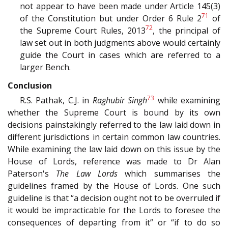
not appear to have been made under Article 145(3)
71
of the Constitution but under Order 6 Rule 2
of
72
the Supreme Court Rules, 2013
, the principal of
law set out in both judgments above would certainly
guide the Court in cases which are referred to a
larger Bench.
Conclusion
73
R.S. Pathak, C.J. in
Raghubir Singh
while examining
whether the Supreme Court is bound by its own
decisions painstakingly referred to the law laid down in
different jurisdictions in certain common law countries.
While examining the law laid down on this issue by the
House of Lords, reference was made to Dr Alan
Paterson's
The Law Lords
which summarises the
guidelines framed by the House of Lords. One such
guideline is that “a decision ought not to be overruled if
it would be impracticable for the Lords to foresee the
consequences of departing from it” or “if to do so