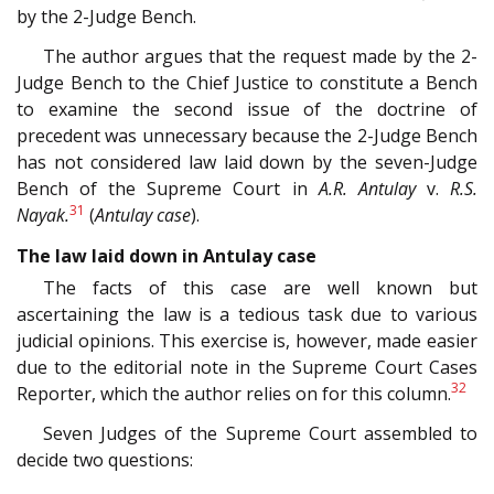
by the 2-Judge Bench.
The author argues that the request made by the 2-
Judge Bench to the Chief Justice to constitute a Bench
to examine the second issue of the doctrine of
precedent was unnecessary because the 2-Judge Bench
has not considered law laid down by the seven-Judge
Bench of the Supreme Court in
A.R. Antulay
v.
R.S.
31
Nayak.
(
Antulay case
).
The law laid down in Antulay case
The facts of this case are well known but
ascertaining the law is a tedious task due to various
judicial opinions. This exercise is, however, made easier
due to the editorial note in the Supreme Court Cases
32
Reporter, which the author relies on for this column.
Seven Judges of the Supreme Court assembled to
decide two questions: