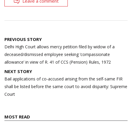
Leave a comment
Post
PREVIOUS STORY
navigation
Delhi High Court allows mercy petition filed by widow of a
deceased/dismissed employee seeking ‘compassionate
allowance’ in view of R. 41 of CCS (Pension) Rules, 1972
NEXT STORY
Bail applications of co-accused arising from the self-same FIR
shall be listed before the same court to avoid disparity: Supreme
Court
MOST READ