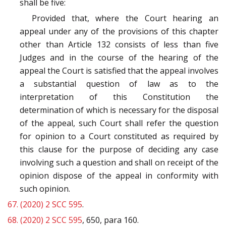
shall be five:
Provided that, where the Court hearing an
appeal under any of the provisions of this chapter
other than Article 132 consists of less than five
Judges and in the course of the hearing of the
appeal the Court is satisfied that the appeal involves
a substantial question of law as to the
interpretation of this Constitution the
determination of which is necessary for the disposal
of the appeal, such Court shall refer the question
for opinion to a Court constituted as required by
this clause for the purpose of deciding any case
involving such a question and shall on receipt of the
opinion dispose of the appeal in conformity with
such opinion.
67.
(2020) 2 SCC 595
.
68.
(2020) 2 SCC 595
, 650, para 160.