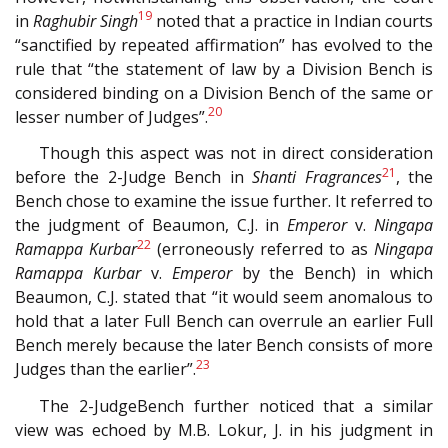
19
in
Raghubir Singh
noted that a practice in Indian courts
“sanctified by repeated affirmation” has evolved to the
rule that “the statement of law by a Division Bench is
considered binding on a Division Bench of the same or
20
lesser number of Judges”.
Though this aspect was not in direct consideration
21
before the 2-Judge Bench in
Shanti Fragrances
, the
Bench chose to examine the issue further. It referred to
the judgment of Beaumon, C.J. in
Emperor
v.
Ningapa
22
Ramappa Kurbar
(erroneously referred to as
Ningapa
Ramappa Kurbar
v.
Emperor
by the Bench) in which
Beaumon, C.J. stated that “it would seem anomalous to
hold that a later Full Bench can overrule an earlier Full
Bench merely because the later Bench consists of more
23
Judges than the earlier”.
The 2-JudgeBench further noticed that a similar
view was echoed by M.B. Lokur, J. in his judgment in