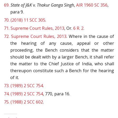
69.
State of J&K
v.
Thakur Ganga Singh
,
AIR 1960 SC 356
,
para 9.
70.
(2018) 11 SCC 305
.
71.
Supreme Court Rules, 2013
, Or.
6 R. 2
.
72.
Supreme Court Rules, 2013
. Where in the cause of
the hearing of any cause, appeal or other
proceeding, the Bench considers that the matter
should be dealt with by a larger Bench, it shall refer
the matter to the Chief Justice of India, who shall
thereupon constitute such a Bench for the hearing
of it.
73.
(1989) 2 SCC 754
.
74.
(1989) 2 SCC 754
, 770, para 16.
75.
(1988) 2 SCC 602
.