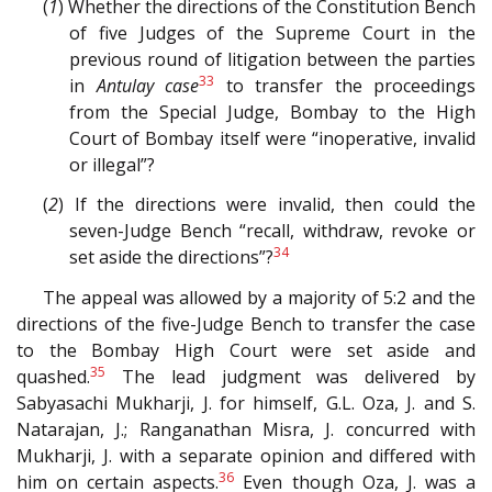
(
1
) Whether the directions of the Constitution Bench
of five Judges of the Supreme Court in the
previous round of litigation between the parties
33
in
Antulay case
to transfer the proceedings
from the Special Judge, Bombay to the High
Court of Bombay itself were “inoperative, invalid
or illegal”?
(
2
) If the directions were invalid, then could the
seven-Judge Bench “recall, withdraw, revoke or
34
set aside the directions”?
The appeal was allowed by a majority of 5:2 and the
directions of the five-Judge Bench to transfer the case
to the Bombay High Court were set aside and
35
quashed.
The lead judgment was delivered by
Sabyasachi Mukharji, J. for himself, G.L. Oza, J. and S.
Natarajan, J.; Ranganathan Misra, J. concurred with
Mukharji, J. with a separate opinion and differed with
36
him on certain aspects.
Even though Oza, J. was a