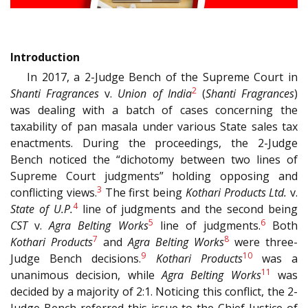
Introduction
In 2017, a 2-Judge Bench of the Supreme Court in
2
Shanti Fragrances
v.
Union of India
(
Shanti Fragrances
)
was dealing with a batch of cases concerning the
taxability of pan masala under various State sales tax
enactments. During the proceedings, the 2-Judge
Bench noticed the “dichotomy between two lines of
Supreme Court judgments” holding opposing and
3
conflicting views.
The first being
Kothari Products Ltd.
v.
4
State of U.P.
line of judgments and the second being
5
6
CST
v.
Agra Belting Works
line of judgments.
Both
7
8
Kothari Products
and
Agra Belting Works
were three-
9
10
Judge Bench decisions.
Kothari Products
was a
11
unanimous decision, while
Agra Belting Works
was
decided by a majority of 2:1. Noticing this conflict, the 2-