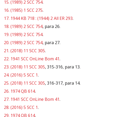
15.
(1989) 2 SCC 754
.
16.
(1985) 1 SCC 275
.
17.
1944 KB 718 : (1944) 2 All ER 293
.
18.
(1989) 2 SCC 754
, para 26.
19.
(1989) 2 SCC 754
.
20.
(1989) 2 SCC 754
, para 27.
21.
(2018) 11 SCC 305
.
22.
1941 SCC OnLine Bom 41
.
23.
(2018) 11 SCC 305
, 315-316, para 13.
24.
(2016) 5 SCC 1
.
25.
(2018) 11 SCC 305
, 316-317, para 14.
26.
1974 QB 614
.
27.
1941 SCC OnLine Bom 41
.
28.
(2016) 5 SCC 1
.
29.
1974 QB 614
.