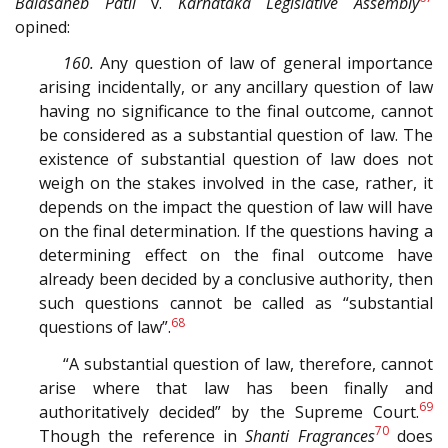
Balasaheb Patil
v.
Karnataka Legislative Assembly
opined:
160.
Any question of law of general importance
arising incidentally, or any ancillary question of law
having no significance to the final outcome, cannot
be considered as a substantial question of law. The
existence of substantial question of law does not
weigh on the stakes involved in the case, rather, it
depends on the impact the question of law will have
on the final determination. If the questions having a
determining effect on the final outcome have
already been decided by a conclusive authority, then
such questions cannot be called as “substantial
68
questions of law”.
“A substantial question of law, therefore, cannot
arise where that law has been finally and
69
authoritatively decided” by the Supreme Court.
70
Though the reference in
Shanti Fragrances
does