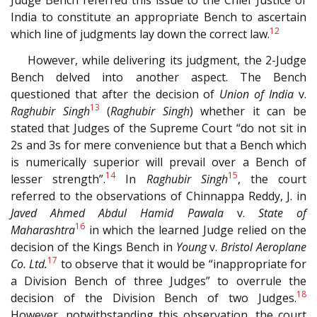
Judge Bench referred this issue to the Chief Justice of
India to constitute an appropriate Bench to ascertain
12
which line of judgments lay down the correct law.
However, while delivering its judgment, the 2-Judge
Bench delved into another aspect. The Bench
questioned that after the decision of
Union of India
v.
13
Raghubir Singh
(
Raghubir Singh
) whether it can be
stated that Judges of the Supreme Court “do not sit in
2s and 3s for mere convenience but that a Bench which
is numerically superior will prevail over a Bench of
14
15
lesser strength”.
In
Raghubir Singh
, the court
referred to the observations of Chinnappa Reddy, J. in
Javed Ahmed Abdul Hamid Pawala
v.
State of
16
Maharashtra
in which the learned Judge relied on the
decision of the Kings Bench in
Young
v.
Bristol Aeroplane
17
Co. Ltd.
to observe that it would be “inappropriate for
a Division Bench of three Judges” to overrule the
18
decision of the Division Bench of two Judges.
However, notwithstanding this observation, the court