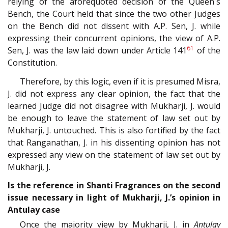
relying of the aforequoted decision of the Queen's
Bench, the Court held that since the two other Judges
on the Bench did not dissent with A.P. Sen, J. while
expressing their concurrent opinions, the view of A.P.
61
Sen, J. was the law laid down under Article 141
of the
Constitution.
Therefore, by this logic, even if it is presumed Misra,
J. did not express any clear opinion, the fact that the
learned Judge did not disagree with Mukharji, J. would
be enough to leave the statement of law set out by
Mukharji, J. untouched. This is also fortified by the fact
that Ranganathan, J. in his dissenting opinion has not
expressed any view on the statement of law set out by
Mukharji, J.
Is the reference in Shanti Fragrances on the second
issue necessary in light of Mukharji, J.’s opinion in
Antulay case
Once the majority view by Mukharji, J. in
Antulay