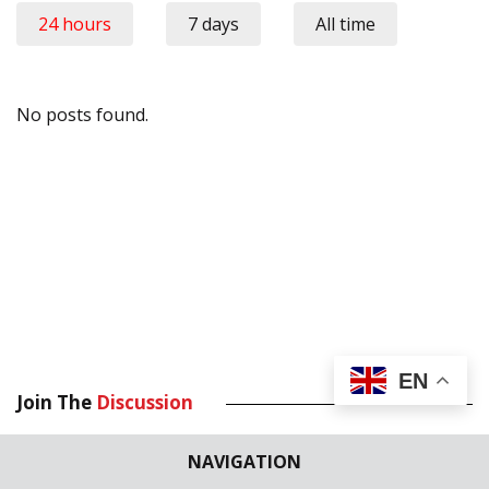
24 hours
7 days
All time
No posts found.
EN
Join The
Discussion
Your email address will not be published.
Required fields are
NAVIGATION
marked