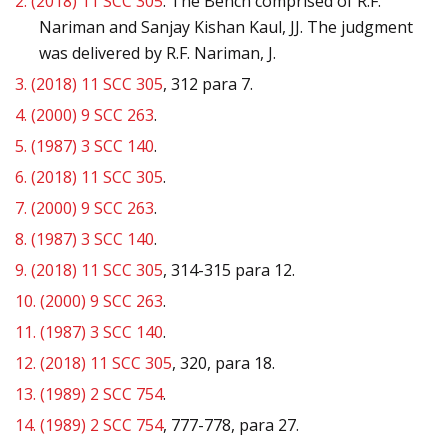
2.
(2018) 11 SCC 305
. The Bench comprised of R.F.
Nariman and Sanjay Kishan Kaul, JJ. The judgment
was delivered by R.F. Nariman, J.
3.
(2018) 11 SCC 305
, 312 para 7.
4.
(2000) 9 SCC 263
.
5.
(1987) 3 SCC 140
.
6.
(2018) 11 SCC 305
.
7.
(2000) 9 SCC 263
.
8.
(1987) 3 SCC 140
.
9.
(2018) 11 SCC 305
, 314-315 para 12.
10.
(2000) 9 SCC 263
.
11.
(1987) 3 SCC 140
.
12.
(2018) 11 SCC 305
, 320, para 18.
13.
(1989) 2 SCC 754
.
14.
(1989) 2 SCC 754
, 777-778, para 27.