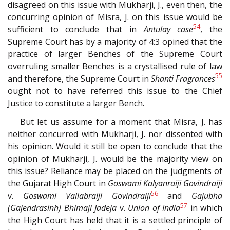
disagreed on this issue with Mukharji, J., even then, the
concurring opinion of Misra, J. on this issue would be
54
sufficient to conclude that in
Antulay case
, the
Supreme Court has by a majority of 4:3 opined that the
practice of larger Benches of the Supreme Court
overruling smaller Benches is a crystallised rule of law
55
and therefore, the Supreme Court in
Shanti Fragrances
ought not to have referred this issue to the Chief
Justice to constitute a larger Bench.
But let us assume for a moment that Misra, J. has
neither concurred with Mukharji, J. nor dissented with
his opinion. Would it still be open to conclude that the
opinion of Mukharji, J. would be the majority view on
this issue? Reliance may be placed on the judgments of
the Gujarat High Court in
Goswami Kalyanraiji Govindraiji
56
v.
Goswami Vallabraiji Govindraiji
and
Gajubha
57
(Gajendrasinh) Bhimaji Jadeja
v.
Union of India
in which
the High Court has held that it is a settled principle of