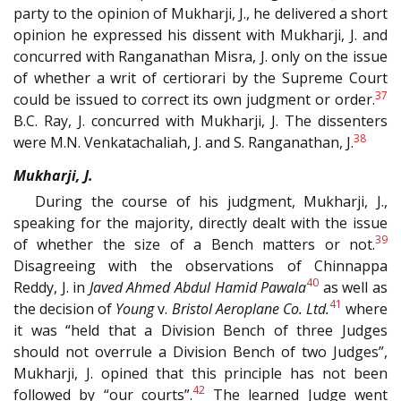
party to the opinion of Mukharji, J., he delivered a short
opinion he expressed his dissent with Mukharji, J. and
concurred with Ranganathan Misra, J. only on the issue
of whether a writ of certiorari by the Supreme Court
37
could be issued to correct its own judgment or order.
B.C. Ray, J. concurred with Mukharji, J. The dissenters
38
were M.N. Venkatachaliah, J. and S. Ranganathan, J.
Mukharji, J.
During the course of his judgment, Mukharji, J.,
speaking for the majority, directly dealt with the issue
39
of whether the size of a Bench matters or not.
Disagreeing with the observations of Chinnappa
40
Reddy, J. in
Javed Ahmed Abdul Hamid Pawala
as well as
41
the decision of
Young
v.
Bristol Aeroplane Co. Ltd.
where
it was “held that a Division Bench of three Judges
should not overrule a Division Bench of two Judges”,
Mukharji, J. opined that this principle has not been
42
followed by “our courts”.
The learned Judge went