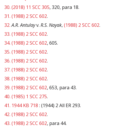
30.
(2018) 11 SCC 305
, 320, para 18.
31.
(1988) 2 SCC 602
.
32.
A.R. Antulay
v.
R.S. Nayak
,
(1988) 2 SCC 602
.
33.
(1988) 2 SCC 602
.
34.
(1988) 2 SCC 602
, 605.
35.
(1988) 2 SCC 602
.
36.
(1988) 2 SCC 602
.
37.
(1988) 2 SCC 602
.
38.
(1988) 2 SCC 602
.
39.
(1988) 2 SCC 602
, 653, para 43.
40.
(1985) 1 SCC 275
.
41.
1944 KB 718
: (1944) 2 All ER 293.
42.
(1988) 2 SCC 602
.
43.
(1988) 2 SCC 602
, para 44.