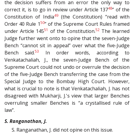
the decision suffers from an error the only way to
48
correct it, is to go in review under Article 137
” of the
49
Constitution of India
(the Constitution) “read with
50
Order 40 Rule 1
” of the Supreme Court Rules framed
51
52
under Article 145
of the Constitution.
The learned
Judge further went onto to opine that the seven-Judge
Bench “cannot sit in appeal” over what the five-Judge
53
Bench said.
In order words, according to
Venkatachaliah, J., the seven-Judge Bench of the
Supreme Court could not undo or overrule the decision
of the five-Judge Bench transferring the case from the
Special Judge to the Bombay High Court. However,
what is crucial to note is that Venkatachaliah, J. has not
disagreed with Mukharji, J.'s view that larger Benches
overruling smaller Benches is “a crystallised rule of
law”.
S. Ranganathan, J.
S. Ranganathan, J. did not opine on this issue.