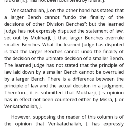
Venkatachaliah, J. on the other hand has stated that
a larger Bench cannot “undo the finality of the
decisions of other Division Benches”; but the learned
Judge has not expressly disputed the statement of law,
set out by Mukharji, J. that larger Benches overrule
smaller Benches. What the learned Judge has disputed
is that the larger Benches cannot undo the finality of
the decision or the ultimate decision of a smaller Bench.
The learned Judge has not stated that the principle of
law laid down by a smaller Bench cannot be overruled
by a larger Bench. There is a difference between the
principle of law and the actual decision in a judgment.
Therefore, it is submitted that Mukharji, J.'s opinion
has in effect not been countered either by Misra, J. or
Venkatachaliah, J.
However, supposing the reader of this column is of
the opinion that Venkatachaliah, J. has expressly