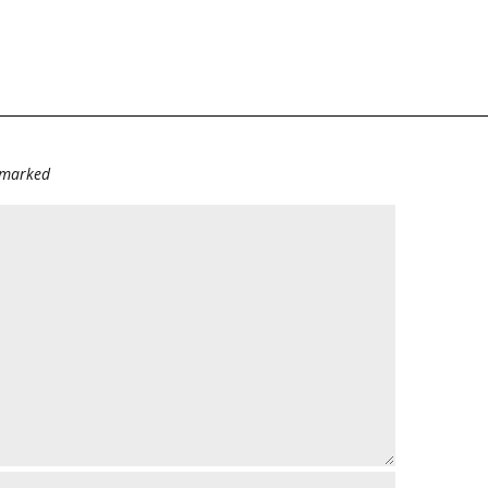
e marked