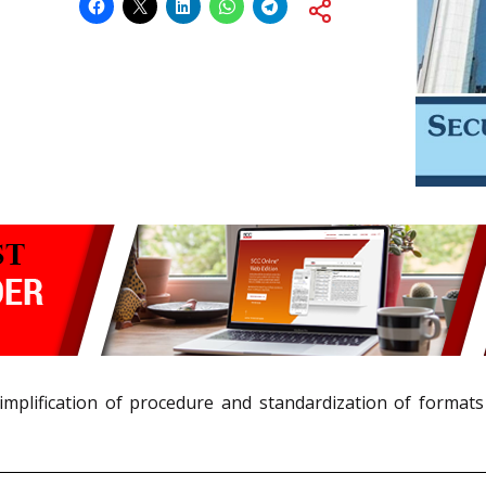
implification of procedure and standardization of formats