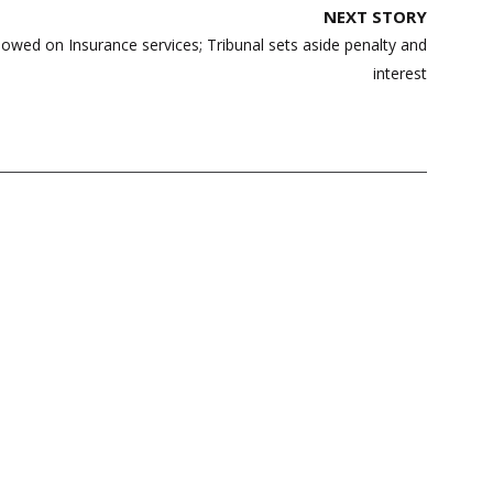
NEXT STORY
lowed on Insurance services; Tribunal sets aside penalty and
interest