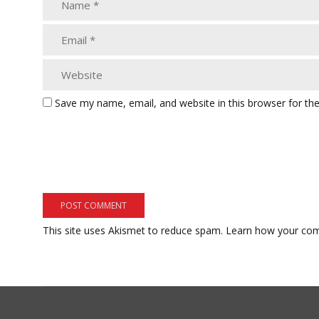
Save my name, email, and website in this browser for th
This site uses Akismet to reduce spam.
Learn how your com