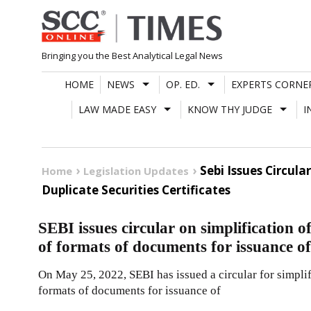
Skip
to
content
Bringing you the Best Analytical Legal News
HOME
NEWS
OP. ED.
EXPERTS CORNE
LAW MADE EASY
KNOW THY JUDGE
I
Sebi Issues Circul
Home
Legislation Updates
Duplicate Securities Certificates
SEBI issues circular on simplification 
of formats of documents for issuance of 
On May 25, 2022, SEBI has issued a circular for simpli
formats of documents for issuance of