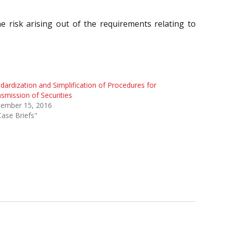
 risk arising out of the requirements relating to
dardization and Simplification of Procedures for
smission of Securities
tember 15, 2016
Case Briefs"