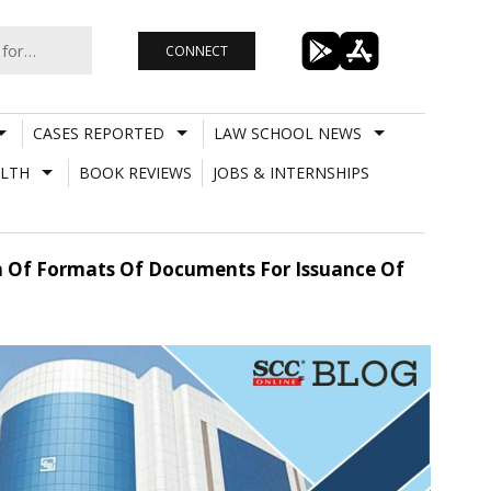
CONNECT
CASES REPORTED
LAW SCHOOL NEWS
LTH
BOOK REVIEWS
JOBS & INTERNSHIPS
on Of Formats Of Documents For Issuance Of