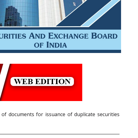
 of documents for issuance of duplicate securities