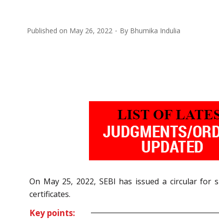
Published on
May 26, 2022
By
Bhumika Indulia
On May 25, 2022, SEBI has issued a circular for s
certificates.
Key points: