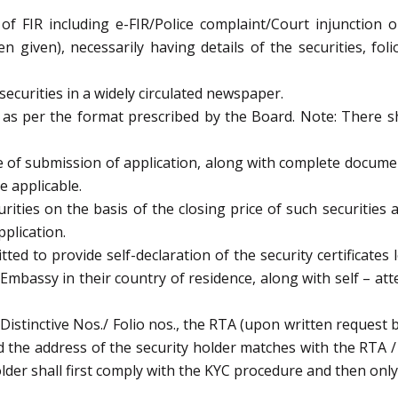
f FIR including e-FIR/Police complaint/Court injunction o
 given), necessarily having details of the securities, fol
ecurities in a widely circulated newspaper.
 as per the format prescribed by the Board. Note: There s
ate of submission of application, along with complete docum
e applicable.
curities on the basis of the closing price of such securitie
pplication.
ted to provide self-declaration of the security certificates
/Embassy in their country of residence, along with self – at
./Distinctive Nos./ Folio nos., the RTA (upon written request 
 the address of the security holder matches with the RTA / 
lder shall first comply with the KYC procedure and then only t