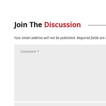
Join The
Discussion
Your email address will not be published.
Required fields ar