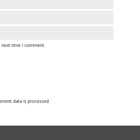
e next time I comment.
ment data is processed.