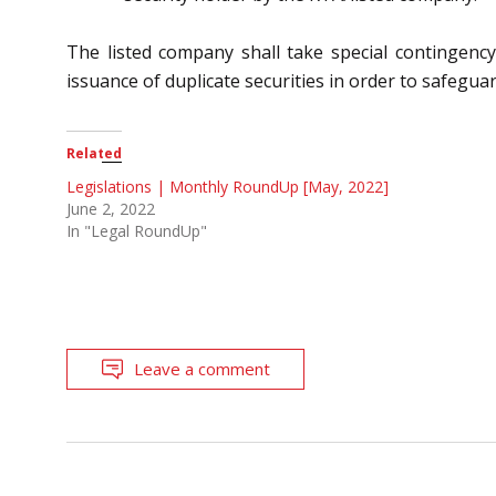
The listed company shall take special contingenc
issuance of duplicate securities in order to safegua
Related
Legislations | Monthly RoundUp [May, 2022]
June 2, 2022
In "Legal RoundUp"
Leave a comment