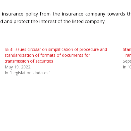
y insurance policy from the insurance company towards the
rd and protect the interest of the listed company.
SEBI issues circular on simplification of procedure and
Stan
standardization of formats of documents for
Tran
transmission of securities
Sep
May 19, 2022
In "
In "Legislation Updates"