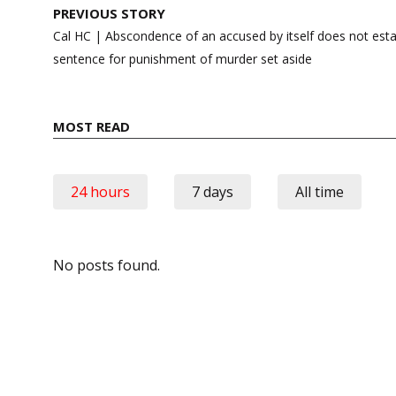
Post
PREVIOUS STORY
navigation
Cal HC | Abscondence of an accused by itself does not establ
sentence for punishment of murder set aside
MOST READ
24 hours
7 days
All time
No posts found.