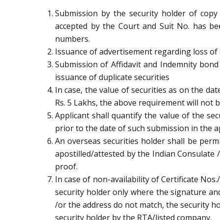
Submission by the security holder of copy o
accepted by the Court and Suit No. has been
numbers.
Issuance of advertisement regarding loss of s
Submission of Affidavit and Indemnity bond
issuance of duplicate securities
In case, the value of securities as on the d
Rs. 5 Lakhs, the above requirement will not b
Applicant shall quantify the value of the se
prior to the date of such submission in the a
An overseas securities holder shall be permit
apostilled/attested by the Indian Consulate 
proof.
In case of non-availability of Certificate Nos
security holder only where the signature and
/or the address do not match, the security ho
security holder by the RTA/listed company.