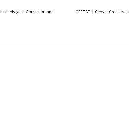
ish his guilt; Conviction and
CESTAT | Cenvat Credit is al