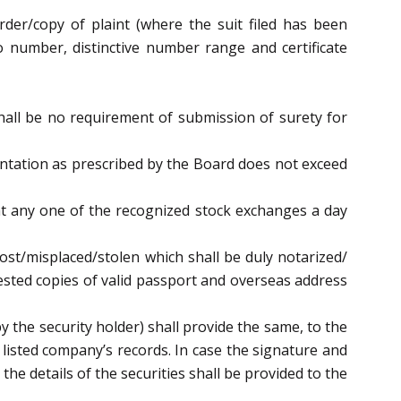
rder/copy of plaint (where the suit filed has been
io number, distinctive number range and certificate
hall be no requirement of submission of surety for
entation as prescribed by the Board does not exceed
s at any one of the recognized stock exchanges a day
 lost/misplaced/stolen which shall be duly notarized/
tested copies of valid passport and overseas address
by the security holder) shall provide the same, to the
listed company’s records. In case the signature and
he details of the securities shall be provided to the