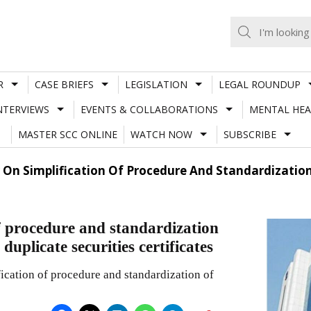
R
CASE BRIEFS
LEGISLATION
LEGAL ROUNDUP
NTERVIEWS
EVENTS & COLLABORATIONS
MENTAL HEA
MASTER SCC ONLINE
WATCH NOW
SUBSCRIBE
ar On Simplification Of Procedure And Standardizati
of procedure and standardization
duplicate securities certificates
fication of procedure and standardization of