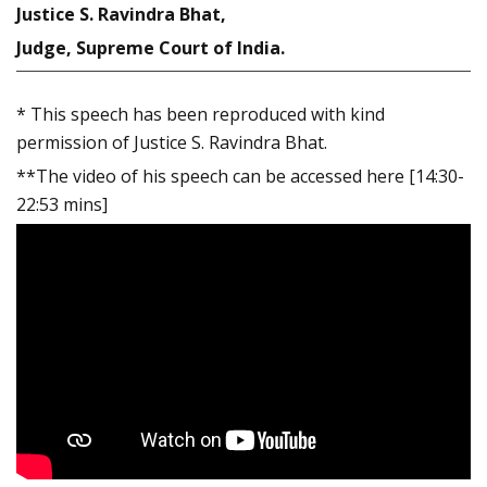
Justice S. Ravindra Bhat,
Judge, Supreme Court of India.
* This speech has been reproduced with kind
permission of Justice S. Ravindra Bhat.
**The video of his speech can be accessed here [14:30-
22:53 mins]