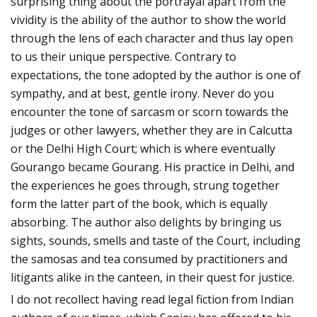
surprising thing about the portrayal apart from the
vividity is the ability of the author to show the world
through the lens of each character and thus lay open
to us their unique perspective. Contrary to
expectations, the tone adopted by the author is one of
sympathy, and at best, gentle irony. Never do you
encounter the tone of sarcasm or scorn towards the
judges or other lawyers, whether they are in Calcutta
or the Delhi High Court; which is where eventually
Gourango became Gourang. His practice in Delhi, and
the experiences he goes through, strung together
form the latter part of the book, which is equally
absorbing. The author also delights by bringing us
sights, sounds, smells and taste of the Court, including
the samosas and tea consumed by practitioners and
litigants alike in the canteen, in their quest for justice.
I do not recollect having read legal fiction from Indian