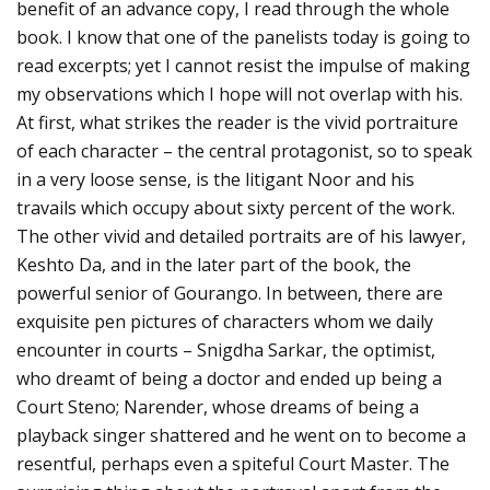
benefit of an advance copy, I read through the whole
book. I know that one of the panelists today is going to
read excerpts; yet I cannot resist the impulse of making
my observations which I hope will not overlap with his.
At first, what strikes the reader is the vivid portraiture
of each character – the central protagonist, so to speak
in a very loose sense, is the litigant Noor and his
travails which occupy about sixty percent of the work.
The other vivid and detailed portraits are of his lawyer,
Keshto Da, and in the later part of the book, the
powerful senior of Gourango. In between, there are
exquisite pen pictures of characters whom we daily
encounter in courts – Snigdha Sarkar, the optimist,
who dreamt of being a doctor and ended up being a
Court Steno; Narender, whose dreams of being a
playback singer shattered and he went on to become a
resentful, perhaps even a spiteful Court Master. The