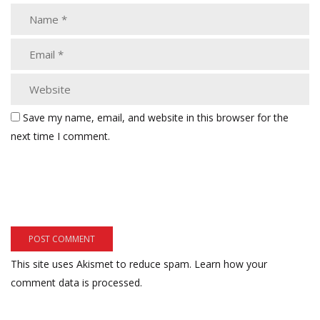
Save my name, email, and website in this browser for the
next time I comment.
This site uses Akismet to reduce spam.
Learn how your
comment data is processed.