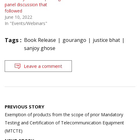
panel discussion that
followed
June 10, 2022
In "Events/Webinars"
Tags :
Book Release
gourango
justice bhat
sanjoy ghose
Leave a comment
Post
PREVIOUS STORY
navigation
Exemption of products from the scope of prior Mandatory
Testing and Certification of Telecommunication Equipment
(MTCTE)