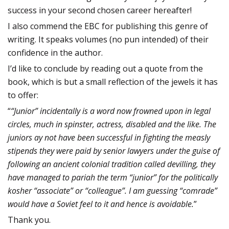
success in your second chosen career hereafter!
I also commend the EBC for publishing this genre of
writing. It speaks volumes (no pun intended) of their
confidence in the author.
I’d like to conclude by reading out a quote from the
book, which is but a small reflection of the jewels it has
to offer:
“
“Junior” incidentally is a word now frowned upon in legal
circles, much in spinster, actress, disabled and the like. The
juniors ay not have been successful in fighting the measly
stipends they were paid by senior lawyers under the guise of
following an ancient colonial tradition called devilling, they
have managed to pariah the term “junior” for the politically
kosher “associate” or “colleague”. I am guessing “comrade”
would have a Soviet feel to it and hence is avoidable.
”
Thank you.