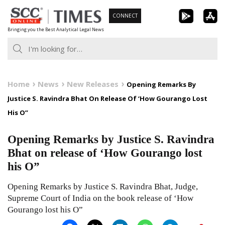
Skip
CONNECT
to
Bringing you the Best Analytical Legal News
content
Home
News
New Releases
Opening Remarks By
Justice S. Ravindra Bhat On Release Of ‘How Gourango Lost
His O”
Opening Remarks by Justice S. Ravindra
Bhat on release of ‘How Gourango lost
his O”
Opening Remarks by Justice S. Ravindra Bhat, Judge,
Supreme Court of India on the book release of ‘How
Gourango lost his O”