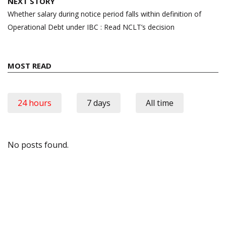
NEXT STORY
Whether salary during notice period falls within definition of
Operational Debt under IBC : Read NCLT’s decision
MOST READ
24 hours
7 days
All time
No posts found.