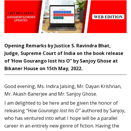
Opening Remarks by Justice S. Ravindra Bhat,
Judge, Supreme Court of India on the book release
of ‘How Gourango lost his O” by Sanjoy Ghose at
Bikaner House on 15th May, 2022.
Good evening, Ms. Indira Jaising, Mr. Dayan Krishnan,
Mr. Akash Banerjee and Mr. Sanjoy Ghose.
I am delighted to be here and be given the honor of
releasing
“How Gourango lost his O”
authored by Sanjoy,
who has ventured into what I hope will be a parallel
career in an entirely new genre of fiction. Having the