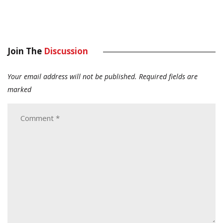
Join The
Discussion
Your email address will not be published.
Required fields are
marked