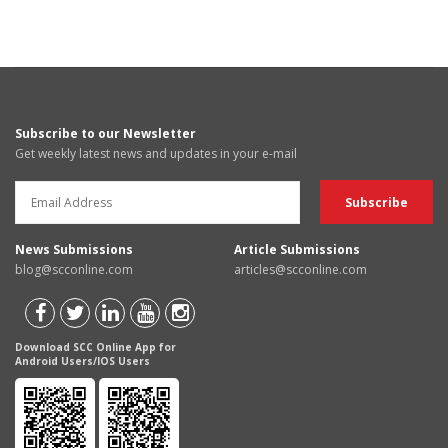
Subscribe to our Newsletter
Get weekly latest news and updates in your e-mail
News Submissions
Article Submissions
blog@scconline.com
articles@scconline.com
Download SCC Online App for
Android Users/IOS Users