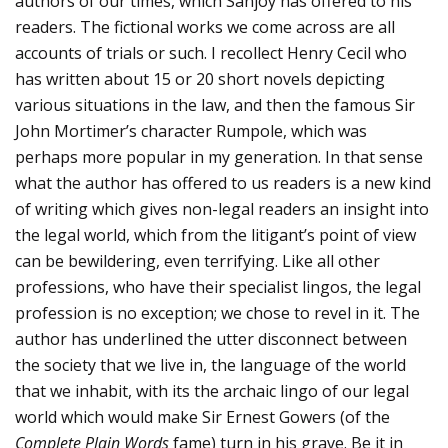
authors of our times, which Sanjoy has offered to his
readers. The fictional works we come across are all
accounts of trials or such. I recollect Henry Cecil who
has written about 15 or 20 short novels depicting
various situations in the law, and then the famous Sir
John Mortimer’s character Rumpole, which was
perhaps more popular in my generation. In that sense
what the author has offered to us readers is a new kind
of writing which gives non-legal readers an insight into
the legal world, which from the litigant’s point of view
can be bewildering, even terrifying. Like all other
professions, who have their specialist lingos, the legal
profession is no exception; we chose to revel in it. The
author has underlined the utter disconnect between
the society that we live in, the language of the world
that we inhabit, with its the archaic lingo of our legal
world which would make Sir Ernest Gowers (of the
Complete Plain Words
fame) turn in his grave. Be it in