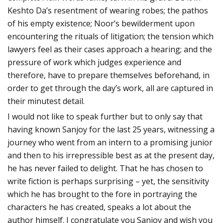
Keshto Da’s resentment of wearing robes; the pathos
of his empty existence; Noor’s bewilderment upon
encountering the rituals of litigation; the tension which
lawyers feel as their cases approach a hearing; and the
pressure of work which judges experience and
therefore, have to prepare themselves beforehand, in
order to get through the day’s work, all are captured in
their minutest detail.
I would not like to speak further but to only say that
having known Sanjoy for the last 25 years, witnessing a
journey who went from an intern to a promising junior
and then to his irrepressible best as at the present day,
he has never failed to delight. That he has chosen to
write fiction is perhaps surprising – yet, the sensitivity
which he has brought to the fore in portraying the
characters he has created, speaks a lot about the
author himself. I congratulate you Sanjoy and wish you