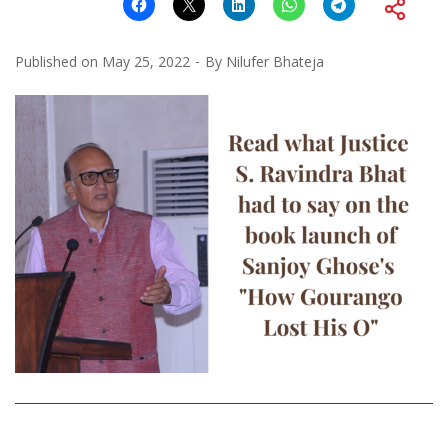
Published on
May 25, 2022
By
Nilufer Bhateja