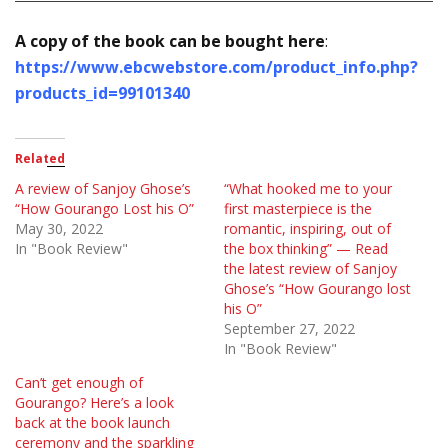
A copy of the book can be bought here
:
https://www.ebcwebstore.com/product_info.php?
products_id=99101340
Related
A review of Sanjoy Ghose’s
“What hooked me to your
“How Gourango Lost his O”
first masterpiece is the
May 30, 2022
romantic, inspiring, out of
In "Book Review"
the box thinking” — Read
the latest review of Sanjoy
Ghose’s “How Gourango lost
his O”
September 27, 2022
In "Book Review"
Can’t get enough of
Gourango? Here’s a look
back at the book launch
ceremony and the sparkling