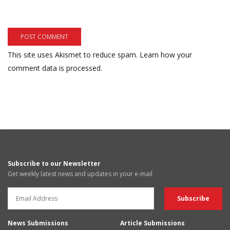
This site uses Akismet to reduce spam.
Learn how your
comment data is processed.
Subscribe to our Newsletter
Get weekly latest news and updates in your e-mail
News Submissions
Article Submissions