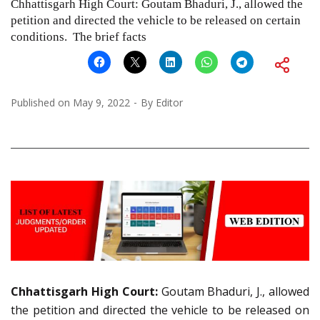
Chhattisgarh High Court: Goutam Bhaduri, J., allowed the
petition and directed the vehicle to be released on certain
conditions. The brief facts
Published on
May 9, 2022
By
Editor
Chhattisgarh High Court:
Goutam Bhaduri, J., allowed
the petition and directed the vehicle to be released on