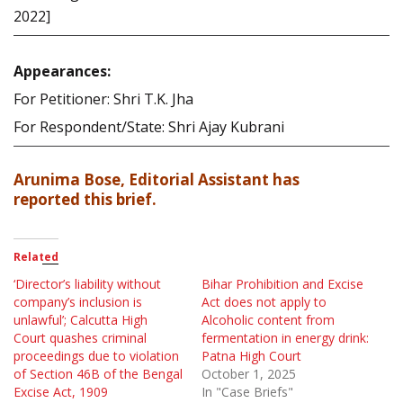
2022]
Appearances:
For Petitioner: Shri T.K. Jha
For Respondent/State: Shri Ajay Kubrani
Arunima Bose, Editorial Assistant has
reported this brief.
Related
‘Director’s liability without
Bihar Prohibition and Excise
company’s inclusion is
Act does not apply to
unlawful’; Calcutta High
Alcoholic content from
Court quashes criminal
fermentation in energy drink:
proceedings due to violation
Patna High Court
of Section 46B of the Bengal
October 1, 2025
Excise Act, 1909
In "Case Briefs"