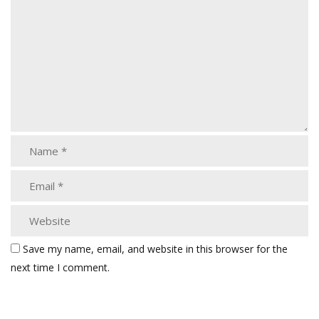
Save my name, email, and website in this browser for the
next time I comment.