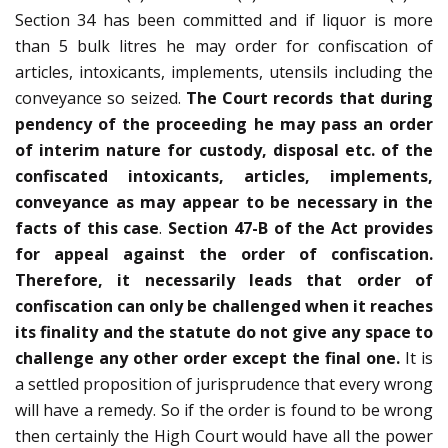
Section 34 has been committed and if liquor is more
than 5 bulk litres he may order for confiscation of
articles, intoxicants, implements, utensils including the
conveyance so seized.
The Court records that during
pendency of the proceeding he may pass an order
of interim nature for custody, disposal etc. of the
confiscated intoxicants, articles, implements,
conveyance as may appear to be necessary in the
facts of this case
.
Section 47-B of the Act provides
for appeal against the order of confiscation.
Therefore, it necessarily leads that order of
confiscation can only be challenged when it reaches
its finality and the statute do not give any space to
challenge any other order except the final one.
It is
a settled proposition of jurisprudence that every wrong
will have a remedy. So if the order is found to be wrong
then certainly the High Court would have all the power