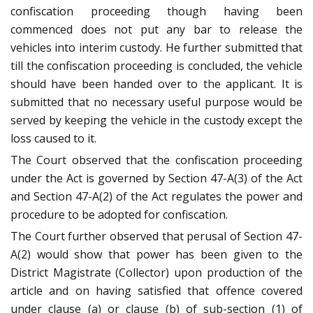
confiscation proceeding though having been
commenced does not put any bar to release the
vehicles into interim custody. He further submitted that
till the confiscation proceeding is concluded, the vehicle
should have been handed over to the applicant. It is
submitted that no necessary useful purpose would be
served by keeping the vehicle in the custody except the
loss caused to it.
The Court observed that the confiscation proceeding
under the Act is governed by Section 47-A(3) of the Act
and Section 47-A(2) of the Act regulates the power and
procedure to be adopted for confiscation.
The Court further observed that perusal of Section 47-
A(2) would show that power has been given to the
District Magistrate (Collector) upon production of the
article and on having satisfied that offence covered
under clause (a) or clause (b) of sub-section (1) of