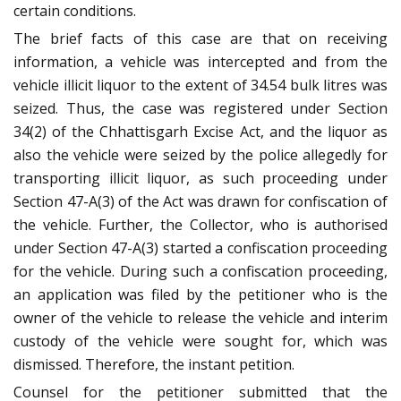
certain conditions.
The brief facts of this case are that on receiving
information, a vehicle was intercepted and from the
vehicle illicit liquor to the extent of 34.54 bulk litres was
seized. Thus, the case was registered under Section
34(2) of the Chhattisgarh Excise Act, and the liquor as
also the vehicle were seized by the police allegedly for
transporting illicit liquor, as such proceeding under
Section 47-A(3) of the Act was drawn for confiscation of
the vehicle. Further, the Collector, who is authorised
under Section 47-A(3) started a confiscation proceeding
for the vehicle. During such a confiscation proceeding,
an application was filed by the petitioner who is the
owner of the vehicle to release the vehicle and interim
custody of the vehicle were sought for, which was
dismissed. Therefore, the instant petition.
Counsel for the petitioner submitted that the