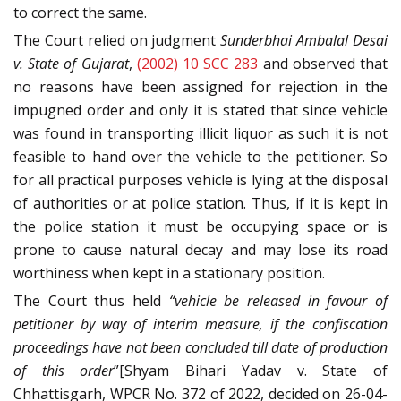
to correct the same.
The Court relied on judgment
Sunderbhai Ambalal Desai
v. State of Gujarat
,
(2002) 10 SCC 283
and observed that
no reasons have been assigned for rejection in the
impugned order and only it is stated that since vehicle
was found in transporting illicit liquor as such it is not
feasible to hand over the vehicle to the petitioner. So
for all practical purposes vehicle is lying at the disposal
of authorities or at police station. Thus, if it is kept in
the police station it must be occupying space or is
prone to cause natural decay and may lose its road
worthiness when kept in a stationary position.
The Court thus held
“vehicle be released in favour of
petitioner by way of interim measure, if the confiscation
proceedings have not been concluded till date of production
of this order
”[Shyam Bihari Yadav v. State of
Chhattisgarh, WPCR No. 372 of 2022, decided on 26-04-