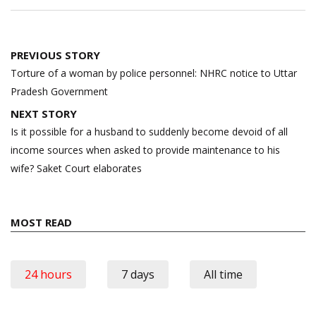
Post
PREVIOUS STORY
navigation
Torture of a woman by police personnel: NHRC notice to Uttar
Pradesh Government
NEXT STORY
Is it possible for a husband to suddenly become devoid of all
income sources when asked to provide maintenance to his
wife? Saket Court elaborates
MOST READ
24 hours
7 days
All time