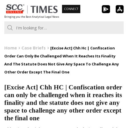
Skip
CONNECT
to
Bringing you the Best Analytical Legal News
content
Home
Case Briefs
[Excise Act] Chh Hc | Confiscation
Order Can Only Be Challenged When It Reaches Its Finality
And The Statute Does Not Give Any Space To Challenge Any
Other Order Except The Final One
[Excise Act] Chh HC | Confiscation order
can only be challenged when it reaches its
finality and the statute does not give any
space to challenge any other order except
the final one