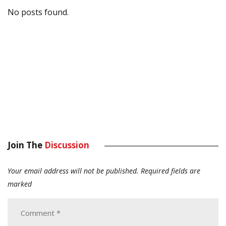
No posts found.
Join The
Discussion
Your email address will not be published.
Required fields are
marked