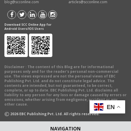
blog@scconline.com
articles@scconline.com
Download SCC Online App for
Android Users/IOS Users
Disclaimer
: The content of this Blog are for informational
purposes only and for the reader's personal non-commercial
use. The views expressed are not the personal views of EBC
Publishing Pvt. Ltd. and do not constitute legal advice. The
contents are intended, but not guaranteed, to be correct,
complete, or up to date. EBC Publishing Pvt. Ltd. disclaims all
liability to any person for any loss or damage caused by errors or
omissions, whether arising from negligence, accident or any
other cause.
EN
©
2026
EBC Publishing Pvt. Ltd. All rights reserved.
NAVIGATION