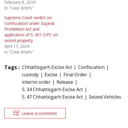
February 8, 2024
In "Case Briefs"
Supreme Court verdict on
‘confiscation’ under Gujarat
Prohibition Act and
application of S. 451 CrPC on
seized property
April 17, 2024
In "Case Briefs"
Tags :
Chhattisgarh Excise Act
Confiscation
custody
Excise
Final Order
interim order
Release
S. 34 Chhattisgarh Excise Act
S. 47 Chhattisgarh Excise Act
Seized Vehicles
Leave a comment