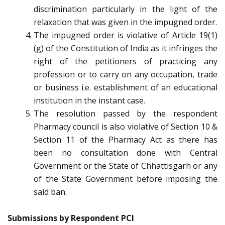
discrimination particularly in the light of the
relaxation that was given in the impugned order.
The impugned order is violative of Article 19(1)
(g) of the Constitution of India as it infringes the
right of the petitioners of practicing any
profession or to carry on any occupation, trade
or business i.e. establishment of an educational
institution in the instant case.
The resolution passed by the respondent
Pharmacy council is also violative of Section 10 &
Section 11 of the Pharmacy Act as there has
been no consultation done with Central
Government or the State of Chhattisgarh or any
of the State Government before imposing the
said ban.
Submissions by Respondent PCI