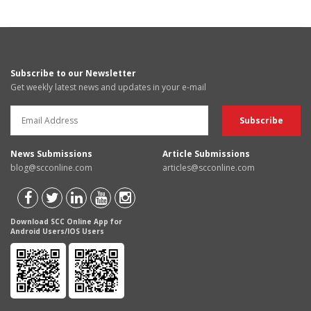
Subscribe to our Newsletter
Get weekly latest news and updates in your e-mail
News Submissions
Article Submissions
blog@scconline.com
articles@scconline.com
Download SCC Online App for
Android Users/IOS Users