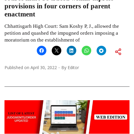
provisions in four corners of parent
enactment
Chhattisgarh High Court: Sam Koshy P, J., allowed the
petition and quashed the impugned orders imposing a
moratorium on the establishment of
Published on
April 30, 2022
By
Editor