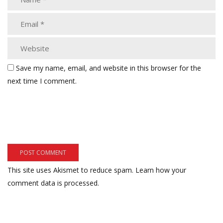
Save my name, email, and website in this browser for the
next time I comment.
This site uses Akismet to reduce spam.
Learn how your
comment data is processed.