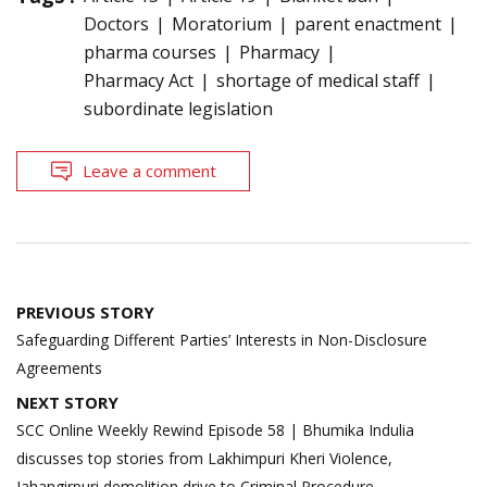
Doctors
Moratorium
parent enactment
pharma courses
Pharmacy
Pharmacy Act
shortage of medical staff
subordinate legislation
Leave a comment
Post
PREVIOUS STORY
navigation
Safeguarding Different Parties’ Interests in Non-Disclosure
Agreements
NEXT STORY
SCC Online Weekly Rewind Episode 58 | Bhumika Indulia
discusses top stories from Lakhimpuri Kheri Violence,
Jahangirpuri demolition drive to Criminal Procedure