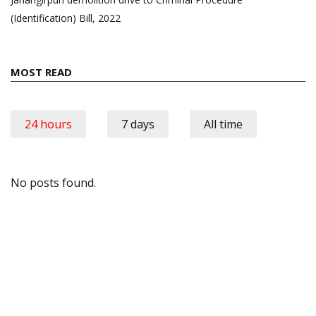
(Identification) Bill, 2022
MOST READ
24 hours
7 days
All time
No posts found.