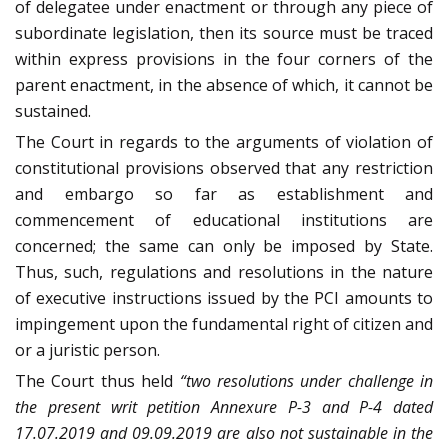
of delegatee under enactment or through any piece of
subordinate legislation, then its source must be traced
within express provisions in the four corners of the
parent enactment, in the absence of which, it cannot be
sustained.
The Court in regards to the arguments of violation of
constitutional provisions observed that any restriction
and embargo so far as establishment and
commencement of educational institutions are
concerned; the same can only be imposed by State.
Thus, such, regulations and resolutions in the nature
of executive instructions issued by the PCI amounts to
impingement upon the fundamental right of citizen and
or a juristic person.
The Court thus held
“two resolutions under challenge in
the present writ petition Annexure P-3 and P-4 dated
17.07.2019 and 09.09.2019 are also not sustainable in the