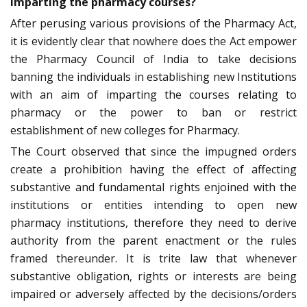
imparting the pharmacy courses?
After perusing various provisions of the Pharmacy Act,
it is evidently clear that nowhere does the Act empower
the Pharmacy Council of India to take decisions
banning the individuals in establishing new Institutions
with an aim of imparting the courses relating to
pharmacy or the power to ban or restrict
establishment of new colleges for Pharmacy.
The Court observed that since the impugned orders
create a prohibition having the effect of affecting
substantive and fundamental rights enjoined with the
institutions or entities intending to open new
pharmacy institutions, therefore they need to derive
authority from the parent enactment or the rules
framed thereunder. It is trite law that whenever
substantive obligation, rights or interests are being
impaired or adversely affected by the decisions/orders