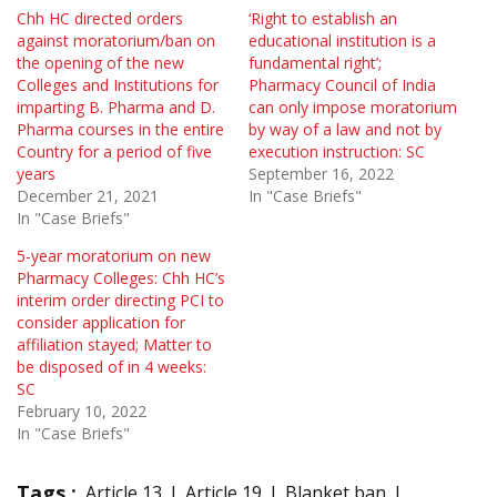
Chh HC directed orders
‘Right to establish an
against moratorium/ban on
educational institution is a
the opening of the new
fundamental right’;
Colleges and Institutions for
Pharmacy Council of India
imparting B. Pharma and D.
can only impose moratorium
Pharma courses in the entire
by way of a law and not by
Country for a period of five
execution instruction: SC
years
September 16, 2022
December 21, 2021
In "Case Briefs"
In "Case Briefs"
5-year moratorium on new
Pharmacy Colleges: Chh HC’s
interim order directing PCI to
consider application for
affiliation stayed; Matter to
be disposed of in 4 weeks:
SC
February 10, 2022
In "Case Briefs"
Tags :
Article 13
Article 19
Blanket ban