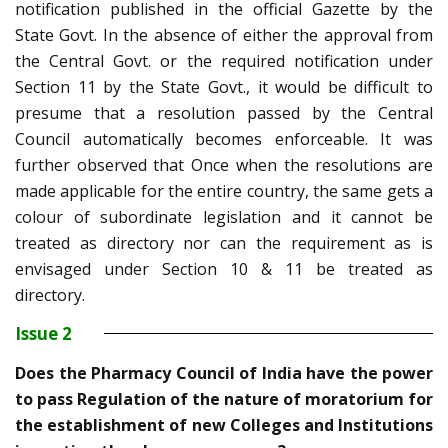
notification published in the official Gazette by the
State Govt. In the absence of either the approval from
the Central Govt. or the required notification under
Section 11 by the State Govt., it would be difficult to
presume that a resolution passed by the Central
Council automatically becomes enforceable. It was
further observed that Once when the resolutions are
made applicable for the entire country, the same gets a
colour of subordinate legislation and it cannot be
treated as directory nor can the requirement as is
envisaged under Section 10 & 11 be treated as
directory.
Issue 2
Does the Pharmacy Council of India have the power
to pass Regulation of the nature of moratorium for
the establishment of new Colleges and Institutions