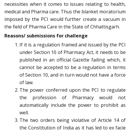
necessities when it comes to issues relating to health,
medical and Pharma care. Thus the blanket moratorium
imposed by the PCI would further create a vacuum in
the field of Pharma Care in the State of Chhattisgarh.
Reasons/ submissions for challenge
If it is a regulation framed and issued by the PCI
under Section 10 of Pharmacy Act, it needs to be
published in an official Gazette failing which, it
cannot be accepted to be a regulation in terms
of Section 10, and in turn would not have a force
of law.
The power conferred upon the PCI to regulate
the profession of Pharmacy would not
automatically include the power to prohibit as
well.
The two orders being violative of Article 14 of
the Constitution of India as it has led to ex facie