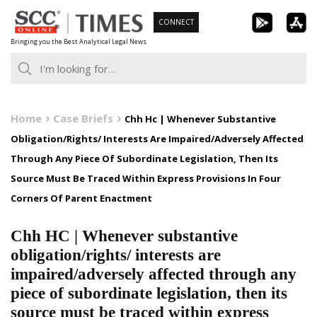
Skip
CONNECT
to
Bringing you the Best Analytical Legal News
content
Home
Case Briefs
Chh Hc | Whenever Substantive
Obligation/Rights/ Interests Are Impaired/Adversely Affected
Through Any Piece Of Subordinate Legislation, Then Its
Source Must Be Traced Within Express Provisions In Four
Corners Of Parent Enactment
Chh HC | Whenever substantive
obligation/rights/ interests are
impaired/adversely affected through any
piece of subordinate legislation, then its
source must be traced within express