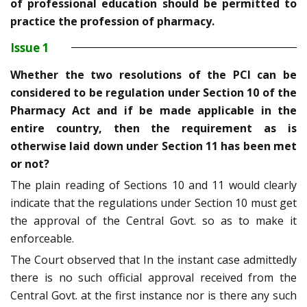
of professional education should be permitted to
practice the profession of pharmacy.
Issue 1
Whether the two resolutions of the PCI can be
considered to be regulation under Section 10 of the
Pharmacy Act and if be made applicable in the
entire country, then the requirement as is
otherwise laid down under Section 11 has been met
or not?
The plain reading of Sections 10 and 11 would clearly
indicate that the regulations under Section 10 must get
the approval of the Central Govt. so as to make it
enforceable.
The Court observed that In the instant case admittedly
there is no such official approval received from the
Central Govt. at the first instance nor is there any such