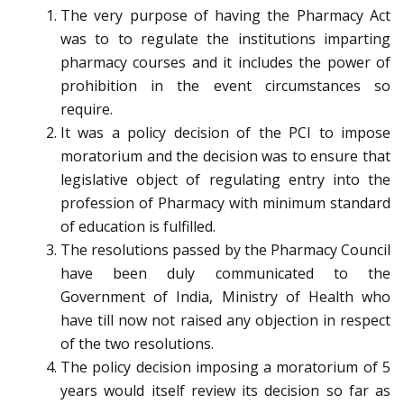
The very purpose of having the Pharmacy Act
was to to regulate the institutions imparting
pharmacy courses and it includes the power of
prohibition in the event circumstances so
require.
It was a policy decision of the PCI to impose
moratorium and the decision was to ensure that
legislative object of regulating entry into the
profession of Pharmacy with minimum standard
of education is fulfilled.
The resolutions passed by the Pharmacy Council
have been duly communicated to the
Government of India, Ministry of Health who
have till now not raised any objection in respect
of the two resolutions.
The policy decision imposing a moratorium of 5
years would itself review its decision so far as