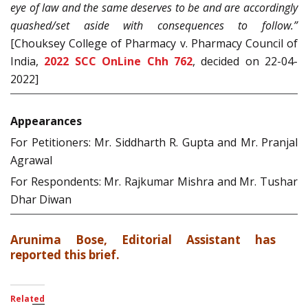
eye of law and the same deserves to be and are accordingly
quashed/set aside with consequences to follow.”
[Chouksey College of Pharmacy v. Pharmacy Council of
India,
2022 SCC OnLine Chh 762
, decided on 22-04-
2022]
Appearances
For Petitioners: Mr. Siddharth R. Gupta and Mr. Pranjal
Agrawal
For Respondents: Mr. Rajkumar Mishra and Mr. Tushar
Dhar Diwan
Arunima Bose, Editorial Assistant has
reported this brief.
Related