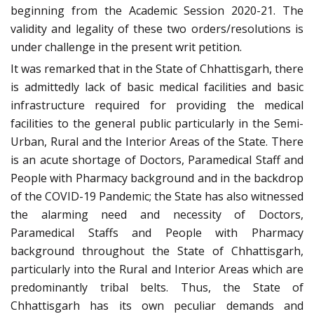
beginning from the Academic Session 2020-21. The
validity and legality of these two orders/resolutions is
under challenge in the present writ petition.
It was remarked that in the State of Chhattisgarh, there
is admittedly lack of basic medical facilities and basic
infrastructure required for providing the medical
facilities to the general public particularly in the Semi-
Urban, Rural and the Interior Areas of the State. There
is an acute shortage of Doctors, Paramedical Staff and
People with Pharmacy background and in the backdrop
of the COVID-19 Pandemic; the State has also witnessed
the alarming need and necessity of Doctors,
Paramedical Staffs and People with Pharmacy
background throughout the State of Chhattisgarh,
particularly into the Rural and Interior Areas which are
predominantly tribal belts. Thus, the State of
Chhattisgarh has its own peculiar demands and