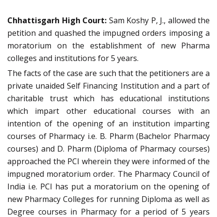
Chhattisgarh High Court:
Sam Koshy P, J., allowed the
petition and quashed the impugned orders imposing a
moratorium on the establishment of new Pharma
colleges and institutions for 5 years.
The facts of the case are such that the petitioners are a
private unaided Self Financing Institution and a part of
charitable trust which has educational institutions
which impart other educational courses with an
intention of the opening of an institution imparting
courses of Pharmacy i.e. B. Pharm (Bachelor Pharmacy
courses) and D. Pharm (Diploma of Pharmacy courses)
approached the PCI wherein they were informed of the
impugned moratorium order. The Pharmacy Council of
India i.e. PCI has put a moratorium on the opening of
new Pharmacy Colleges for running Diploma as well as
Degree courses in Pharmacy for a period of 5 years