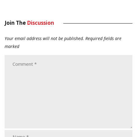
Join The
Discussion
Your email address will not be published.
Required fields are
marked