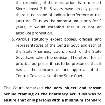
the extending of the moratorium is concerned.
Since almost 2 ½ -3 years have already passed
there is no scope of judicial interference at this
juncture. Thus, as the moratorium is only for 5
years, it would establish that it is not an
absolute prohibition.
Various statutory expert bodies, officials and
representatives of the Central Govt. and each of
the State Pharmacy Council, each of the State
Govt. have taken the decision. Therefore, for all
practical purposes it has to be presumed that it
has all the concurrence and approval of the
Central Govt. as also of the State Govt.
The Court remarked
the very object and reason
behind framing of the Pharmacy Act, 1948 was to
ensure that only persons with a minimum standard