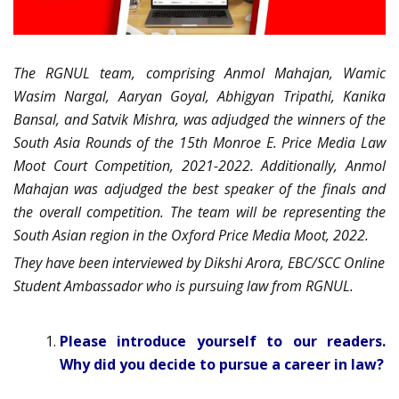
The RGNUL team, comprising Anmol Mahajan, Wamic
Wasim Nargal, Aaryan Goyal, Abhigyan Tripathi, Kanika
Bansal, and Satvik Mishra, was adjudged the winners of the
South Asia Rounds of the 15th Monroe E. Price Media Law
Moot Court Competition, 2021-2022. Additionally, Anmol
Mahajan was adjudged the best speaker of the finals and
the overall competition. The team will be representing the
South Asian region in the Oxford Price Media Moot, 2022.
They have been interviewed by Dikshi Arora, EBC/SCC Online
Student Ambassador who is pursuing law from RGNUL.
Please introduce yourself to our readers.
Why did you decide to pursue a career in law?