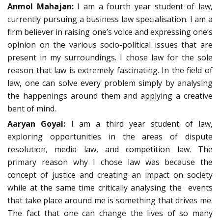
Anmol Mahajan:
I am a fourth year student of law,
currently pursuing a business law specialisation. I am a
firm believer in raising one’s voice and expressing one’s
opinion on the various socio-political issues that are
present in my surroundings. I chose law for the sole
reason that law is extremely fascinating. In the field of
law, one can solve every problem simply by analysing
the happenings around them and applying a creative
bent of mind.
Aaryan Goyal:
I am a third year student of law,
exploring opportunities in the areas of dispute
resolution, media law, and competition law. The
primary reason why I chose law was because the
concept of justice and creating an impact on society
while at the same time critically analysing the events
that take place around me is something that drives me.
The fact that one can change the lives of so many