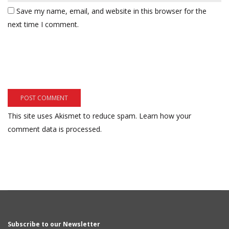
Save my name, email, and website in this browser for the
next time I comment.
This site uses Akismet to reduce spam.
Learn how your
comment data is processed.
Subscribe to our Newsletter