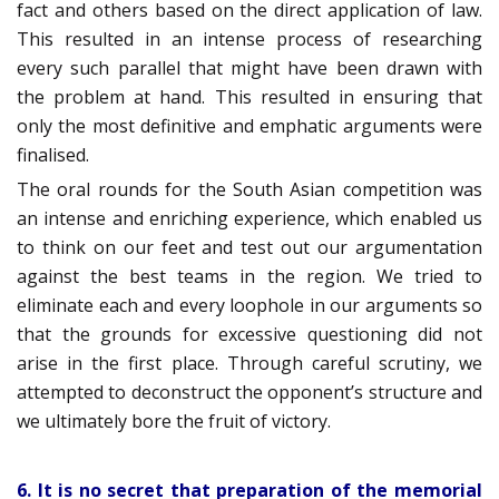
fact and others based on the direct application of law.
This resulted in an intense process of researching
every such parallel that might have been drawn with
the problem at hand. This resulted in ensuring that
only the most definitive and emphatic arguments were
finalised.
The oral rounds for the South Asian competition was
an intense and enriching experience, which enabled us
to think on our feet and test out our argumentation
against the best teams in the region. We tried to
eliminate each and every loophole in our arguments so
that the grounds for excessive questioning did not
arise in the first place. Through careful scrutiny, we
attempted to deconstruct the opponent’s structure and
we ultimately bore the fruit of victory.
6. It is no secret that preparation of the memorial