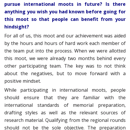
pursue international moots in future? Is there
anything you wish you had known before going for
this moot so that people can benefit from your
hindsight?
For all of us, this moot and our achievement was aided
by the hours and hours of hard work each member of
the team put into the process. When we were allotted
this moot, we were already two months behind every
other participating team. The key was to not think
about the negatives, but to move forward with a
positive mindset.
While participating in international moots, people
should ensure that they are familiar with the
international standards of memorial preparation,
drafting styles as well as the relevant sources of
research material. Qualifying from the regional rounds
should not be the sole objective. The preparation