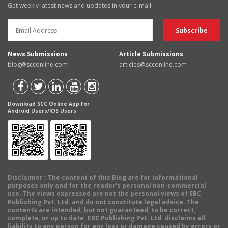
Get weekly latest news and updates in your e-mail
News Submissions
Article Submissions
blog@scconline.com
articles@scconline.com
Download SCC Online App for
Android Users/IOS Users
Disclaimer
: The content of this Blog are for informational
purposes only and for the reader's personal non-commercial
use. The views expressed are not the personal views of EBC
Publishing Pvt. Ltd. and do not constitute legal advice. The
contents are intended, but not guaranteed, to be correct,
complete, or up to date. EBC Publishing Pvt. Ltd. disclaims all
liability to any person for any loss or damage caused by errors or