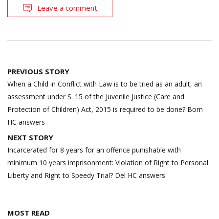
Leave a comment
Post
PREVIOUS STORY
navigation
When a Child in Conflict with Law is to be tried as an adult, an
assessment under S. 15 of the Juvenile Justice (Care and
Protection of Children) Act, 2015 is required to be done? Bom
HC answers
NEXT STORY
Incarcerated for 8 years for an offence punishable with
minimum 10 years imprisonment: Violation of Right to Personal
Liberty and Right to Speedy Trial? Del HC answers
MOST READ