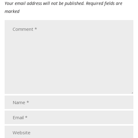
Your email address will not be published.
Required fields are
marked