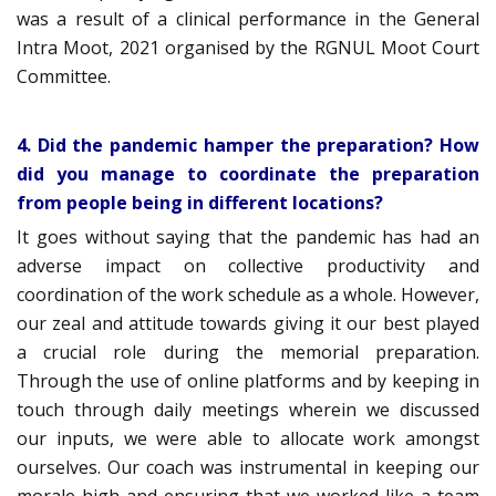
was a result of a clinical performance in the General
Intra Moot, 2021 organised by the RGNUL Moot Court
Committee.
4. Did the pandemic hamper the preparation? How
did you manage to coordinate the preparation
from people being in different locations?
It goes without saying that the pandemic has had an
adverse impact on collective productivity and
coordination of the work schedule as a whole. However,
our zeal and attitude towards giving it our best played
a crucial role during the memorial preparation.
Through the use of online platforms and by keeping in
touch through daily meetings wherein we discussed
our inputs, we were able to allocate work amongst
ourselves. Our coach was instrumental in keeping our