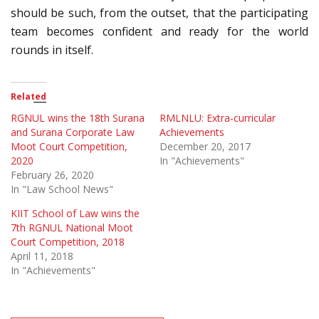
should be such, from the outset, that the participating
team becomes confident and ready for the world
rounds in itself.
Related
RGNUL wins the 18th Surana
RMLNLU: Extra-curricular
and Surana Corporate Law
Achievements
Moot Court Competition,
December 20, 2017
2020
In "Achievements"
February 26, 2020
In "Law School News"
KIIT School of Law wins the
7th RGNUL National Moot
Court Competition, 2018
April 11, 2018
In "Achievements"