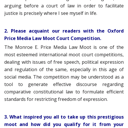
arguing before a court of law in order to facilitate
justice is precisely where I see myself in life.
2. Please acquaint our readers with the Oxford
Price Media Law Moot Court Competition.
The Monroe E. Price Media Law Moot is one of the
most esteemed international moot court competitions,
dealing with issues of free speech, political expression
and regulation of the same, especially in this age of
social media. The competition may be understood as a
tool to generate effective discourse regarding
comparative constitutional law to formulate efficient
standards for restricting freedom of expression.
3. What inspired you all to take up this prestigious
moot and how did you qualify for it from your