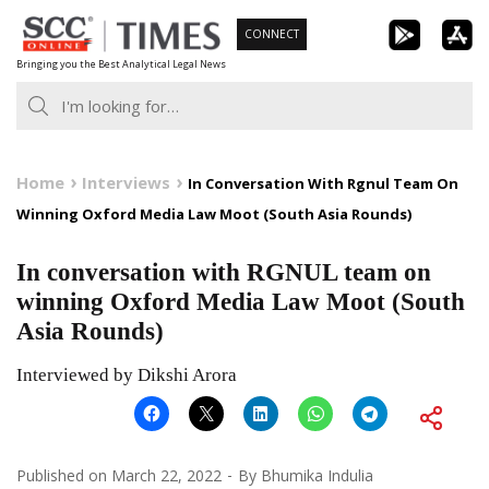
Skip
CONNECT
to
Bringing you the Best Analytical Legal News
content
Home
Interviews
In Conversation With Rgnul Team On
Winning Oxford Media Law Moot (South Asia Rounds)
In conversation with RGNUL team on
winning Oxford Media Law Moot (South
Asia Rounds)
Interviewed by Dikshi Arora
Published on
March 22, 2022
By
Bhumika Indulia