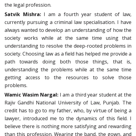
the legal profession.
Satvik Mishra:
I am a fourth year student of law,
currently pursuing a criminal law specialisation. I have
always wanted to develop an understanding of how the
society works while at the same time using that
understanding to resolve the deep-rooted problems in
society. Choosing law as a field has helped me provide a
path towards doing both those things, that is,
understanding the problems while at the same time
getting access to the resources to solve those
problems.
Wamic Wasim Nargal:
I am a third year student at the
Rajiv Gandhi National University of Law, Punjab. The
credit has to go to my father, who, by virtue of being a
lawyer, introduced me to the dynamics of this field. I
believe there is nothing more satisfying and rewarding
than this profession. Wearing the band, the gown, and