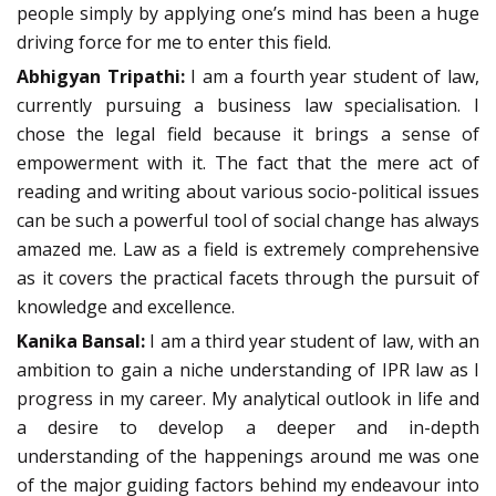
people simply by applying one’s mind has been a huge
driving force for me to enter this field.
Abhigyan Tripathi:
I am a fourth year student of law,
currently pursuing a business law specialisation. I
chose the legal field because it brings a sense of
empowerment with it. The fact that the mere act of
reading and writing about various socio-political issues
can be such a powerful tool of social change has always
amazed me. Law as a field is extremely comprehensive
as it covers the practical facets through the pursuit of
knowledge and excellence.
Kanika Bansal:
I am a third year student of law, with an
ambition to gain a niche understanding of IPR law as I
progress in my career. My analytical outlook in life and
a desire to develop a deeper and in-depth
understanding of the happenings around me was one
of the major guiding factors behind my endeavour into