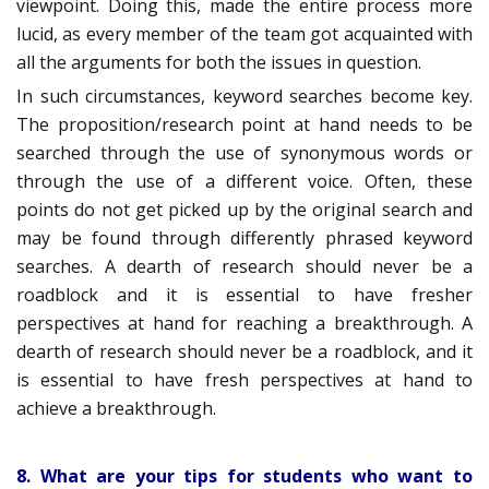
viewpoint. Doing this, made the entire process more
lucid, as every member of the team got acquainted with
all the arguments for both the issues in question.
In such circumstances, keyword searches become key.
The proposition/research point at hand needs to be
searched through the use of synonymous words or
through the use of a different voice. Often, these
points do not get picked up by the original search and
may be found through differently phrased keyword
searches. A dearth of research should never be a
roadblock and it is essential to have fresher
perspectives at hand for reaching a breakthrough. A
dearth of research should never be a roadblock, and it
is essential to have fresh perspectives at hand to
achieve a breakthrough.
8. What are your tips for students who want to