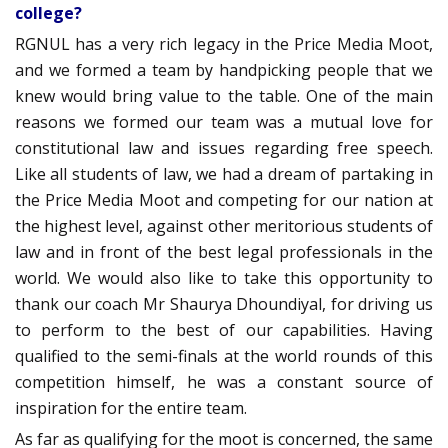
college?
RGNUL has a very rich legacy in the Price Media Moot,
and we formed a team by handpicking people that we
knew would bring value to the table. One of the main
reasons we formed our team was a mutual love for
constitutional law and issues regarding free speech.
Like all students of law, we had a dream of partaking in
the Price Media Moot and competing for our nation at
the highest level, against other meritorious students of
law and in front of the best legal professionals in the
world. We would also like to take this opportunity to
thank our coach Mr Shaurya Dhoundiyal, for driving us
to perform to the best of our capabilities. Having
qualified to the semi-finals at the world rounds of this
competition himself, he was a constant source of
inspiration for the entire team.
As far as qualifying for the moot is concerned, the same