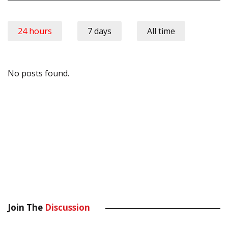
24 hours
7 days
All time
No posts found.
Join The
Discussion