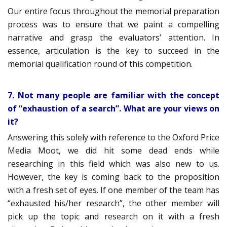
Our entire focus throughout the memorial preparation
process was to ensure that we paint a compelling
narrative and grasp the evaluators’ attention. In
essence, articulation is the key to succeed in the
memorial qualification round of this competition.
7. Not many people are familiar with the concept
of “exhaustion of a search”. What are your views on
it?
Answering this solely with reference to the Oxford Price
Media Moot, we did hit some dead ends while
researching in this field which was also new to us.
However, the key is coming back to the proposition
with a fresh set of eyes. If one member of the team has
“exhausted his/her research”, the other member will
pick up the topic and research on it with a fresh