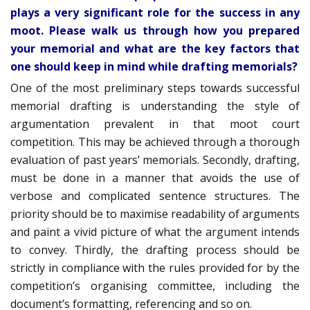
plays a very significant role for the success in any
moot. Please walk us through how you prepared
your memorial and what are the key factors that
one should keep in mind while drafting memorials?
One of the most preliminary steps towards successful
memorial drafting is understanding the style of
argumentation prevalent in that moot court
competition. This may be achieved through a thorough
evaluation of past years’ memorials. Secondly, drafting,
must be done in a manner that avoids the use of
verbose and complicated sentence structures. The
priority should be to maximise readability of arguments
and paint a vivid picture of what the argument intends
to convey. Thirdly, the drafting process should be
strictly in compliance with the rules provided for by the
competition’s organising committee, including the
document’s formatting, referencing and so on.