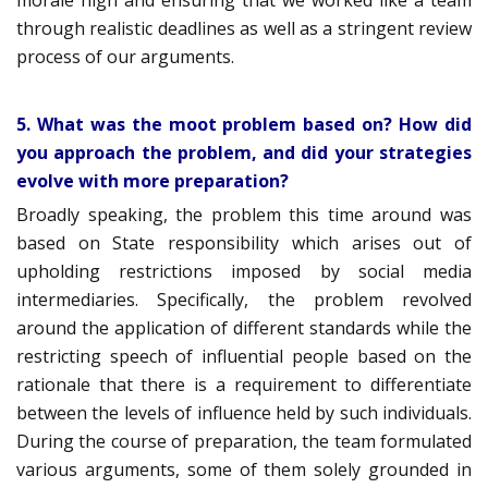
morale high and ensuring that we worked like a team
through realistic deadlines as well as a stringent review
process of our arguments.
5. What was the moot problem based on? How did
you approach the problem, and did your strategies
evolve with more preparation?
Broadly speaking, the problem this time around was
based on State responsibility which arises out of
upholding restrictions imposed by social media
intermediaries. Specifically, the problem revolved
around the application of different standards while the
restricting speech of influential people based on the
rationale that there is a requirement to differentiate
between the levels of influence held by such individuals.
During the course of preparation, the team formulated
various arguments, some of them solely grounded in