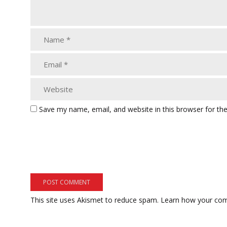
Save my name, email, and website in this browser for th
This site uses Akismet to reduce spam.
Learn how your com