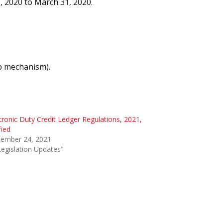
1, 2020 to March 31, 2020.
ip mechanism).
tronic Duty Credit Ledger Regulations, 2021,
fied
tember 24, 2021
Legislation Updates"