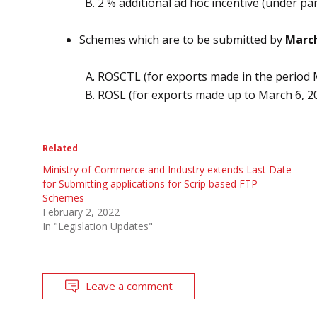
2 % additional ad hoc incentive (under pa
Schemes which are to be submitted by
March
ROSCTL (for exports made in the period 
ROSL (for exports made up to March 6, 20
Related
Ministry of Commerce and Industry extends Last Date
for Submitting applications for Scrip based FTP
Schemes
February 2, 2022
In "Legislation Updates"
Leave a comment