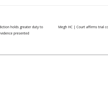
diction holds greater duty to
Megh HC | Court affirms trial co
 evidence presented