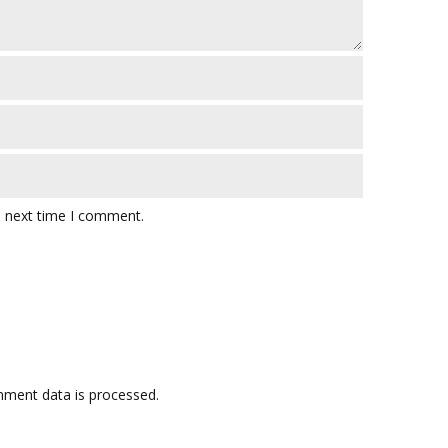
e next time I comment.
ment data is processed.