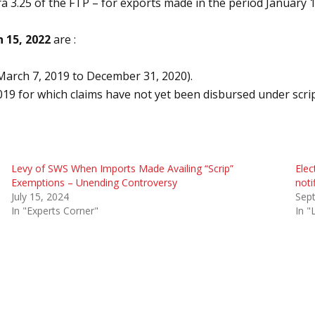
ra 3.25 of the FTP – for exports made in the period January 
 15, 2022
are :
March 7, 2019 to December 31, 2020).
19 for which claims have not yet been disbursed under scr
Levy of SWS When Imports Made Availing “Scrip”
Elec
Exemptions – Unending Controversy
noti
July 15, 2024
Sep
In "Experts Corner"
In "