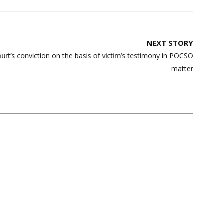
NEXT STORY
urt’s conviction on the basis of victim’s testimony in POCSO
matter