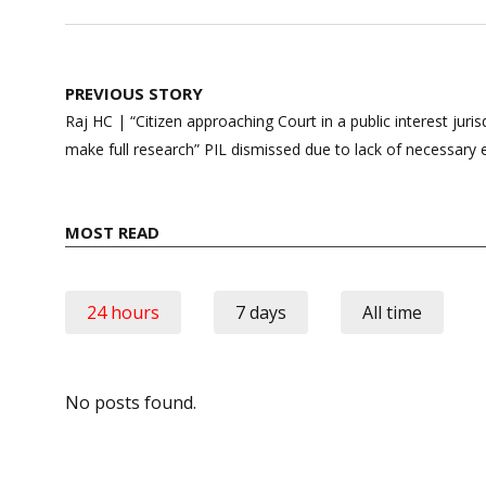
Post
PREVIOUS STORY
navigation
Raj HC | “Citizen approaching Court in a public interest juris
make full research” PIL dismissed due to lack of necessary
MOST READ
24 hours
7 days
All time
No posts found.