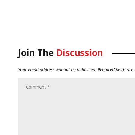
Join The
Discussion
Your email address will not be published.
Required fields ar