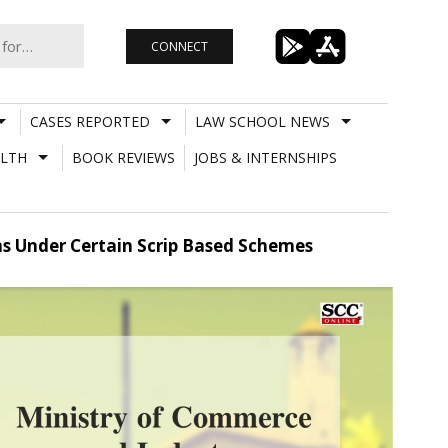
CONNECT
CASES REPORTED
LAW SCHOOL NEWS
LTH
BOOK REVIEWS
JOBS & INTERNSHIPS
ns Under Certain Scrip Based Schemes