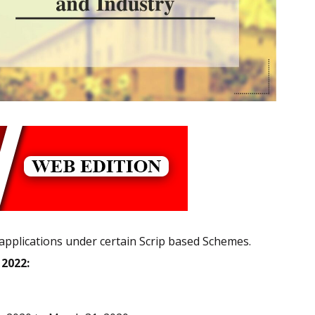
 applications under certain Scrip based Schemes.
, 2022: