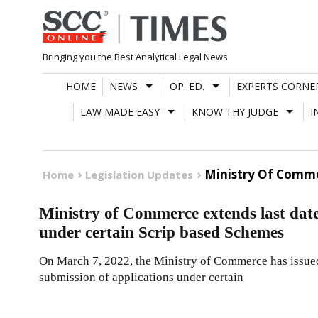
Skip
to
content
Bringing you the Best Analytical Legal News
HOME
NEWS
OP. ED.
EXPERTS CORNE
LAW MADE EASY
KNOW THY JUDGE
I
Ministry Of Comme
Home
Legislation Updates
Ministry of Commerce extends last date
under certain Scrip based Schemes
On March 7, 2022, the Ministry of Commerce has issued 
submission of applications under certain