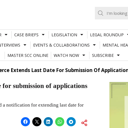
R
CASE BRIEFS
LEGISLATION
LEGAL ROUNDUP
NTERVIEWS
EVENTS & COLLABORATIONS
MENTAL HEA
MASTER SCC ONLINE
WATCH NOW
SUBSCRIBE
rce Extends Last Date For Submission Of Applicatio
 for submission of applications
a notification for extending last date for