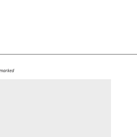
e marked