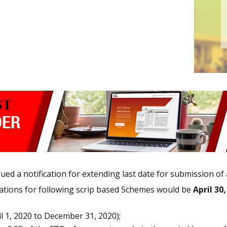
ed a notification for extending last date for submission of
cations for following scrip based Schemes would be
April 30
l 1, 2020 to December 31, 2020);