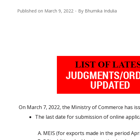
Published on
March 9, 2022
By
Bhumika Indulia
On March 7, 2022, the Ministry of Commerce has issu
The last date for submission of online appli
MEIS (for exports made in the period Apri