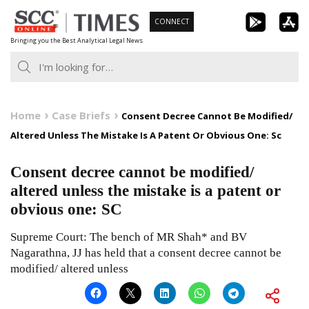
Skip
CONNECT
to
Bringing you the Best Analytical Legal News
content
Home
Case Briefs
Consent Decree Cannot Be Modified/
Altered Unless The Mistake Is A Patent Or Obvious One: Sc
Consent decree cannot be modified/
altered unless the mistake is a patent or
obvious one: SC
Supreme Court: The bench of MR Shah* and BV
Nagarathna, JJ has held that a consent decree cannot be
modified/ altered unless