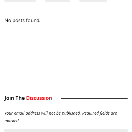
No posts found.
Join The
Discussion
Your email address will not be published.
Required fields are
marked