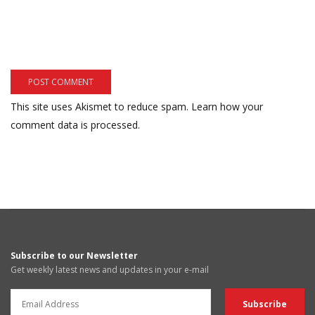
This site uses Akismet to reduce spam.
Learn how your
comment data is processed.
Subscribe to our Newsletter
Get weekly latest news and updates in your e-mail