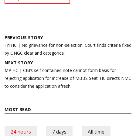
Post
PREVIOUS STORY
navigation
Tri HC | No grievance for non-selection; Court finds criteria fixed
by ONGC clear and categorical
NEXT STORY
MP HC | CBI’s self contained note cannot form basis for
rejecting application for increase of MBBS Seat; HC directs NMC
to consider the application afresh
MOST READ
24 hours
7 days
All time