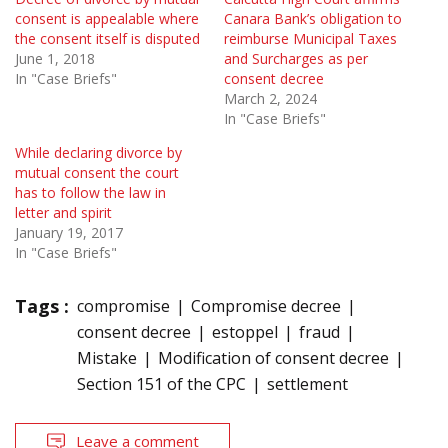
consent is appealable where
Canara Bank’s obligation to
the consent itself is disputed
reimburse Municipal Taxes
June 1, 2018
and Surcharges as per
In "Case Briefs"
consent decree
March 2, 2024
In "Case Briefs"
While declaring divorce by
mutual consent the court
has to follow the law in
letter and spirit
January 19, 2017
In "Case Briefs"
Tags :
compromise
Compromise decree
consent decree
estoppel
fraud
Mistake
Modification of consent decree
Section 151 of the CPC
settlement
Leave a comment