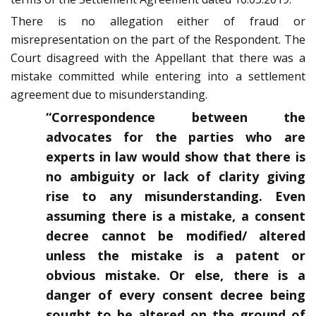
There is no allegation either of fraud or
misrepresentation on the part of the Respondent. The
Court disagreed with the Appellant that there was a
mistake committed while entering into a settlement
agreement due to misunderstanding.
“Correspondence between the
advocates for the parties who are
experts in law would show that there is
no ambiguity or lack of clarity giving
rise to any misunderstanding. Even
assuming there is a mistake, a consent
decree cannot be modified/ altered
unless the mistake is a patent or
obvious mistake. Or else, there is a
danger of every consent decree being
sought to be altered on the ground of