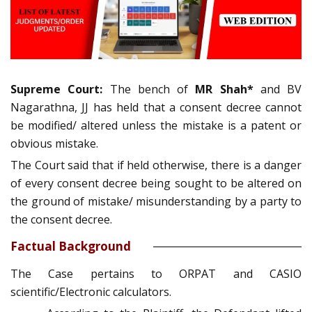
Supreme Court:
The bench of
MR Shah*
and BV
Nagarathna, JJ has held that a consent decree cannot
be modified/ altered unless the mistake is a patent or
obvious mistake.
The Court said that if held otherwise, there is a danger
of every consent decree being sought to be altered on
the ground of mistake/ misunderstanding by a party to
the consent decree.
Factual Background
The Case pertains to ORPAT and CASIO
scientific/Electronic calculators.