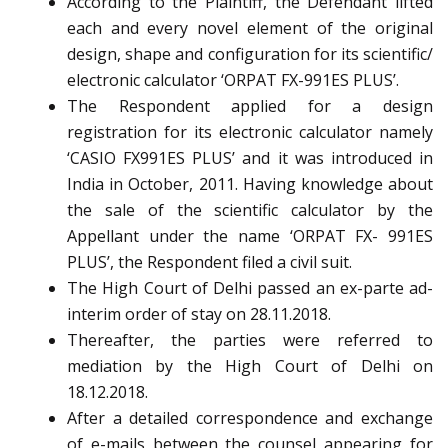
According to the Plaintiff, the Defendant lifted
each and every novel element of the original
design, shape and configuration for its scientific/
electronic calculator ‘ORPAT FX-991ES PLUS’.
The Respondent applied for a design
registration for its electronic calculator namely
‘CASIO FX991ES PLUS’ and it was introduced in
India in October, 2011. Having knowledge about
the sale of the scientific calculator by the
Appellant under the name ‘ORPAT FX- 991ES
PLUS’, the Respondent filed a civil suit.
The High Court of Delhi passed an ex-parte ad-
interim order of stay on 28.11.2018.
Thereafter, the parties were referred to
mediation by the High Court of Delhi on
18.12.2018.
After a detailed correspondence and exchange
of e-mails between the counsel appearing for