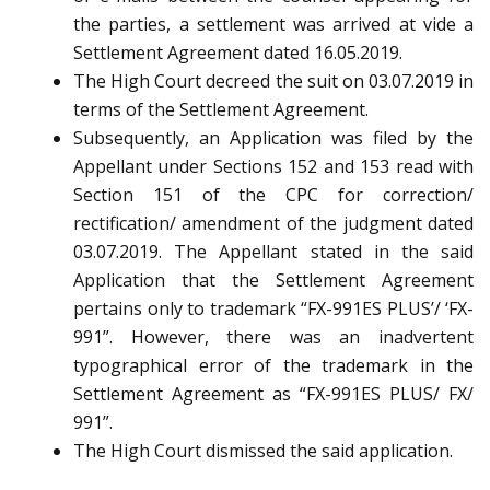
the parties, a settlement was arrived at vide a
Settlement Agreement dated 16.05.2019.
The High Court decreed the suit on 03.07.2019 in
terms of the Settlement Agreement.
Subsequently, an Application was filed by the
Appellant under Sections 152 and 153 read with
Section 151 of the CPC for correction/
rectification/ amendment of the judgment dated
03.07.2019. The Appellant stated in the said
Application that the Settlement Agreement
pertains only to trademark “FX-991ES PLUS’/ ‘FX-
991”. However, there was an inadvertent
typographical error of the trademark in the
Settlement Agreement as “FX-991ES PLUS/ FX/
991”.
The High Court dismissed the said application.