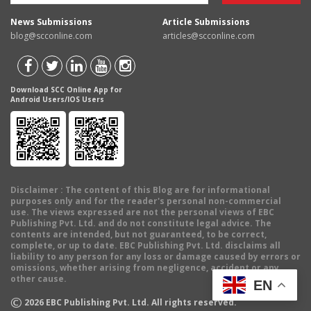
News Submissions
Article Submissions
blog@scconline.com
articles@scconline.com
Download SCC Online App for
Android Users/IOS Users
Disclaimer
: The content of this Blog are for informational
purposes only and for the reader's personal non-commercial
use. The views expressed are not the personal views of EBC
Publishing Pvt. Ltd. and do not constitute legal advice. The
contents are intended, but not guaranteed, to be correct,
complete, or up to date. EBC Publishing Pvt. Ltd. disclaims all
liability to any person for any loss or damage caused by errors or
omissions, whether arising from negligence, accident or any
other cause.
EN
©
2026
EBC Publishing Pvt. Ltd. All rights reserved.