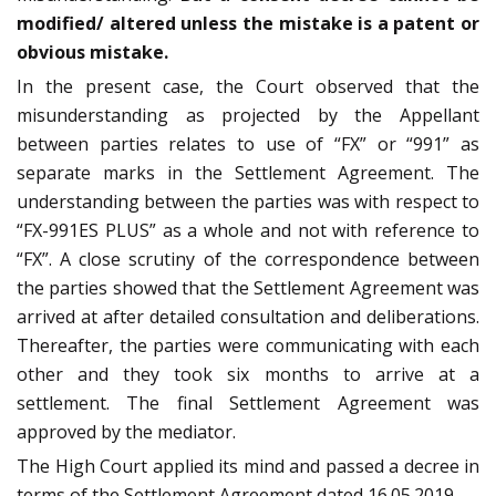
modified/ altered unless the mistake is a patent or
obvious mistake.
In the present case, the Court observed that the
misunderstanding as projected by the Appellant
between parties relates to use of “FX” or “991” as
separate marks in the Settlement Agreement. The
understanding between the parties was with respect to
“FX-991ES PLUS” as a whole and not with reference to
“FX”. A close scrutiny of the correspondence between
the parties showed that the Settlement Agreement was
arrived at after detailed consultation and deliberations.
Thereafter, the parties were communicating with each
other and they took six months to arrive at a
settlement. The final Settlement Agreement was
approved by the mediator.
The High Court applied its mind and passed a decree in
terms of the Settlement Agreement dated 16.05.2019.