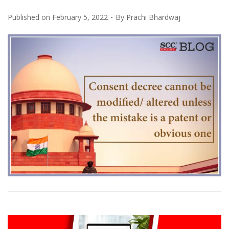
Published on
February 5, 2022
By
Prachi Bhardwaj