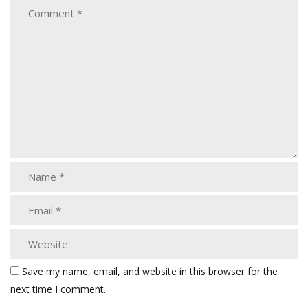
Save my name, email, and website in this browser for the
next time I comment.