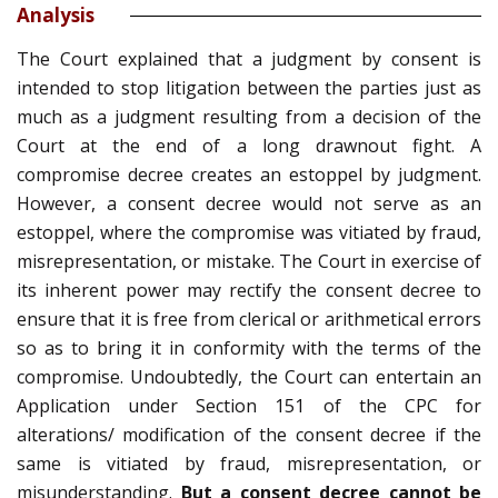
Analysis
The Court explained that a judgment by consent is
intended to stop litigation between the parties just as
much as a judgment resulting from a decision of the
Court at the end of a long drawnout fight. A
compromise decree creates an estoppel by judgment.
However, a consent decree would not serve as an
estoppel, where the compromise was vitiated by fraud,
misrepresentation, or mistake. The Court in exercise of
its inherent power may rectify the consent decree to
ensure that it is free from clerical or arithmetical errors
so as to bring it in conformity with the terms of the
compromise. Undoubtedly, the Court can entertain an
Application under Section 151 of the CPC for
alterations/ modification of the consent decree if the
same is vitiated by fraud, misrepresentation, or
misunderstanding.
But a consent decree cannot be