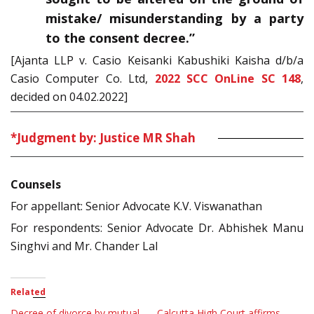
mistake/ misunderstanding by a party
to the consent decree.”
[Ajanta LLP v. Casio Keisanki Kabushiki Kaisha d/b/a
Casio Computer Co. Ltd,
2022 SCC OnLine SC 148
,
decided on 04.02.2022]
*Judgment by: Justice MR Shah
Counsels
For appellant: Senior Advocate K.V. Viswanathan
For respondents: Senior Advocate Dr. Abhishek Manu
Singhvi and Mr. Chander Lal
Related
Decree of divorce by mutual
Calcutta High Court affirms