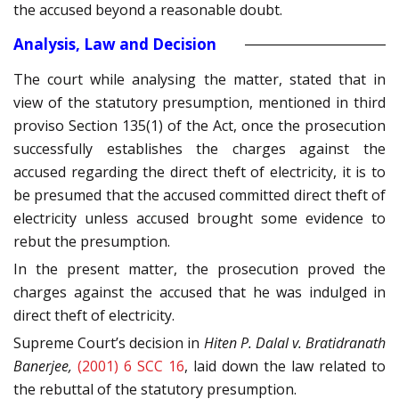
the accused beyond a reasonable doubt.
Analysis, Law and Decision
The court while analysing the matter, stated that in
view of the statutory presumption, mentioned in third
proviso Section 135(1) of the Act, once the prosecution
successfully establishes the charges against the
accused regarding the direct theft of electricity, it is to
be presumed that the accused committed direct theft of
electricity unless accused brought some evidence to
rebut the presumption.
In the present matter, the prosecution proved the
charges against the accused that he was indulged in
direct theft of electricity.
Supreme Court’s decision in
Hiten P. Dalal v. Bratidranath
Banerjee,
(2001) 6 SCC 16
, laid down the law related to
the rebuttal of the statutory presumption.