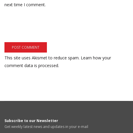
next time I comment.
This site uses Akismet to reduce spam.
Learn how your
comment data is processed.
Subscribe to our Newsletter
Get weekly latest news and updates in your e-mail