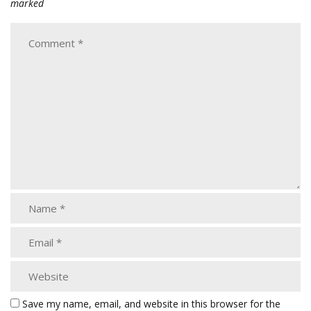
marked
Save my name, email, and website in this browser for the