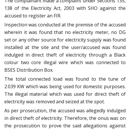
The complainant made a complaint under Sections 135,
138 of the Electricity Act, 2003 with SHO against the
accused to register an FIR.
Inspection was conducted at the premise of the accused
wherein it was found that no electricity meter, no DG
set or any other source for electricity supply was found
installed at the site and the user/accused was found
indulged in direct theft of electricity through a Black
colour two core illegal wire which was connected to
BSES Distribution Box.
The total connected load was found to the tune of
2.039 KW which was being used for domestic purposes.
The illegal material which was used for direct theft of
electricity was removed and seized at the spot.
As per prosecution, the accused was allegedly indulged
in direct theft of electricity. Therefore, the onus was on
the prosecution to prove the said allegations against