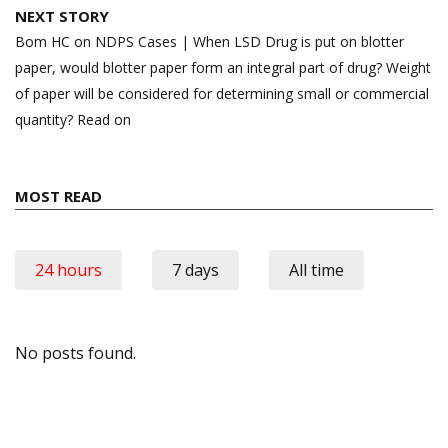
NEXT STORY
Bom HC on NDPS Cases | When LSD Drug is put on blotter
paper, would blotter paper form an integral part of drug? Weight
of paper will be considered for determining small or commercial
quantity? Read on
MOST READ
24 hours
7 days
All time
No posts found.