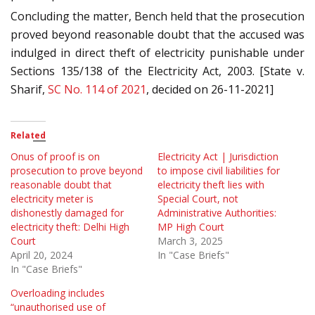
Concluding the matter, Bench held that the prosecution
proved beyond reasonable doubt that the accused was
indulged in direct theft of electricity punishable under
Sections 135/138 of the Electricity Act, 2003. [State v.
Sharif,
SC No. 114 of 2021
, decided on 26-11-2021]
Related
Onus of proof is on
Electricity Act | Jurisdiction
prosecution to prove beyond
to impose civil liabilities for
reasonable doubt that
electricity theft lies with
electricity meter is
Special Court, not
dishonestly damaged for
Administrative Authorities:
electricity theft: Delhi High
MP High Court
Court
March 3, 2025
April 20, 2024
In "Case Briefs"
In "Case Briefs"
Overloading includes
“unauthorised use of