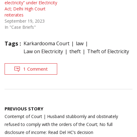
electricity” under Electricity
Act; Delhi High Court
reiterates
September 19, 2023
In "Case Briefs"
Tags :
Karkardooma Court
law
Law on Electricity
theft
Theft of Electricity
1 Comment
Post
PREVIOUS STORY
navigation
Contempt of Court | Husband stubbornly and obstinately
refused to comply with the orders of the Court; No full
disclosure of income: Read Del HC’s decision