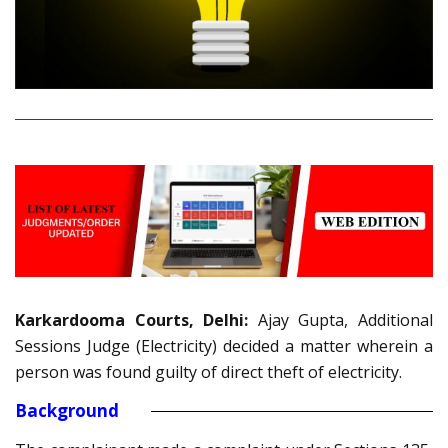
Karkardooma Courts, Delhi:
Ajay Gupta, Additional
Sessions Judge (Electricity) decided a matter wherein a
person was found guilty of direct theft of electricity.
Background