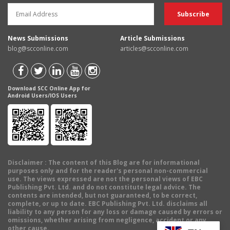
News Submissions
Article Submissions
blog@scconline.com
articles@scconline.com
Download SCC Online App for
Android Users/IOS Users
Disclaimer
: The content of this Blog are for informational
purposes only and for the reader's personal non-commercial
use. The views expressed are not the personal views of EBC
Publishing Pvt. Ltd. and do not constitute legal advice. The
contents are intended, but not guaranteed, to be correct,
complete, or up to date. EBC Publishing Pvt. Ltd. disclaims all
liability to any person for any loss or damage caused by errors or
omissions, whether arising from negligence, accident or any
other cause.