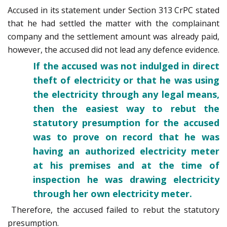
Accused in its statement under Section 313 CrPC stated
that he had settled the matter with the complainant
company and the settlement amount was already paid,
however, the accused did not lead any defence evidence.
If the accused was not indulged in direct
theft of electricity or that he was using
the electricity through any legal means,
then the easiest way to rebut the
statutory presumption for the accused
was to prove on record that he was
having an authorized electricity meter
at his premises and at the time of
inspection he was drawing electricity
through her own electricity meter.
Therefore, the accused failed to rebut the statutory
presumption.