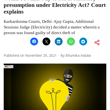
presumption under Electricity Act? Court
explains
Karkardooma Courts, Delhi: Ajay Gupta, Additional
Sessions Judge (Electricity) decided a matter wherein a
person was found guilty of direct theft of
Published on
November 29, 2021
By
Bhumika Indulia