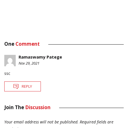
One
Comment
Ramaswamy Patege
Nov 29, 2021
ssc
REPLY
Join The
Discussion
Your email address will not be published.
Required fields are