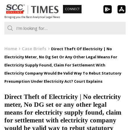
Skip
CONNECT
to
Bringing you the Best Analytical Legal News
content
Home
Case Briefs
Direct Theft Of Electricity | No
Electricity Meter, No Dg Set Or Any Other Legal Means For
Electricity Supply Found, Claim For Settlement With
Electricity Company Would Be Valid Way To Rebut Statutory
Presumption Under Electricity Act? Court Explains
Direct Theft of Electricity | No electricity
meter, No DG set or any other legal
means for electricity supply found, claim
for settlement with electricity company
would be valid way to rebut statutory