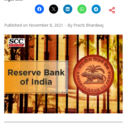
Published on
November 8, 2021
By
Prachi Bhardwaj