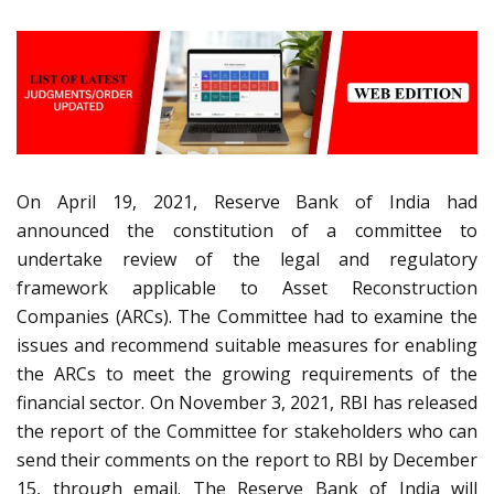
On April 19, 2021, Reserve Bank of India had
announced the constitution of a committee to
undertake review of the legal and regulatory
framework applicable to Asset Reconstruction
Companies (ARCs). The Committee had to examine the
issues and recommend suitable measures for enabling
the ARCs to meet the growing requirements of the
financial sector. On November 3, 2021, RBI has released
the report of the Committee for stakeholders who can
send their comments on the report to RBI by December
15, through email. The Reserve Bank of India will