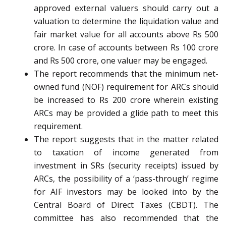
approved external valuers should carry out a
valuation to determine the liquidation value and
fair market value for all accounts above Rs 500
crore. In case of accounts between Rs 100 crore
and Rs 500 crore, one valuer may be engaged.
The report recommends that the minimum net-
owned fund (NOF) requirement for ARCs should
be increased to Rs 200 crore wherein existing
ARCs may be provided a glide path to meet this
requirement.
The report suggests that in the matter related
to taxation of income generated from
investment in SRs (security receipts) issued by
ARCs, the possibility of a ‘pass-through’ regime
for AIF investors may be looked into by the
Central Board of Direct Taxes (CBDT). The
committee has also recommended that the