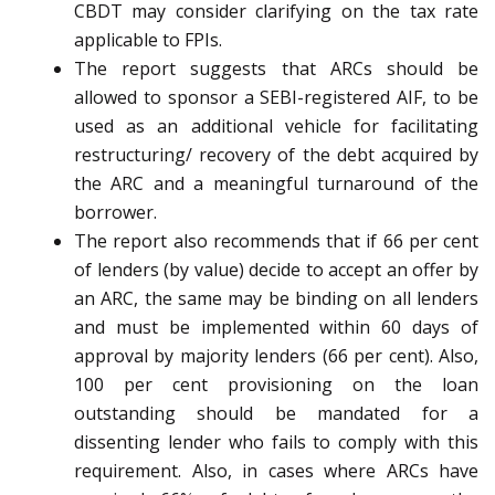
CBDT may consider clarifying on the tax rate
applicable to FPIs.
The report suggests that ARCs should be
allowed to sponsor a SEBI-registered AIF, to be
used as an additional vehicle for facilitating
restructuring/ recovery of the debt acquired by
the ARC and a meaningful turnaround of the
borrower.
The report also recommends that if 66 per cent
of lenders (by value) decide to accept an offer by
an ARC, the same may be binding on all lenders
and must be implemented within 60 days of
approval by majority lenders (66 per cent). Also,
100 per cent provisioning on the loan
outstanding should be mandated for a
dissenting lender who fails to comply with this
requirement. Also, in cases where ARCs have