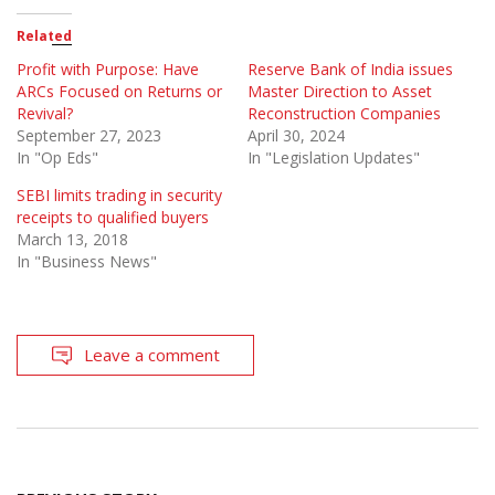
Related
Profit with Purpose: Have
Reserve Bank of India issues
ARCs Focused on Returns or
Master Direction to Asset
Revival?
Reconstruction Companies
September 27, 2023
April 30, 2024
In "Op Eds"
In "Legislation Updates"
SEBI limits trading in security
receipts to qualified buyers
March 13, 2018
In "Business News"
Leave a comment