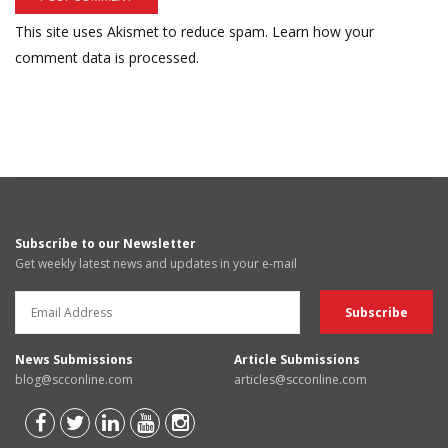
This site uses Akismet to reduce spam.
Learn how your
comment data is processed.
Subscribe to our Newsletter
Get weekly latest news and updates in your e-mail
News Submissions
Article Submissions
blog@scconline.com
articles@scconline.com