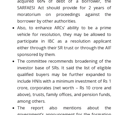
acquired 66% of debt of a borrower, the
SARFAESI Act should provide for 2 years of
moratorium on proceedings against the
borrower by other authorities.
Also, to enhance ARCs’ ability to be a prime
vehicle for resolution, they may be allowed to
participate in IBC as a resolution applicant
either through their SR trust or through the AIF
sponsored by them.
The committee recommends broadening of the
investor base of SRs. It said the list of eligible
qualified buyers may be further expanded to
include HNIs with a minimum investment of Rs 1
crore, corporates (net worth – Rs 10 crore and
above), trusts, family offices, and pension funds,
among others.
The report also mentions about the
government’s announcement for the formation