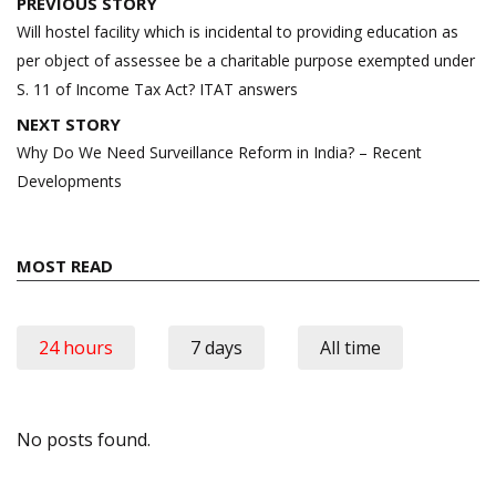
Post
PREVIOUS STORY
navigation
Will hostel facility which is incidental to providing education as
per object of assessee be a charitable purpose exempted under
S. 11 of Income Tax Act? ITAT answers
NEXT STORY
Why Do We Need Surveillance Reform in India? – Recent
Developments
MOST READ
24 hours
7 days
All time
No posts found.