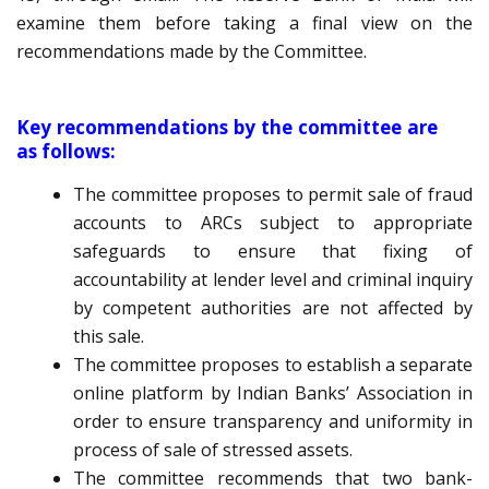
examine them before taking a final view on the
recommendations made by the Committee.
Key recommendations by the committee are
as follows:
The committee proposes to permit sale of fraud
accounts to ARCs subject to appropriate
safeguards to ensure that fixing of
accountability at lender level and criminal inquiry
by competent authorities are not affected by
this sale.
The committee proposes to establish a separate
online platform by Indian Banks’ Association in
order to ensure transparency and uniformity in
process of sale of stressed assets.
The committee recommends that two bank-