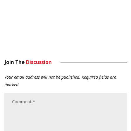
Join The
Discussion
Your email address will not be published.
Required fields are
marked