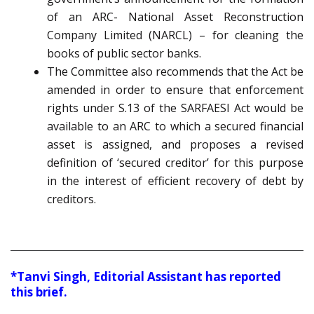
of an ARC- National Asset Reconstruction
Company Limited (NARCL) – for cleaning the
books of public sector banks.
The Committee also recommends that the Act be
amended in order to ensure that enforcement
rights under S.13 of the SARFAESI Act would be
available to an ARC to which a secured financial
asset is assigned, and proposes a revised
definition of ‘secured creditor’ for this purpose
in the interest of efficient recovery of debt by
creditors.
*Tanvi Singh, Editorial Assistant has reported
this brief.