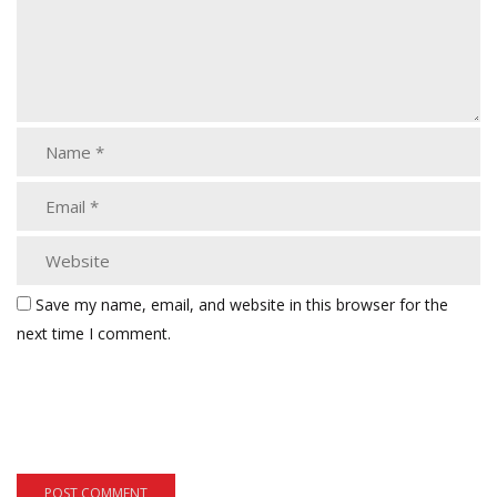
Save my name, email, and website in this browser for the
next time I comment.