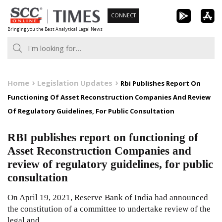
Skip
CONNECT
to
Bringing you the Best Analytical Legal News
content
Home
Legislation Updates
Rbi Publishes Report On
Functioning Of Asset Reconstruction Companies And Review
Of Regulatory Guidelines, For Public Consultation
RBI publishes report on functioning of
Asset Reconstruction Companies and
review of regulatory guidelines, for public
consultation
On April 19, 2021, Reserve Bank of India had announced
the constitution of a committee to undertake review of the
legal and