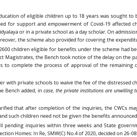
ucation of eligible children up to 18 years was sought to
hed for support and empowerment of Covid-19 affected chil
yalaya or in a private school as a day scholar. On admission 
over, the scheme also provided for covering the expendit
600 children eligible for benefits under the scheme had b
t Magistrates, the Bench took notice of the delay on the par
ates to complete the process of approval of the remaining
 with private schools to waive the fee of the distressed c
he Bench added, in
case, the private institutions are unwilling
arified that after completion of the inquiries, the CWCs m
s and such children need not be given the benefits announce
ll pending inquiries within three weeks and State governm
tection Homes: In Re, SMW(C) No.4 of 2020, decided on 26-08