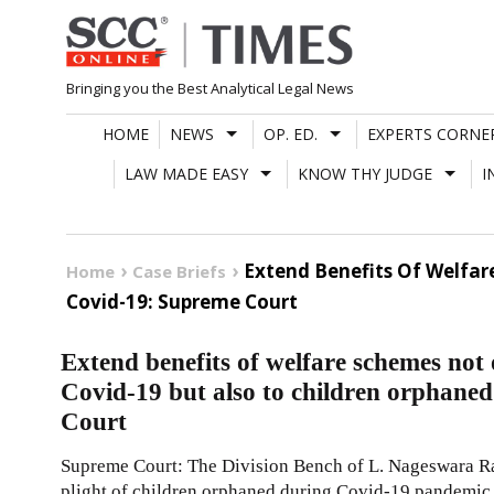
Skip
to
content
Bringing you the Best Analytical Legal News
HOME
NEWS
OP. ED.
EXPERTS CORNE
LAW MADE EASY
KNOW THY JUDGE
I
Extend Benefits Of Welfar
Home
Case Briefs
Covid-19: Supreme Court
Extend benefits of welfare schemes not
Covid-19 but also to children orphane
Court
Supreme Court: The Division Bench of L. Nageswara Ra
plight of children orphaned during Covid-19 pandemic