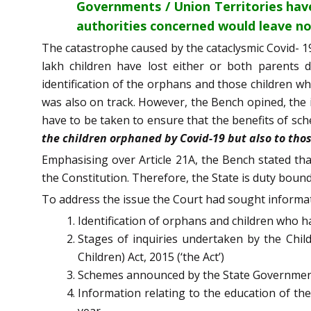
Governments / Union Territories hav
authorities concerned would leave no
The catastrophe caused by the cataclysmic Covid- 19
lakh children have lost either or both parents
identification of the orphans and those children wh
was also on track. However, the Bench opined, the 
have to be taken to ensure that the benefits of s
the children orphaned by Covid-19 but also to th
Emphasising over Article 21A, the Bench stated tha
the Constitution. Therefore, the State is duty bound 
To address the issue the Court had sought informat
Identification of orphans and children who h
Stages of inquiries undertaken by the Child
Children) Act, 2015 (‘the Act’)
Schemes announced by the State Governments
Information relating to the education of the
year.