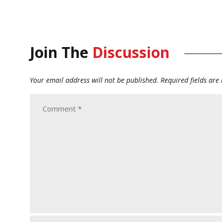
Join The
Discussion
Your email address will not be published.
Required fields ar