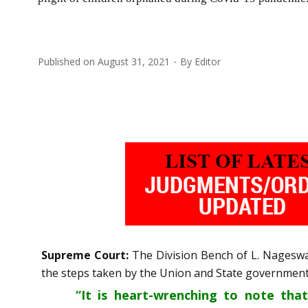
Published on
August 31, 2021
By
Editor
Supreme Court:
The Division Bench of L. Nageswa
the steps taken by the Union and State governments
“It is heart-wrenching to note tha