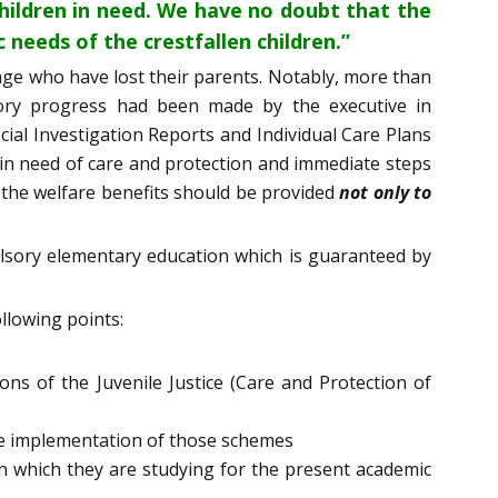
ildren in need. We have no doubt that the
needs of the crestfallen children.”
 age who have lost their parents. Notably, more than
tory progress had been made by the executive in
cial Investigation Reports and Individual Care Plans
 in need of care and protection and immediate steps
 the welfare benefits should be provided
not only to
pulsory elementary education which is guaranteed by
llowing points:
ns of the Juvenile Justice (Care and Protection of
he implementation of those schemes
in which they are studying for the present academic