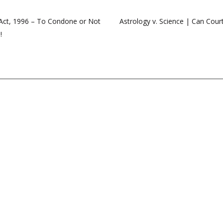
n Act, 1996 – To Condone or Not
Astrology v. Science | Can Court
!