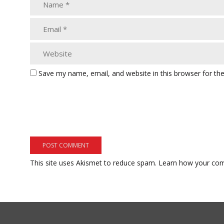
Save my name, email, and website in this browser for th
This site uses Akismet to reduce spam.
Learn how your com