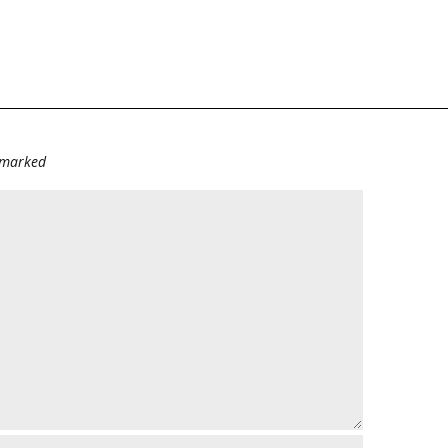
e marked