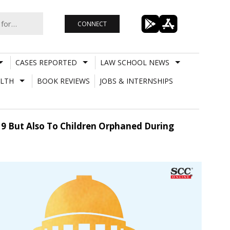
CONNECT
CASES REPORTED
LAW SCHOOL NEWS
LTH
BOOK REVIEWS
JOBS & INTERNSHIPS
9 But Also To Children Orphaned During