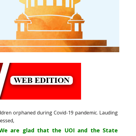
hildren orphaned during Covid-19 pandemic. Lauding
ressed,
. We are glad that the UOI and the State