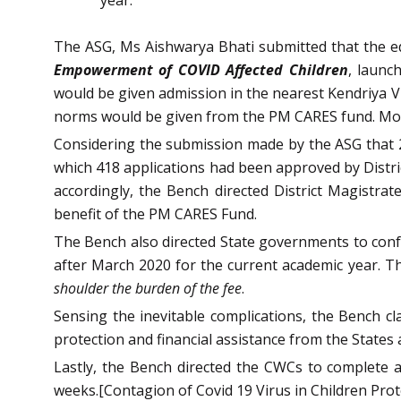
The ASG, Ms Aishwarya Bhati submitted that the ed
Empowerment of COVID Affected Children
, launc
would be given admission in the nearest Kendriya Vid
norms would be given from the PM CARES fund. More
Considering the submission made by the ASG that 2
which 418 applications had been approved by Distric
accordingly, the Bench directed District Magistr
benefit of the PM CARES Fund.
The Bench also directed State governments to confer
after March 2020 for the current academic year. T
shoulder the burden of the fee
.
Sensing the inevitable complications, the Bench cl
protection and financial assistance from the State
Lastly, the Bench directed the CWCs to complete a
weeks.[Contagion of Covid 19 Virus in Children Pro