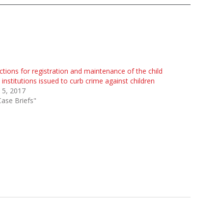
ctions for registration and maintenance of the child
 institutions issued to curb crime against children
 5, 2017
Case Briefs"