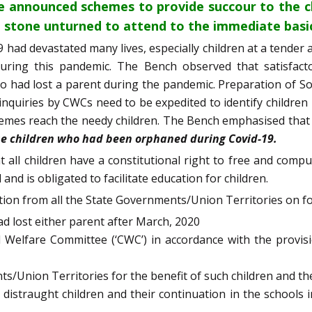
e announced schemes to provide succour to the ch
 stone unturned to attend to the immediate basic 
 had devastated many lives, especially children at a tender
 during this pandemic. The Bench observed that satisfac
o had lost a parent during the pandemic. Preparation of So
inquiries by CWCs need to be expedited to identify children
chemes reach the needy children. The Bench emphasised that
ose children who had been orphaned during Covid-19.
t all children have a constitutional right to free and com
and is obligated to facilitate education for children.
ion from all the State Governments/Union Territories on fo
ad lost either parent after March, 2020
 Welfare Committee (‘CWC’) in accordance with the provisio
/Union Territories for the benefit of such children and t
 distraught children and their continuation in the schools 