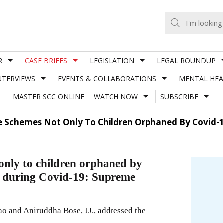
R
CASE BRIEFS
LEGISLATION
LEGAL ROUNDUP
NTERVIEWS
EVENTS & COLLABORATIONS
MENTAL HEA
MASTER SCC ONLINE
WATCH NOW
SUBSCRIBE
e Schemes Not Only To Children Orphaned By Covid-1
 only to children orphaned by
d during Covid-19: Supreme
o and Aniruddha Bose, JJ., addressed the
.