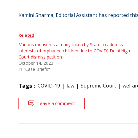
Kamini Sharma, Editorial Assistant has reported this
Related
‘Various measures already taken by State to address
interests of orphaned children due to COVID’; Delhi High
Court dismiss petition
October 14, 2023
In "Case Briefs"
Tags :
COVID-19
law
Supreme Court
welfar
Leave a comment