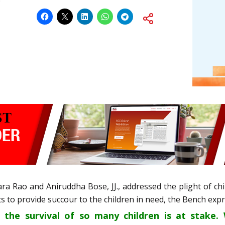
ra Rao and Aniruddha Bose, JJ., addressed the plight of c
 to provide succour to the children in need, the Bench exp
t the survival of so many children is at stake