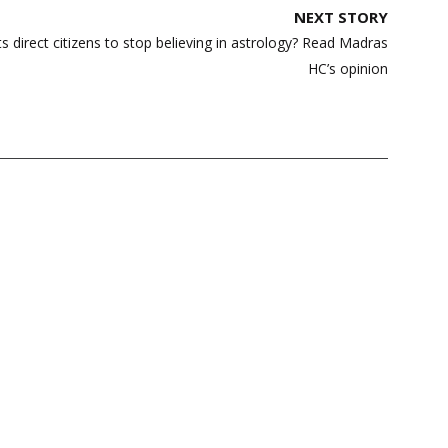
NEXT STORY
s direct citizens to stop believing in astrology? Read Madras
HC’s opinion