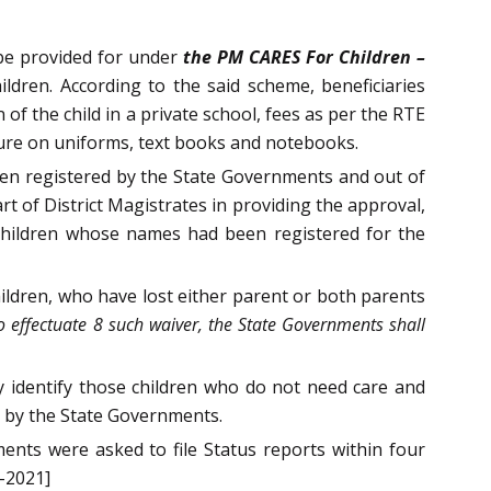
 be provided for under
the PM CARES For Children –
dren. According to the said scheme, beneficiaries
of the child in a private school, fees as per the RTE
ure on uniforms, text books and notebooks.
een registered by the State Governments and out of
t of District Magistrates in providing the approval,
 children whose names had been registered for the
hildren, who have lost either parent or both parents
 to effectuate 8 such waiver, the State Governments shall
ay identify those children who do not need care and
d by the State Governments.
ents were asked to file Status reports within four
-2021]