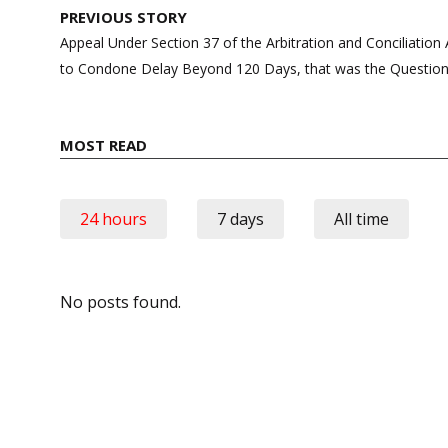
Post
PREVIOUS STORY
navigation
Appeal Under Section 37 of the Arbitration and Conciliatio
to Condone Delay Beyond 120 Days, that was the Question
MOST READ
24 hours
7 days
All time
No posts found.