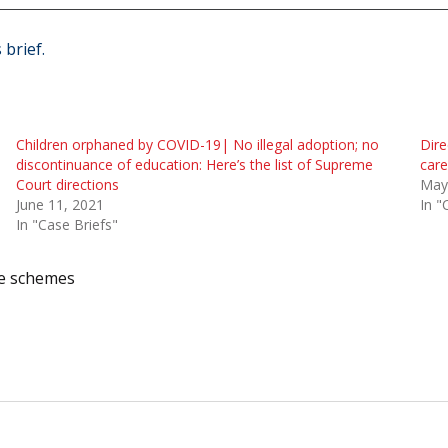
 brief.
Children orphaned by COVID-19| No illegal adoption; no
Dire
discontinuance of education: Here’s the list of Supreme
care
Court directions
May
June 11, 2021
In "
In "Case Briefs"
e schemes