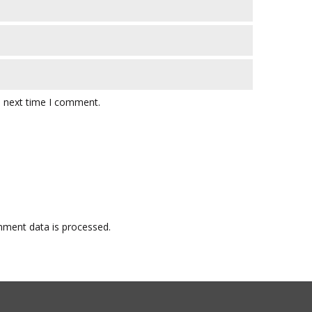
e next time I comment.
ment data is processed.