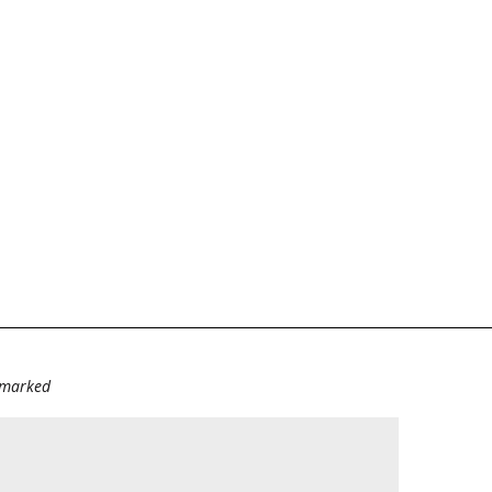
e marked