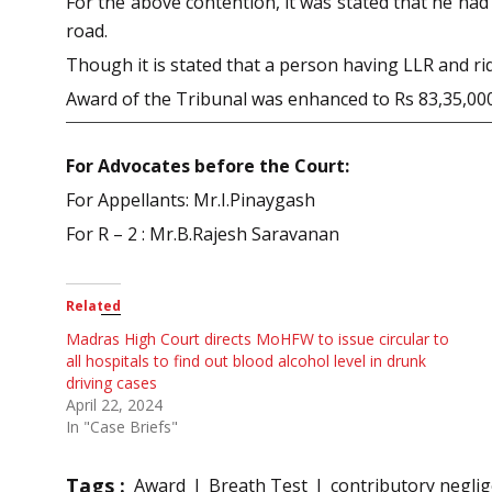
For the above contention, it was stated that he had
road.
Though it is stated that a person having LLR and rid
Award of the Tribunal was enhanced to Rs 83,35,000
For Advocates before the Court:
For Appellants: Mr.I.Pinaygash
For R – 2 : Mr.B.Rajesh Saravanan
Related
Madras High Court directs MoHFW to issue circular to
all hospitals to find out blood alcohol level in drunk
driving cases
April 22, 2024
In "Case Briefs"
Tags :
Award
Breath Test
contributory negli