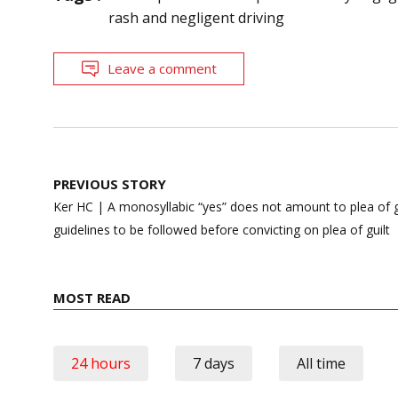
rash and negligent driving
Leave a comment
Post
PREVIOUS STORY
navigation
Ker HC | A monosyllabic “yes” does not amount to plea of gu
guidelines to be followed before convicting on plea of guilt
MOST READ
24 hours
7 days
All time