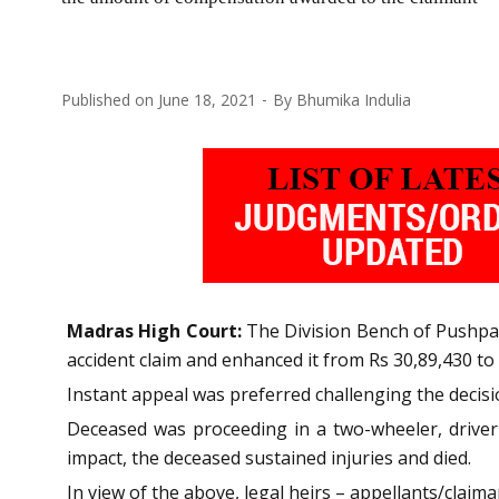
Published on
June 18, 2021
By
Bhumika Indulia
Madras High Court:
The Division Bench of Pushpa
accident claim and enhanced it from Rs 30,89,430 to 
Instant appeal was preferred challenging the decisi
Deceased was proceeding in a two-wheeler, driver 
impact, the deceased sustained injuries and died.
In view of the above, legal heirs – appellants/claiman