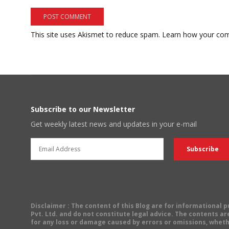
This site uses Akismet to reduce spam.
Learn how your com
Subscribe to our Newsletter
Get weekly latest news and updates in your e-mail
Disclaimer
: The content of this Blog are for informational
Pvt. Ltd. and do not constitute legal advice. The contents are
for any loss or damage caused by errors or omissions, wheth