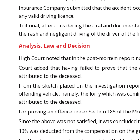
Insurance Company submitted that the accident occ
any valid driving licence.
Tribunal, after considering the oral and documentar
the rash and negligent driving of the driver of the fi
Analysis, Law and Decision
High Court noted that in the post-mortem report n
Court added that having failed to prove that the
attributed to the deceased.
From the sketch placed on the investigation repo
offending vehicle, namely, the lorry which was comi
attributed to the deceased.
For proving an offence under Section 185 of the Mot
Since the above was not satisfied, it was concluded 
10% was deducted from the compensation on the grou