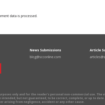
ment data is processed.
News Submissions
Article 
blog@scconline.com
articles@
 purposes only and for the reader's personal non-commercial use. The 
 intended, but not guaranteed, to be correct, complete, or up to date. E
er arising from negligence, accident or any other cause.