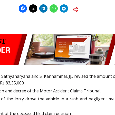
 Sathyanaryana and S. Kannammal, JJ., revised the amount 
Rs 83,35,000.
on and decree of the Motor Accident Claims Tribunal.
of the lorry drove the vehicle in a rash and negligent m
t of the deceased filed claim petition.