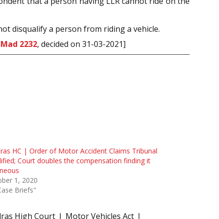
spondent that a person having LLR cannot ride on the
ot disqualify a person from riding a vehicle.
 Mad 2232
, decided on 31-03-2021]
as HC | Order of Motor Accident Claims Tribunal
fied; Court doubles the compensation finding it
oneous
ber 1, 2020
Case Briefs"
ras High Court
Motor Vehicles Act