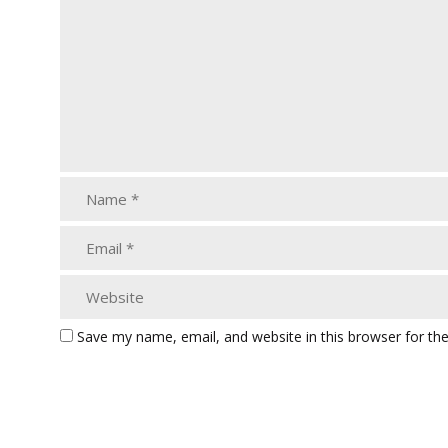
Save my name, email, and website in this browser for th