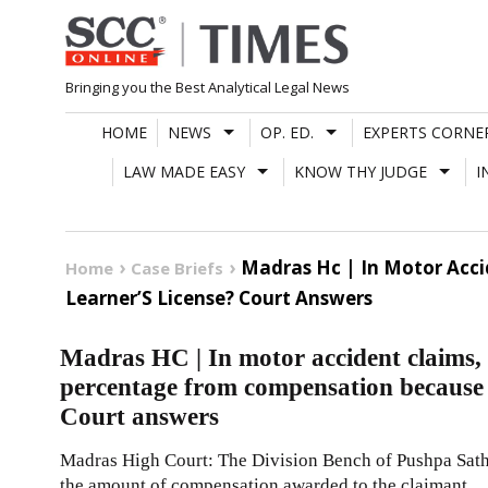
Skip
to
content
Bringing you the Best Analytical Legal News
HOME
NEWS
OP. ED.
EXPERTS CORNE
LAW MADE EASY
KNOW THY JUDGE
I
Madras Hc | In Motor Acci
Home
Case Briefs
Learner’S License? Court Answers
Madras HC | In motor accident claims, 
percentage from compensation because r
Court answers
Madras High Court: The Division Bench of Pushpa Sath
the amount of compensation awarded to the claimant