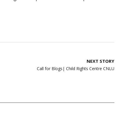
NEXT STORY
Call for Blogs| Child Rights Centre CNLU