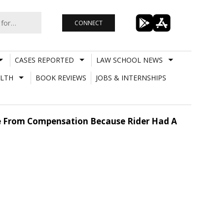
CONNECT
CASES REPORTED
LAW SCHOOL NEWS
LTH
BOOK REVIEWS
JOBS & INTERNSHIPS
ge From Compensation Because Rider Had A