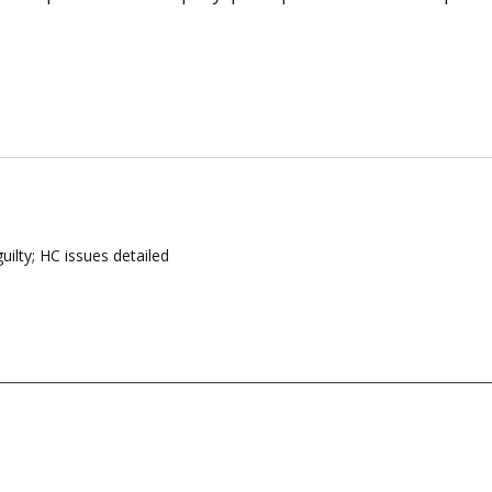
ilty; HC issues detailed