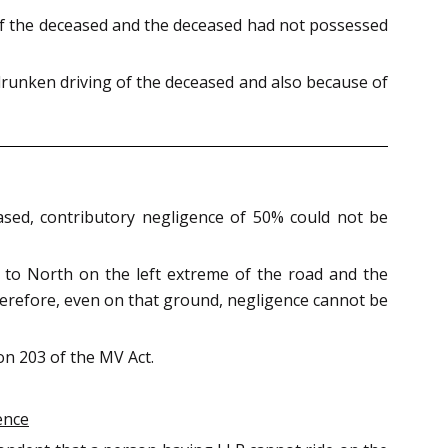
of the deceased and the deceased had not possessed
 drunken driving of the deceased and also because of
ased, contributory negligence of 50% could not be
 to North on the left extreme of the road and the
Therefore, even on that ground, negligence cannot be
on 203 of the MV Act.
ence