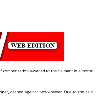
of compensation awarded to the claimant in a motor
anner, dashed against two-wheeler. Due to the said