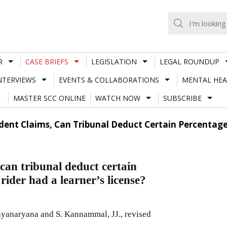
R
CASE BRIEFS
LEGISLATION
LEGAL ROUNDUP
NTERVIEWS
EVENTS & COLLABORATIONS
MENTAL HEA
MASTER SCC ONLINE
WATCH NOW
SUBSCRIBE
dent Claims, Can Tribunal Deduct Certain Percenta
can tribunal deduct certain
ider had a learner’s license?
yanaryana and S. Kannammal, JJ., revised