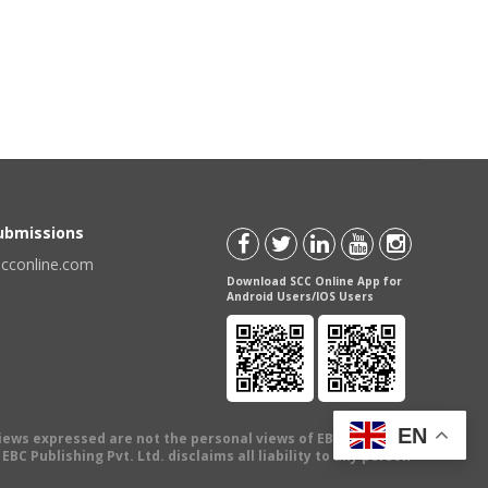
Submissions
scconline.com
Download SCC Online App for
Android Users/IOS Users
EN
views expressed are not the personal views of EBC Publishing
BC Publishing Pvt. Ltd. disclaims all liability to any person