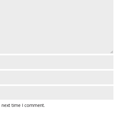
e next time I comment.