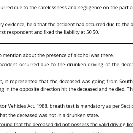
urred due to the carelessness and negligence on the part 
y evidence, held that the accident had occurred due to the
rst respondent and fixed the liability at 50:50.
o mention about the presence of alcohol was there.
 accident occurred due to the drunken driving of the dece
rt, it represented that the deceased was going from South
ng in the opposite direction hit the deceased and he died. 
or Vehicles Act, 1988, breath test is mandatory as per Secti
that the deceased was not in a drunken state.
nd that the deceased did not possess the valid driving lic