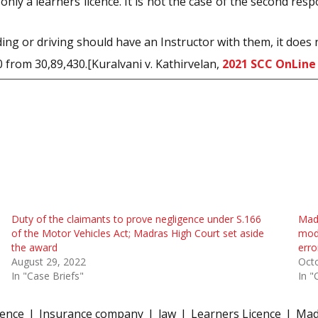
 only a learners licence. It is not the case of the second re
ing or driving should have an Instructor with them, it does n
 from 30,89,430.[Kuralvani v. Kathirvelan,
2021 SCC OnLine
Duty of the claimants to prove negligence under S.166
Madr
of the Motor Vehicles Act; Madras High Court set aside
modi
the award
err
August 29, 2022
Octo
In "Case Briefs"
In "
gence
Insurance company
law
Learners Licence
Mad