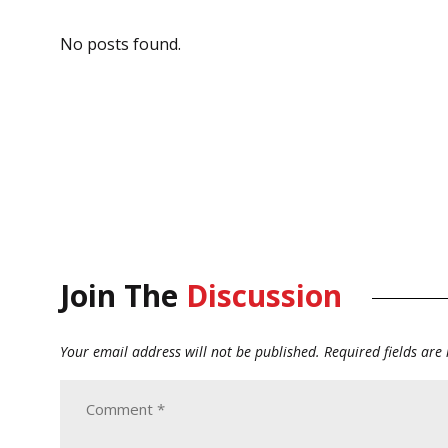
No posts found.
Join The
Discussion
Your email address will not be published.
Required fields ar