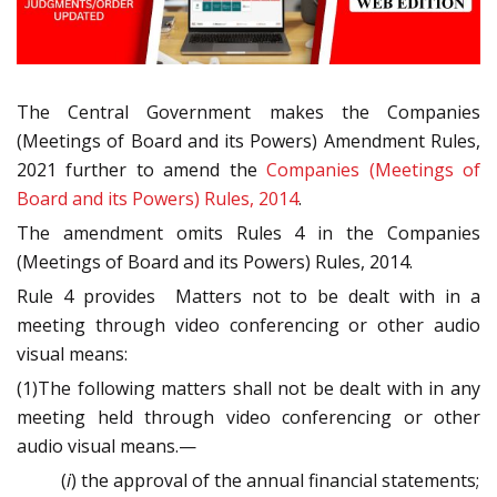
The Central Government
makes the
Companies
(Meetings of Board and its Powers) Amendment Rules,
2021 further to amend the
Companies (Meetings of
Board and its Powers) Rules, 2014
.
The amendment omits Rules 4 i
n the Companies
(Meetings of Board and its Powers) Rules, 2014.
Rule 4 provides Matters not to be dealt with in a
meeting through video conferencing or other audio
visual means:
(1)The following matters shall not be dealt with in any
meeting held through video conferencing or other
audio visual means.—
(
i
) the approval of the annual financial statements;