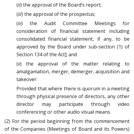
(
ii
) the approval of the Board’s report;
(
iii
) the approval of the prospectus;
(
iv
) the Audit Committee Meetings for
consideration of financial statement including
consolidated financial statement, if any, to be
approved by the Board under sub-section (1) of
Section 134 of the Act]; and
(
v
) the approval of the matter relating to
amalgamation, merger, demerger, acquisition and
takeover:
Provided that where there is quorum in a meeting
through physical presence of directors, any other
director may participate through video
conferencing or other audio visual means.
(2) For the period beginning from the commencement
of the Companies (Meetings of Board and its Powers)