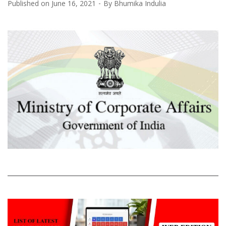
Published on
June 16, 2021
By
Bhumika Indulia