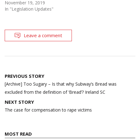
November 19, 2019
In "Legislation Updates"
Leave a comment
Post
PREVIOUS STORY
navigation
[Archive] Too Sugary – Is that why Subway’s Bread was
excluded from the definition of ‘Bread’? Ireland SC
NEXT STORY
The case for compensation to rape victims
MOST READ