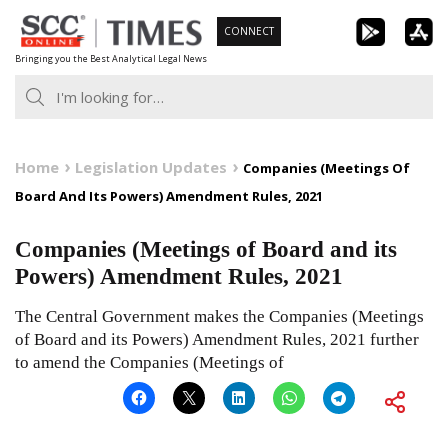
Skip
CONNECT
to
Bringing you the Best Analytical Legal News
content
Home
Legislation Updates
Companies (Meetings Of
Board And Its Powers) Amendment Rules, 2021
Companies (Meetings of Board and its
Powers) Amendment Rules, 2021
The Central Government makes the Companies (Meetings
of Board and its Powers) Amendment Rules, 2021 further
to amend the Companies (Meetings of