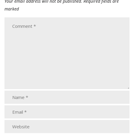
Your email address will not be published.
Required fields are
marked