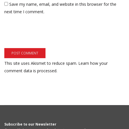
Save my name, email, and website in this browser for the
next time I comment.
This site uses Akismet to reduce spam.
Learn how your
comment data is processed.
Subscribe to our Newsletter