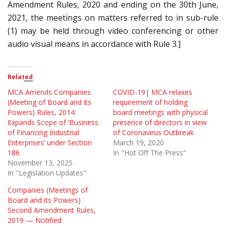
Amendment Rules, 2020 and ending on the 30th June,
2021, the meetings on matters referred to in sub-rule
(1) may be held through video conferencing or other
audio visual means in accordance with Rule 3.]
Related
MCA Amends Companies
COVID-19| MCA relaxes
(Meeting of Board and its
requirement of holding
Powers) Rules, 2014:
board meetings with physical
Expands Scope of ‘Business
presence of directors in view
of Financing Industrial
of Coronavirus Outbreak
Enterprises’ under Section
March 19, 2020
186
In "Hot Off The Press"
November 13, 2025
In "Legislation Updates"
Companies (Meetings of
Board and its Powers)
Second Amendment Rules,
2019 — Notified