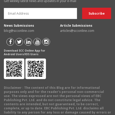
Get weekly latest news and updates in your e-mail
News Submissions
Article Submissions
blog@scconline.com
articles@scconline.com
Download SCC Online App for
Android Users/IOS Users
Disclaimer
: The content of this Blog are for informational
purposes only and for the reader's personal non-commercial
use. The views expressed are not the personal views of EBC
Publishing Pvt. Ltd. and do not constitute legal advice. The
contents are intended, but not guaranteed, to be correct,
complete, or up to date. EBC Publishing Pvt. Ltd. disclaims all
liability to any person for any loss or damage caused by errors or