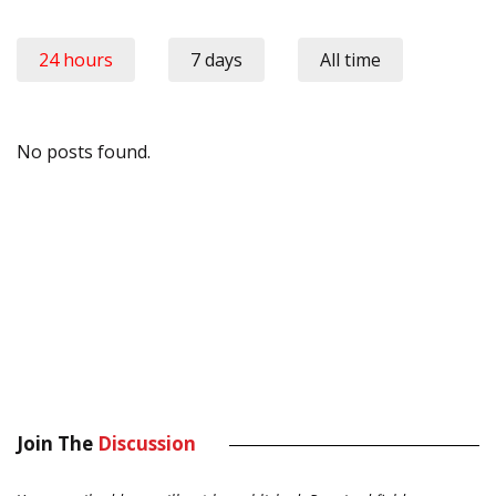
24 hours
7 days
All time
No posts found.
Join The
Discussion