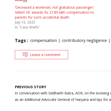
‘Deceased a workman, not gratuitous passenger’;
Sikkim HC awards Rs 21.89 lakh compensation to
parents for son’s accidental death
July 15, 2025
In "Case Briefs"
Tags :
compensation
contributory negligence
Leave a comment
Post
PREVIOUS STORY
navigation
In conversation with Siddharth Batra, AOR, on the evolving
as an Additional Advocate General of Haryana and tips for as