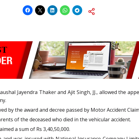
ushal Jayendra Thaker and Ajit Singh, JJ., allowed the appea
ny.
d by the award and decree passed by Motor Accident Claims 
ents of the deceased who died in the vehicular accident.
aimed a sum of Rs 3,40,50,000.
h and was insured with National Insurance Company Limite