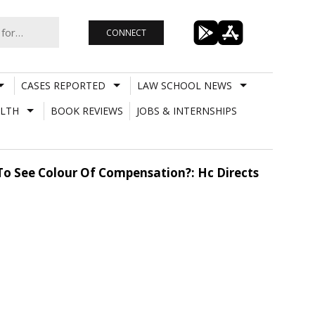
CONNECT
CASES REPORTED
LAW SCHOOL NEWS
LTH
BOOK REVIEWS
JOBS & INTERNSHIPS
To See Colour Of Compensation?: Hc Directs