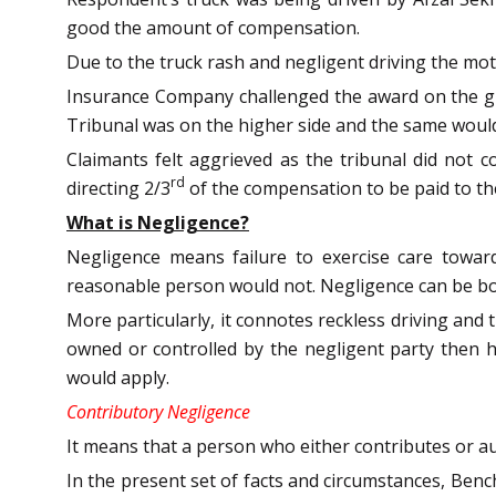
good the amount of compensation.
Due to the truck rash and negligent driving the mot
Insurance Company challenged the award on the gro
Tribunal was on the higher side and the same woul
Claimants felt aggrieved as the tribunal did not 
rd
directing 2/3
of the compensation to be paid to th
What is Negligence?
Negligence means failure to exercise care towa
reasonable person would not. Negligence can be both
More particularly, it connotes reckless driving and 
owned or controlled by the negligent party then he 
would apply.
Contributory Negligence
It means that a person who either contributes or aut
In the present set of facts and circumstances, Benc