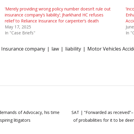
‘Merely providing wrong policy number doesn’t rule out
‘Inc
insurance company’s liability’; Jharkhand HC refuses
Enh
relief to Reliance Insurance for carpenter’s death
Acci
May 17, 2025
June
In "Case Briefs"
In "
Insurance company
law
liability
Motor Vehicles Accid
 demands of Advocacy, his time
SAT | “Forwarded as received”
piring litigators
of probabilities for it to be d