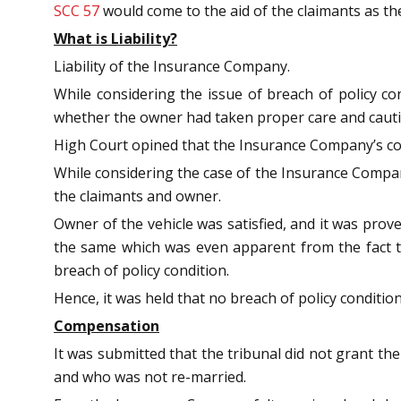
SCC 57
would come to the aid of the claimants as th
What is Liability?
Liability of the Insurance Company.
While considering the issue of breach of policy co
whether the owner had taken proper care and caution
High Court opined that the Insurance Company’s cont
While considering the case of the Insurance Company,
the claimants and owner.
Owner of the vehicle was satisfied, and it was prov
the same which was even apparent from the fact t
breach of policy condition.
Hence, it was held that no breach of policy conditi
Compensation
It was submitted that the tribunal did not grant 
and who was not re-married.