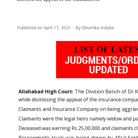
Published on
April 17, 2021
By
Bhumika Indulia
Allahabad High Court:
The Division Bench of Dr Ka
while dismissing the appeal of the insurance compa
Claimants and Insurance Company on being aggrieve
Claimants were the legal heirs namely widow and par
Deceased was earning Rs 25,00,000 and claimants cl
Respondent’s truck was being driven by Afzal Sek