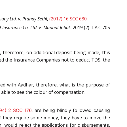
any Ltd. v. Pranay Seth
i,
(2017) 16 SCC 680
 Insurance Co. Ltd. v. Mannat Johat,
2019 (2) T.A.C 705
, therefore, on additional deposit being made, this
cted the Insurance Companies not to deduct TDS, the
ked with Aadhar, therefore, what is the purpose of
t able to see the colour of compensation.
94) 2 SCC 176
,
are being blindly followed causing
 if they require some money, they have to move the
, would reject the applications for disbursements,