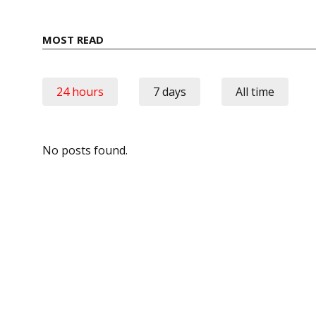
MOST READ
24 hours
7 days
All time
No posts found.