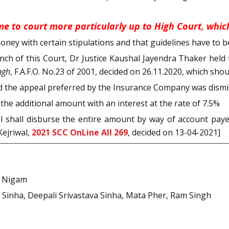
e to court more particularly up to High Court, which
ney with certain stipulations and that guidelines have to be
 Bench of this Court, Dr Justice Kaushal Jayendra Thaker he
ngh
, F.A.F.O. No.23 of 2001, decided on 26.11.2020, which shou
nd the appeal preferred by the Insurance Company was dismi
 the additional amount with an interest at the rate of 7.5%
al shall disburse the entire amount by way of account pay
Kejriwal,
2021 SCC OnLine All 269
, decided on 13-04-2021]
j Nigam
Sinha, Deepali Srivastava Sinha, Mata Pher, Ram Singh