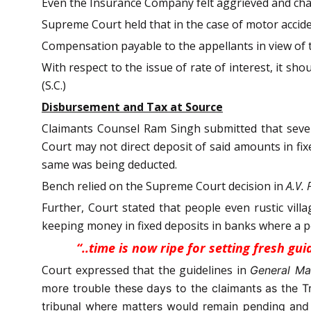
Even the Insurance Company felt aggrieved and ch
Supreme Court held that in the case of motor accid
Compensation payable to the appellants in view of 
With respect to the issue of rate of interest, it sh
(S.C.)
Disbursement and Tax at Source
Claimants Counsel Ram Singh submitted that several
Court may not direct deposit of said amounts in fi
same was being deducted.
Bench relied on the Supreme Court decision in
A.V.
Further, Court stated that people even rustic vil
keeping money in fixed deposits in banks where a pe
“..time is now ripe for setting fresh g
Court expressed that the guidelines in
General Ma
more trouble these days to the claimants as the T
tribunal where matters would remain pending and t