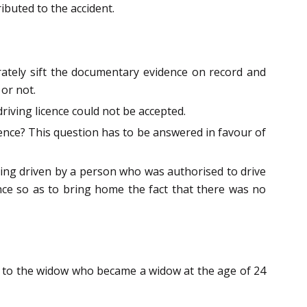
ibuted to the accident.
orately sift the documentary evidence on record and
or not.
riving licence could not be accepted.
icence? This question has to be answered in favour of
being driven by a person who was authorised to drive
ce so as to bring home the fact that there was no
s to the widow who became a widow at the age of 24