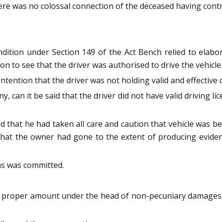
ere was no colossal connection of the deceased having contr
ndition under Section 149 of the Act Bench relied to elab
 to see that the driver was authorised to drive the vehicle 
ention that the driver was not holding valid and effective d
 can it be said that the driver did not have valid driving l
ed that he had taken all care and caution that vehicle was 
hat the owner had gone to the extent of producing eviden
ons was committed.
the proper amount under the head of non-pecuniary damage