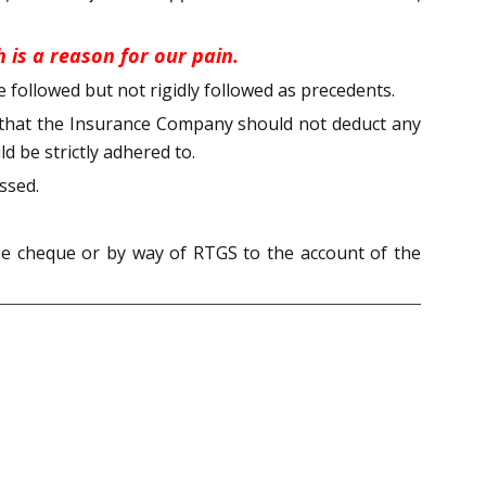
 is a reason for our pain.
 followed but not rigidly followed as precedents.
ld that the Insurance Company should not deduct any
ld be strictly adhered to.
ssed.
ee cheque or by way of RTGS to the account of the