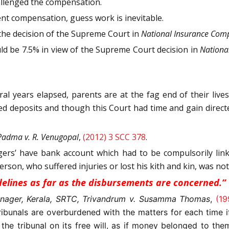
allenged the compensation.
ent compensation, guess work is inevitable.
the decision of the Supreme Court in
National Insurance Comp
ould be 7.5% in view of the Supreme Court decision in
National
 years elapsed, parents are at the fag end of their lives
xed deposits and though this Court had time and gain dire
 Padma v. R. Venugopal
,
(2012) 3 SCC 378
.
lagers’ have bank account which had to be compulsorily lin
rson, who suffered injuries or lost his kith and kin, was no
uidelines as far as the disbursements are concerned.”
nager, Kerala, SRTC, Trivandrum v. Susamma Thomas
,
(19
ribunals are overburdened with the matters for each time
he tribunal on its free will, as if money belonged to them