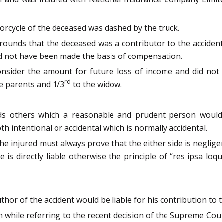
orcycle of the deceased was dashed by the truck.
unds that the deceased was a contributor to the accident
d not have been made the basis of compensation.
consider the amount for future loss of income and did not 
rd
e parents and 1/3
to the widow.
rds others which a reasonable and prudent person would 
 intentional or accidental which is normally accidental.
the injured must always prove that the either side is neglige
is directly liable otherwise the principle of “res ipsa loq
hor of the accident would be liable for his contribution to 
h while referring to the recent decision of the Supreme Cou