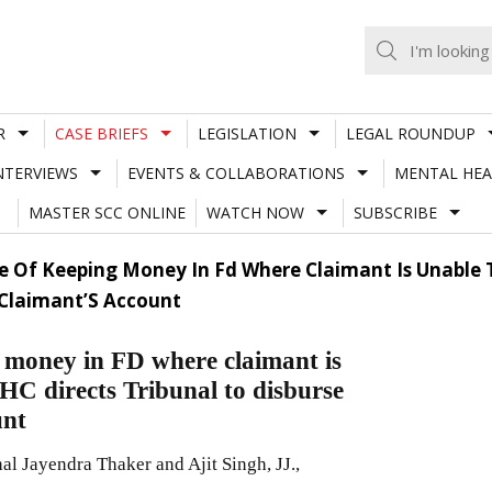
R
CASE BRIEFS
LEGISLATION
LEGAL ROUNDUP
NTERVIEWS
EVENTS & COLLABORATIONS
MENTAL HEA
MASTER SCC ONLINE
WATCH NOW
SUBSCRIBE
se Of Keeping Money In Fd Where Claimant Is Unable 
 Claimant’S Account
g money in FD where claimant is
 HC directs Tribunal to disburse
unt
l Jayendra Thaker and Ajit Singh, JJ.,