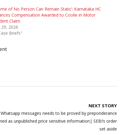
ome of No Person Can Remain Static’: Karnataka HC
ances Compensation Awarded to Coolie in Motor
dent Claim
 29, 2026
Case Briefs"
ent
NEXT STORY
– Whatsapp messages needs to be proved by preponderance
eemed as unpublished price sensitive information| SEBI’s order
set aside