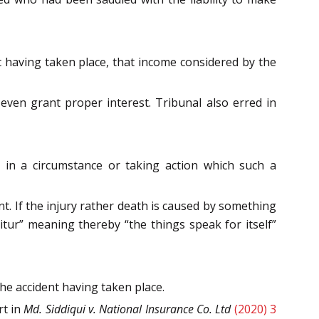
 having taken place, that income considered by the
even grant proper interest. Tribunal also erred in
in a circumstance or taking action which such a
nt. If the injury rather death is caused by something
uitur” meaning thereby “the things speak for itself”
the accident having taken place.
rt in
Md. Siddiqui v. National Insurance Co. Ltd
(2020) 3