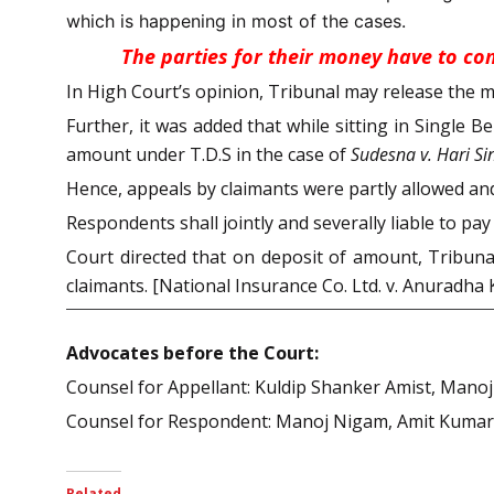
which is happening in most of the cases.
The parties for their money have to com
In High Court’s opinion, Tribunal may release the mo
Further, it was added that while sitting in Single
amount under T.D.S in the case of
Sudesna v. Hari Si
Hence, appeals by claimants were partly allowed a
Respondents shall jointly and severally liable to pay
Court directed that on deposit of amount, Tribun
claimants. [National Insurance Co. Ltd. v. Anuradha 
Advocates before the Court:
Counsel for Appellant: Kuldip Shanker Amist, Mano
Counsel for Respondent: Manoj Nigam, Amit Kumar 
Related