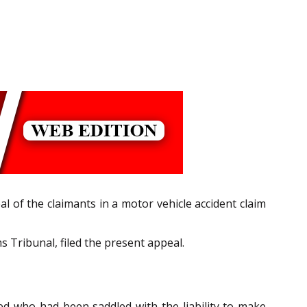
l of the claimants in a motor vehicle accident claim
Tribunal, filed the present appeal.
d who had been saddled with the liability to make