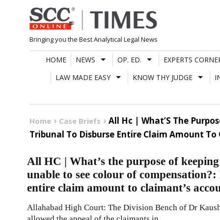
Skip
to
content
Bringing you the Best Analytical Legal News
HOME
NEWS
OP. ED.
EXPERTS CORNE
LAW MADE EASY
KNOW THY JUDGE
I
All Hc | What’S The Purpo
Home
Case Briefs
Tribunal To Disburse Entire Claim Amount To
All HC | What’s the purpose of keepin
unable to see colour of compensation?:
entire claim amount to claimant’s acco
Allahabad High Court: The Division Bench of Dr Kausha
allowed the appeal of the claimants in