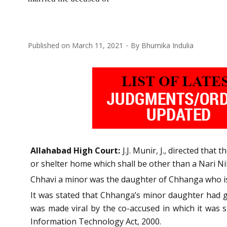
Published on
March 11, 2021
By
Bhumika Indulia
Allahabad High Court:
J.J. Munir, J., directed that
or shelter home which shall be other than a Nari Ni
Chhavi a minor was the daughter of Chhanga who is 
It was stated that Chhanga’s minor daughter had g
was made viral by the co-accused in which it was
Information Technology Act, 2000.