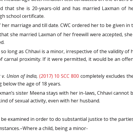
nd that she is 20-years-old and has married Laxman of h
h school certificate.
her marriage and till date. CWC ordered her to be given in t
 that she married Laxman of her freewill were accepted, she c
d.
 so long as Chhavi is a minor, irrespective of the validity o
 of carnal proximity. If it were permitted, it would be an of
v. Union of India,
(2017) 10 SCC 800
completely excludes the
g below the age of 18 years.
 Laxman’s sister Meena stays with her in-laws, Chhavi cannot 
ind of sexual activity, even with her husband.
 be examined in order to do substantial justice to the parties
umstances.–Where a child, being a minor-