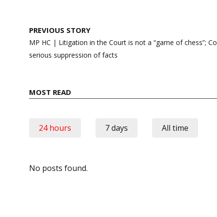
Post
PREVIOUS STORY
navigation
MP HC | Litigation in the Court is not a “game of chess”; Co
serious suppression of facts
MOST READ
24 hours
7 days
All time
No posts found.