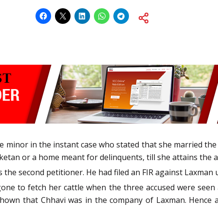
 the minor in the instant case who stated that she married the 
ketan or a home meant for delinquents, till she attains the 
the second petitioner. He had filed an FIR against Laxman 
one to fetch her cattle when the three accused were seen a
 shown that Chhavi was in the company of Laxman. Hence a