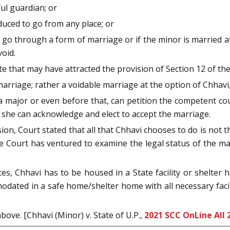
ful guardian; or
duced to go from any place; or
 go through a form of marriage or if the minor is married af
oid.
e that may have attracted the provision of Section 12 of the
riage; rather a voidable marriage at the option of Chhavi, b
 a major or even before that, can petition the competent c
, she can acknowledge and elect to accept the marriage.
on, Court stated that all that Chhavi chooses to do is not thi
 the Court has ventured to examine the legal status of the m
ces, Chhavi has to be housed in a State facility or shelter
ated in a safe home/shelter home with all necessary facili
ove. [Chhavi (Minor) v. State of U.P.,
2021 SCC OnLine All 