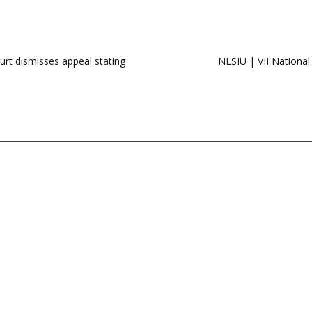
urt dismisses appeal stating
NLSIU | VII National