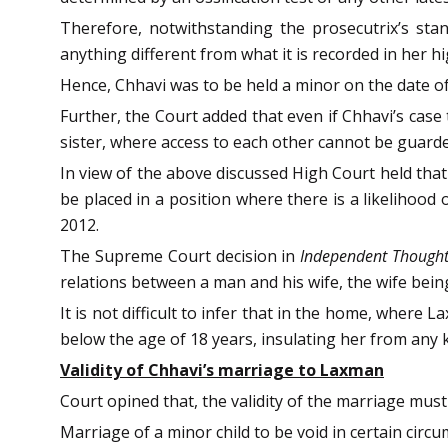
Therefore, notwithstanding the prosecutrix’s sta
anything different from what it is recorded in her hig
Hence, Chhavi was to be held a minor on the date of 
Further, the Court added that even if Chhavi’s case
sister, where access to each other cannot be guarde
In view of the above discussed High Court held that
be placed in a position where there is a likelihood
2012.
The Supreme Court decision in
Independent Thought 
relations between a man and his wife, the wife bein
It is not difficult to infer that in the home, where
below the age of 18 years, insulating her from any k
Validity of Chhavi’s marriage to Laxman
Court opined that, the validity of the marriage must
Marriage of a minor child to be void in certain circ