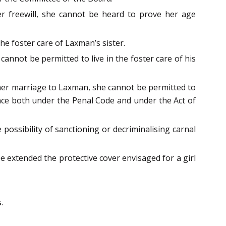
er freewill, she cannot be heard to prove her age
he foster care of Laxman’s sister.
annot be permitted to live in the foster care of his
f her marriage to Laxman, she cannot be permitted to
fence both under the Penal Code and under the Act of
 possibility of sanctioning or decriminalising carnal
be extended the protective cover envisaged for a girl
.