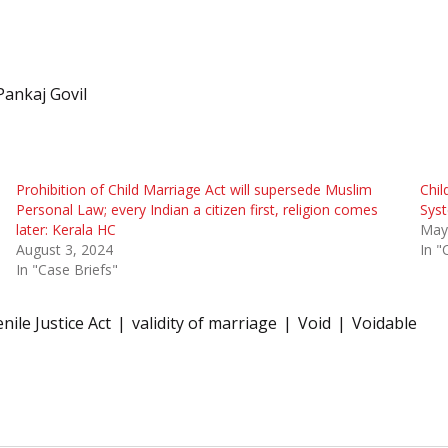
Pankaj Govil
Prohibition of Child Marriage Act will supersede Muslim
Chil
Personal Law; every Indian a citizen first, religion comes
Syst
later: Kerala HC
May
August 3, 2024
In "
In "Case Briefs"
nile Justice Act
validity of marriage
Void
Voidable