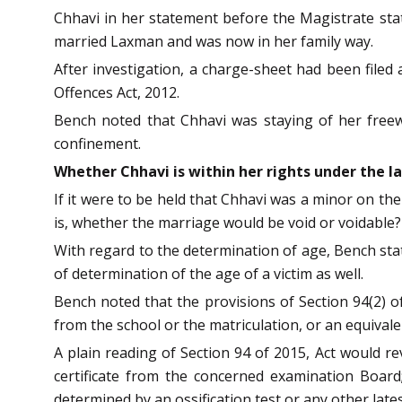
Chhavi in her statement before the Magistrate stat
married Laxman and was now in her family way.
After investigation, a charge-sheet had been filed
Offences Act, 2012.
Bench noted that Chhavi was staying of her freewi
confinement.
Whether Chhavi is within her rights under the l
If it were to be held that Chhavi was a minor on th
is, whether the marriage would be void or voidable?
With regard to the determination of age, Bench stat
of determination of the age of a victim as well.
Bench noted that the provisions of Section 94(2) of
from the school or the matriculation, or an equivale
A plain reading of Section 94 of 2015, Act would rev
certificate from the concerned examination Board;
determined by an ossification test or any other lat