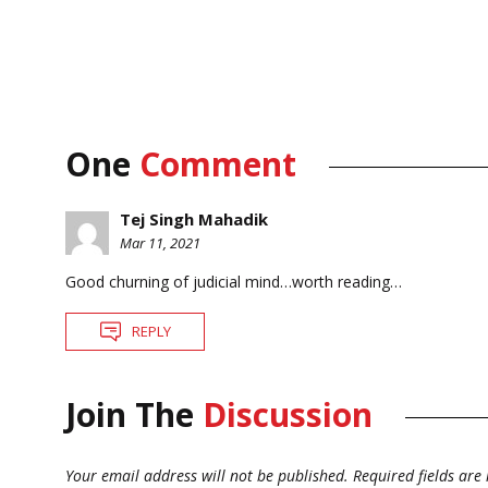
One
Comment
Tej Singh Mahadik
Mar 11, 2021
Good churning of judicial mind…worth reading…
REPLY
Join The
Discussion
Your email address will not be published.
Required fields ar