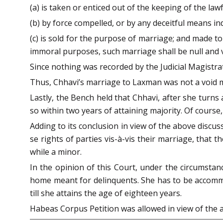
(a) is taken or enticed out of the keeping of the law
(b) by force compelled, or by any deceitful means in
(c) is sold for the purpose of marriage; and made to
immoral purposes, such marriage shall be null and v
Since nothing was recorded by the Judicial Magistrat
Thus, Chhavi’s marriage to Laxman was not a void mar
Lastly, the Bench held that Chhavi, after she turns
so within two years of attaining majority. Of course
Adding to its conclusion in view of the above discussi
se rights of parties vis-à-vis their marriage, that
while a minor.
In the opinion of this Court, under the circumstan
home meant for delinquents. She has to be accommod
till she attains the age of eighteen years.
Habeas Corpus Petition was allowed in view of the ab