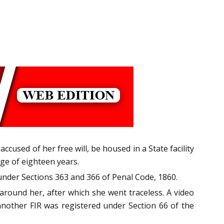
accused of her free will, be housed in a State facility
age of eighteen years.
under Sections 363 and 366 of Penal Code, 1860.
round her, after which she went traceless. A video
nother FIR was registered under Section 66 of the