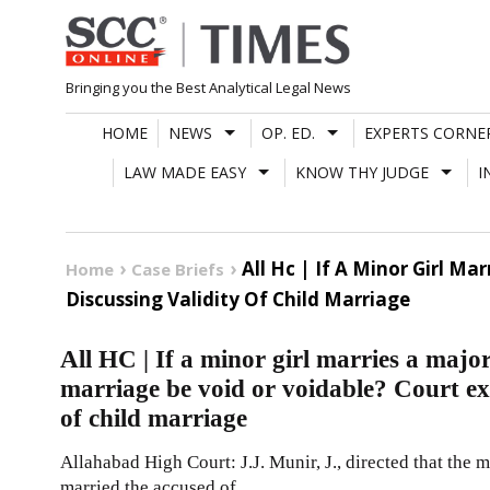
Skip
to
content
Bringing you the Best Analytical Legal News
HOME
NEWS
OP. ED.
EXPERTS CORNE
LAW MADE EASY
KNOW THY JUDGE
I
All Hc | If A Minor Girl Ma
Home
Case Briefs
Discussing Validity Of Child Marriage
All HC | If a minor girl marries a major 
marriage be void or voidable? Court exp
of child marriage
Allahabad High Court: J.J. Munir, J., directed that the m
married the accused of