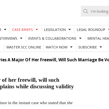
R
CASE BRIEFS
LEGISLATION
LEGAL ROUNDUP
NTERVIEWS
EVENTS & COLLABORATIONS
MENTAL HEA
MASTER SCC ONLINE
WATCH NOW
SUBSCRIBE
rries A Major Of Her Freewill, Will Such Marriage Be V
of her freewill, will such
lains while discussing validity
inor in the instant case who stated that she