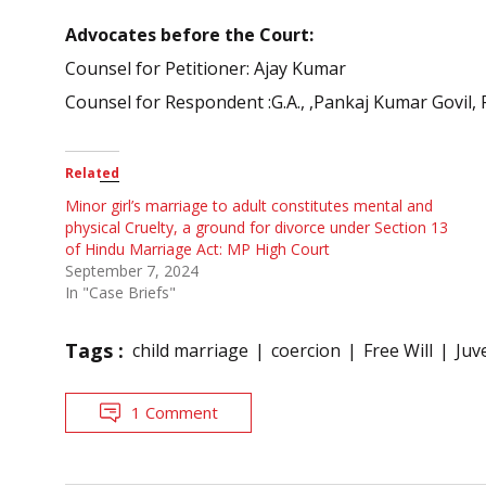
Advocates before the Court:
Counsel for Petitioner: Ajay Kumar
Counsel for Respondent :G.A., ,Pankaj Kumar Govil, 
Related
Minor girl’s marriage to adult constitutes mental and
physical Cruelty, a ground for divorce under Section 13
of Hindu Marriage Act: MP High Court
September 7, 2024
In "Case Briefs"
Tags :
child marriage
coercion
Free Will
Juve
1 Comment