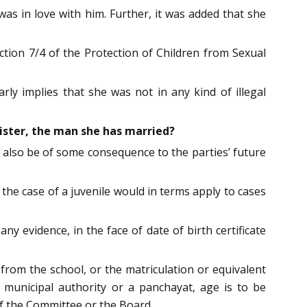
as in love with him. Further, it was added that she
ction 7/4 of the Protection of Children from Sexual
ly implies that she was not in any kind of illegal
sister, the man she has married?
d also be of some consequence to the parties’ future
the case of a juvenile would in terms apply to cases
y evidence, in the face of date of birth certificate
e from the school, or the matriculation or equivalent
a municipal authority or a panchayat, age is to be
of the Committee or the Board.