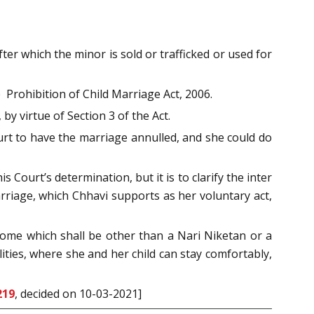
ter which the minor is sold or trafficked or used for
 Prohibition of Child Marriage Act, 2006.
y virtue of Section 3 of the Act.
ourt to have the marriage annulled, and she could do
s Court’s determination, but it is to clarify the inter
arriage, which Chhavi supports as her voluntary act,
 home which shall be other than a Nari Niketan or a
ties, where she and her child can stay comfortably,
219
, decided on 10-03-2021]