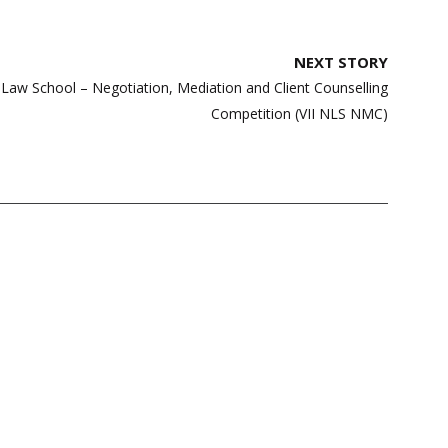
NEXT STORY
 Law School – Negotiation, Mediation and Client Counselling
Competition (VII NLS NMC)