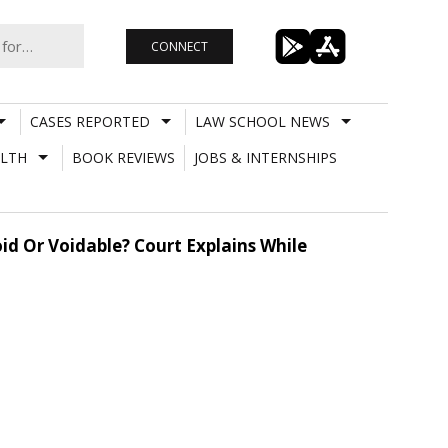
CONNECT
CASES REPORTED
LAW SCHOOL NEWS
LTH
BOOK REVIEWS
JOBS & INTERNSHIPS
oid Or Voidable? Court Explains While