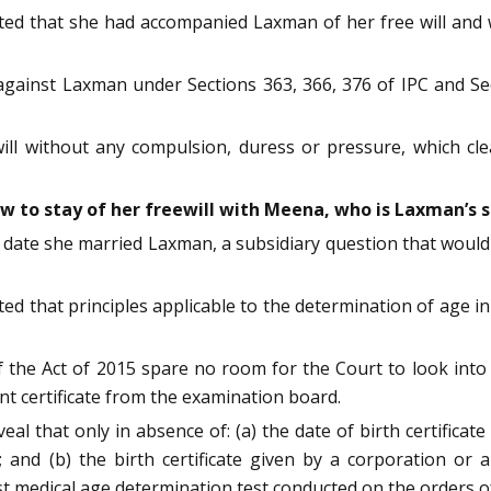
ed that she had accompanied Laxman of her free will and w
 against Laxman under Sections 363, 366, 376 of IPC and Se
ll without any compulsion, duress or pressure, which clear
aw to stay of her freewill with Meena, who is Laxman’s 
e date she married Laxman, a subsidiary question that woul
ed that principles applicable to the determination of age in 
 the Act of 2015 spare no room for the Court to look into an
nt certificate from the examination board.
eal that only in absence of: (a) the date of birth certificat
 and (b) the birth certificate given by a corporation or 
est medical age determination test conducted on the orders 