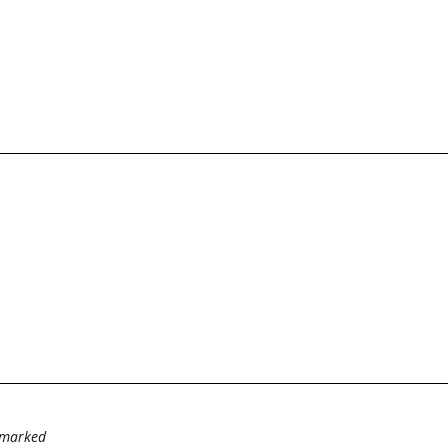
e marked