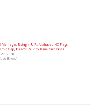
d Marriages Rising in U.P.: Allahabad HC Flags
emic Gap, Directs DGP to Issue Guidelines
 27, 2026
Case Briefs"