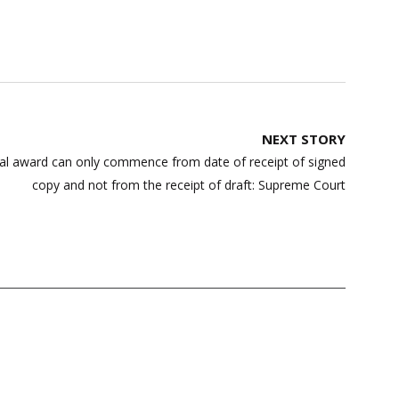
NEXT STORY
itral award can only commence from date of receipt of signed
copy and not from the receipt of draft: Supreme Court