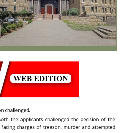
en challenged.
Both the applicants challenged the decision of the
facing charges of treason, murder and attempted