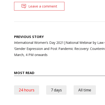
Leave a comment
Post
PREVIOUS STORY
navigation
International Women’s Day 2021|National Webinar by Law Ce
‘Gender Expression and Post Pandemic Recovery: Countering
March, 4 PM onwards
MOST READ
24 hours
7 days
All time