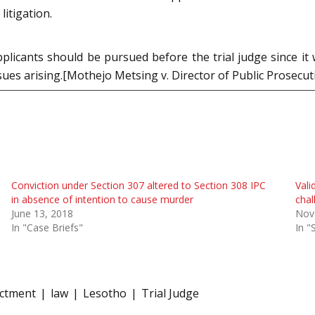
litigation.
licants should be pursued before the trial judge since it w
ssues arising.[Mothejo Metsing v. Director of Public Prosec
Conviction under Section 307 altered to Section 308 IPC
Vali
in absence of intention to cause murder
chal
June 13, 2018
Nov
In "Case Briefs"
In "
ictment
law
Lesotho
Trial Judge