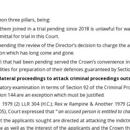
on three pillars, being:
ve them joined in a trial pending since 2018 is unlawful for 
tal for trial in this Court.
ending the review of the Director’s decision to charge the ap
ion which has long come and gone.
trial that had been pending served the Crown’s convenience in 
ities for preparation of their defences guaranteed by Section 
llateral proceedings to attack criminal proceedings outs
atory examination in terms of Section 92 of the Criminal Pro
ion 144 are an exception which must be justified.
 1979 (2) LLR 304 (H.C.); Rex w Rampine & Another 1979 (2)
05), Court expressed that
“ an accused person is entitled to cha
t the applicants sought are directed at attacking the indictm
ice as well as the interest of the applicants and the Crown th