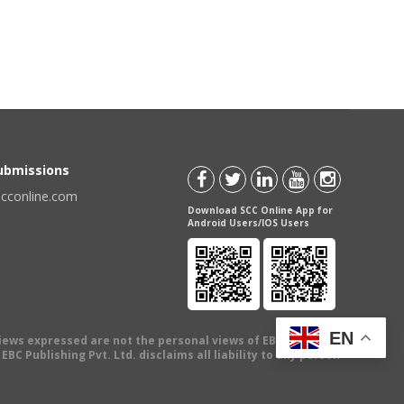
Submissions
scconline.com
Download SCC Online App for
Android Users/IOS Users
EN
views expressed are not the personal views of EBC Publishing
BC Publishing Pvt. Ltd. disclaims all liability to any person