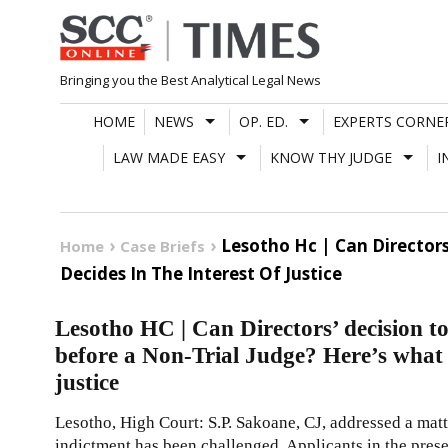
Skip
to
content
Bringing you the Best Analytical Legal News
HOME
NEWS
OP. ED.
EXPERTS CORNE
LAW MADE EASY
KNOW THY JUDGE
I
Lesotho Hc | Can Directors
Home
Case Briefs
Decides In The Interest Of Justice
Lesotho HC | Can Directors’ decision to
before a Non-Trial Judge? Here’s what C
justice
Lesotho, High Court: S.P. Sakoane, CJ, addressed a mat
indictment has been challenged. Applicants in the pres