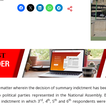
a matter wherein the decision of summary indictment has be
political parties represented in the National Assembly. 
rd
th
th
th
 indictment in which 3
, 4
, 5
and 6
respondents were 