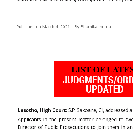
Published on
March 4, 2021
By
Bhumika Indulia
Lesotho, High Court:
S.P. Sakoane, CJ, addressed 
Applicants in the present matter belonged to two 
Director of Public Prosecutions to join them in an