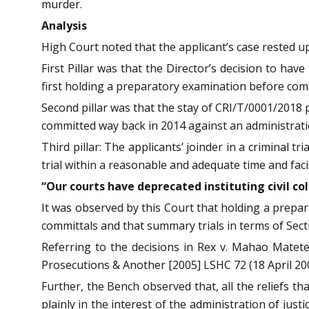
murder.
Analysis
High Court noted that the applicant’s case rested up
First Pillar was that the Director’s decision to ha
first holding a preparatory examination before commit
Second pillar was that the stay of CRI/T/0001/2018 p
committed way back in 2014 against an administrat
Third pillar: The applicants’ joinder in a criminal 
trial within a reasonable and adequate time and facil
“Our courts have deprecated instituting civil co
It was observed by this Court that holding a prepar
committals and that summary trials in terms of Sect
Referring to the decisions in Rex v. Mahao Matete
Prosecutions & Another [2005] LSHC 72 (18 April 20
Further, the Bench observed that, all the reliefs tha
plainly in the interest of the administration of just