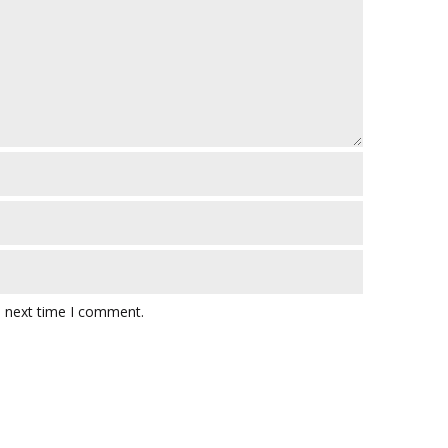
e next time I comment.