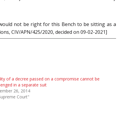
ould not be right for this Bench to be sitting as a
utions, CIV/APN/425/2020, decided on 09-02-2021]
dity of a decree passed on a compromise cannot be
lenged in a separate suit
ember 26, 2014
Supreme Court"