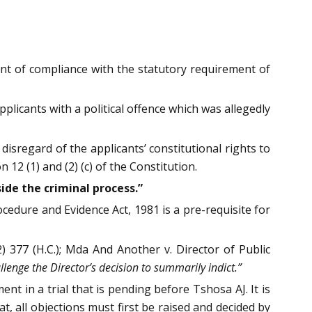
want of compliance with the statutory requirement of
plicants with a political offence which was allegedly
disregard of the applicants’ constitutional rights to
12 (1) and (2) (c) of the Constitution.
ide the criminal process.”
cedure and Evidence Act, 1981 is a pre-requisite for
 377 (H.C.); Mda And Another v. Director of Public
llenge the Director’s decision to summarily indict.”
ent in a trial that is pending before Tshosa AJ. It is
at, all objections must first be raised and decided by