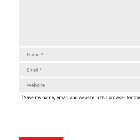
Save my name, email, and website in this browser for th