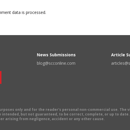
ment data is processed.
News Submissions
Article 
blog@scconline.com
articles@
 purposes only and for the reader's personal non-commercial use. The 
 intended, but not guaranteed, to be correct, complete, or up to date. E
er arising from negligence, accident or any other cause.