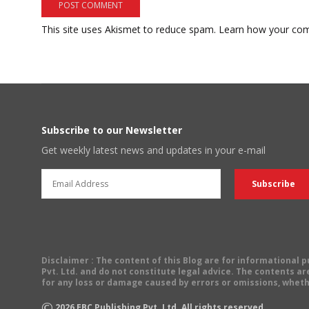
This site uses Akismet to reduce spam.
Learn how your com
Subscribe to our Newsletter
Get weekly latest news and updates in your e-mail
Disclaimer
: The content of this Blog are for informational
Pvt. Ltd. and do not constitute legal advice. The contents are
for any loss or damage caused by errors or omissions, wheth
©
2026
EBC Publishing Pvt. Ltd. All rights reserved.