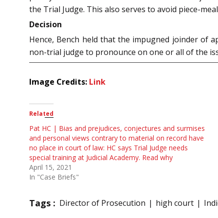
the Trial Judge. This also serves to avoid piece-meal 
Decision
Hence, Bench held that the impugned joinder of app
non-trial judge to pronounce on one or all of the i
Image Credits:
Link
Related
Pat HC | Bias and prejudices, conjectures and surmises
and personal views contrary to material on record have
no place in court of law: HC says Trial Judge needs
special training at Judicial Academy. Read why
April 15, 2021
In "Case Briefs"
Tags :
Director of Prosecution
high court
Ind