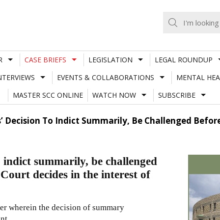
R
CASE BRIEFS
LEGISLATION
LEGAL ROUNDUP
NTERVIEWS
EVENTS & COLLABORATIONS
MENTAL HEA
MASTER SCC ONLINE
WATCH NOW
SUBSCRIBE
’ Decision To Indict Summarily, Be Challenged Befor
 indict summarily, be challenged
ourt decides in the interest of
ter wherein the decision of summary
ent