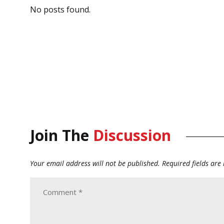
No posts found.
Join The
Discussion
Your email address will not be published.
Required fields ar