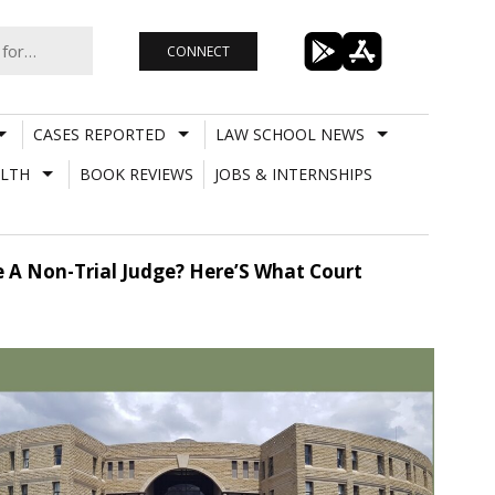
CONNECT
CASES REPORTED
LAW SCHOOL NEWS
LTH
BOOK REVIEWS
JOBS & INTERNSHIPS
e A Non-Trial Judge? Here’S What Court