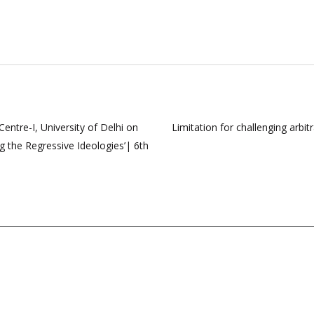
ntre-I, University of Delhi on
Limitation for challenging arb
 the Regressive Ideologies’| 6th