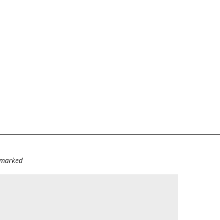
e marked