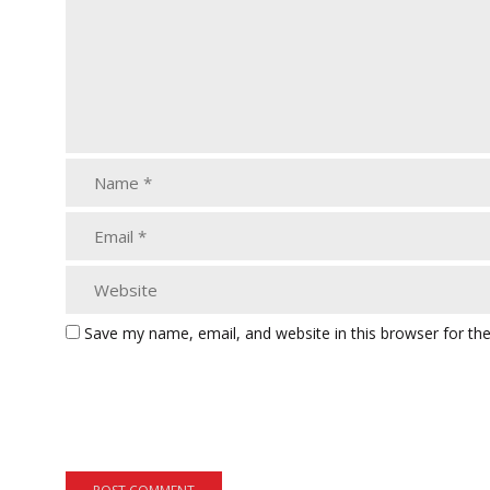
Save my name, email, and website in this browser for th