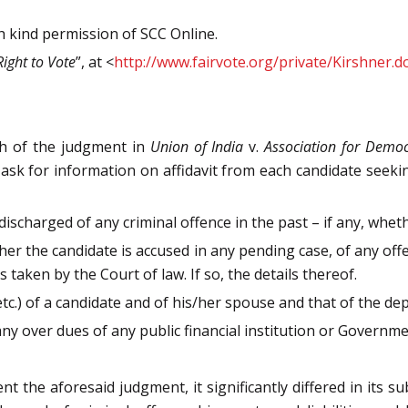
th kind permission of SCC Online.
Right to Vote
”, at <
http://www.fairvote.org/private/Kirshner.d
h of the judgment in
Union of India
v.
Association for Democ
k for information on affidavit from each candidate seeking
 discharged of any criminal offence in the past – if any, whe
ether the candidate is accused in any pending case, of any o
taken by the Court of law. If so, the details thereof.
tc.) of a candidate and of his/her spouse and that of the de
e any over dues of any public financial institution or Governm
e aforesaid judgment, it significantly differed in its su