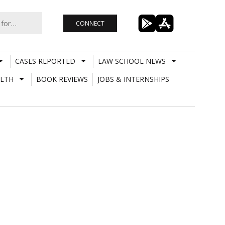
CONNECT
CASES REPORTED
LAW SCHOOL NEWS
LTH
BOOK REVIEWS
JOBS & INTERNSHIPS