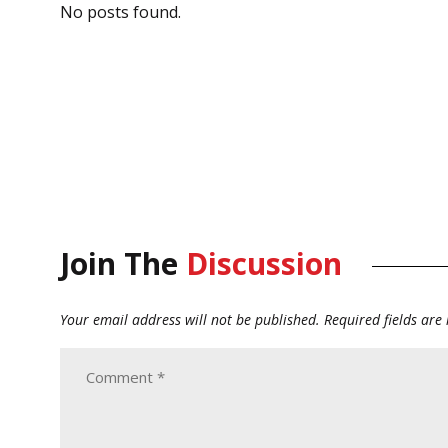
No posts found.
Join The
Discussion
Your email address will not be published.
Required fields ar