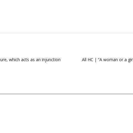
ure, which acts as an injunction
All HC | “A woman or a gir