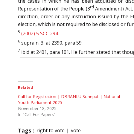
the cases in which he has been acquitted or discha
rd
Representation of the People (3
Amendment) Act, 2
direction, order or any instruction issued by the E
election, which is not required to be disclosed or f
5
(2002) 5 SCC 294
.
6
supra n. 3, at 2390, para 59.
7
ibid at 2401, para 101. He further stated that thou
Related
Call for Registration | DBRANLU Sonepat | National
Youth Parliament 2025
November 18, 2025
In "Call For Papers"
Tags :
right to vote
vote