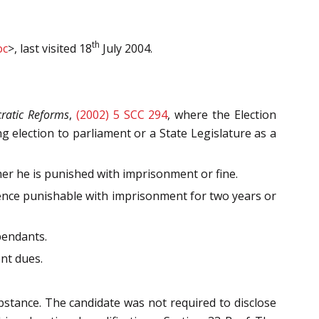
th
oc
>, last visited 18
July 2004.
ratic Reforms
,
(2002) 5 SCC 294
, where the Election
 election to parliament or a State Legislature as a
ther he is punished with imprisonment or fine.
ffence punishable with imprisonment for two years or
pendants.
ent dues.
bstance. The candidate was not required to disclose