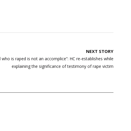
NEXT STORY
l who is raped is not an accomplice”: HC re-establishes while
explaining the significance of testimony of rape victim