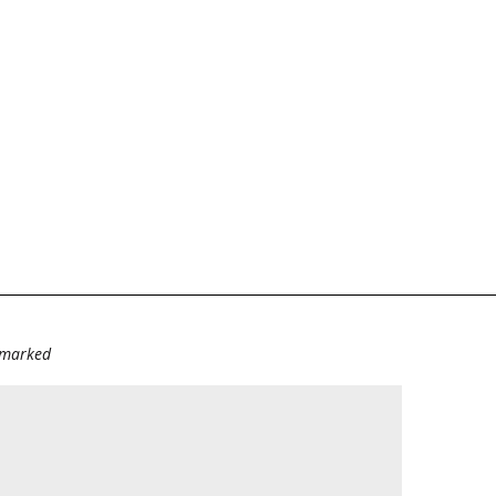
e marked