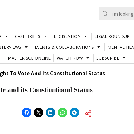
R
CASE BRIEFS
LEGISLATION
LEGAL ROUNDUP
NTERVIEWS
EVENTS & COLLABORATIONS
MENTAL HEA
MASTER SCC ONLINE
WATCH NOW
SUBSCRIBE
ht To Vote And Its Constitutional Status
e and its Constitutional Status