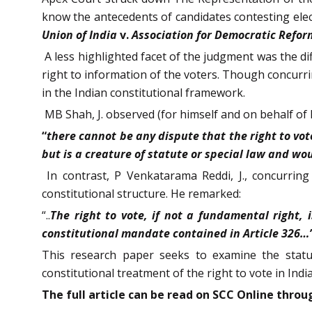
know the antecedents of candidates contesting electi
Union of India
v.
Association for Democratic Refor
A less highlighted facet of the judgment was the di
right to information of the voters. Though concurri
in the Indian constitutional framework.
MB Shah, J. observed (for himself and on behalf of 
“
there cannot be any dispute that the right to vote
but is a creature of statute or special law and wo
In contrast, P Venkatarama Reddi, J., concurring
constitutional structure. He remarked:
“..
The right to vote, if not a fundamental right, 
constitutional mandate contained in Article 326…
This research paper seeks to examine the status 
constitutional treatment of the right to vote in India
The full article can be read on SCC Online thr
ou