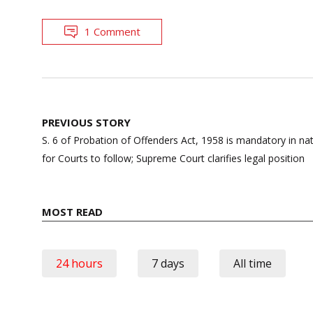
1 Comment
Post
PREVIOUS STORY
navigation
S. 6 of Probation of Offenders Act, 1958 is mandatory in nat
for Courts to follow; Supreme Court clarifies legal position
MOST READ
24 hours
7 days
All time