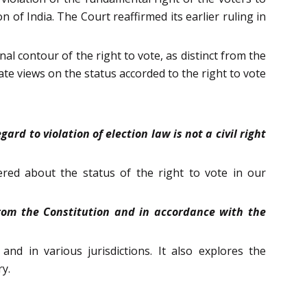
 of India. The Court reaffirmed its earlier ruling in
l contour of the right to vote, as distinct from the
te views on the status accorded to the right to vote
rd to violation of election law is not a civil right
ered about the status of the right to vote in our
 from the Constitution and in accordance with the
nd in various jurisdictions. It also explores the
ry.