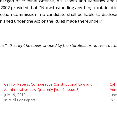
rged of criminal offence, his assets and liabilities and 
002 provided that: “Notwithstanding anything contained in
lection Commission, no candidate shall be liable to disclos
urnished under the Act or the Rules made thereunder.”
gh “…
the right has been shaped by the statute…it is not very accur
Call for Papers: Comparative Constitutional Law and
Call
Administrative Law Quarterly [Vol. 4, Issue 3]
Admi
July 19, 2018
June
In "Call For Papers"
In "