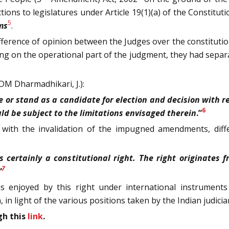
ons to legislatures under Article 19(1)(a) of the Constitution
5
ms
.
fference of opinion between the Judges over the constitutiona
ng on the operational part of the judgment, they had separa
DM Dharmadhikari, J.):
 or stand as a candidate for election and decision with rega
6
uld be subject to the limitations envisaged therein
.”
 with the invalidation of the impugned amendments, diff
is certainly a constitutional right. The right originates
7
”
enjoyed by this right under international instruments a
, in light of the various positions taken by the Indian judicia
gh this
link
.