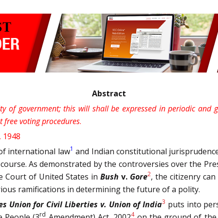
Abstract
ity of government; this will shall be expressed in periodic and
nt free voting procedures
.
, 1948
1
f international law
and Indian constitutional jurisprudence
iscourse. As demonstrated by the controversies over the Presi
2
 Court of United States in
Bush
v.
Gore
, the citizenry ca
rious ramifications in determining the future of a polity.
3
s Union for Civil Liberties v. Union of India
puts into pers
rd
4
e People (3
Amendment) Act, 2002
on the ground of the v