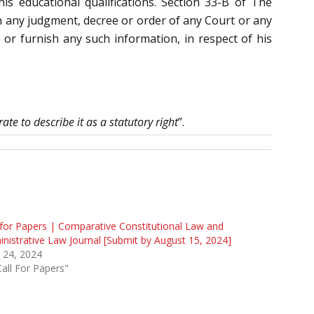
his educational qualifications. Section 33-B of The
 any judgment, decree or order of any Court or any
e or furnish any such information, in respect of his
ate to describe it as a statutory right
”.
 for Papers | Comparative Constitutional Law and
nistrative Law Journal [Submit by August 15, 2024]
 24, 2024
Call For Papers"