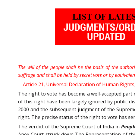
The will of the people shall he the basis of the author
suffrage and shall be held by secret vote or by equivale
—Article 21, Universal Declaration of Human Rights
The right to vote has become a well-accepted part o
of this right have been largely ignored by public d
2000 and the subsequent judgment of the Supreme
right. The precise status of the right to vote has se
The verdict of the Supreme Court of India in
People
Apex Court struck down The Representation of th