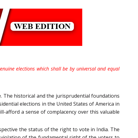
 genuine elections which shall be by universal and equal
. The historical and the jurisprudential foundations
dential elections in the United States of America in
n ill-afford a sense of complacency over this valuable
pective the status of the right to vote in India. The
iolation of the fundamental right of the voters to