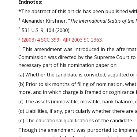
Endnotes:
*The abstract of this article has been published wi
1
Alexander Kirshner, “
The International Status of the 
2
531 U.S. 9, 104 (2000).
3
(2003) 4 SCC 399
:
AIR 2003 SC 2363
.
4
This amendment was introduced in the aftermat
Commission was directed by the Supreme Court to as
necessary part of his nomination paper on:
(a) Whether the candidate is convicted, acquitted or
(b) Prior to six months of filing of nomination, wh
more, and in which charge is framed or cognizance is 
(c) The assets (immovable, movable, bank balance, e
(d) Liabilities, if any, particularly whether there ar
(e) The educational qualifications of the candidate.
Though the amendment was purported to implement th