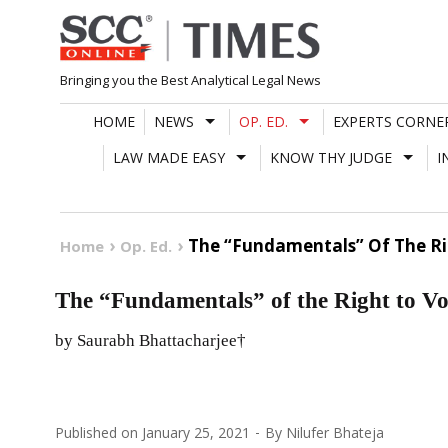
Skip
to
content
Bringing you the Best Analytical Legal News
HOME
NEWS
OP. ED.
EXPERTS CORNE
LAW MADE EASY
KNOW THY JUDGE
I
The “Fundamentals” Of The Rig
Home
Op. Ed.
The “Fundamentals” of the Right to Vot
by Saurabh Bhattacharjee†
Published on
January 25, 2021
By
Nilufer Bhateja