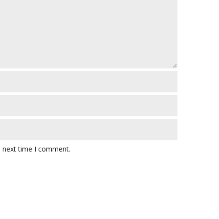
e next time I comment.