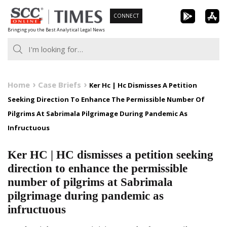
Skip
CONNECT
to
Bringing you the Best Analytical Legal News
content
Home
Case Briefs
Ker Hc | Hc Dismisses A Petition
Seeking Direction To Enhance The Permissible Number Of
Pilgrims At Sabrimala Pilgrimage During Pandemic As
Infructuous
Ker HC | HC dismisses a petition seeking
direction to enhance the permissible
number of pilgrims at Sabrimala
pilgrimage during pandemic as
infructuous