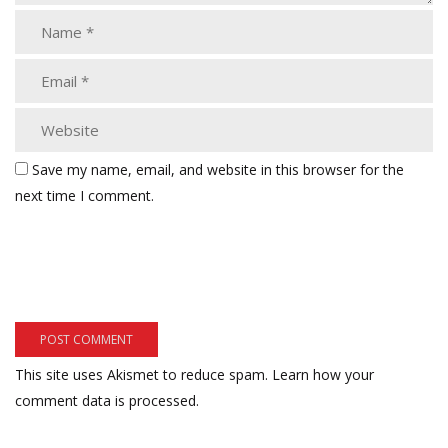
Save my name, email, and website in this browser for the
next time I comment.
This site uses Akismet to reduce spam.
Learn how your
comment data is processed.