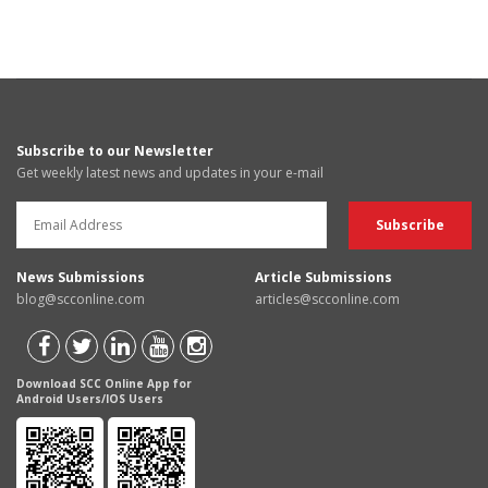
Subscribe to our Newsletter
Get weekly latest news and updates in your e-mail
News Submissions
Article Submissions
blog@scconline.com
articles@scconline.com
Download SCC Online App for
Android Users/IOS Users