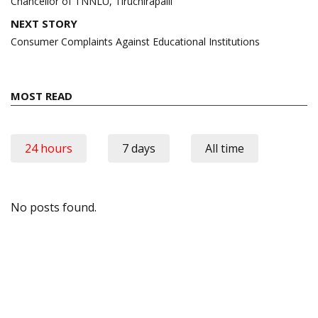
Chancellor of TNNLU, Tiruchirapalli
NEXT STORY
Consumer Complaints Against Educational Institutions
MOST READ
24 hours
7 days
All time
No posts found.