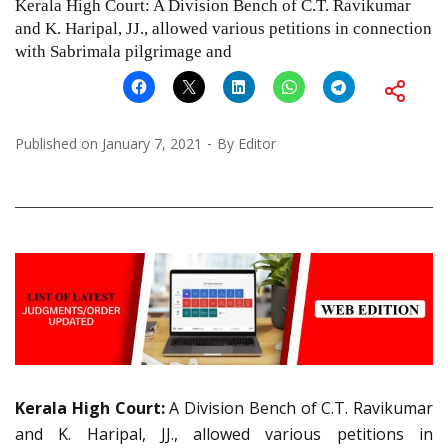
Kerala High Court: A Division Bench of C.T. Ravikumar
and K. Haripal, JJ., allowed various petitions in connection
with Sabrimala pilgrimage and
Published on
January 7, 2021
By
Editor
Kerala High Court:
A Division Bench of C.T. Ravikumar
and K. Haripal, JJ., allowed various petitions in