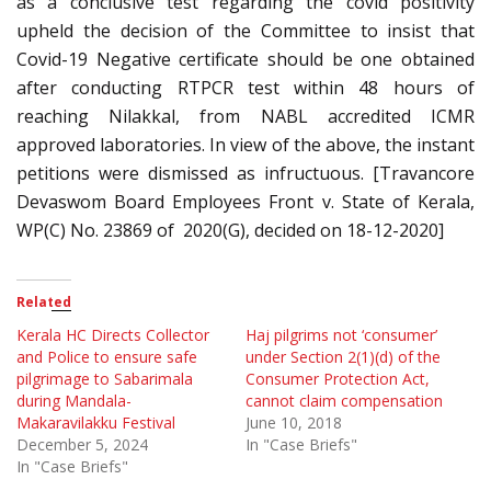
as a conclusive test regarding the covid positivity
upheld the decision of the Committee to insist that
Covid-19 Negative certificate should be one obtained
after conducting RTPCR test within 48 hours of
reaching Nilakkal, from NABL accredited ICMR
approved laboratories. In view of the above, the instant
petitions were dismissed as infructuous. [Travancore
Devaswom Board Employees Front v. State of Kerala,
WP(C) No. 23869 of 2020(G), decided on 18-12-2020]
Related
Kerala HC Directs Collector
Haj pilgrims not ‘consumer’
and Police to ensure safe
under Section 2(1)(d) of the
pilgrimage to Sabarimala
Consumer Protection Act,
during Mandala-
cannot claim compensation
Makaravilakku Festival
June 10, 2018
December 5, 2024
In "Case Briefs"
In "Case Briefs"