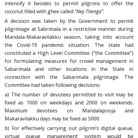
intensify it besides to permit pilgrims to offer the
coconut filled with ghee called
“Ney Thenga”.
A decision was taken by the Government to permit
pilgrimage at Sabrimala in a restrictive manner during
Mandala-Makaravilakku season, taking into account
the Covid-19 pandemic situation. The state had
constituted a High Level Committee (“the Committee”)
for formulating measures for crowd management in
Sabarimala and other locations in the State in
connection with the Sabarimala pilgrimage. The
Committee had taken following decisions:
a) The number of devotees permitted to visit may be
fixed as 1000 on weekdays and 2000 on weekends.
Maximum devotees on Mandalapooja and
Makaravilakku days may be fixed as 5000.
b) For effectively carrying out pilgrim’s digital queue,
virtual queue management system would be