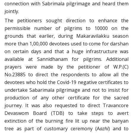
connection with Sabrimala pilgrimage and heard them
jointly.
The petitioners sought direction to enhance the
permissible number of pilgrims to 10000 on the
grounds that earlier, during Makaravilakku season
more than 1,00,000 devotees used to come for darshan
on certain days and that a huge infrastructure was
available at Sannidhanam for pilgrims. Additional
prayers were made by the petitioner of W.P.(C)
No.23885 to direct the respondents to allow all the
devotees who hold the Covid-19 negative certificates to
undertake Sabarimala pilgrimage and not to insist for
production of any other certificate for the sacred
journey. It was also requested to direct Travancore
Devaswom Board (TDB) to take steps to avert
extinction of the burning fire lit up near the banyan
tree as part of customary ceremony (A
azhi
) and to