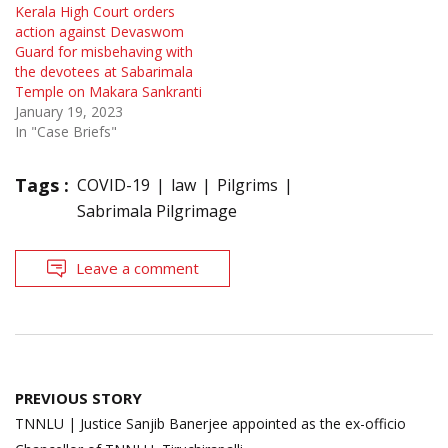
Kerala High Court orders
action against Devaswom
Guard for misbehaving with
the devotees at Sabarimala
Temple on Makara Sankranti
January 19, 2023
In "Case Briefs"
Tags :
COVID-19
law
Pilgrims
Sabrimala Pilgrimage
Leave a comment
Post
PREVIOUS STORY
navigation
TNNLU | Justice Sanjib Banerjee appointed as the ex-officio