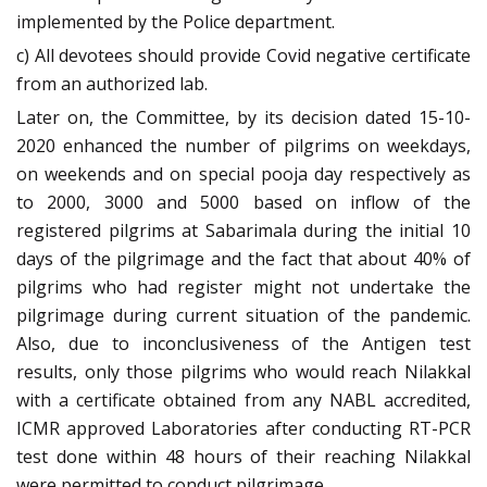
implemented by the Police department.
c) All devotees should provide Covid negative certificate
from an authorized lab.
Later on, the Committee, by its decision dated 15-10-
2020 enhanced the number of pilgrims on weekdays,
on weekends and on special pooja day respectively as
to 2000, 3000 and 5000 based on inflow of the
registered pilgrims at Sabarimala during the initial 10
days of the pilgrimage and the fact that about 40% of
pilgrims who had register might not undertake the
pilgrimage during current situation of the pandemic.
Also, due to inconclusiveness of the Antigen test
results, only those pilgrims who would reach Nilakkal
with a certificate obtained from any NABL accredited,
ICMR approved Laboratories after conducting RT-PCR
test done within 48 hours of their reaching Nilakkal
were permitted to conduct pilgrimage.