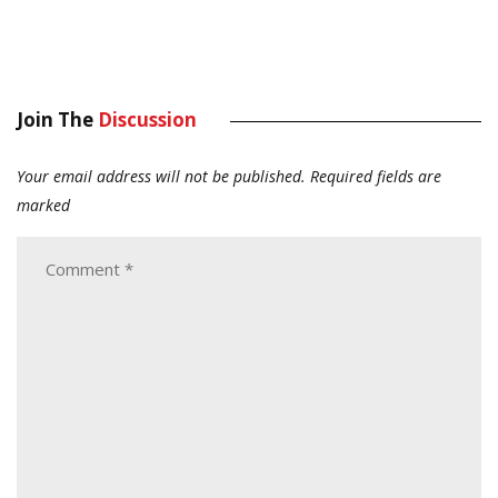
Join The
Discussion
Your email address will not be published.
Required fields are
marked