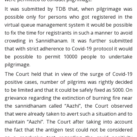
It was submitted by TDB that, when pilgrimage was
possible only for persons who got registered in the
virtual queue management system it would be possible
to fix the time for registrants in such a manner to avoid
crowding in Sannidhanam. It was further submitted
that with strict adherence to Covid-19 protocol it would
be possible to permit 10000 people to undertake
pilgrimage.
The Court held that in view of the surge of Covid-19
positive cases, number of pilgrims was rightly decided
to be limited and that it could be safely fixed as 5000. On
grievance regarding the extinction of burning fire near
the sannidhanam called “Aazhi”, the Court observed
that were already taken to avert such a situation and to
maintain “Aazhi”. The Court after taking into account
the fact that the antigen test could not be considered