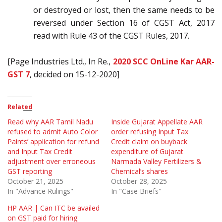
or destroyed or lost, then the same needs to be
reversed under Section 16 of CGST Act, 2017
read with Rule 43 of the CGST Rules, 2017.
[Page Industries Ltd., In Re.,
2020 SCC OnLine Kar AAR-
GST 7
, decided on 15-12-2020]
Related
Read why AAR Tamil Nadu
Inside Gujarat Appellate AAR
refused to admit Auto Color
order refusing Input Tax
Paints’ application for refund
Credit claim on buyback
and Input Tax Credit
expenditure of Gujarat
adjustment over erroneous
Narmada Valley Fertilizers &
GST reporting
Chemical’s shares
October 21, 2025
October 28, 2025
In "Advance Rulings"
In "Case Briefs"
HP AAR | Can ITC be availed
on GST paid for hiring