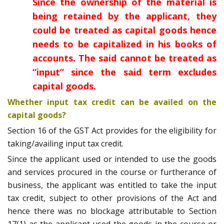
Since the ownership of the material is
being retained by the applicant, they
could be treated as capital goods hence
needs to be capitalized in his books of
accounts. The said cannot be treated as
“input” since the said term excludes
capital goods.
Whether input tax credit can be availed on the
capital goods?
Section 16 of the GST Act provides for the eligibility for
taking/availing input tax credit.
Since the applicant used or intended to use the goods
and services procured in the course or furtherance of
business, the applicant was entitled to take the input
tax credit, subject to other provisions of the Act and
hence there was no blockage attributable to Section