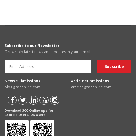
Subscribe to our Newsletter
Get weekly latest news and updates in your e-mail
News Submissions
Article Submissions
blog@scconline.com
articles@scconline.com
Download SCC Online App for
Android Users/IOS Users