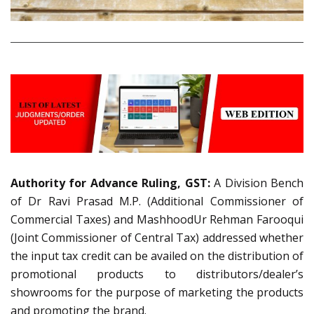
Authority for Advance Ruling, GST:
A Division Bench
of Dr Ravi Prasad M.P. (Additional Commissioner of
Commercial Taxes) and MashhoodUr Rehman Farooqui
(Joint Commissioner of Central Tax) addressed whether
the input tax credit can be availed on the distribution of
promotional products to distributors/dealer’s
showrooms for the purpose of marketing the products
and promoting the brand.