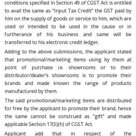
conditions specified in Section 49 of CGST Act is entitled
to avail the same as “Input Tax Credit” the GST paid by
him on the supply of goods or service to him, which are
used or intended to be used in the cause or in
furtherance of his business and same will be
transferred to his electronic credit ledger.
Adding to the above submissions, the applicant stated
that promotional/marketing items using by them at
point of purchase i.e. showrooms or to their
distributor/dealer’s showrooms is to promote their
brands and made known the range of products
manufactured by them.
The said promotional/marketing items are distributed
for free by the applicant to promote their brand, hence
the same cannot be construed as “gift” and made
applicable Section 17(5)(h) of CGST Act.
Applicant add that in respect of the