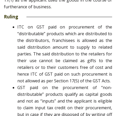
17(1) as the applicant used the goods in the course or
furtherance of business.
Ruling
ITC on GST paid on procurement of the
“distributable” products which are distributed to
the distributors, franchisees is allowed as the
said distribution amount to supply to related
parties. The said distribution to the retailers for
their use cannot be claimed as gifts to the
retailers or to their customers free of cost and
hence ITC of GST paid on such procurement is
not allowed as per Section 17(5) of the GST Acts.
GST paid on the procurement of “non-
distributable” products qualify as capital goods
and not as “inputs” and the applicant is eligible
to claim input tax credit on their procurement,
but in case if they are disposed of by writing off