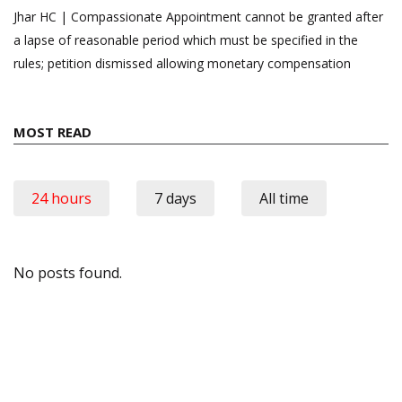
Jhar HC | Compassionate Appointment cannot be granted after
a lapse of reasonable period which must be specified in the
rules; petition dismissed allowing monetary compensation
MOST READ
24 hours
7 days
All time
No posts found.