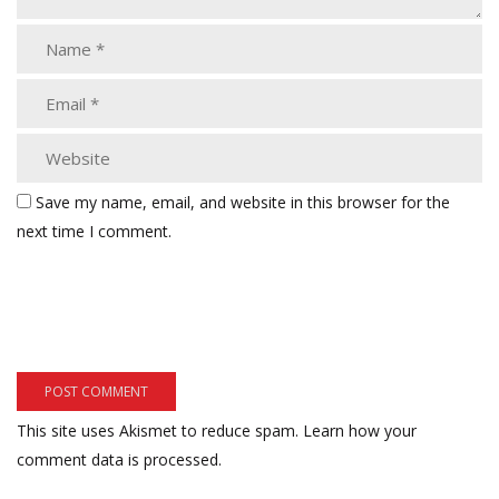
Save my name, email, and website in this browser for the
next time I comment.
This site uses Akismet to reduce spam.
Learn how your
comment data is processed.