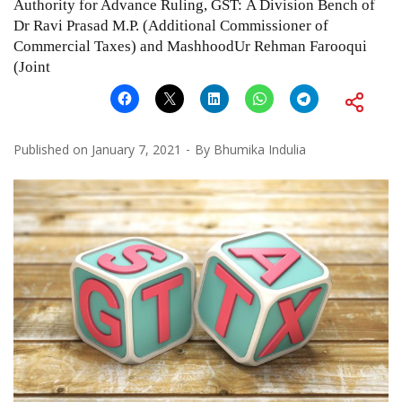
Authority for Advance Ruling, GST: A Division Bench of
Dr Ravi Prasad M.P. (Additional Commissioner of
Commercial Taxes) and MashhoodUr Rehman Farooqui
(Joint
Published on
January 7, 2021
By
Bhumika Indulia