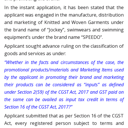
In the instant application, it has been stated that the
applicant was engaged in the manufacture, distribution
and marketing of Knitted and Woven Garments under
the brand name of “Jockey”, swimwears and swimming
equipment’s under the brand name “SPEEDO”.
Applicant sought advance ruling on the classification of
goods and services as under:
“Whether in the facts and circumstances of the case, the
promotional products/materials and Marketing Items used
by the applicant in promoting their brand and marketing
their products can be considered as “inputs” as defined
under Section 2(59) of the CGST Act, 2017 and GST paid on
the same can be availed as input tax credit in terms of
Section 16 of the CGST Act, 2017?”
Applicant submitted that as per Section 16 of the CGST
Act, every registered person subject to terms and