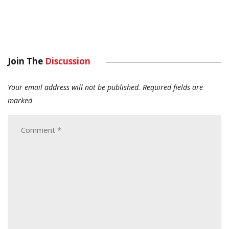
Join The
Discussion
Your email address will not be published.
Required fields are
marked