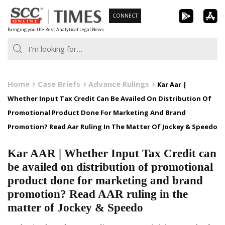
Skip
CONNECT
to
Bringing you the Best Analytical Legal News
content
Home
Case Briefs
Advance Rulings
Kar Aar |
Whether Input Tax Credit Can Be Availed On Distribution Of
Promotional Product Done For Marketing And Brand
Promotion? Read Aar Ruling In The Matter Of Jockey & Speedo
Kar AAR | Whether Input Tax Credit can
be availed on distribution of promotional
product done for marketing and brand
promotion? Read AAR ruling in the
matter of Jockey & Speedo