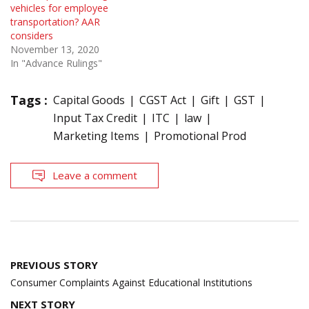
vehicles for employee
transportation? AAR
considers
November 13, 2020
In "Advance Rulings"
Tags :
Capital Goods
CGST Act
Gift
GST
Input Tax Credit
ITC
law
Marketing Items
Promotional Prod
Leave a comment
Post
PREVIOUS STORY
navigation
Consumer Complaints Against Educational Institutions
NEXT STORY