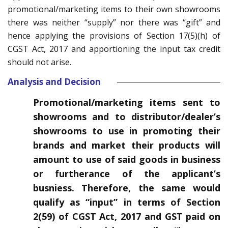
promotional/marketing items to their own showrooms
there was neither “supply” nor there was “gift” and
hence applying the provisions of Section 17(5)(h) of
CGST Act, 2017 and apportioning the input tax credit
should not arise.
Analysis and Decision
Promotional/marketing items sent to
showrooms and to distributor/dealer’s
showrooms to use in promoting their
brands and market their products will
amount to use of said goods in business
or furtherance of the applicant’s
busniess. Therefore, the same would
qualify as “input” in terms of Section
2(59) of CGST Act, 2017 and GST paid on