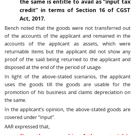
the same is entitle to avail as “input tax
credit” in terms of Section 16 of CGST
Act, 2017.
Bench noted that the goods were not transferred out
of the accounts of the applicant and remained in the
accounts of the applicant as assets, which were
returnable items but the applicant did not show any
proof of the said being returned to the applicant and
disposed at the end of the period of usage.
In light of the above-stated scenarios, the applicant
uses the goods till the goods are usable for the
promotion of his business and claims depreciation on
the same.
In the applicant’s opinion, the above-stated goods are
covered under “input”.
AAR expressed that,