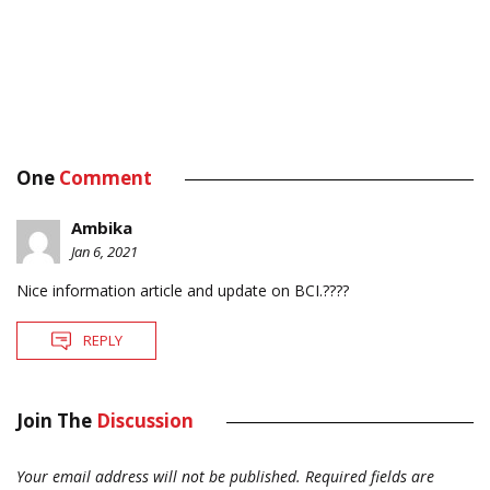
One
Comment
Ambika
Jan 6, 2021
Nice information article and update on BCI.????
REPLY
Join The
Discussion
Your email address will not be published.
Required fields are