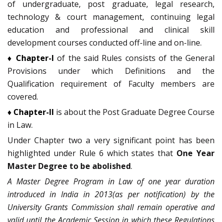
of undergraduate, post graduate, legal research,
technology & court management, continuing legal
education and professional and clinical skill
development courses conducted off-line and on-line.
♦ Chapter-I
of the said Rules consists of the General
Provisions under which Definitions and the
Qualification requirement of Faculty members are
covered.
♦ Chapter-II
is about the Post Graduate Degree Course
in Law.
Under Chapter two a very significant point has been
highlighted under Rule 6 which states that
One Year
Master Degree to be abolished
.
A Master Degree Program in Law of one year duration
introduced in India in 2013(as per notification) by the
University Grants Commission shall remain operative and
valid until the Academic Session in which these Regulations