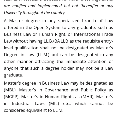
are notified and implemented but not thereafter at any
University throughout the country.
A Master degree in any specialized branch of Law
offered in the Open System to any graduate, such as
Business Law or Human Right, or International Trade
Law without having LL.B./BA.LLB as the requisite entry-
level qualification shall not be designated as Master’s
Degree in Law (LL.M.) but can be designated in any
other manner attracting the immediate attention of
anyone that such a degree holder may not be a Law
graduate.
Master’s degree in Business Law may be designated as
(MBL); Master’s in Governance and Public Policy as
(MGPP), Master’s in Human Rights as (MHR), Master’s
in Industrial Laws (MIL) etc., which cannot be
considered equivalent to LL.M.