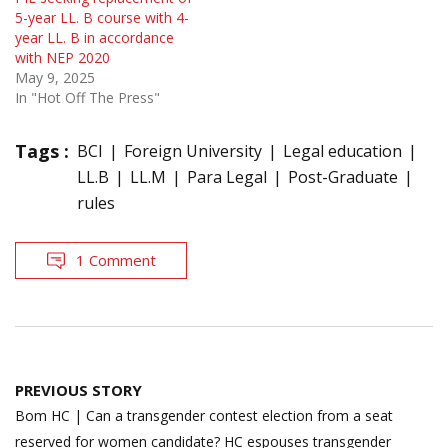
5-year LL. B course with 4-
year LL. B in accordance
with NEP 2020
May 9, 2025
In "Hot Off The Press"
Tags :
BCI
Foreign University
Legal education
LL.B
LL.M
Para Legal
Post-Graduate
rules
1 Comment
Post
PREVIOUS STORY
navigation
Bom HC | Can a transgender contest election from a seat
reserved for women candidate? HC espouses transgender