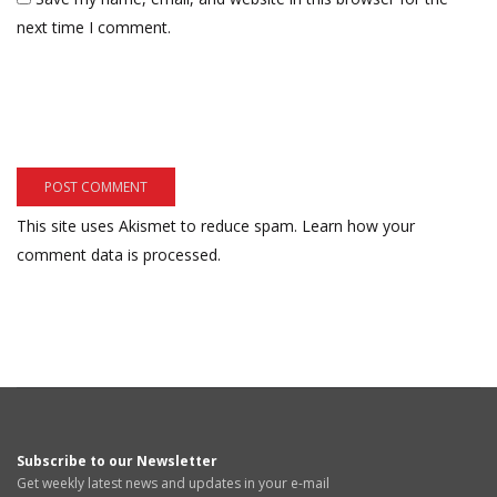
next time I comment.
This site uses Akismet to reduce spam.
Learn how your
comment data is processed.
Subscribe to our Newsletter
Get weekly latest news and updates in your e-mail