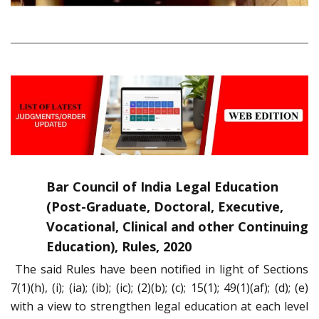
Bar Council of India Legal Education
(Post-Graduate, Doctoral, Executive,
Vocational, Clinical and other Continuing
Education), Rules, 2020
The said Rules have been notified in light of Sections
7(1)(h), (i); (ia); (ib); (ic); (2)(b); (c); 15(1); 49(1)(af); (d); (e)
with a view to strengthen legal education at each level