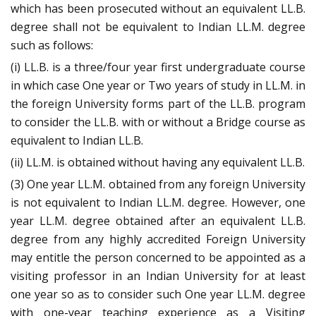
which has been prosecuted without an equivalent LL.B.
degree shall not be equivalent to Indian LL.M. degree
such as follows:
(i) LL.B. is a three/four year first undergraduate course
in which case One year or Two years of study in LL.M. in
the foreign University forms part of the LL.B. program
to consider the LL.B. with or without a Bridge course as
equivalent to Indian LL.B.
(ii) LL.M. is obtained without having any equivalent LL.B.
(3) One year LL.M. obtained from any foreign University
is not equivalent to Indian LL.M. degree. However, one
year LL.M. degree obtained after an equivalent LL.B.
degree from any highly accredited Foreign University
may entitle the person concerned to be appointed as a
visiting professor in an Indian University for at least
one year so as to consider such One year LL.M. degree
with one-year teaching experience as a Visiting