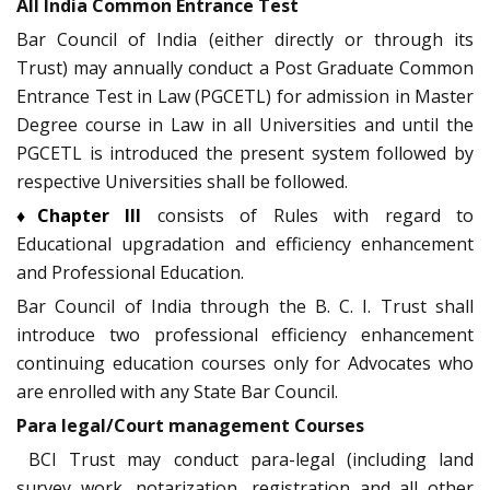
All India Common Entrance Test
Bar Council of India (either directly or through its
Trust) may annually conduct a Post Graduate Common
Entrance Test in Law (PGCETL) for admission in Master
Degree course in Law in all Universities and until the
PGCETL is introduced the present system followed by
respective Universities shall be followed.
♦Chapter III
consists of Rules with regard to
Educational upgradation and efficiency enhancement
and Professional Education.
Bar Council of India through the B. C. I. Trust shall
introduce two professional efficiency enhancement
continuing education courses only for Advocates who
are enrolled with any State Bar Council.
Para legal/Court management Courses
BCI Trust may conduct para-legal (including land
survey work, notarization, registration and all other