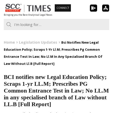
Skip
CONNECT
to
Bringing you the Best Analytical Legal News
content
Home
Legislation Updates
Bci Notifies New Legal
Education Policy; Scraps 1-Yr Ll.M; Prescribes Pg Common
Entrance Test In Law; No Ll.M In Any Specialised Branch Of
Law Without Ll.B [Full Report]
BCI notifies new Legal Education Policy;
Scraps 1-yr LL.M; Prescribes PG
Common Entrance Test in Law; No LL.M
in any specialised branch of Law without
LL.B [Full Report]