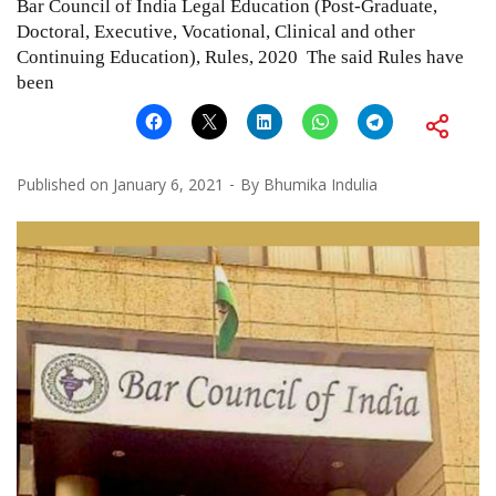
Bar Council of India Legal Education (Post-Graduate,
Doctoral, Executive, Vocational, Clinical and other
Continuing Education), Rules, 2020 The said Rules have
been
Published on
January 6, 2021
By
Bhumika Indulia