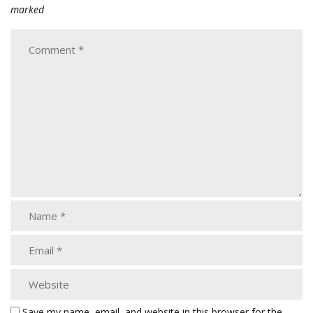
marked
Save my name, email, and website in this browser for the