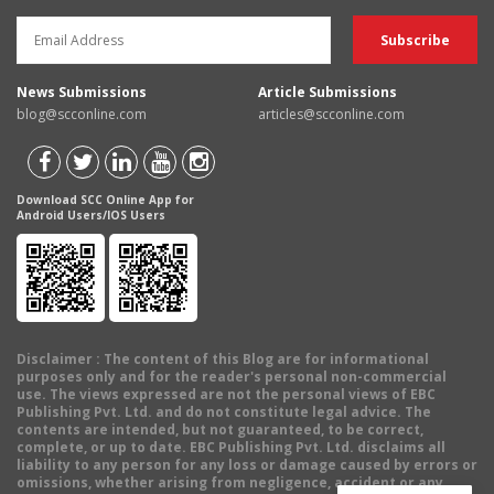
News Submissions
Article Submissions
blog@scconline.com
articles@scconline.com
Download SCC Online App for
Android Users/IOS Users
Disclaimer
: The content of this Blog are for informational
purposes only and for the reader's personal non-commercial
use. The views expressed are not the personal views of EBC
Publishing Pvt. Ltd. and do not constitute legal advice. The
contents are intended, but not guaranteed, to be correct,
complete, or up to date. EBC Publishing Pvt. Ltd. disclaims all
liability to any person for any loss or damage caused by errors or
omissions, whether arising from negligence, accident or any