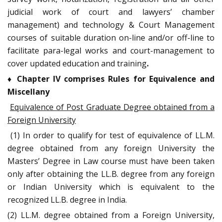
judicial work of court and lawyers’ chamber
management) and technology & Court Management
courses of suitable duration on-line and/or off-line to
facilitate para-legal works and court-management to
cover updated education and training
.
♦
Chapter IV comprises Rules for Equivalence and
Miscellany
Equivalence of Post Graduate Degree obtained from a
Foreign University
(1) In order to qualify for test of equivalence of LL.M.
degree obtained from any foreign University the
Masters’ Degree in Law course must have been taken
only after obtaining the LL.B. degree from any foreign
or Indian University which is equivalent to the
recognized LL.B. degree in India.
(2) LL.M. degree obtained from a Foreign University,