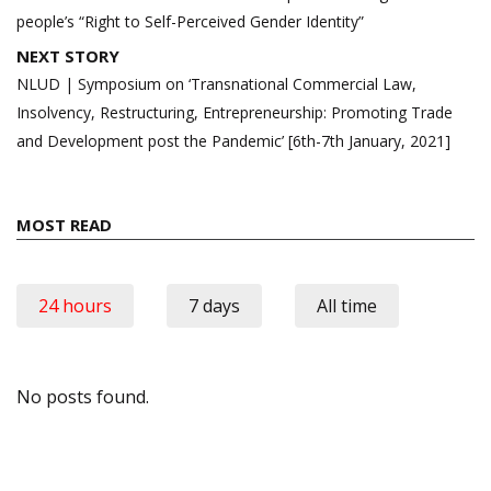
people’s “Right to Self-Perceived Gender Identity”
NEXT STORY
NLUD | Symposium on ‘Transnational Commercial Law,
Insolvency, Restructuring, Entrepreneurship: Promoting Trade
and Development post the Pandemic’ [6th-7th January, 2021]
MOST READ
24 hours
7 days
All time
No posts found.