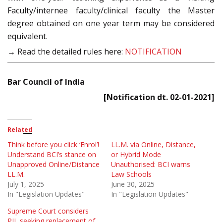
Faculty/internee faculty/clinical faculty the Master
degree obtained on one year term may be considered
equivalent.
→ Read the detailed rules here:
NOTIFICATION
Bar Council of India
[Notification dt. 02-01-2021]
Related
Think before you click ‘Enrol’!
LL.M. via Online, Distance,
Understand BCI’s stance on
or Hybrid Mode
Unapproved Online/Distance
Unauthorised: BCI warns
LL.M.
Law Schools
July 1, 2025
June 30, 2025
In "Legislation Updates"
In "Legislation Updates"
Supreme Court considers
PIL seeking replacement of