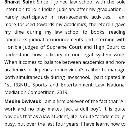
Bharat Saini
: Since I joined law school with the sole
intention to join Indian Judiciary after my graduation, I
hardly participated in non-academic activities. I am
more focused towards my academics, therefore I gave
my time during my law school to books, reading
landmarks judicial pronouncements and interning with
Hon’ble Judges of Supreme Court and High Court to
understand how judiciary in our legal system work.
When it comes to balance between academics and non-
academics, it depends on individual’s caliber to manage
both simultaneously during law school. I participated in
1st RGNUL Sports and Entertainment Law National
Mediation Competition, 2019.
Medha Dwivedi:
I am a firm believer of the fact that “All
work and no play makes Jack a dull boy”. It is quite
obvious that as a law student, life is quite “academically”
busy, but over the last four years, I have learnt how to