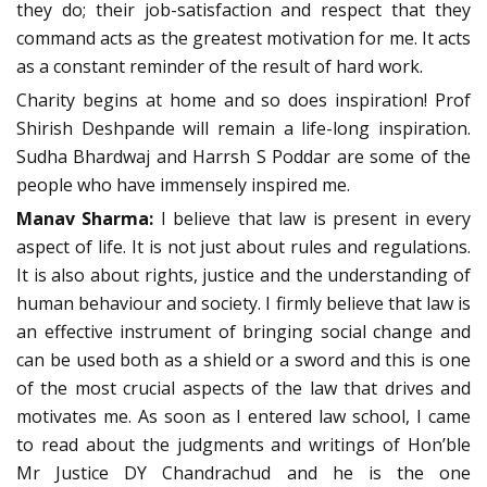
they do; their job-satisfaction and respect that they
command acts as the greatest motivation for me. It acts
as a constant reminder of the result of hard work.
Charity begins at home and so does inspiration! Prof
Shirish Deshpande will remain a life-long inspiration.
Sudha Bhardwaj and Harrsh S Poddar are some of the
people who have immensely inspired me.
Manav Sharma:
I believe that law is present in every
aspect of life. It is not just about rules and regulations.
It is also about rights, justice and the understanding of
human behaviour and society. I firmly believe that law is
an effective instrument of bringing social change and
can be used both as a shield or a sword and this is one
of the most crucial aspects of the law that drives and
motivates me. As soon as I entered law school, I came
to read about the judgments and writings of Hon’ble
Mr Justice DY Chandrachud and he is the one