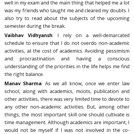
well in my exam and the main thing that helped me a lot
was my friends who taught me and cleared my doubts. I
also try to read about the subjects of the upcoming
semester during the break.
Vaibhav Vidhyansh
: I rely on a well-demarcated
schedule to ensure that I do not overdo non-academic
activities, at the cost of academics. Avoiding pessimism
and procrastination and having a conscious
understanding of the priorities in the life helps me find
the right balance.
Manav Sharma
: As we all know, once we enter law
school, along with academics, moots, publication and
other activities, there was very limited time to devote to
any other non-academic activities. But, among other
things, the most important skill one should cultivate is
time management. Although academics are important, I
would not be myself if I was not involved in the co-