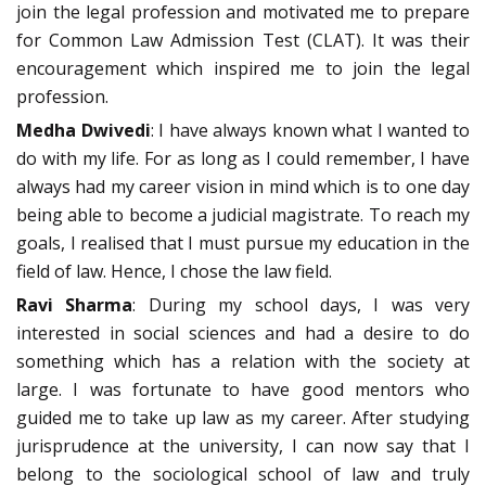
join the legal profession and motivated me to prepare
for Common Law Admission Test (CLAT). It was their
encouragement which inspired me to join the legal
profession.
Medha Dwivedi
: I have always known what I wanted to
do with my life. For as long as I could remember, I have
always had my career vision in mind which is to one day
being able to become a judicial magistrate. To reach my
goals, I realised that I must pursue my education in the
field of law. Hence, I chose the law field.
Ravi Sharma
: During my school days, I was very
interested in social sciences and had a desire to do
something which has a relation with the society at
large. I was fortunate to have good mentors who
guided me to take up law as my career. After studying
jurisprudence at the university, I can now say that I
belong to the sociological school of law and truly