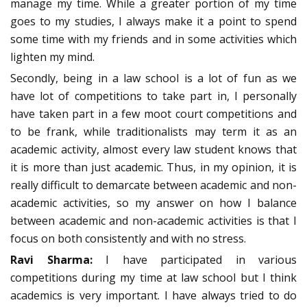
manage my time. While a greater portion of my time
goes to my studies, I always make it a point to spend
some time with my friends and in some activities which
lighten my mind.
Secondly, being in a law school is a lot of fun as we
have lot of competitions to take part in, I personally
have taken part in a few moot court competitions and
to be frank, while traditionalists may term it as an
academic activity, almost every law student knows that
it is more than just academic. Thus, in my opinion, it is
really difficult to demarcate between academic and non-
academic activities, so my answer on how I balance
between academic and non-academic activities is that I
focus on both consistently and with no stress.
Ravi Sharma:
I have participated in various
competitions during my time at law school but I think
academics is very important. I have always tried to do