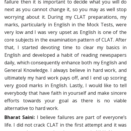
failure then it is important to decide what you will do
next as you cannot change it, so you may as well stop
worrying about it. During my CLAT preparations, my
marks, particularly in English in the Mock Tests, were
very low and I was very upset as English is one of the
core subjects in the examination pattern of CLAT. After
that, I started devoting time to clear my basics in
English and developed a habit of reading newspapers
daily, which consequently enhance both my English and
General Knowledge. I always believe in hard work, and
ultimately my hard work pays off, and I end up scoring
very good marks in English. Lastly, I would like to tell
everybody that have faith in yourself and make sincere
efforts towards your goal as there is no viable
alternative to hard work.
Bharat Saini:
I believe failures are part of everyone’s
life. I did not crack CLAT in the first attempt and it was