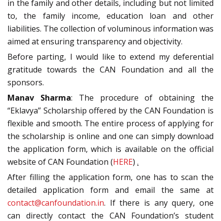
in the family and other details, including but not limited
to, the family income, education loan and other
liabilities. The collection of voluminous information was
aimed at ensuring transparency and objectivity.
Before parting, I would like to extend my deferential
gratitude towards the CAN Foundation and all the
sponsors.
Manav Sharma
: The procedure of obtaining the
“Eklavya” Scholarship offered by the CAN Foundation is
flexible and smooth. The entire process of applying for
the scholarship is online and one can simply download
the application form, which is available on the official
website of CAN Foundation (
HERE
)
.
After filling the application form, one has to scan the
detailed application form and email the same at
contact@canfoundation.in
. If there is any query, one
can directly contact the CAN Foundation’s student