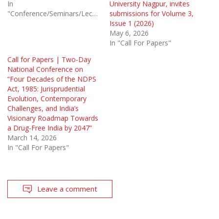
In
University Nagpur, invites
"Conference/Seminars/Lectures"
submissions for Volume 3,
Issue 1 (2026)
May 6, 2026
In "Call For Papers"
Call for Papers | Two-Day
National Conference on
“Four Decades of the NDPS
Act, 1985: Jurisprudential
Evolution, Contemporary
Challenges, and India’s
Visionary Roadmap Towards
a Drug-Free India by 2047”
March 14, 2026
In "Call For Papers"
Leave a comment