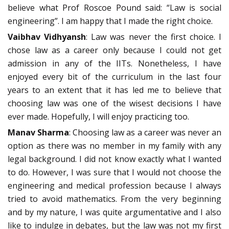
believe what Prof Roscoe Pound said: “Law is social
engineering”. I am happy that I made the right choice.
Vaibhav Vidhyansh
: Law was never the first choice. I
chose law as a career only because I could not get
admission in any of the IITs. Nonetheless, I have
enjoyed every bit of the curriculum in the last four
years to an extent that it has led me to believe that
choosing law was one of the wisest decisions I have
ever made. Hopefully, I will enjoy practicing too.
Manav Sharma
: Choosing law as a career was never an
option as there was no member in my family with any
legal background. I did not know exactly what I wanted
to do. However, I was sure that I would not choose the
engineering and medical profession because I always
tried to avoid mathematics. From the very beginning
and by my nature, I was quite argumentative and I also
like to indulge in debates, but the law was not my first