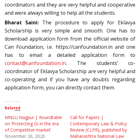
coordinators and they are very helpful and cooperative
and were always willing to help all the students.
Bharat Saini:
The procedure to apply for Eklavya
Scholarship is very simple and smooth. One has to
download application form from the official website of
Can Foundation, i.e. https://canfoundation.in and one
has to email a detailed application form to
contact@canfoundation.in
. The students’ co-
coordinator of Eklavya Scholarship are very helpful and
co-operating and if you have any doubts regarding
application form, you can directly contact them.
Related
MNLU Nagpur | Roundtable
Call for Papers |
on ‘Protecting GI in the era
Contemporary Law & Policy
of Competitive market’
Review (CLPR), published by
November 26, 2020
Maharashtra National Law