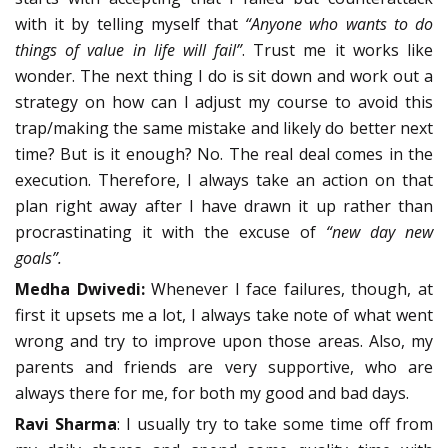
with it by telling myself that
“Anyone who wants to do
things of value in life will fail”
. Trust me it works like
wonder. The next thing I do is sit down and work out a
strategy on how can I adjust my course to avoid this
trap/making the same mistake and likely do better next
time? But is it enough? No. The real deal comes in the
execution. Therefore, I always take an action on that
plan right away after I have drawn it up rather than
procrastinating it with the excuse of
“new day new
goals”.
Medha Dwivedi:
Whenever I face failures, though, at
first it upsets me a lot, I always take note of what went
wrong and try to improve upon those areas. Also, my
parents and friends are very supportive, who are
always there for me, for both my good and bad days.
Ravi Sharma
: I usually try to take some time off from