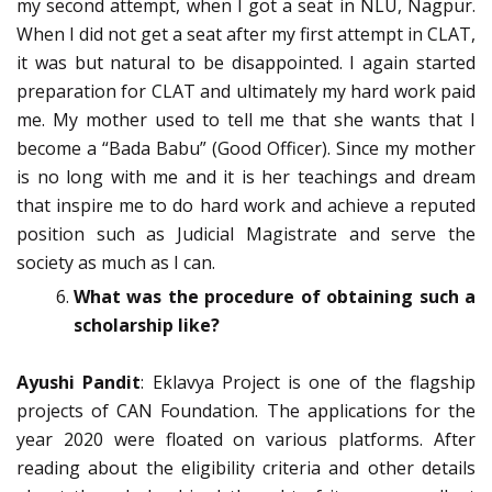
my second attempt, when I got a seat in NLU, Nagpur.
When I did not get a seat after my first attempt in CLAT,
it was but natural to be disappointed. I again started
preparation for CLAT and ultimately my hard work paid
me. My mother used to tell me that she wants that I
become a “Bada Babu” (Good Officer). Since my mother
is no long with me and it is her teachings and dream
that inspire me to do hard work and achieve a reputed
position such as Judicial Magistrate and serve the
society as much as I can.
What was the procedure of obtaining such a
scholarship like?
Ayushi Pandit
: Eklavya Project is one of the flagship
projects of CAN Foundation. The applications for the
year 2020 were floated on various platforms. After
reading about the eligibility criteria and other details