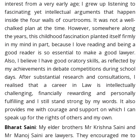
interest from a very early age; I grew up listening to
fascinating yet intellectual arguments that happen
inside the four walls of courtrooms. It was not a well-
chalked plan at the time. However, somewhere along
the years, this childhood fascination planted itself firmly
in my mind in part, because I love reading and being a
good reader is so essential to make a good lawyer.
Also, I believe I have good oratory skills, as reflected by
my achievements in debate competitions during school
days. After substantial research and consultations, I
realised that a career in Law is intellectually
challenging, financially rewarding and personally
fulfilling and I still stand strong by my words. It also
provides me with courage and support on which I can
speak up for the rights of others and my own.
Bharat Saini
: My elder brothers Mr Krishna Saini and
Mr Manoj Saini are lawyers. They encouraged me to