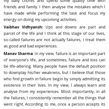
my daily chores and spend some quality time with
friends and family. I then analyse the mistakes which I
have made while performing the task and focus my
energy on doing my upcoming activities.
Vaibhav Vidhyansh:
Ups and downs are part and
parcel of the life and I think at this stage of our lives,
so-called failures are not actually failures, I treat them
as good and bad experiences.
Manav Sharma
: In my view, failure is an important part
of everyone’s life, and sometimes, failure and loss can
be life-altering. Many people have the default position
to downplay his/her weakness, but I believe that those
who find growth in failure begin by simply admitting its
existence in their lives. In my view, I always learn and
analyse from my experiences. Most importantly, in all
the failures, I consistently remember all the things that
went right. According to me, once a person accepts its