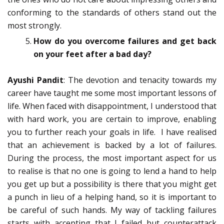
conforming to the standards of others stand out the
most strongly.
How do you overcome failures and get back
on your feet after a bad day?
Ayushi Pandit
: The devotion and tenacity towards my
career have taught me some most important lessons of
life. When faced with disappointment, I understood that
with hard work, you are certain to improve, enabling
you to further reach your goals in life. I have realised
that an achievement is backed by a lot of failures.
During the process, the most important aspect for us
to realise is that no one is going to lend a hand to help
you get up but a possibility is there that you might get
a punch in lieu of a helping hand, so it is important to
be careful of such hands. My way of tackling failures
starts with accepting that I failed but counterattack