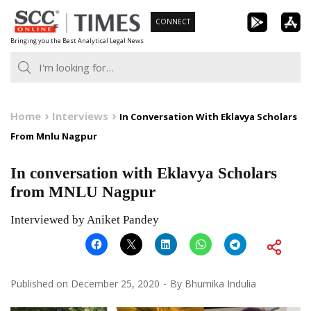
Skip
CONNECT
to
Bringing you the Best Analytical Legal News
content
Home
Interviews
In Conversation With Eklavya Scholars
From Mnlu Nagpur
In conversation with Eklavya Scholars
from MNLU Nagpur
Interviewed by Aniket Pandey
Published on
December 25, 2020
By
Bhumika Indulia