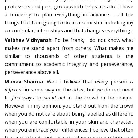
professors and peer group which helps me a lot. I have
a tendency to plan everything in advance – all the
things that I am going to do in a semester including my
co-curricular, internships and that changes everything.
Vaibhav Vidhyansh
: To be frank, I do not know what
makes me stand apart from others. What makes me
similar to thousands of other students is the
commitment to academic integrity and perseverance,
perseverance above all.
Manav Sharma
: Well I believe that every person
is
different
in some way or the
other
, but
we
do not need
to
find
ways to
stand out
in the crowd or be unique.
However, in my opinion, you stand out from the crowd
when you do not care about being labelled as different,
when you are comfortable in your skin and character,
when you embrace your differences. I believe that often
the ones who do not care about impressing others and