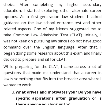
choice. After completing my higher secondary
education, I started exploring other alternate career
options. As a first-generation law student, I lacked
guidance on the law school entrance test and other
related aspects. One of my friends suggested me to
take Common Law Admission Test (CLAT). Initially, I
was not keen on pursuing law since I do not have good
command over the English language. After that, I
began doing some research about this exam and finally
decided to prepare and sit for CLAT.
While preparing for the CLAT, I came across a lot of
questions that made me understand that a career in
law is something that fits into the broader area where I
wanted to work.
What drives and motivates you? Do you have
specific aspirations after graduation or is
there anyone you look upto?