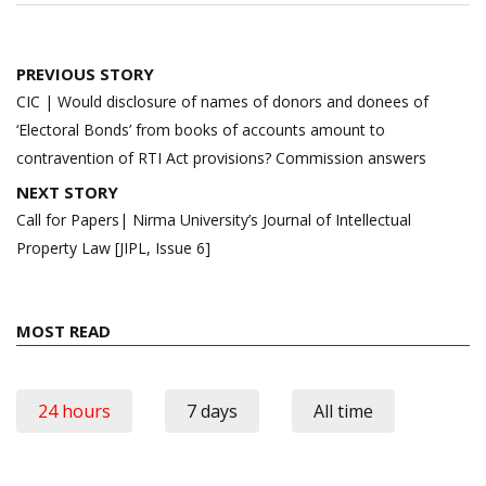
Post
PREVIOUS STORY
navigation
CIC | Would disclosure of names of donors and donees of
‘Electoral Bonds’ from books of accounts amount to
contravention of RTI Act provisions? Commission answers
NEXT STORY
Call for Papers| Nirma University’s Journal of Intellectual
Property Law [JIPL, Issue 6]
MOST READ
24 hours
7 days
All time