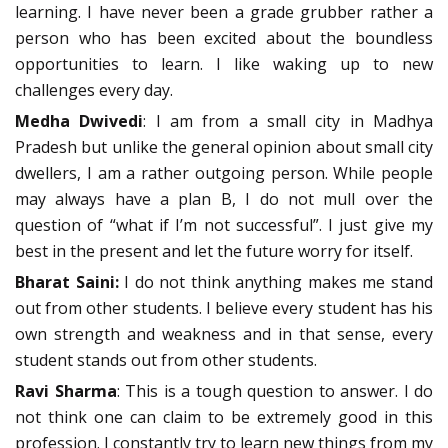
learning. I have never been a grade grubber rather a
person who has been excited about the boundless
opportunities to learn. I like waking up to new
challenges every day.
Medha Dwivedi
: I am from a small city in Madhya
Pradesh but unlike the general opinion about small city
dwellers, I am a rather outgoing person. While people
may always have a plan B, I do not mull over the
question of “what if I’m not successful”. I just give my
best in the present and let the future worry for itself.
Bharat Saini:
I do not think anything makes me stand
out from other students. I believe every student has his
own strength and weakness and in that sense, every
student stands out from other students.
Ravi Sharma
: This is a tough question to answer. I do
not think one can claim to be extremely good in this
profession. I constantly try to learn new things from my