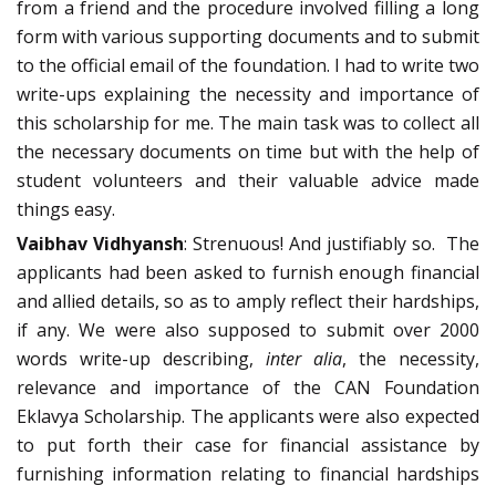
from a friend and the procedure involved filling a long
form with various supporting documents and to submit
to the official email of the foundation. I had to write two
write-ups explaining the necessity and importance of
this scholarship for me. The main task was to collect all
the necessary documents on time but with the help of
student volunteers and their valuable advice made
things easy.
Vaibhav Vidhyansh
: Strenuous! And justifiably so. The
applicants had been asked to furnish enough financial
and allied details, so as to amply reflect their hardships,
if any. We were also supposed to submit over 2000
words write-up describing,
inter alia
, the necessity,
relevance and importance of the CAN Foundation
Eklavya Scholarship. The applicants were also expected
to put forth their case for financial assistance by
furnishing information relating to financial hardships