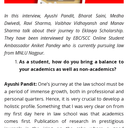
In this interview, Ayushi Pandit, Bharat Saini, Medha
Dwivedi, Ravi Sharma, Vaibhav Vidhayansh and Manav
Sharma talk about their journey to Eklavya Scholarship.
They have been interviewed by EBC/SCC Online Student
Ambassador Aniket Pandey who is currently pursuing law
from MNLU Nagpur.
As a student, how do you bring a balance to
your academics as well as non-academics?
Ayushi Pandit:
One’s journey at the law school must be
a period of immense growth, both in professional and
personal quarters. Hence, it is very crucial to develop a
holistic profile. Something that I was very clear on from
my first day here in law school was that academics
comes first. Publication of research in prestigious