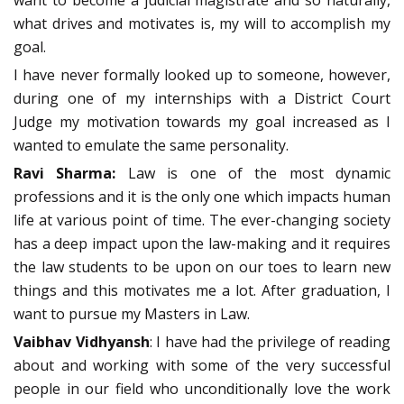
want to become a judicial magistrate and so naturally,
what drives and motivates is, my will to accomplish my
goal.
I have never formally looked up to someone, however,
during one of my internships with a District Court
Judge my motivation towards my goal increased as I
wanted to emulate the same personality.
Ravi Sharma:
Law is one of the most dynamic
professions and it is the only one which impacts human
life at various point of time. The ever-changing society
has a deep impact upon the law-making and it requires
the law students to be upon on our toes to learn new
things and this motivates me a lot. After graduation, I
want to pursue my Masters in Law.
Vaibhav Vidhyansh
: I have had the privilege of reading
about and working with some of the very successful
people in our field who unconditionally love the work