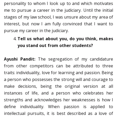
personality to whom I look up to and which motivates
me to pursue a career in the judiciary. Until the initial
stages of my law school, I was unsure about my area of
interest, but now I am fully convinced that I want to
pursue my career in the judiciary.
Tell us what about you, do you think, makes
you stand out from other students?
Ayushi Pandit:
The segregation of my candidature
from other competitors can be attributed to three
traits: individuality, love for learning and passion. Being
a person who possesses the strong will and courage to
make decisions, being the original version at all
instances of life, and a person who celebrates her
strengths and acknowledges her weaknesses is how I
define individuality. When passion is applied to
intellectual pursuits, it is best described as a love of