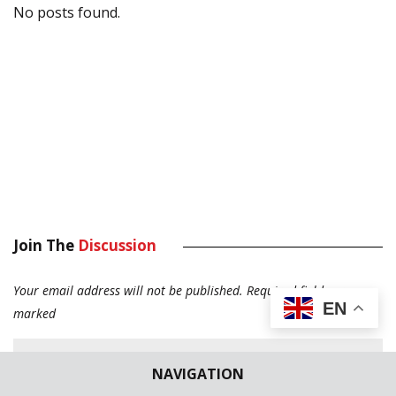
No posts found.
Join The
Discussion
Your email address will not be published.
Required fields are
EN
marked
NAVIGATION