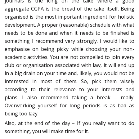
journals is the icing on the cake where a good
aggregate CGPA is the bread of the cake itself. Being
organised is the most important ingredient for holistic
development. A proper (reasonable) schedule with what
needs to be done and when it needs to be finished is
something I recommend very strongly. I would like to
emphasise on being picky while choosing your non-
academic activities. You are not compelled to join every
club or organisation associated with law, it will end up
in a big drain on your time and, likely, you would not be
interested in most of them. So, pick them wisely
according to their relevance to your interests and
plans. I also recommend taking a break – really.
Overworking yourself for long periods is as bad as
being too lazy.
Also, at the end of the day – If you really want to do
something, you will make time for it.