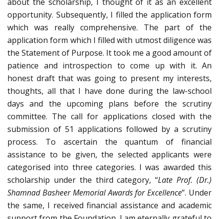
about the scholarship, I thought of it as an excellent
opportunity. Subsequently, I filled the application form
which was really comprehensive. The part of the
application form which I filled with utmost diligence was
the Statement of Purpose. It took me a good amount of
patience and introspection to come up with it. An
honest draft that was going to present my interests,
thoughts, all that I have done during the law-school
days and the upcoming plans before the scrutiny
committee. The call for applications closed with the
submission of 51 applications followed by a scrutiny
process. To ascertain the quantum of financial
assistance to be given, the selected applicants were
categorised into three categories. I was awarded this
scholarship under the third category, “
Late Prof. (Dr.)
Shamnad Basheer Memorial Awards for Excellence
”. Under
the same, I received financial assistance and academic
support from the Foundation. I am eternally grateful to