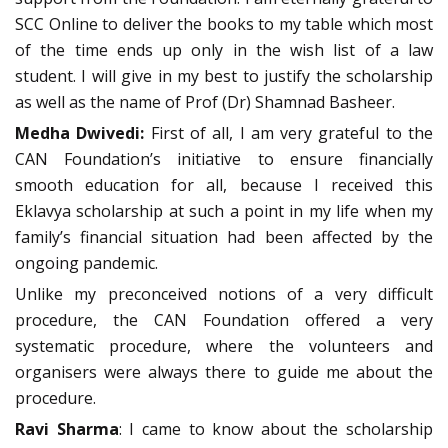
SCC Online to deliver the books to my table which most
of the time ends up only in the wish list of a law
student. I will give in my best to justify the scholarship
as well as the name of Prof (Dr) Shamnad Basheer.
Medha Dwivedi:
First of all, I am very grateful to the
CAN Foundation’s initiative to ensure financially
smooth education for all, because I received this
Eklavya scholarship at such a point in my life when my
family’s financial situation had been affected by the
ongoing pandemic.
Unlike my preconceived notions of a very difficult
procedure, the CAN Foundation offered a very
systematic procedure, where the volunteers and
organisers were always there to guide me about the
procedure.
Ravi Sharma
: I came to know about the scholarship