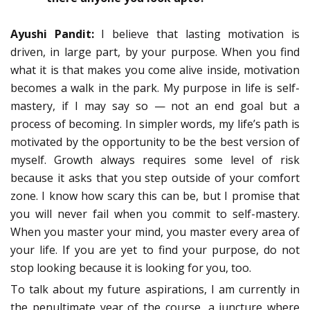
Ayushi Pandit:
I believe that lasting motivation is
driven, in large part, by your purpose. When you find
what it is that makes you come alive inside, motivation
becomes a walk in the park. My purpose in life is self-
mastery, if I may say so — not an end goal but a
process of becoming. In simpler words, my life’s path is
motivated by the opportunity to be the best version of
myself. Growth always requires some level of risk
because it asks that you step outside of your comfort
zone. I know how scary this can be, but I promise that
you will never fail when you commit to self-mastery.
When you master your mind, you master every area of
your life. If you are yet to find your purpose, do not
stop looking because it is looking for you, too.
To talk about my future aspirations, I am currently in
the penultimate year of the course, a juncture where