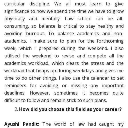
curricular discipline. We all must learn to give
significance to how we spend the time we have to grow
physically and mentally. Law school can be all-
consuming, so balance is critical to stay healthy and
avoiding burnout. To balance academics and non-
academics, I make sure to plan for the forthcoming
week, which I prepared during the weekend. I also
utilised the weekend to revise and compete all the
academics workload, which clears the stress and the
workload that heaps up during weekdays and gives me
time to do other things. I also use the calendar to set
reminders for avoiding or missing any important
deadlines. However, sometimes it becomes quite
difficult to follow and remain stick to such plans.
How did you choose this field as your career?
Ayushi Pandit:
The world of law had caught my