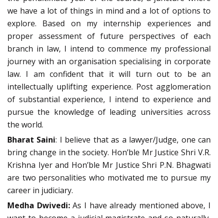
we have a lot of things in mind and a lot of options to
explore. Based on my internship experiences and
proper assessment of future perspectives of each
branch in law, I intend to commence my professional
journey with an organisation specialising in corporate
law. I am confident that it will turn out to be an
intellectually uplifting experience. Post agglomeration
of substantial experience, I intend to experience and
pursue the knowledge of leading universities across
the world.
Bharat Saini
: I believe that as a lawyer/Judge, one can
bring change in the society. Hon’ble Mr Justice Shri V.R.
Krishna Iyer and Hon’ble Mr Justice Shri P.N. Bhagwati
are two personalities who motivated me to pursue my
career in judiciary.
Medha Dwivedi:
As I have already mentioned above, I