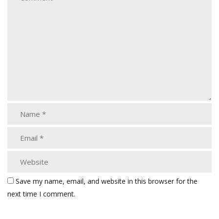
Save my name, email, and website in this browser for the
next time I comment.