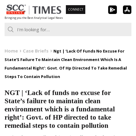
Skip
CONNECT
to
Bringing you the Best Analytical Legal News
content
Home
Case Briefs
Ngt | ‘Lack Of Funds No Excuse For
State’S Failure To Maintain Clean Environment Which Is A
Fundamental Right’: Govt. Of Hp Directed To Take Remedial
Steps To Contain Pollution
NGT | ‘Lack of funds no excuse for
State’s failure to maintain clean
environment which is a fundamental
right’: Govt. of HP directed to take
remedial steps to contain pollution