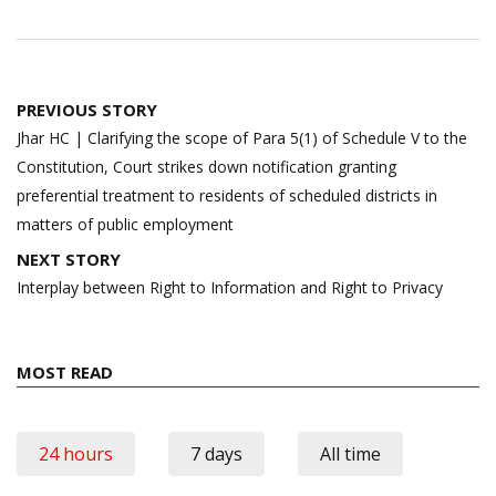
Post
PREVIOUS STORY
navigation
Jhar HC | Clarifying the scope of Para 5(1) of Schedule V to the
Constitution, Court strikes down notification granting
preferential treatment to residents of scheduled districts in
matters of public employment
NEXT STORY
Interplay between Right to Information and Right to Privacy
MOST READ
24 hours
7 days
All time