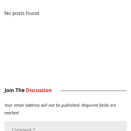
No posts found.
Join The
Discussion
Your email address will not be published.
Required fields are
marked