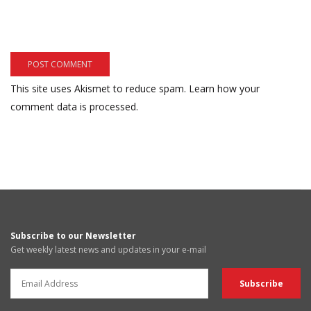
This site uses Akismet to reduce spam.
Learn how your
comment data is processed.
Subscribe to our Newsletter
Get weekly latest news and updates in your e-mail