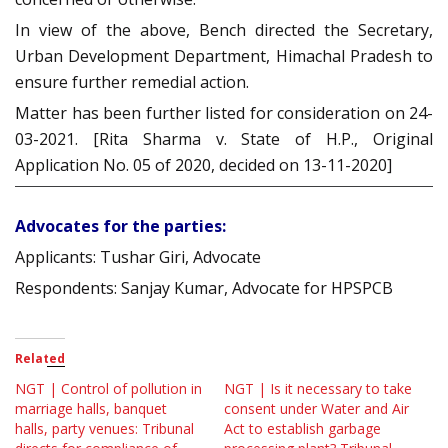
In view of the above, Bench directed the Secretary,
Urban Development Department, Himachal Pradesh to
ensure further remedial action.
Matter has been further listed for consideration on 24-
03-2021. [Rita Sharma v. State of H.P., Original
Application No. 05 of 2020, decided on 13-11-2020]
Advocates for the parties:
Applicants: Tushar Giri, Advocate
Respondents: Sanjay Kumar, Advocate for HPSPCB
Related
NGT | Control of pollution in
NGT | Is it necessary to take
marriage halls, banquet
consent under Water and Air
halls, party venues: Tribunal
Act to establish garbage