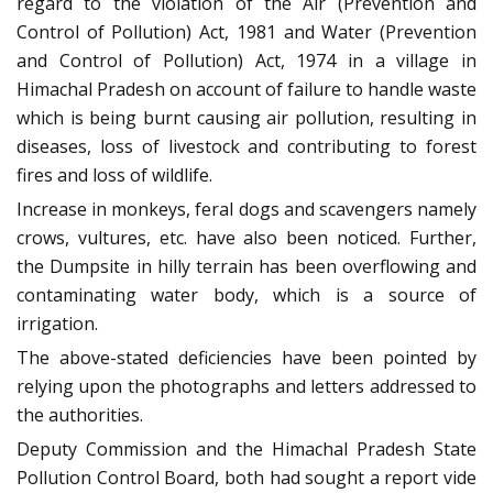
regard to the violation of the Air (Prevention and
Control of Pollution) Act, 1981 and Water (Prevention
and Control of Pollution) Act, 1974 in a village in
Himachal Pradesh on account of failure to handle waste
which is being burnt causing air pollution, resulting in
diseases, loss of livestock and contributing to forest
fires and loss of wildlife.
Increase in monkeys, feral dogs and scavengers namely
crows, vultures, etc. have also been noticed. Further,
the Dumpsite in hilly terrain has been overflowing and
contaminating water body, which is a source of
irrigation.
The above-stated deficiencies have been pointed by
relying upon the photographs and letters addressed to
the authorities.
Deputy Commission and the Himachal Pradesh State
Pollution Control Board, both had sought a report vide