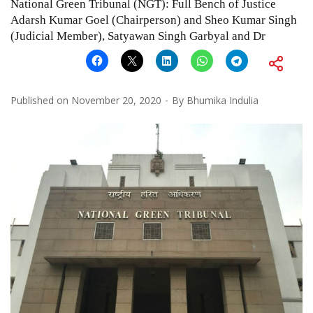
National Green Tribunal (NGT): Full Bench of Justice
Adarsh Kumar Goel (Chairperson) and Sheo Kumar Singh
(Judicial Member), Satyawan Singh Garbyal and Dr
Published on
November 20, 2020
By
Bhumika Indulia