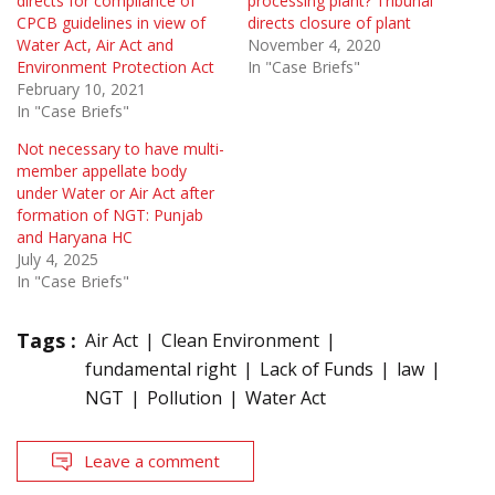
directs for compliance of
processing plant? Tribunal
CPCB guidelines in view of
directs closure of plant
Water Act, Air Act and
November 4, 2020
Environment Protection Act
In "Case Briefs"
February 10, 2021
In "Case Briefs"
Not necessary to have multi-
member appellate body
under Water or Air Act after
formation of NGT: Punjab
and Haryana HC
July 4, 2025
In "Case Briefs"
Tags :
Air Act
Clean Environment
fundamental right
Lack of Funds
law
NGT
Pollution
Water Act
Leave a comment