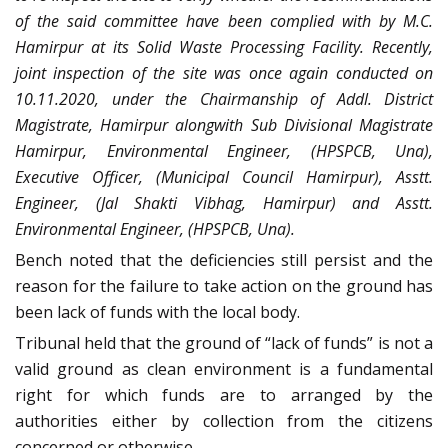
of the said committee have been complied with by M.C.
Hamirpur at its Solid Waste Processing Facility. Recently,
joint inspection of the site was once again conducted on
10.11.2020, under the Chairmanship of Addl. District
Magistrate, Hamirpur alongwith Sub Divisional Magistrate
Hamirpur, Environmental Engineer, (HPSPCB, Una),
Executive Officer, (Municipal Council Hamirpur), Asstt.
Engineer, (Jal Shakti Vibhag, Hamirpur) and Asstt.
Environmental Engineer, (HPSPCB, Una).
Bench noted that the deficiencies still persist and the
reason for the failure to take action on the ground has
been lack of funds with the local body.
Tribunal held that the ground of “lack of funds” is not a
valid ground as clean environment is a fundamental
right for which funds are to arranged by the
authorities either by collection from the citizens
concerned or otherwise.