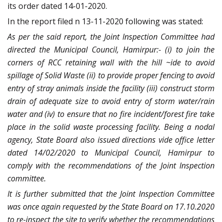
its order dated 14-01-2020.
In the report filed n 13-11-2020 following was stated:
As per the said report, the Joint Inspection Committee had
directed the Municipal Council, Hamirpur:- (i) to join the
corners of RCC retaining wall with the hill ~ide to avoid
spillage of Solid Waste (ii) to provide proper fencing to avoid
entry of stray animals inside the facility (iii) construct storm
drain of adequate size to avoid entry of storm water/rain
water and (iv) to ensure that no fire incident/forest fire take
place in the solid waste processing facility. Being a nodal
agency, State Board also issued directions vide office letter
dated 14/02/2020 to Municipal Council, Hamirpur to
comply with the recommendations of the Joint Inspection
committee.
It is further submitted that the Joint Inspection Committee
was once again requested by the State Board on 17.10.2020
to re-inspect the site to verify whether the recommendations