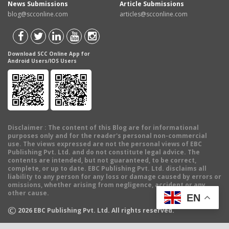
News Submissions
Article Submissions
blog@scconline.com
articles@scconline.com
Download SCC Online App for
Android Users/IOS Users
Disclaimer
: The content of this Blog are for informational
purposes only and for the reader's personal non-commercial
use. The views expressed are not the personal views of EBC
Publishing Pvt. Ltd. and do not constitute legal advice. The
contents are intended, but not guaranteed, to be correct,
complete, or up to date. EBC Publishing Pvt. Ltd. disclaims all
liability to any person for any loss or damage caused by errors or
omissions, whether arising from negligence, accident or any
other cause.
EN
©
2026
EBC Publishing Pvt. Ltd. All rights reserved.