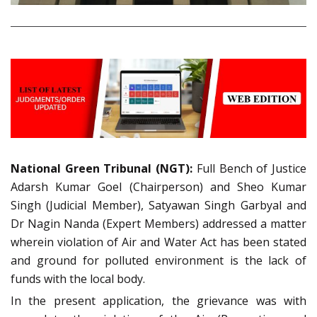
National Green Tribunal (NGT):
Full Bench of Justice
Adarsh Kumar Goel (Chairperson) and Sheo Kumar
Singh (Judicial Member), Satyawan Singh Garbyal and
Dr Nagin Nanda (Expert Members) addressed a matter
wherein violation of Air and Water Act has been stated
and ground for polluted environment is the lack of
funds with the local body.
In the present application, the grievance was with