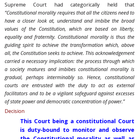
Supreme Court had categorically held that
“Constitutional morality requires that all the citizens need to
have a closer look at, understand and imbibe the broad
values of the Constitution, which are based on liberty,
equality and fraternity. Constitutional morality is thus the
guiding spirit to achieve the transformation which, above
all, the Constitution seeks to achieve. This acknowledgement
carried a necessary implication: the process through which
a society matures and imbibes constitutional morality is
gradual, perhaps interminably so. Hence, constitutional
courts are entrusted with the duty to act as external
facilitators and to be a vigilant safeguard against excesses
of state power and democratic concentration of power.”
Decision
This Court being a constitutional Court
is duty-bound to monitor and observe
the Constitutional morality as well as