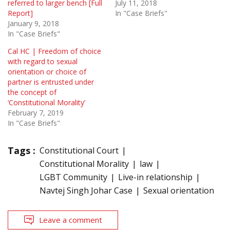
referred to larger bench [Full
July 11, 2018
Report]
In "Case Briefs"
January 9, 2018
In "Case Briefs"
Cal HC | Freedom of choice
with regard to sexual
orientation or choice of
partner is entrusted under
the concept of
‘Constitutional Morality’
February 7, 2019
In "Case Briefs"
Tags :
Constitutional Court
Constitutional Morality
law
LGBT Community
Live-in relationship
Navtej Singh Johar Case
Sexual orientation
Leave a comment