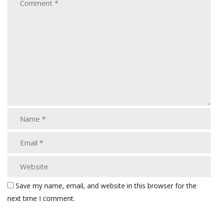
Save my name, email, and website in this browser for the
next time I comment.