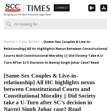
Skip
CONNECT
to
Bringing you the Best Analytical Legal News
content
Home
Case Briefs
[Same-Sex Couples & Live-In-
Relationship] All Hc Highlights Nexus Between Constitutional
Courts And Constitutional Morality || Did Society Take A U-
Turn After Sc’S Decision In Navtej Singh Johar Case? Read
[Same-Sex Couples & Live-in-
relationship] All HC highlights nexus
between Constitutional Courts and
Constitutional Morality || Did Society
take a U-Turn after SC’s decision in
Navtej Singh Johar case? Read