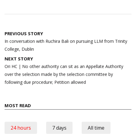
Post
PREVIOUS STORY
navigation
In conversation with Ruchira Bali on pursuing LLM from Trinity
College, Dublin
NEXT STORY
Ori HC | No other authority can sit as an Appellate Authority
over the selection made by the selection committee by
following due procedure; Petition allowed
MOST READ
24 hours
7 days
All time