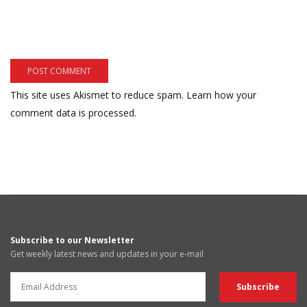
This site uses Akismet to reduce spam.
Learn how your
comment data is processed.
Subscribe to our Newsletter
Get weekly latest news and updates in your e-mail