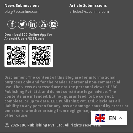
News Submissions
Article Submissions
blog@scconline.com
articles@scconline.com
Download SCC Online App for
Android Users/IOS Users
Disclaimer
: The content of this Blog are for informational
purposes only and for the reader's personal non-commercial
use. The views expressed are not the personal views of EBC
Publishing Pvt. Ltd. and do not constitute legal advice. The
contents are intended, but not guaranteed, to be correct,
complete, or up to date. EBC Publishing Pvt. Ltd. disclaims all
liability to any person for any loss or damage caused by errors or
omissions, whether arising from negligence, accident or any
other cause.
EN
©
2026
EBC Publishing Pvt. Ltd. All rights reserved.