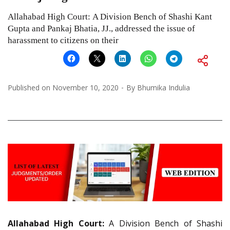
Allahabad High Court: A Division Bench of Shashi Kant
Gupta and Pankaj Bhatia, JJ., addressed the issue of
harassment to citizens on their
Published on
November 10, 2020
By
Bhumika Indulia
Allahabad High Court:
A Division Bench of Shashi