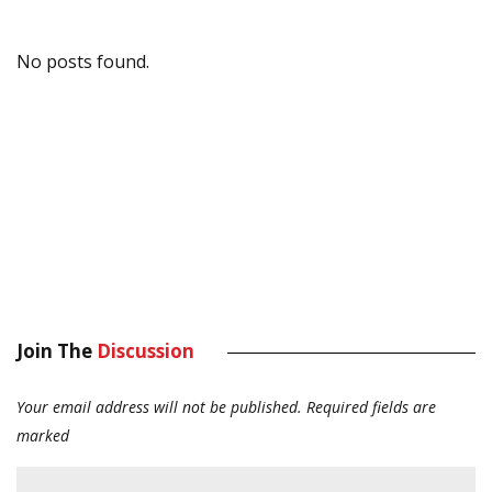
No posts found.
Join The
Discussion
Your email address will not be published.
Required fields are
marked