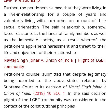
Live-in-relationship
Further, the petitioners claimed that they were living in
a live-in-relationship for a couple of years and
voluntarily living with each other on account of their
sexual orientation. The said relationship, somehow,
faced resistance at the hands of family members as well
as the immediate society, as a result whereof, the
petitioners apprehend harassment and threat to their
life and enjoyment of their relationship.
Navtej Singh Johar v. Union of India | Plight of LGBT
community
Petitioners counsel submitted that despite legitimacy
being accorded to the above-stated relations by
Supreme Court in its decision of
Navtej Singh Johar v.
Union of India,
(2018) 10 SCC 1
. In the said decision
plight of the LGBT community was considered in the
context of the constitutional principles.