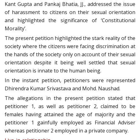
Kant Gupta and Pankaj Bhatia, JJ., addressed the issue
of harassment to citizens on their sexual orientation
and highlighted the significance of ‘Constitutional
Morality’.
The present petition highlighted the stark reality of the
society where the citizens were facing discrimination at
the hands of the society only on account of their sexual
orientation despite it being well settled that sexual
orientation is innate to the human being.
In the instant petition, petitioners were represented
Dhirendra Kumar Srivastava and Mohd. Naushad.
The allegations in the present petition stated that
petitioner 1, as well as petitioner 2, claimed to be
females having attained the age of majority and the
petitioner 1 gainfully employed as Financial Adviser
whereas petitioner 2 employed in a private company.