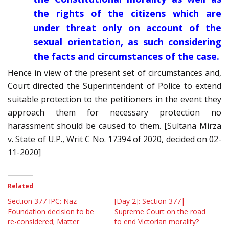
the rights of the citizens which are
under threat only on account of the
sexual orientation, as such considering
the facts and circumstances of the case.
Hence in view of the present set of circumstances and,
Court directed the Superintendent of Police to extend
suitable protection to the petitioners in the event they
approach them for necessary protection no
harassment should be caused to them. [Sultana Mirza
v. State of U.P., Writ C No. 17394 of 2020, decided on 02-
11-2020]
Related
Section 377 IPC: Naz
[Day 2]: Section 377|
Foundation decision to be
Supreme Court on the road
re-considered; Matter
to end Victorian morality?