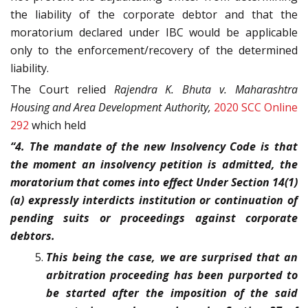
the liability of the corporate debtor and that the
moratorium declared under IBC would be applicable
only to the enforcement/recovery of the determined
liability.
The Court relied
Rajendra K. Bhuta v. Maharashtra
Housing and Area Development Authority,
2020 SCC Online
292
which held
“4. The mandate of the new Insolvency Code is that
the moment an insolvency petition is admitted, the
moratorium that comes into effect Under Section 14(1)
(a) expressly interdicts institution or continuation of
pending suits or proceedings against corporate
debtors.
This being the case, we are surprised that an
arbitration proceeding has been purported to
be started after the imposition of the said