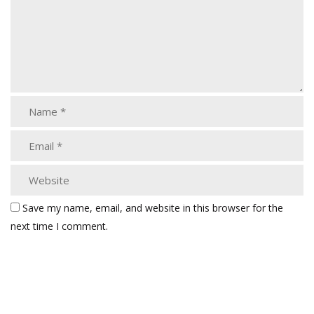
Save my name, email, and website in this browser for the
next time I comment.