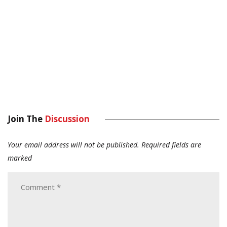
Join The
Discussion
Your email address will not be published.
Required fields are
marked