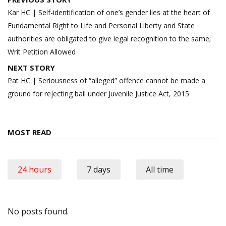
navigation
Kar HC | Self-identification of one’s gender lies at the heart of
Fundamental Right to Life and Personal Liberty and State
authorities are obligated to give legal recognition to the same;
Writ Petition Allowed
NEXT STORY
Pat HC | Seriousness of “alleged” offence cannot be made a
ground for rejecting bail under Juvenile Justice Act, 2015
MOST READ
24 hours
7 days
All time
No posts found.