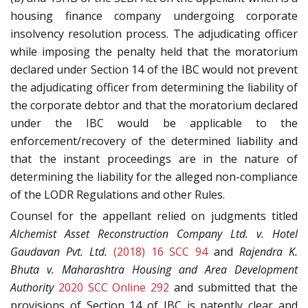
housing finance company undergoing corporate
insolvency resolution process. The adjudicating officer
while imposing the penalty held that the moratorium
declared under Section 14 of the IBC would not prevent
the adjudicating officer from determining the liability of
the corporate debtor and that the moratorium declared
under the IBC would be applicable to the
enforcement/recovery of the determined liability and
that the instant proceedings are in the nature of
determining the liability for the alleged non-compliance
of the LODR Regulations and other Rules.
Counsel for the appellant relied on judgments titled
Alchemist Asset Reconstruction Company Ltd. v. Hotel
Gaudavan Pvt. Ltd.
(2018) 16 SCC 94
and
Rajendra K.
Bhuta v. Maharashtra Housing and Area Development
Authority
2020 SCC Online 292
and submitted that the
provisions of Section 14 of IBC is patently clear and