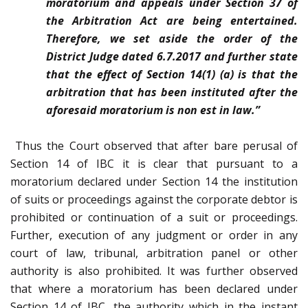
moratorium and appeals under Section 37 of
the Arbitration Act are being entertained.
Therefore, we set aside the order of the
District Judge dated 6.7.2017 and further state
that the effect of Section 14(1) (a) is that the
arbitration that has been instituted after the
aforesaid moratorium is non est in law.”
Thus the Court observed that after bare perusal of
Section 14 of IBC it is clear that pursuant to a
moratorium declared under Section 14 the institution
of suits or proceedings against the corporate debtor is
prohibited or continuation of a suit or proceedings.
Further, execution of any judgment or order in any
court of law, tribunal, arbitration panel or other
authority is also prohibited. It was further observed
that where a moratorium has been declared under
Section 14 of IBC, the authority which in the instant