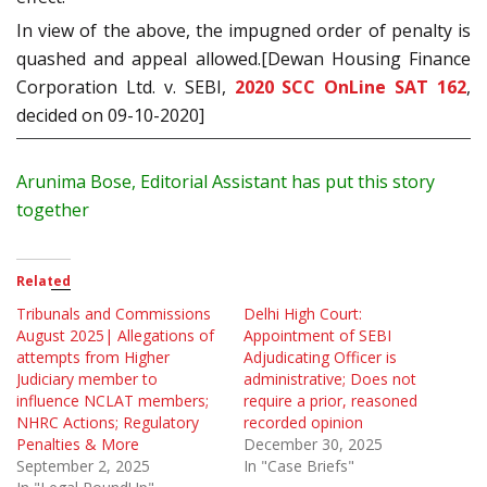
In view of the above, the impugned order of penalty is
quashed and appeal allowed.[Dewan Housing Finance
Corporation Ltd. v. SEBI,
2020 SCC OnLine SAT 162
,
decided on 09-10-2020]
Arunima Bose, Editorial Assistant has put this story
together
Related
Tribunals and Commissions
Delhi High Court:
August 2025| Allegations of
Appointment of SEBI
attempts from Higher
Adjudicating Officer is
Judiciary member to
administrative; Does not
influence NCLAT members;
require a prior, reasoned
NHRC Actions; Regulatory
recorded opinion
Penalties & More
December 30, 2025
September 2, 2025
In "Case Briefs"