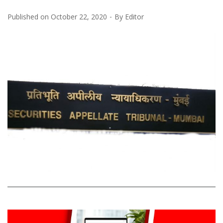
Published on
October 22, 2020
By
Editor