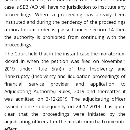
case is SEBI/AO will have no jurisdiction to institute any
proceedings. Where a proceeding has already been
instituted and during the pendency of the proceedings
a moratorium order is passed under section 14 then
the authority is prohibited from continuing with the
proceedings.
The Court held that in the instant case the moratorium
kicked in when the petition was filed on November,
2019 under Rule 5(a)(i) of the Insolvency and
Bankruptcy (Insolvency and liquidation proceedings of
financial service provider and application to
Adjudicating Authority) Rules, 2019 and thereafter it
was admitted on 3-12-2019. The adjudicating officer
issued notice subsequently on 24-12-2019. It is quite
clear that the proceedings were initiated by the
adjudicating officer after the moratorium had come into
effect.