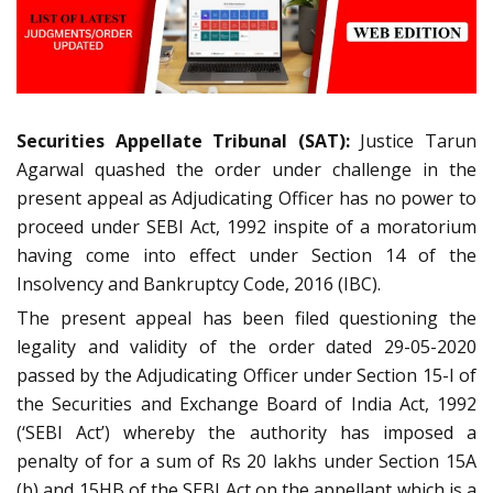
Securities Appellate Tribunal (SAT):
Justice Tarun
Agarwal quashed the order under challenge in the
present appeal as Adjudicating Officer has no power to
proceed under SEBI Act, 1992 inspite of a moratorium
having come into effect under Section 14 of the
Insolvency and Bankruptcy Code, 2016 (IBC).
The present appeal has been filed questioning the
legality and validity of the order dated 29-05-2020
passed by the Adjudicating Officer under Section 15-I of
the Securities and Exchange Board of India Act, 1992
(‘SEBI Act’) whereby the authority has imposed a
penalty of for a sum of Rs 20 lakhs under Section 15A
(b) and 15HB of the SEBI Act on the appellant which is a