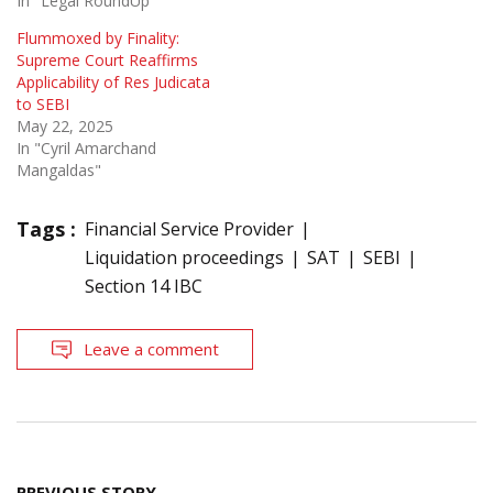
In "Legal RoundUp"
Flummoxed by Finality:
Supreme Court Reaffirms
Applicability of Res Judicata
to SEBI
May 22, 2025
In "Cyril Amarchand
Mangaldas"
Tags :
Financial Service Provider
Liquidation proceedings
SAT
SEBI
Section 14 IBC
Leave a comment
Post
PREVIOUS STORY