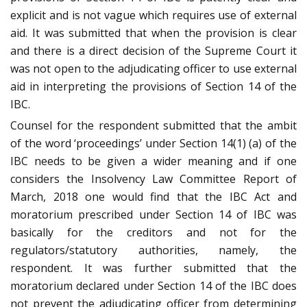
explicit and is not vague which requires use of external
aid. It was submitted that when the provision is clear
and there is a direct decision of the Supreme Court it
was not open to the adjudicating officer to use external
aid in interpreting the provisions of Section 14 of the
IBC.
Counsel for the respondent submitted that the ambit
of the word ‘proceedings’ under Section 14(1) (a) of the
IBC needs to be given a wider meaning and if one
considers the Insolvency Law Committee Report of
March, 2018 one would find that the IBC Act and
moratorium prescribed under Section 14 of IBC was
basically for the creditors and not for the
regulators/statutory authorities, namely, the
respondent. It was further submitted that the
moratorium declared under Section 14 of the IBC does
not prevent the adjudicating officer from determining