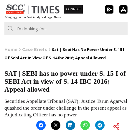
Skip
CONNECT
to
Bringing you the Best Analytical Legal News
content
Home
Case Briefs
Sat | Sebi Has No Power Under S. 15 I
Of Sebi Act In View Of S. 14 Ibc 2016; Appeal Allowed
SAT | SEBI has no power under S. 15 I of
SEBI Act in view of S. 14 IBC 2016;
Appeal allowed
Securities Appellate Tribunal (SAT): Justice Tarun Agarwal
quashed the order under challenge in the present appeal as
Adjudicating Officer has no power