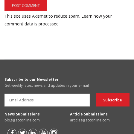
This site uses Akismet to reduce spam.
Learn how your
comment data is processed.
Subscribe to our Newsletter
Get weekly latest news and updates in your e-mail
News Submissions
Article Submissions
blog@scconline.com
articles@scconline.com