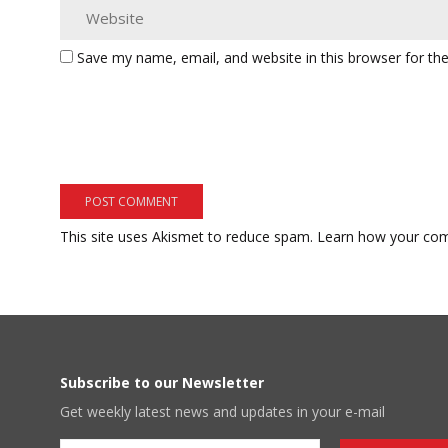
Save my name, email, and website in this browser for th
This site uses Akismet to reduce spam.
Learn how your com
Subscribe to our Newsletter
Get weekly latest news and updates in your e-mail