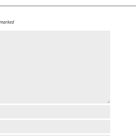
e marked