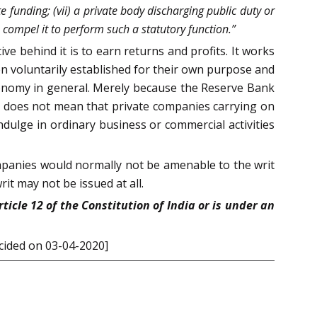
e funding; (vii) a private body discharging public duty or
o compel it to perform such a statutory function.”
e behind it is to earn returns and profits. It works
 voluntarily established for their own purpose and
economy in general. Merely because the Reserve Bank
 it does not mean that private companies carrying on
ndulge in ordinary business or commercial activities
ompanies would normally not be amenable to the writ
rit may not be issued at all.
icle 12 of the Constitution of India or is under an
ecided on 03-04-2020]