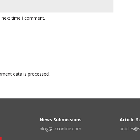
e next time I comment.
ment data is processed.
News Submissions
Article 
blog@scconline.com
articles@