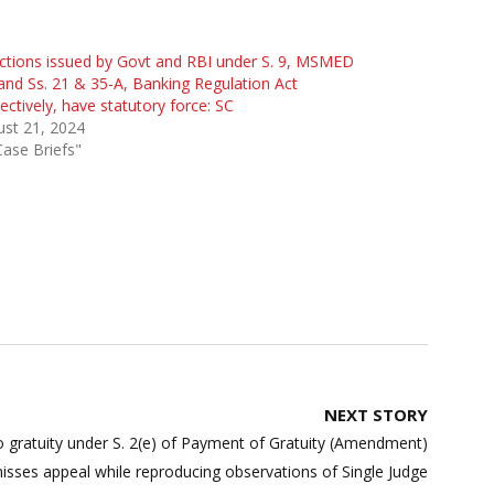
ctions issued by Govt and RBI under S. 9, MSMED
and Ss. 21 & 35-A, Banking Regulation Act
ectively, have statutory force: SC
st 21, 2024
Case Briefs"
NEXT STORY
o gratuity under S. 2(e) of Payment of Gratuity (Amendment)
misses appeal while reproducing observations of Single Judge