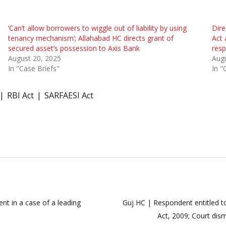
‘Can’t allow borrowers to wiggle out of liability by using
Dire
tenancy mechanism’; Allahabad HC directs grant of
Act 
secured asset’s possession to Axis Bank
resp
August 20, 2025
Augu
In "Case Briefs"
In "
RBI Act
SARFAESI Act
nt in a case of a leading
Guj HC | Respondent entitled t
Act, 2009; Court dis