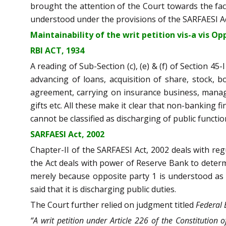
brought the attention of the Court towards the fact
understood under the provisions of the SARFAESI Act
Maintainability of the writ petition vis-a vis O
RBI ACT, 1934
A reading of Sub-Section (c), (e) & (f) of Section 4
advancing of loans, acquisition of share, stock, 
agreement, carrying on insurance business, managi
gifts etc. All these make it clear that non-banking 
cannot be classified as discharging of public functio
SARFAESI Act, 2002
Chapter-II of the SARFAESI Act, 2002 deals with regu
the Act deals with power of Reserve Bank to determi
merely because opposite party 1 is understood as fi
said that it is discharging public duties.
The Court further relied on judgment titled
Federal 
“A writ petition under Article 226 of the Constitution of