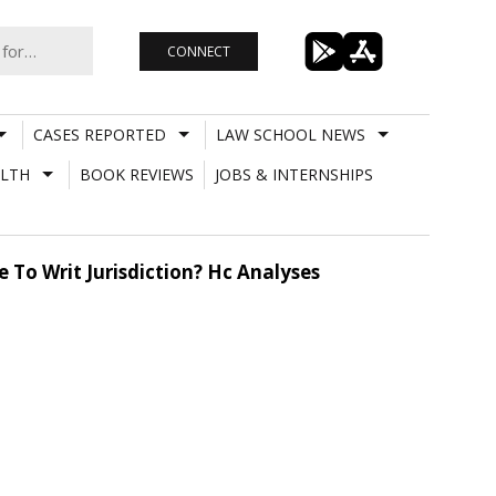
CONNECT
CASES REPORTED
LAW SCHOOL NEWS
LTH
BOOK REVIEWS
JOBS & INTERNSHIPS
To Writ Jurisdiction? Hc Analyses