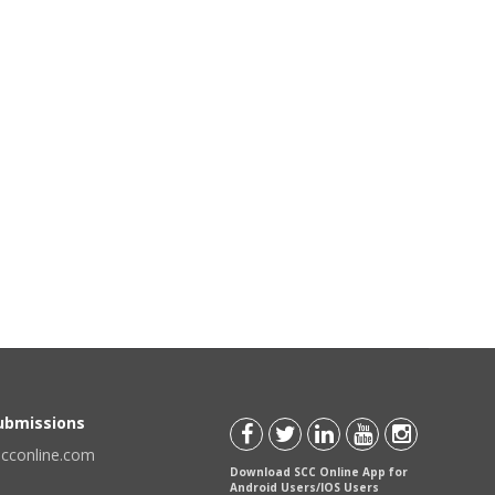
Submissions
scconline.com
Download SCC Online App for
Android Users/IOS Users