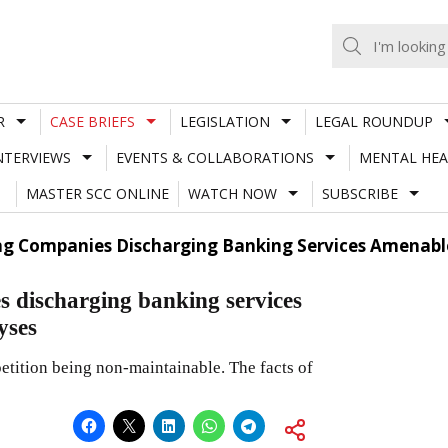
R
CASE BRIEFS
LEGISLATION
LEGAL ROUNDUP
NTERVIEWS
EVENTS & COLLABORATIONS
MENTAL HEA
MASTER SCC ONLINE
WATCH NOW
SUBSCRIBE
ing Companies Discharging Banking Services Amenable 
s discharging banking services
yses
etition being non-maintainable. The facts of