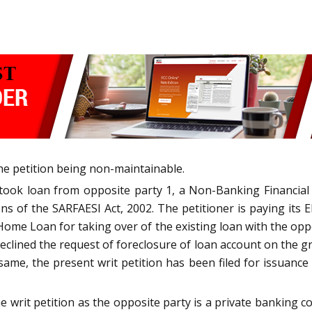
the petition being non-maintainable.
r took loan from opposite party 1, a Non-Banking Financi
s of the SARFAESI Act, 2002. The petitioner is paying its EM
ome Loan for taking over of the existing loan with the oppo
eclined the request of foreclosure of loan account on the gro
ame, the present writ petition has been filed for issuance o
he writ petition as the opposite party is a private bankin