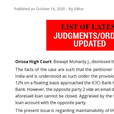
Published on
October 16, 2020
By
Editor
Orissa High Court
: Biswajit Mohanty J., dismissed 
The facts of the case are such that the petitione
India and is understood as such under the provision
12% on a floating basis approached the ICICI Bank H
Bank. However, the opposite party 2 vide an email d
aforesaid loan cannot be closed. Aggrieved by the s
loan account with the opposite party.
The present issue is regarding maintainability of t