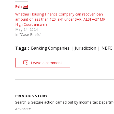
Related
Whether Housing Finance Company can recover loan
amount of less than ₹20 lakh under SARFAESI Act? MP
High Court answers
May 24, 2024
In "Case Briefs"
Tags :
Banking Companies
Jurisdiction
NBFC
Leave a comment
Post
PREVIOUS STORY
navigation
Search & Seizure action carried out by Income tax Departme
Advocate