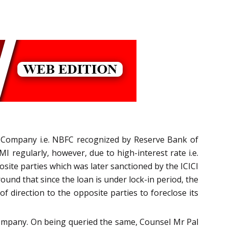
al Company i.e. NBFC recognized by Reserve Bank of
I regularly, however, due to high-interest rate i.e.
site parties which was later sanctioned by the ICICI
und that since the loan is under lock-in period, the
f direction to the opposite parties to foreclose its
g company. On being queried the same, Counsel Mr Pal