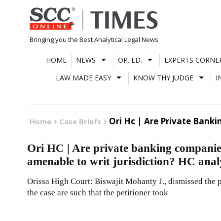
Skip
to
content
Bringing you the Best Analytical Legal News
HOME
NEWS
OP. ED.
EXPERTS CORNE
LAW MADE EASY
KNOW THY JUDGE
I
Ori Hc | Are Private Bank
Home
Case Briefs
Ori HC | Are private banking companie
amenable to writ jurisdiction? HC anal
Orissa High Court: Biswajit Mohanty J., dismissed the p
the case are such that the petitioner took