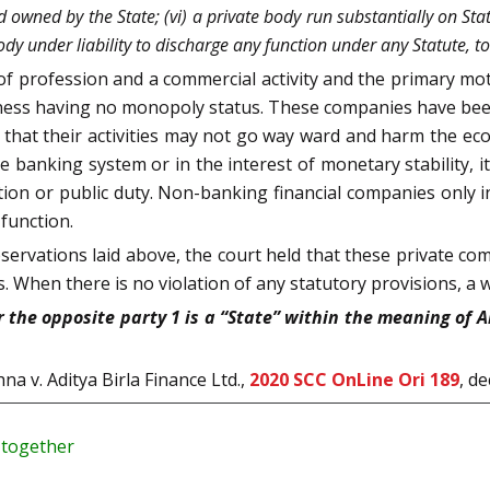
owned by the State; (vi) a private body run substantially on Stat
body under liability to discharge any function under any Statute, t
f profession and a commercial activity and the primary motiv
iness having no monopoly status. These companies have been
 so that their activities may not go way ward and harm the 
 the banking system or in the interest of monetary stability,
ion or public duty. Non-banking financial companies only i
function.
ervations laid above, the court held that these private c
s. When there is no violation of any statutory provisions, a w
he opposite party 1 is a “State” within the meaning of Art
na v. Aditya Birla Finance Ltd.,
2020 SCC OnLine Ori 189
, d
y together