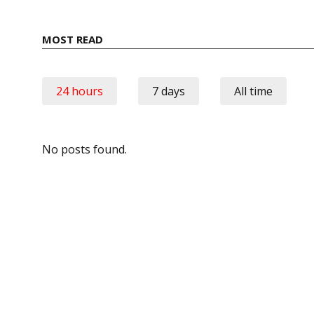
MOST READ
24 hours
7 days
All time
No posts found.