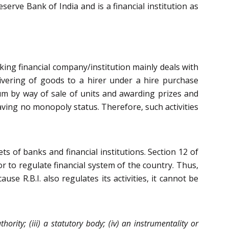
erve Bank of India and is a financial institution as
nking financial company/institution mainly deals with
livering of goods to a hirer under a hire purchase
um by way of sale of units and awarding prizes and
having no monopoly status. Therefore, such activities
ts of banks and financial institutions. Section 12 of
r to regulate financial system of the country. Thus,
e R.B.I. also regulates its activities, it cannot be
hority; (iii) a statutory body; (iv) an instrumentality or