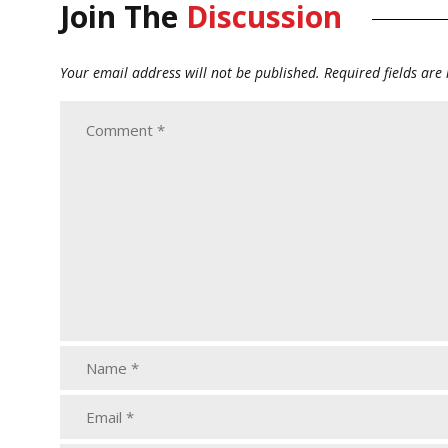
Join The
Discussion
Your email address will not be published.
Required fields ar