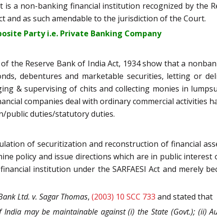
 is a non-banking financial institution recognized by the Res
 and as such amendable to the jurisdiction of the Court.
pposite Party i.e. Private Banking Company
5-I of the Reserve Bank of India Act, 1934 show that a nonba
bonds, debentures and marketable securities, letting or de
ng & supervising of chits and collecting monies in lumps
financial companies deal with ordinary commercial activities 
n/public duties/statutory duties.
lation of securitization and reconstruction of financial asse
ne policy and issue directions which are in public interest o
nancial institution under the SARFAESI Act and merely becaus
Bank Ltd. v. Sagar Thomas
,
(2003) 10 SCC 733
and stated that
 India may be maintainable against (i) the State (Govt.); (ii) Aut