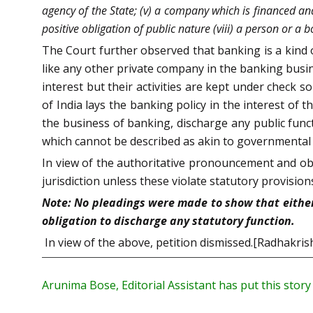
agency of the State; (v) a company which is financed and 
positive obligation of public nature (viii) a person or a 
The Court further observed that banking is a kind o
like any other private company in the banking bus
interest but their activities are kept under check
of India lays the banking policy in the interest of
the business of banking, discharge any public funct
which cannot be described as akin to governmental 
In view of the authoritative pronouncement and obs
jurisdiction unless these violate statutory provision
Note: No pleadings were made to show that either t
obligation to discharge any statutory function.
In view of the above, petition dismissed.[Radhakrish
Arunima Bose, Editorial Assistant has put this stor