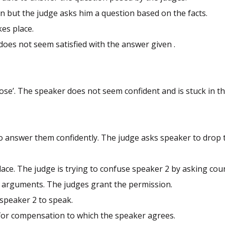
n but the judge asks him a question based on the facts.
es place.
oes not seem satisfied with the answer given .
ose’. The speaker does not seem confident and is stuck in th
.
o answer them confidently. The judge asks speaker to drop t
ace. The judge is trying to confuse speaker 2 by asking cou
s arguments. The judges grant the permission.
 speaker 2 to speak.
for compensation to which the speaker agrees.