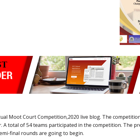
tual Moot Court Competition,2020 live blog. The competition
 A total of 54 teams participated in the competition. The p
semi-final rounds are going to begin.