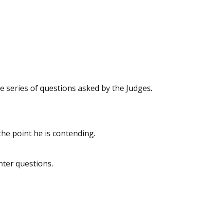
e series of questions asked by the Judges.
he point he is contending.
nter questions.