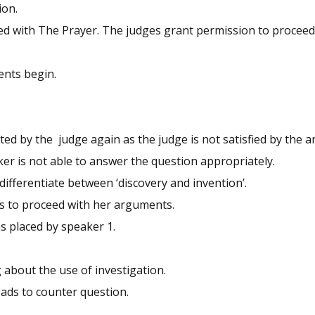
ion.
ed with The Prayer. The judges grant permission to proceed
ents begin.
ted by the judge again as the judge is not satisfied by the 
er is not able to answer the question appropriately.
differentiate between ‘discovery and invention’.
ks to proceed with her arguments.
s placed by speaker 1.
 about the use of investigation.
eads to counter question.