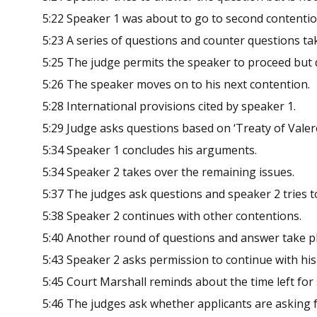
5:22 Speaker 1 was about to go to second contentio
5:23 A series of questions and counter questions tak
5:25 The judge permits the speaker to proceed but d
5:26 The speaker moves on to his next contention.
5:28 International provisions cited by speaker 1.
5:29 Judge asks questions based on ‘Treaty of Valer
5:34 Speaker 1 concludes his arguments.
5:34 Speaker 2 takes over the remaining issues
5:37 The judges ask questions and speaker 2 tries t
5:38 Speaker 2 continues with other contentions.
5:40 Another round of questions and answer take pl
5:43 Speaker 2 asks permission to continue with hi
5:45 Court Marshall reminds about the time left for
5:46 The judges ask whether applicants are asking 