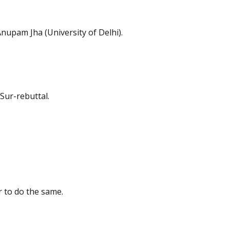
Anupam Jha (University of Delhi).
Sur-rebuttal.
r to do the same.