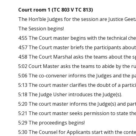
Court room 1 (TC 803 V TC 813)
The Hon’ble Judges for the session are Justice Geetan
The Session begins!
4:55 The Court master begins with the technical che
4:57 The Court master briefs the participants about
4:58 The Court Marshal asks the teams about the sp
5:02 Court Master asks the teams to abide by the ru
5:06 The co-convener informs the Judges and the part
5:13 The court master clarifies the doubt of a partic
5:18 The Judge Usher introduces the Judge(s).
5:20 The court master informs the Judge(s) and parti
5:21 The court master seeks permission to state the
5:29 The proceedings begins!
5:30 The Counsel for Applicants start with the conte