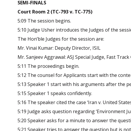
SEMI-FINALS
Court Room 2 (TC-793 v. TC-775)
5:09 The session begins.
5:10 Judge Usher introduces the Judges of the sess
The Hon’ble Judges for the session are:
Mr. Vinai Kumar: Deputy Director, ISIL
Mr. Sanjeev Aggrawal: ASJ Special Judge, Fast Trac
5:11 The proceedings begin.
5:12 The counsel for Applicants start with the conte
5:13 Speaker 1 start with his arguments after the p
5:15 Speaker 1 speaks confidently.
5:16 The speaker cited the case ‘Iran v. United Stat
5:19 Judge asks question regarding ‘Environment Ju
5:20 Speaker asks for a minute to answer the quest
5:21 Speaker tries to answer the question but is no