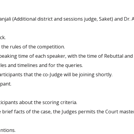
jali (Additional district and sessions judge, Saket) and Dr. 
ck.
 the rules of the competition.
eaking time of each speaker, with the time of Rebuttal and 
les and timelines and for the queries.
icipants that the co-Judge will be joining shortly.
ipant.
cipants about the scoring criteria.
 brief facts of the case, the Judges permits the Court maste
ntions.