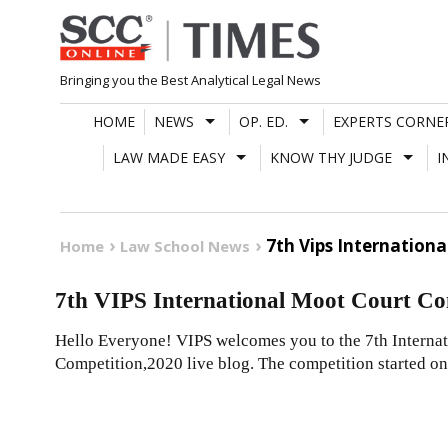
Skip
to
content
Bringing you the Best Analytical Legal News
HOME
NEWS
OP. ED.
EXPERTS CORNE
LAW MADE EASY
KNOW THY JUDGE
I
7th Vips Internation
Home
Law School News
7th VIPS International Moot Court Com
Hello Everyone! VIPS welcomes you to the 7th Interna
Competition,2020 live blog. The competition started on