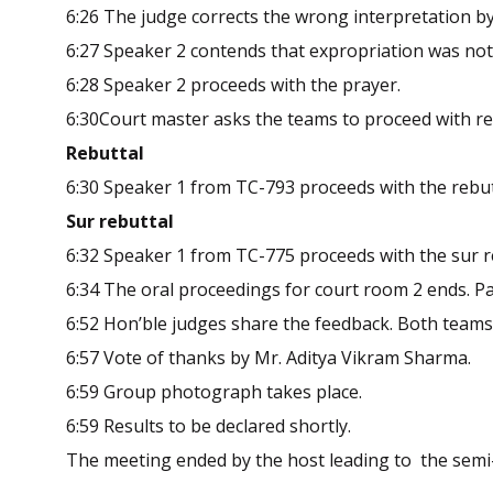
6:26 The judge corrects the wrong interpretation by
6:27 Speaker 2 contends that expropriation was not 
6:28 Speaker 2 proceeds with the prayer.
6:30Court master asks the teams to proceed with reb
Rebuttal
6:30 Speaker 1 from TC-793 proceeds with the rebut
Sur rebuttal
6:32 Speaker 1 from TC-775 proceeds with the sur r
6:34 The oral proceedings for court room 2 ends. Par
6:52 Hon’ble judges share the feedback. Both teams
6:57 Vote of thanks by Mr. Aditya Vikram Sharma.
6:59 Group photograph takes place.
6:59 Results to be declared shortly.
The meeting ended by the host leading to the semi-