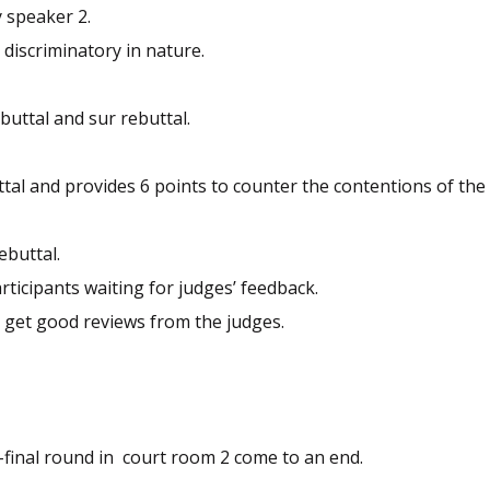
 speaker 2.
discriminatory in nature.
uttal and sur rebuttal.
tal and provides 6 points to counter the contentions of the
ebuttal.
ticipants waiting for judges’ feedback.
 get good reviews from the judges.
final round in court room 2 come to an end.