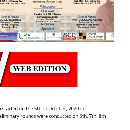
 started on the 5th of October, 2020 in
reliminary rounds were conducted on 6th, 7th, 8th