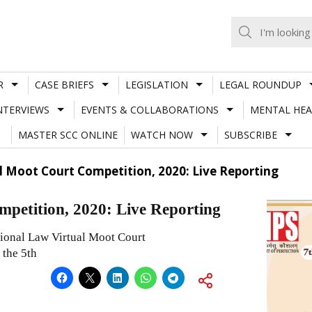
R
CASE BRIEFS
LEGISLATION
LEGAL ROUNDUP
NTERVIEWS
EVENTS & COLLABORATIONS
MENTAL HEA
MASTER SCC ONLINE
WATCH NOW
SUBSCRIBE
al Moot Court Competition, 2020: Live Reporting
petition, 2020: Live Reporting
tional Law Virtual Moot Court
 the 5th