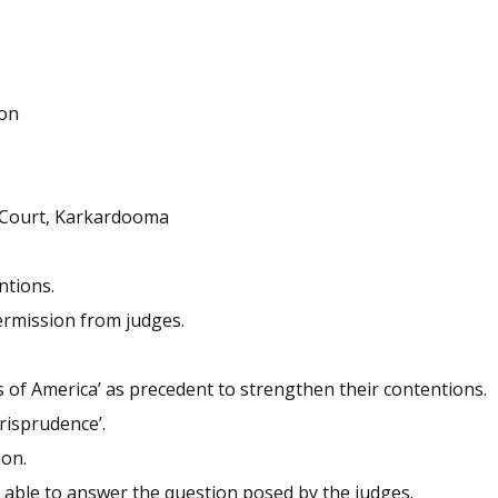
ion
k Court, Karkardooma
ntions.
ermission from judges.
es of America’ as precedent to strengthen their contentions.
risprudence’.
ion.
t able to answer the question posed by the judges.