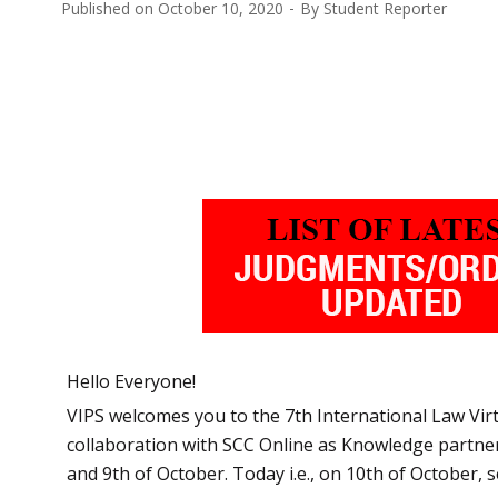
Published on
October 10, 2020
By
Student Reporter
Hello Everyone!
VIPS welcomes you to the 7th International Law Vir
collaboration with SCC Online as Knowledge partner.
and 9th of October. Today i.e., on 10th of October, 