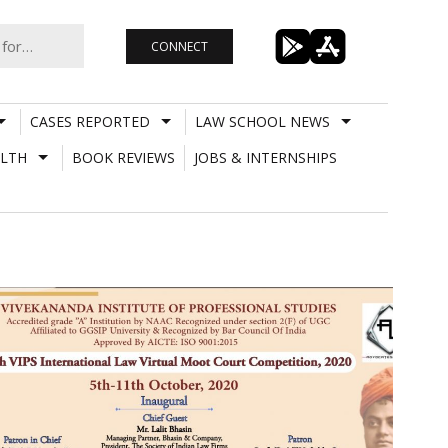
CONNECT
CASES REPORTED
LAW SCHOOL NEWS
LTH
BOOK REVIEWS
JOBS & INTERNSHIPS