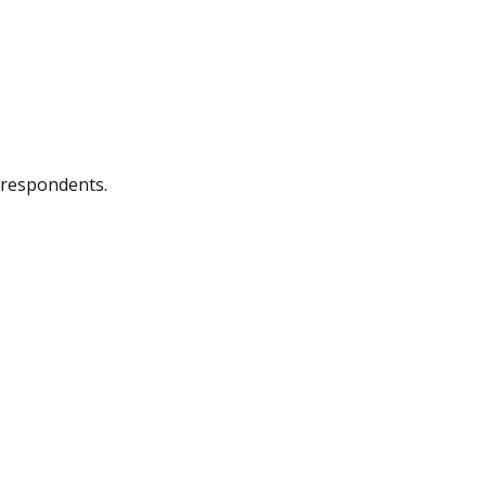
 respondents.