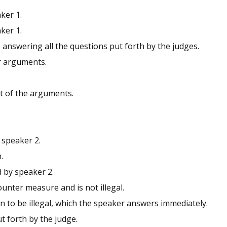
ker 1.
ker 1.
s answering all the questions put forth by the judges.
r arguments.
st of the arguments.
 speaker 2.
.
d by speaker 2.
unter measure and is not illegal.
on to be illegal, which the speaker answers immediately.
t forth by the judge.