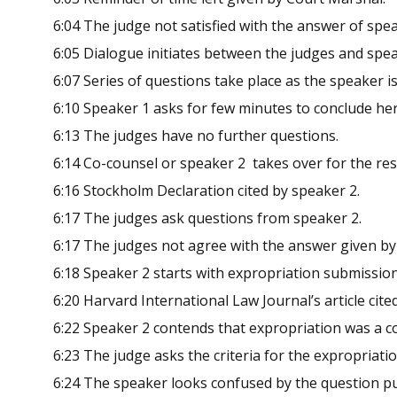
6:04 The judge not satisfied with the answer of spea
6:05 Dialogue initiates between the judges and spea
6:07 Series of questions take place as the speaker i
6:10 Speaker 1 asks for few minutes to conclude he
6:13 The judges have no further questions.
6:14 Co-counsel or speaker 2 takes over for the re
6:16 Stockholm Declaration cited by speaker 2.
6:17 The judges ask questions from speaker 2.
6:17 The judges not agree with the answer given by
6:18 Speaker 2 starts with expropriation submission
6:20 Harvard International Law Journal’s article cite
6:22 Speaker 2 contends that expropriation was a co
6:23 The judge asks the criteria for the expropriati
6:24 The speaker looks confused by the question pu