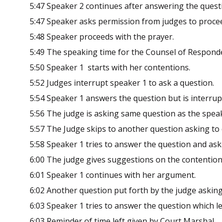
5:47 Speaker 2 continues after answering the quest
5:47 Speaker asks permission from judges to proce
5:48 Speaker proceeds with the prayer.
5:49 The speaking time for the Counsel of Respond
5:50 Speaker 1 starts with her contentions.
5:52 Judges interrupt speaker 1 to ask a question.
5:54 Speaker 1 answers the question but is interrup
5:56 The judge is asking same question as the speak
5:57 The Judge skips to another question asking to 
5:58 Speaker 1 tries to answer the question and as
6:00 The judge gives suggestions on the contention
6:01 Speaker 1 continues with her argument.
6:02 Another question put forth by the judge asking
6:03 Speaker 1 tries to answer the question which l
6:03 Reminder of time left given by Court Marshal.