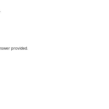
.
answer provided.