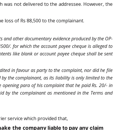
h was not delivered to the addressee. However, the
e loss of Rs 88,500 to the complainant.
avits and other documentary evidence produced by the OP-
8500/. for which the account payee cheque is alleged to
ontents like blank or account payee cheque shall be sent
ted in favour as party to the complaint, nor did he file
by the complainant, as its liability is only limited to the
 opening para of his complaint that he paid Rs. 20/- in
 paid by the complainant as mentioned in the Terms and
er service which provided that,
d make the company
liable to pay any claim