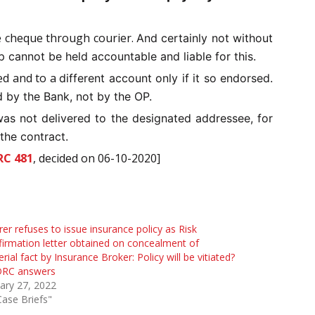
e cheque through courier.
And certainly not without
 cannot be held accountable and liable for this.
ed and to a
different account only if it so endorsed.
d by the Bank, not by the OP.
was not delivered to the designated addressee, for
 the contract.
RC 481
, decided on 06-10-2020]
rer refuses to issue insurance policy as Risk
irmation letter obtained on concealment of
rial fact by Insurance Broker: Policy will be vitiated?
RC answers
ary 27, 2022
Case Briefs"