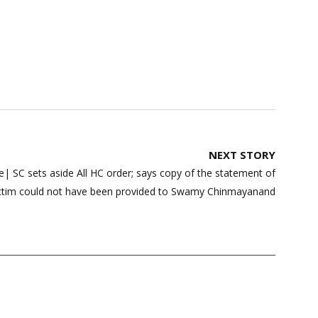
NEXT STORY
| SC sets aside All HC order; says copy of the statement of
ctim could not have been provided to Swamy Chinmayanand