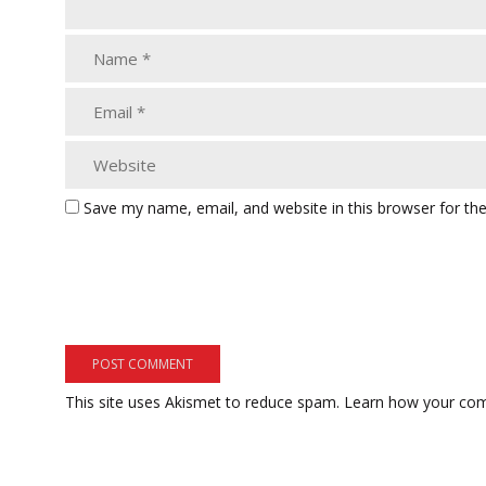
Save my name, email, and website in this browser for th
This site uses Akismet to reduce spam.
Learn how your com