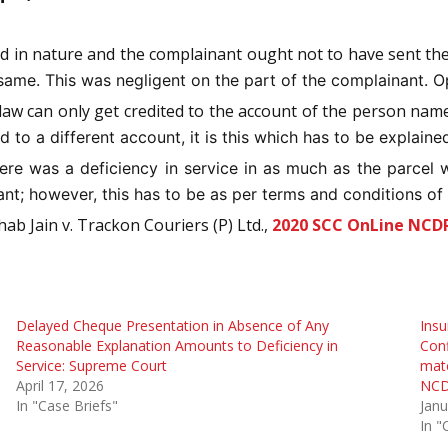
d in nature and the complainant ought not to have sent th
same. This was negligent on the part of the complainant. Op
law can only get credited to the account of the person nam
 to a different account, it is this which has to be explaine
ere was a deficiency in service in as much as the parcel 
t; however, this has to be as per terms and conditions of
ab Jain v. Trackon Couriers (P) Ltd.,
2020 SCC OnLine NCD
Delayed Cheque Presentation in Absence of Any
Insu
Reasonable Explanation Amounts to Deficiency in
Conf
Service: Supreme Court
mate
April 17, 2026
NCD
In "Case Briefs"
Janu
In "