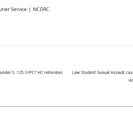
rier Service
NCDRC
 under S. 125 CrPC? HC reiterates
Law Student Sexual Assault case
vi