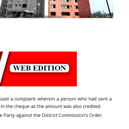
ssed a complaint wherein a person who had sent a
n the cheque as the amount was also credited.
 Party against the District Commission’s Order.