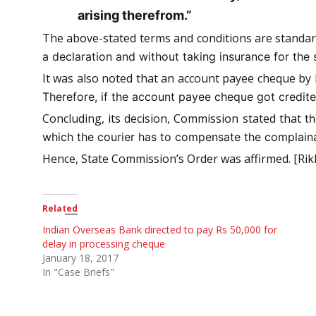
arising therefrom.”
The above-stated terms and conditions are standar
a declaration and without taking insurance for the 
It was also noted that an account payee cheque by 
Therefore, if the account payee cheque got credited
Concluding, its decision, Commission stated that
th
which the courier has to compensate the complainan
Hence, State Commission’s Order was affirmed. [Rikh
Related
Indian Overseas Bank directed to pay Rs 50,000 for
delay in processing cheque
January 18, 2017
In "Case Briefs"