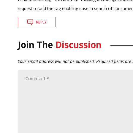
request to add the tag enabling ease in search of consumer
REPLY
Join The
Discussion
Your email address will not be published.
Required fields ar