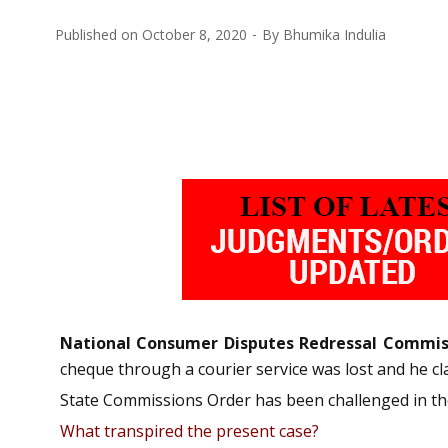
Published on
October 8, 2020
By
Bhumika Indulia
National Consumer Disputes Redressal Commis
cheque through a courier service was lost and he 
State Commissions Order has been challenged in the 
What transpired the present case?