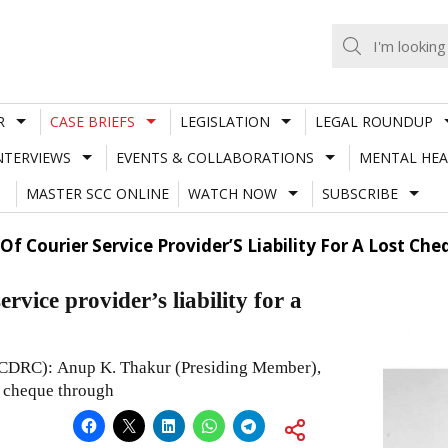
R
CASE BRIEFS
LEGISLATION
LEGAL ROUNDUP
NTERVIEWS
EVENTS & COLLABORATIONS
MENTAL HEA
MASTER SCC ONLINE
WATCH NOW
SUBSCRIBE
Of Courier Service Provider’S Liability For A Lost C
vice provider’s liability for a
CDRC): Anup K. Thakur (Presiding Member),
a cheque through