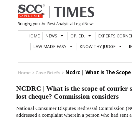
Skip
to
content
Bringing you the Best Analytical Legal News
HOME
NEWS
OP. ED.
EXPERTS CORNE
LAW MADE EASY
KNOW THY JUDGE
I
Ncdrc | What Is The Scope 
Home
Case Briefs
NCDRC | What is the scope of courier ser
lost cheque? Commission considers
National Consumer Disputes Redressal Commission (N
addressed a complaint wherein a person who had sent 