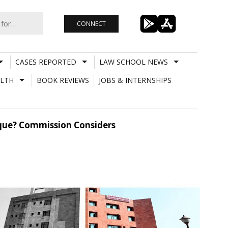
CONNECT
CASES REPORTED
LAW SCHOOL NEWS
LTH
BOOK REVIEWS
JOBS & INTERNSHIPS
heque? Commission Considers