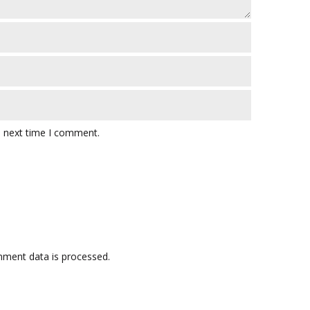
e next time I comment.
ment data is processed.