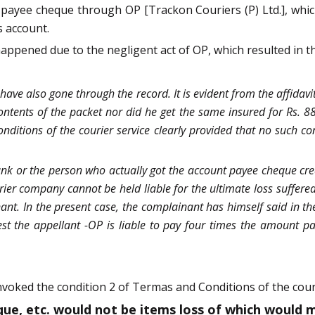
payee cheque through OP [Trackon Couriers (P) Ltd.], whic
 account.
appened due to the negligent act of OP, which resulted in th
have also gone through the record. It is evident from the affid
ntents of the packet nor did he get the same insured for Rs. 8
nditions of the courier service clearly provided that no such c
nk or the person who actually got the account payee cheque credi
rier company cannot be held liable for the ultimate loss suffered 
nt. In the present case, the complainant has himself said in the
best the appellant -OP is liable to pay four times the amount
voked the condition 2 of Termas and Conditions of the couri
eque, etc. would not be items loss of which woul