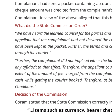
Complainant had sent a packet containing account 
cheque amount was credited from the complainant’s
Complainant in view of the above alleged that this h
What did the State Commission Order?
“We have heard the learned counsel for the parties and 
appellant that the complainant had not declared the co
have been kept in the packet. Further, the terms and co
through the courier.”
“Further, the complainant did not implead either the ba
any affidavit to that effect. Therefore, the appellant cou
extent of the amount of fee charged from the complaina
cash while getting the courier booked. Therefore, at 
Conditions.”
Decision of the Commission
Coram stated that the State Commission correctly in
“…items such as currency, bearer ch