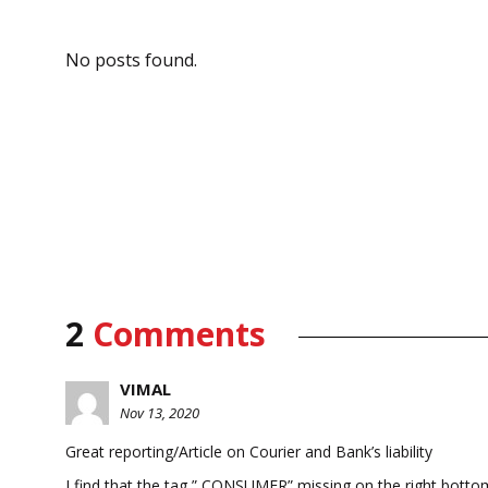
No posts found.
2
Comments
VIMAL
Nov 13, 2020
Great reporting/Article on Courier and Bank’s liability
I find that the tag ” CONSUMER” missing on the right bottom 