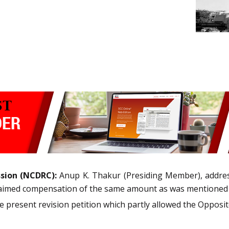
sion (NCDRC):
Anup K. Thakur (Presiding Member), addre
claimed compensation of the same amount as was mentioned i
present revision petition which partly allowed the Opposite