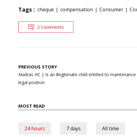
Tags :
cheque
compensation
Consumer
Cou
2 Comments
Post
PREVIOUS STORY
navigation
Madras HC | Is an illegitimate child entitled to maintenance
legal position
MOST READ
24 hours
7 days
All time