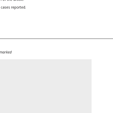
 cases reported.
e marked