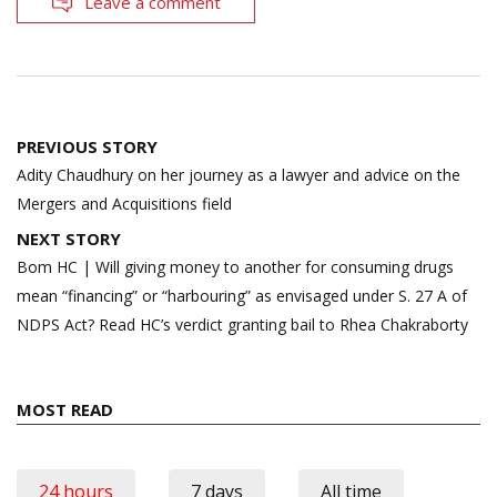
Leave a comment
Post
PREVIOUS STORY
navigation
Adity Chaudhury on her journey as a lawyer and advice on the
Mergers and Acquisitions field
NEXT STORY
Bom HC | Will giving money to another for consuming drugs
mean “financing” or “harbouring” as envisaged under S. 27 A of
NDPS Act? Read HC’s verdict granting bail to Rhea Chakraborty
MOST READ
24 hours
7 days
All time