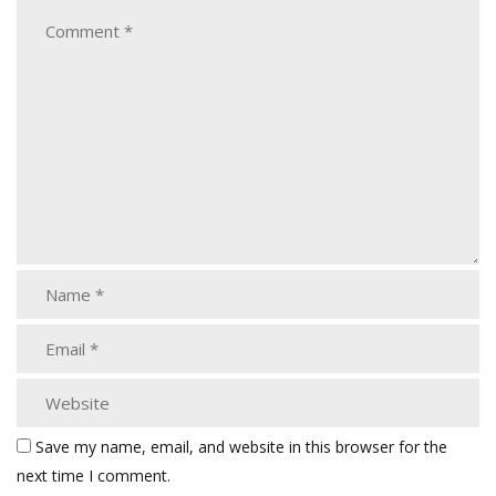
Save my name, email, and website in this browser for the
next time I comment.