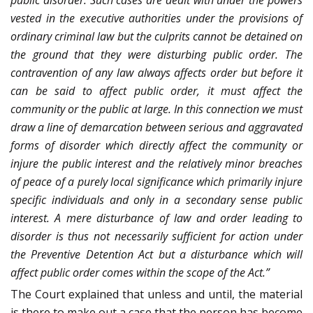
public disorder. Such cases are dealt with under the powers
vested in the executive authorities under the provisions of
ordinary criminal law but the culprits cannot be detained on
the ground that they were disturbing public order. The
contravention of any law always affects order but before it
can be said to affect public order, it must affect the
community or the public at large. In this connection we must
draw a line of demarcation between serious and aggravated
forms of disorder which directly affect the community or
injure the public interest and the relatively minor breaches
of peace of a purely local significance which primarily injure
specific individuals and only in a secondary sense public
interest. A mere disturbance of law and order leading to
disorder is thus not necessarily sufficient for action under
the Preventive Detention Act but a disturbance which will
affect public order comes within the scope of the Act.”
The Court explained that unless and until, the material
is there to make out a case that the person has become