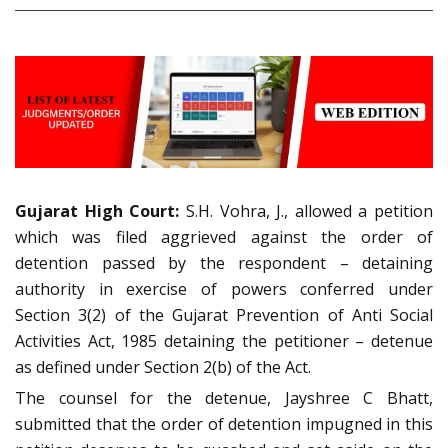
Gujarat High Court:
S.H. Vohra, J., allowed a petition
which was filed aggrieved against the order of
detention passed by the respondent – detaining
authority in exercise of powers conferred under
Section 3(2) of the Gujarat Prevention of Anti Social
Activities Act, 1985 detaining the petitioner – detenue
as defined under Section 2(b) of the Act.
The counsel for the detenue, Jayshree C Bhatt,
submitted that the order of detention impugned in this