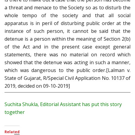
a threat and menace to the Society so as to disturb the
whole tempo of the society and that all social
apparatus is in peril of disturbing public order at the
instance of such person, it cannot be said that the
detenue is a person within the meaning of Section 2(b)
of the Act and in the present case except general
statements, there was no material on record which
showed that the detenue was acting in such a manner,
which was dangerous to the public order.[Lalman v.
State of Gujarat, R/Special Civil Application No. 10137 of
2019, decided on 09-10-2019]
Suchita Shukla, Editorial Assistant has put this story
together
Related