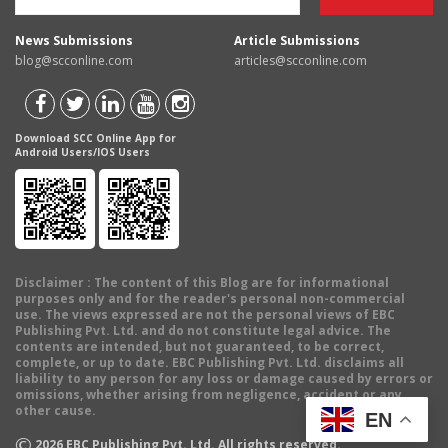
News Submissions
Article Submissions
blog@scconline.com
articles@scconline.com
Download SCC Online App for
Android Users/IOS Users
Disclaimer
: The content of this Blog are for informational
purposes only and for the reader's personal non-commercial
use. The views expressed are not the personal views of EBC
Publishing Pvt. Ltd. and do not constitute legal advice. The
contents are intended, but not guaranteed, to be correct,
complete, or up to date. EBC Publishing Pvt. Ltd. disclaims all
liability to any person for any loss or damage caused by errors or
omissions, whether arising from negligence, accident or any
other cause.
EN
©
2026
EBC Publishing Pvt. Ltd. All rights reserved.