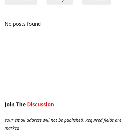
No posts found.
Join The
Discussion
Your email address will not be published.
Required fields are
marked