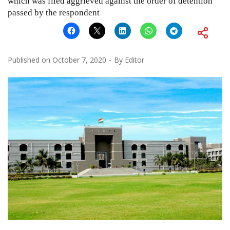
which was filed aggrieved against the order of detention
passed by the respondent
Published on
October 7, 2020
By
Editor