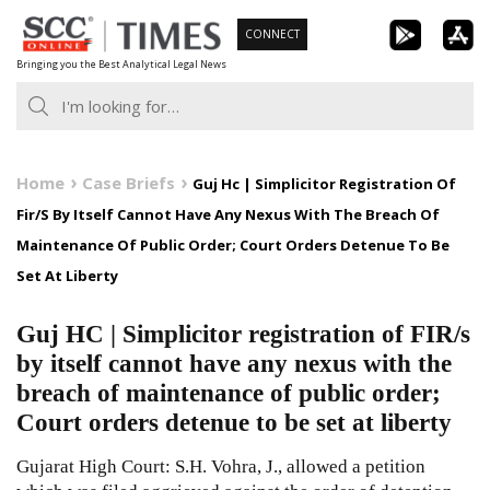
Skip
CONNECT
to
Bringing you the Best Analytical Legal News
content
Home
Case Briefs
Guj Hc | Simplicitor Registration Of
Fir/S By Itself Cannot Have Any Nexus With The Breach Of
Maintenance Of Public Order; Court Orders Detenue To Be
Set At Liberty
Guj HC | Simplicitor registration of FIR/s
by itself cannot have any nexus with the
breach of maintenance of public order;
Court orders detenue to be set at liberty
Gujarat High Court: S.H. Vohra, J., allowed a petition