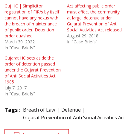
Guj HC | Simplicitor
Act affecting public order
registration of FIR/s by itself
must affect the community
cannot have any nexus with
at large; detenue under
the breach of maintenance
Gujarat Prevention of Anti
of public order; Detention
Social Activities Act released
order quashed
August 29, 2018
March 30, 2022
In "Case Briefs"
In "Case Briefs"
Gujarat HC sets aside the
order of detention passed
under the Gujarat Prevention
of Anti Social Activities Act,
1985
July 7, 2017
In "Case Briefs"
Tags :
Breach of Law
Detenue
Gujarat Prevention of Anti Social Activities Act