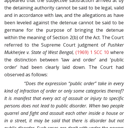
appeared that the subjective satisfaction arrived at by
the detaining authority cannot be said to be legal, valid
and in accordance with law, and the allegations as have
been leveled against the detenue cannot be said to be
germane for the purpose of bringing the detenue
within the meaning of Section 2(b) of the Act. The Court
referred to the Supreme Court judgment of
Pushker
Mukherjee v. State of West Bengal,
(1969) 1 SCC 10
where
the distinction between ‘law and order’ and ‘public
order’ had been clearly laid down. The Court had
observed as follows:
“Does the expression “public order” take in every
kind of infraction of order or only some categories thereof?
It is manifest that every act of assault or injury to specific
persons does not lead to public disorder. When two people
quarrel and fight and assault each other inside a house or
in a street, it may be said that there is disorder but not