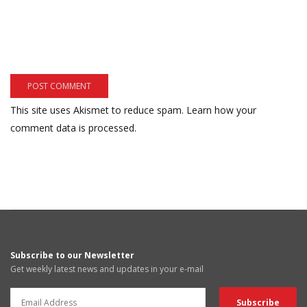
This site uses Akismet to reduce spam.
Learn how your
comment data is processed.
Subscribe to our Newsletter
Get weekly latest news and updates in your e-mail