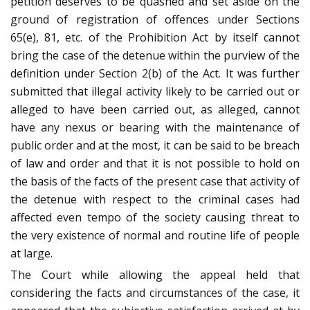
petition deserves to be quashed and set aside on the
ground of registration of offences under Sections
65(e), 81, etc. of the Prohibition Act by itself cannot
bring the case of the detenue within the purview of the
definition under Section 2(b) of the Act. It was further
submitted that illegal activity likely to be carried out or
alleged to have been carried out, as alleged, cannot
have any nexus or bearing with the maintenance of
public order and at the most, it can be said to be breach
of law and order and that it is not possible to hold on
the basis of the facts of the present case that activity of
the detenue with respect to the criminal cases had
affected even tempo of the society causing threat to
the very existence of normal and routine life of people
at large.
The Court while allowing the appeal held that
considering the facts and circumstances of the case, it