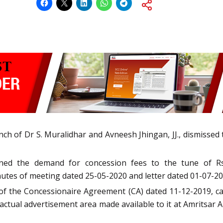
h of Dr S. Muralidhar and Avneesh Jhingan, JJ., dismissed th
ioned the demand for concession fees to the tune of Rs
utes of meeting dated 25-05-2020 and letter dated 01-07-20
 of the Concessionaire Agreement (CA) dated 11-12-2019, c
r actual advertisement area made available to it at Amritsar