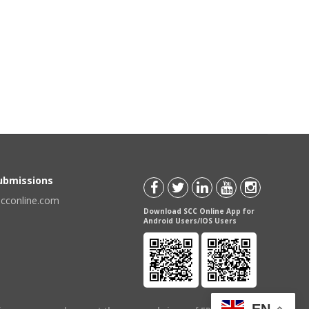
Submissions
scconline.com
Download SCC Online App for
Android Users/IOS Users
EN