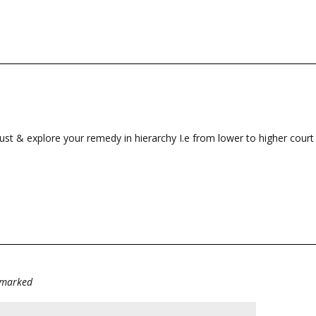
ust & explore your remedy in hierarchy I.e from lower to higher court 
e marked