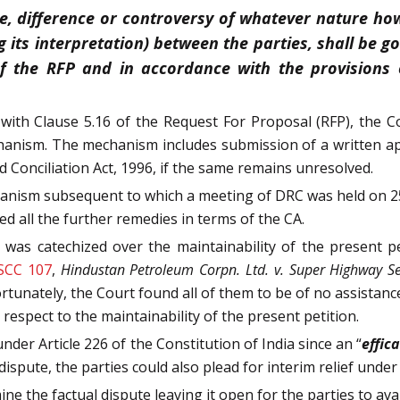
te, difference or controversy of whatever nature how
g its interpretation) between the parties, shall be 
f the RFP and in accordance with the provisions o
with Clause 5.16 of the Request For Proposal (RFP), the C
chanism. The mechanism includes submission of a written a
d Conciliation Act, 1996, if the same remains unresolved.
hanism subsequent to which a meeting of DRC was held on 25
ed all the further remedies in terms of the CA.
was catechized over the maintainability of the present pe
 SCC 107
,
Hindustan Petroleum Corpn. Ltd. v. Super Highway Se
rtunately, the Court found all of them to be of no assistanc
espect to the maintainability of the present petition.
under Article 226 of the Constitution of India since an “
effic
 dispute, the parties could also plead for interim relief under
ne the factual dispute leaving it open for the parties to ava