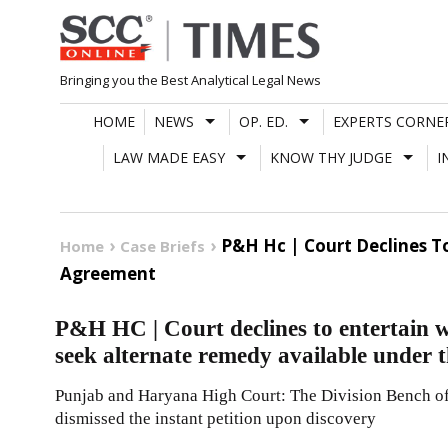
Skip
to
content
Bringing you the Best Analytical Legal News
HOME
NEWS
OP. ED.
EXPERTS CORNE
LAW MADE EASY
KNOW THY JUDGE
I
P&H Hc | Court Declines To
Home
Case Briefs
Agreement
P&H HC | Court declines to entertain wri
seek alternate remedy available under
Punjab and Haryana High Court: The Division Bench of 
dismissed the instant petition upon discovery