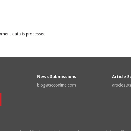
ment data is processed.
News Submissions
Article 
blog@scconline.com
articles@