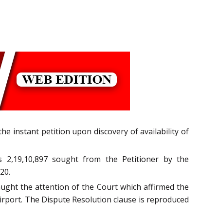
e instant petition upon discovery of availability of
 2,19,10,897 sought from the Petitioner by the
20.
aught the attention of the Court which affirmed the
 Airport. The Dispute Resolution clause is reproduced