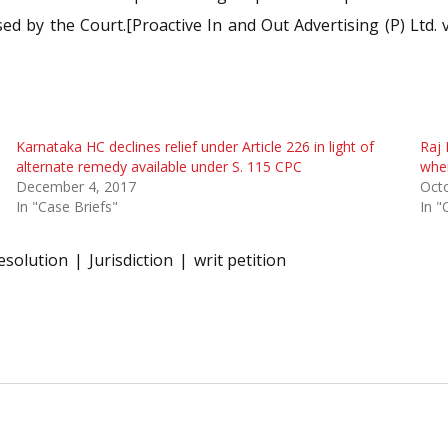
ed by the Court.[Proactive In and Out Advertising (P) Ltd. v
Karnataka HC declines relief under Article 226 in light of
Raj 
alternate remedy available under S. 115 CPC
wher
December 4, 2017
Oct
In "Case Briefs"
In "
esolution
Jurisdiction
writ petition