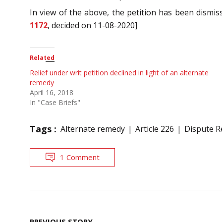
In view of the above, the petition has been dismiss
1172
, decided on 11-08-2020]
Related
Relief under writ petition declined in light of an alternate
remedy
April 16, 2018
In "Case Briefs"
Tags :
Alternate remedy
Article 226
Dispute R
1 Comment
Post
PREVIOUS STORY