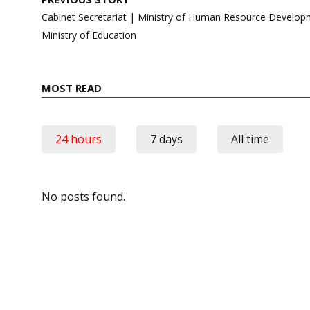
navigation
Cabinet Secretariat | Ministry of Human Resource Devel
Ministry of Education
MOST READ
24 hours
7 days
All time
No posts found.