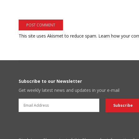
This site uses Akismet to reduce spam.
Learn how your com
Subscribe to our Newsletter
Get weekly latest news and updates in your e-mail