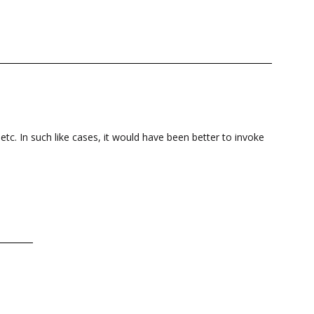
etc. In such like cases, it would have been better to invoke