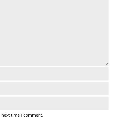
e next time I comment.