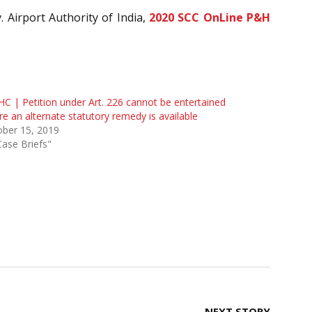
. Airport Authority of India,
2020 SCC OnLine P&H
HC | Petition under Art. 226 cannot be entertained
e an alternate statutory remedy is available
ober 15, 2019
Case Briefs"
NEXT STORY