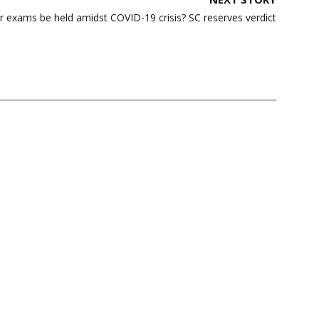
ar exams be held amidst COVID-19 crisis? SC reserves verdict