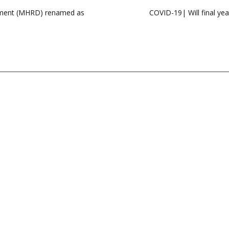
opment (MHRD) renamed as
COVID-19| Will final ye