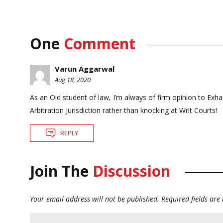
One
Comment
Varun Aggarwal
Aug 18, 2020
As an Old student of law, I’m always of firm opinion to Exha
Arbitration Jurisdiction rather than knocking at Writ Courts!
REPLY
Join The
Discussion
Your email address will not be published.
Required fields ar