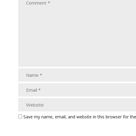
Save my name, email, and website in this browser for th