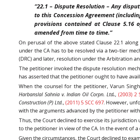
“22.1 – Dispute Resolution – Any dispu
to this Concession Agreement (includin
provisions contained at Clause 5.16 o
amended from time to time.”
On perusal of the above stated Clause 22.1 along 
under the CA has to be resolved via a two-tier me
(DRC) and later, resolution under the Arbitration an
The petitioner invoked the dispute resolution mec
has asserted that the petitioner ought to have avail
When the counsel for the petitioner, Varun Singh 
Harbanslal Sahnia v. Indian Oil Corpn. Ltd
.
,
(2003) 2
Construction (P) Ltd.
,
(2011) 5 SCC 697
. However, unfo
with the arguments advanced by the petitioner with r
Thus, the Court declined to exercise its jurisdiction 
to the petitioner in view of the CA. In the event of a
Given the circumstances, the Court declined to exami