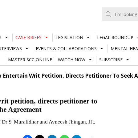
R
CASE BRIEFS
LEGISLATION
LEGAL ROUNDUP
NTERVIEWS
EVENTS & COLLABORATIONS
MENTAL HEA
MASTER SCC ONLINE
WATCH NOW
SUBSCRIBE
 Entertain Writ Petition, Directs Petitioner To Seek
t petition, directs petitioner to
 the Agreement
Dr S. Muralidhar and Avneesh Jhingan, JJ.,