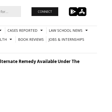
CONNECT
CASES REPORTED
LAW SCHOOL NEWS
LTH
BOOK REVIEWS
JOBS & INTERNSHIPS
 Alternate Remedy Available Under The