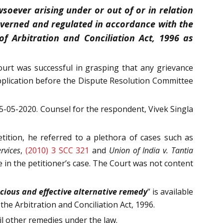
soever arising under or out of or in relation
governed and regulated in accordance with the
f Arbitration and Conciliation Act, 1996 as
ourt was successful in grasping that any grievance
pplication before the Dispute Resolution Committee
-05-2020. Counsel for the respondent, Vivek Singla
tition, he referred to a plethora of cases such as
rvices
,
(2010) 3 SCC 321
and
Union of India v. Tantia
e in the petitioner’s case. The Court was not content
acious and effective alternative remedy
” is available
 the Arbitration and Conciliation Act, 1996.
il other remedies under the law.