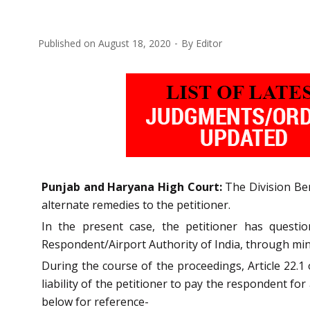
Published on
August 18, 2020
By
Editor
Punjab and Haryana High Court:
The Division Benc
alternate remedies to the petitioner.
In the present case, the petitioner has quest
Respondent/Airport Authority of India, through min
During the course of the proceedings, Article 22.1
liability of the petitioner to pay the respondent fo
below for reference-