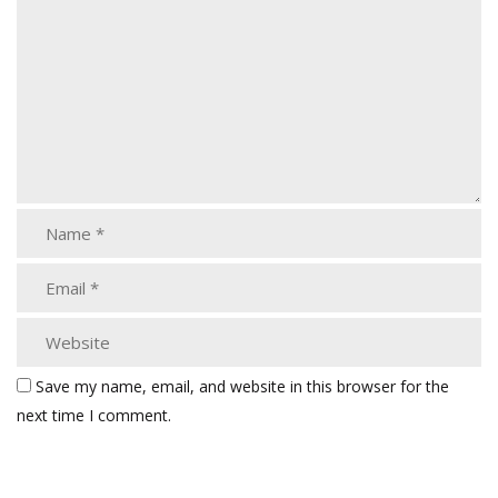
Save my name, email, and website in this browser for the
next time I comment.