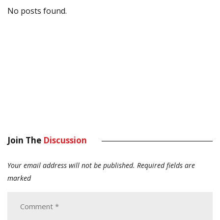
No posts found.
Join The
Discussion
Your email address will not be published.
Required fields are
marked