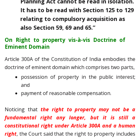
Planning Act cannot be read in isolation.
It has to be read with Section 125 to 129
relating to compulsory acquisition as
also Section 59, 69 and 65.”
On Right to property vis-à-vis Doctrine of
Eminent Domain
Article 300A of the Constitution of India embodies the
doctrine of eminent domain which comprises two parts,
possession of property in the public interest;
and
payment of reasonable compensation.
Noticing that
the right to property may not be a
fundamental right any longer, but it is still a
constitutional right under Article 300A and a human
right
, the Court said that the right to property includes