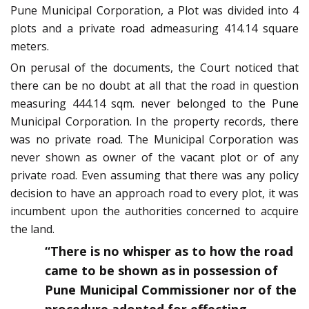
Pune Municipal Corporation, a Plot was divided into 4
plots and a private road admeasuring 414.14 square
meters.
On perusal of the documents, the Court noticed that
there can be no doubt at all that the road in question
measuring 444.14 sqm. never belonged to the Pune
Municipal Corporation. In the property records, there
was no private road. The Municipal Corporation was
never shown as owner of the vacant plot or of any
private road. Even assuming that there was any policy
decision to have an approach road to every plot, it was
incumbent upon the authorities concerned to acquire
the land.
“There is no whisper as to how the road
came to be shown as in possession of
Pune Municipal Commissioner nor of the