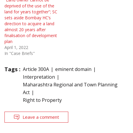
deprived of the use of the
land for years together”; SC
sets aside Bombay HC’s
direction to acquire a land
almost 20 years after
finalisation of development
plan
April 1, 2022
In "Case Briefs"
Tags :
Article 300A
eminent domain
Interpretation
Maharashtra Regional and Town Planning
Act
Right to Property
Leave a comment