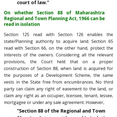
court of law
.”
On whether Section 88 of Maharashtra
Regional and Town Planning Act, 1966 can be
read in isolation
Section 125 read with Section 126 enables the
state/Planning authority to acquire land. Section 65
read with Section 66, on the other hand, protect the
interests of the owners. Considering all the relevant
provisions, the Court held that on a proper
construction of Section 88, when land is acquired for
the purposes of a Development Scheme, the same
vests in the State free from encumbrances. No third
party can claim any right of easement to the land, or
claim any right as an occupier, licensee, tenant, lessee,
mortgagee or under any sale agreement. However,
“Section 88 of the Regional and Town