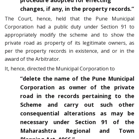
procedure adopted for effecting
changes, if any, in the property records.”
The Court, hence, held that the Pune Municipal
Corporation had a public duty under Section 91 to
appropriately modify the scheme and to show the
private road as property of its legitimate owners, as
per the property records in existence, and or in the
award of the Arbitrator.
It, hence, directed the Municipal Corporation to
“delete the name of the Pune Municipal
Corporation as owner of the private
road in the records pertaining to the
Scheme and carry out such other
consequential alterations as may be
necessary under Section 91 of the
Maharashtra Regional and Town