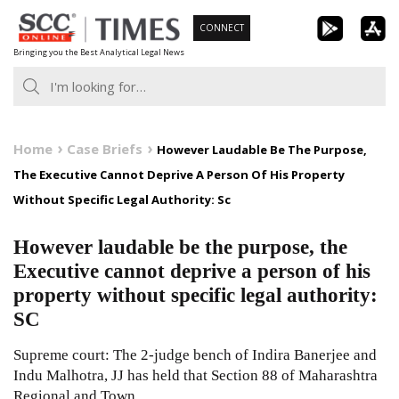
Skip
CONNECT
to
Bringing you the Best Analytical Legal News
content
Home
Case Briefs
However Laudable Be The Purpose,
The Executive Cannot Deprive A Person Of His Property
Without Specific Legal Authority: Sc
However laudable be the purpose, the
Executive cannot deprive a person of his
property without specific legal authority:
SC
Supreme court: The 2-judge bench of Indira Banerjee and
Indu Malhotra, JJ has held that Section 88 of Maharashtra
Regional and Town