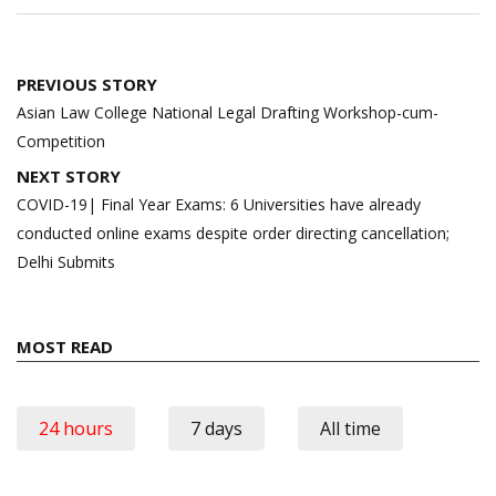
Post
PREVIOUS STORY
navigation
Asian Law College National Legal Drafting Workshop-cum-
Competition
NEXT STORY
COVID-19| Final Year Exams: 6 Universities have already
conducted online exams despite order directing cancellation;
Delhi Submits
MOST READ
24 hours
7 days
All time