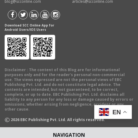
blog@scconline.com
articles@scconline.com
Download SCC Online App for
Android Users/IOS Users
Disclaimer
: The content of this Blog are for informational
purposes only and for the reader's personal non-commercial
use. The views expressed are not the personal views of EBC
Publishing Pvt. Ltd. and do not constitute legal advice. The
contents are intended, but not guaranteed, to be correct,
complete, or up to date. EBC Publishing Pvt. Ltd. disclaims all
liability to any person for any loss or damage caused by errors or
omissions, whether arising from negligence, accident or any
other cause.
EN
©
2026
EBC Publishing Pvt. Ltd. All rights reserved.
NAVIGATION