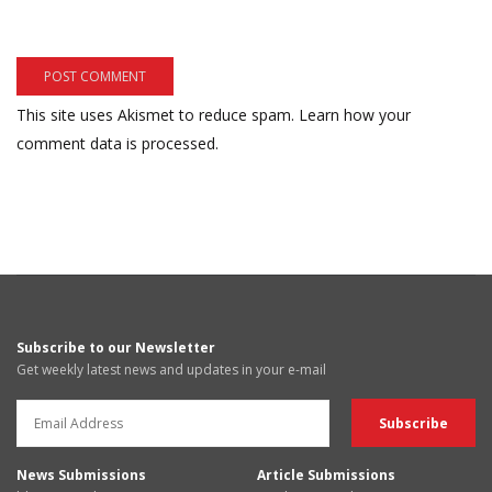
This site uses Akismet to reduce spam.
Learn how your
comment data is processed.
Subscribe to our Newsletter
Get weekly latest news and updates in your e-mail
News Submissions
Article Submissions