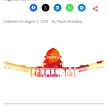
Published on
August 9, 2020
By
Prachi Bhardwaj