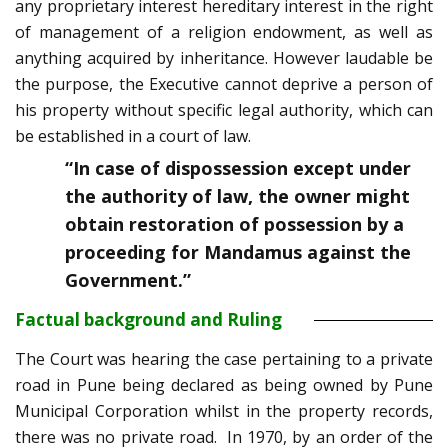
any proprietary interest hereditary interest in the right
of management of a religion endowment, as well as
anything acquired by inheritance. However laudable be
the purpose, the Executive cannot deprive a person of
his property without specific legal authority, which can
be established in a court of law.
“In case of dispossession except under
the authority of law, the owner might
obtain restoration of possession by a
proceeding for Mandamus against the
Government.”
Factual background and Ruling
The Court was hearing the case pertaining to a private
road in Pune being declared as being owned by Pune
Municipal Corporation whilst in the property records,
there was no private road. In 1970, by an order of the