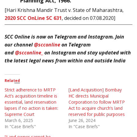
Planning Act, 1966.”
[Hari Krishna Mandir Trust v. State of Maharashtra,
2020 SCC OnLine SC 631
, decided on 07.08.2020]
SCC Online is now on Telegram and Instagram. Join
our channel
@scconline
on Telegram
and
@scconline_
o
n Instagram and stay updated with
the latest legal news from within and outside India
Related
Strict adherence to MRTP
[Land Acquisition] Bombay
Act’s acquisition timeline is
HC directs Municipal
essential, land reservation
Corporation to follow MRTP
lapses if no action is taken:
Act to acquire church’s land
Supreme Court
reserved for public purposes
March 6, 2025
June 26, 2024
In "Case Briefs"
In "Case Briefs"
“Land owner cannot be