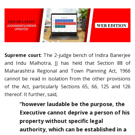
Supreme court
: The 2-judge bench of Indira Banerjee
and Indu Malhotra, JJ has held that Section 88 of
Maharashtra Regional and Town Planning Act, 1966
cannot be read in isolation from the other provisions
of the Act, particularly Sections 65, 66, 125 and 126
thereof. It further, said,
“however laudable be the purpose, the
Executive cannot deprive a person of his
property without specific legal
authority, which can be established in a