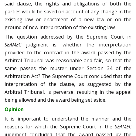
said clause, the rights and obligations of both the
parties would be saved on account of any change in the
existing law or enactment of a new law or on the
ground of new interpretation of the existing law.
The question addressed by the Supreme Court in
SEAMEC
judgment is: whether the interpretation
provided to the contract in the award passed by the
Arbitral Tribunal was reasonable and fair, so that the
same passes the muster under Section 34 of the
Arbitration Act? The Supreme Court concluded that the
interpretation of the clause, as suggested by the
Arbitral Tribunal, is perverse, resulting in the appeal
being allowed and the award being set aside.
Opinion
It is important to understand the manner and the
reasons for which the Supreme Court in the
SEAMEC
judgment concluded that the award passed by the