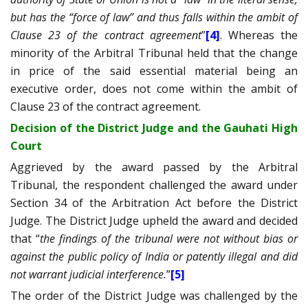
but has the “force of law” and thus falls within the ambit of
Clause 23 of the contract agreement
”
[4]
. Whereas the
minority of the Arbitral Tribunal held that the change
in price of the said essential material being an
executive order, does not come within the ambit of
Clause 23 of the contract agreement.
Decision of the District Judge and the Gauhati High
Court
Aggrieved by the award passed by the Arbitral
Tribunal, the respondent challenged the award under
Section 34 of the Arbitration Act before the District
Judge. The District Judge upheld the award and decided
that “
the findings of the tribunal were not without bias or
against the public policy of India or patently illegal and did
not warrant judicial interference.
”
[5]
The order of the District Judge was challenged by the