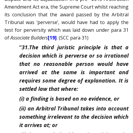
Amendment Act era, the Supreme Court whilst reaching
its conclusion that the award passed by the Arbitral
Tribunal was ‘perverse’, would have had to apply the
test for perversity which was laid down under para 31
of
Associate Builders
[19]
: (SCC para 31)
“
31.
The third juristic principle is that a
decision which is perverse or so irrational
that no reasonable person would have
arrived at the same is important and
requires some degree of explanation. It is
settled law that where:
(i) a finding is based on no evidence, or
(ii) an Arbitral Tribunal takes into account
something irrelevant to the decision which
it arrives at; or