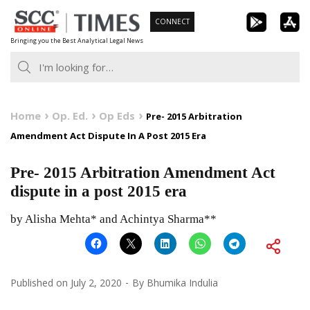
Skip
CONNECT
to
Bringing you the Best Analytical Legal News
content
Home
Op. Ed.
Op Eds
Pre- 2015 Arbitration
Amendment Act Dispute In A Post 2015 Era
Pre- 2015 Arbitration Amendment Act
dispute in a post 2015 era
by Alisha Mehta* and Achintya Sharma**
Published on
July 2, 2020
By
Bhumika Indulia