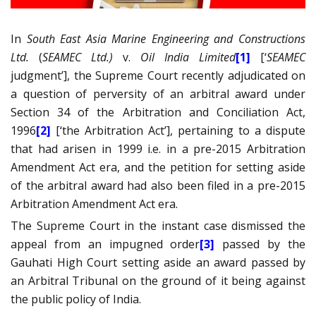
In
South East Asia Marine Engineering and Constructions
Ltd.
(
SEAMEC Ltd.)
v.
Oil India Limited
[1]
[‘
SEAMEC
judgment’], the Supreme Court recently adjudicated on
a question of perversity of an arbitral award under
Section 34 of the Arbitration and Conciliation Act,
1996
[2]
[‘the Arbitration Act’], pertaining to a dispute
that had arisen in 1999 i.e. in a pre-2015 Arbitration
Amendment Act era, and the petition for setting aside
of the arbitral award had also been filed in a pre-2015
Arbitration Amendment Act era.
The Supreme Court in the instant case dismissed the
appeal from an impugned order
[3]
passed by the
Gauhati High Court setting aside an award passed by
an Arbitral Tribunal on the ground of it being against
the public policy of India.