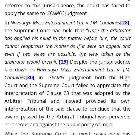
referred to this jurisprudence, the Court has failed to
apply the same to
SEAMEC
judgment.
In
Navodaya Mass Entertainment Ltd.
v.
J.M. Combines
[28]
,
the Supreme Court had held that “
Once the arbitrator
has applied his mind to the matter before him, the court
cannot reappraise the matter as if it were an appeal and
even if two views are possible, the view taken by the
arbitrator would prevail.”
[29]
Despite the jurisprudence
laid down in
Navodaya Mass Entertainment Ltd.
v.
J.M.
Combines
[30]
, in
SEAMEC
judgment, both the High
Court and the Supreme Court failed to appreciate the
interpretation of Clause 23 that was adopted by the
Arbitral Tribunal and instead provided its own
interpretation of the said clause to conclude that the
award passed by the Arbitral Tribunal was perverse,
erroneous and against the public policy of India.
While the Supreme Court in most cases now has