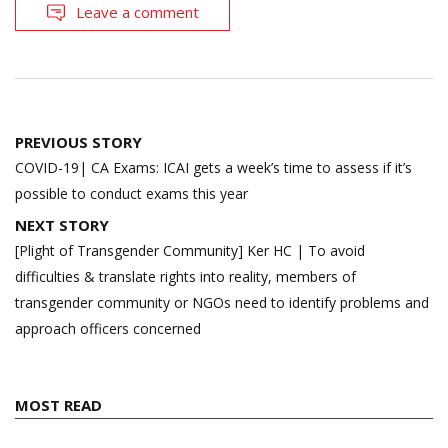
Leave a comment
Post
PREVIOUS STORY
navigation
COVID-19| CA Exams: ICAI gets a week’s time to assess if it’s
possible to conduct exams this year
NEXT STORY
[Plight of Transgender Community] Ker HC | To avoid
difficulties & translate rights into reality, members of
transgender community or NGOs need to identify problems and
approach officers concerned
MOST READ