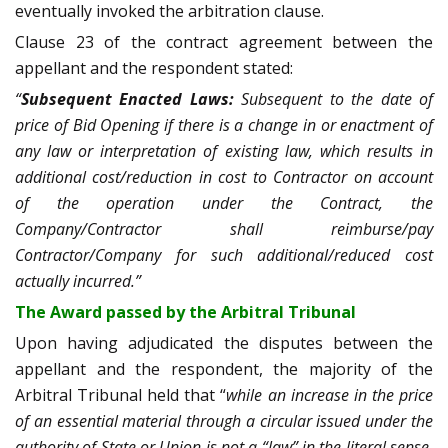
eventually invoked the arbitration clause.
Clause 23 of the contract agreement between the
appellant and the respondent stated:
“
Subsequent Enacted Laws:
Subsequent to the date of
price of Bid Opening if there is a change in or enactment of
any law or interpretation of existing law, which results in
additional cost/reduction in cost to Contractor on account
of the operation under the Contract, the
Company/Contractor shall reimburse/pay
Contractor/Company for such additional/reduced cost
actually incurred.”
The Award passed by the Arbitral Tribunal
Upon having adjudicated the disputes between the
appellant and the respondent, the majority of the
Arbitral Tribunal held that “
while an increase in the price
of an essential material through a circular issued under the
authority of State or Union is not a “law” in the literal sense,