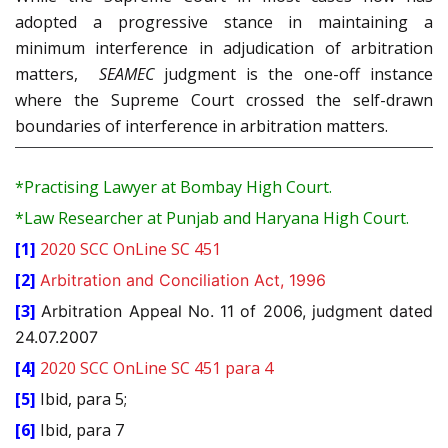
adopted a progressive stance in maintaining a
minimum interference in adjudication of arbitration
matters,
SEAMEC
judgment is the one-off instance
where the Supreme Court crossed the self-drawn
boundaries of interference in arbitration matters.
*Practising Lawyer at Bombay High Court.
*Law Researcher at Punjab and Haryana High Court.
[1]
2020 SCC OnLine SC 451
[2]
Arbitration and Conciliation Act, 1996
[3]
Arbitration Appeal No. 11 of 2006, judgment dated
24.07.2007
[4]
2020 SCC OnLine SC 451 para 4
[5]
Ibid, para 5;
[6]
Ibid, para 7