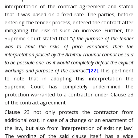
interpretation of the contract agreement and stated
that it was based on a fixed rate. The parties, before
entering the tender process, entered the contract after
mitigating the risk of such an increase. Further, the
Supreme Court stated that “
if the purpose of the tender
was to limit the risks of price variations, then the
interpretation placed by the Arbitral Tribunal cannot be said
to be possible one, as it would completely defeat the explicit
workings and purpose of the contract”
[22]
.
It is pertinent
to note that in adopting this interpretation the
Supreme Court has completely undermined the
protection warranted to a contractor under Clause 23
of the contract agreement.
Clause 23 not only protects the contractor from
additional cost, in case of a change or an enactment of
the law, but also from ‘interpretation of existing law’.
The wording of the said clause itself has a wide