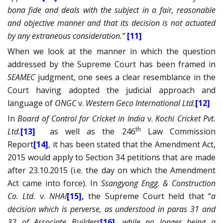
bona fide and deals with the subject in a fair, reasonable
and objective manner and that its decision is not actuated
by any extraneous consideration.”
[11]
When we look at the manner in which the question
addressed by the Supreme Court has been framed in
SEAMEC
judgment, one sees a clear resemblance in the
Court having adopted the judicial approach and
language of
ONGC
v.
Western Geco International Ltd.
[12]
In
Board of Control for Cricket in India
v.
Kochi Cricket Pvt.
th
Ltd.
[13]
as well as the 246
Law Commission
Report
[14]
, it has been stated that the Amendment Act,
2015 would apply to Section 34 petitions that are made
after 23.10.2015 (i.e. the day on which the Amendment
Act came into force)
. In
Ssangyong Engg. & Construction
Co. Ltd.
v.
NHAI
[15]
,
the Supreme Court held that “
a
decision which is perverse, as understood in paras 31 and
32 of Associate Builders
[16]
, while no longer being a