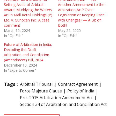
Setting Aside of Arbitral
Another Amendment to the
Award: Muddying the Waters
Arbitration Act? Over-
Arjun Mall Retail Holdings (P)
Legislation or Keeping Pace
Ltd. v. Gunocen Inc.: A case
with Changes? — A Bit of
comment
Both!
March 15, 2024
May 22, 2025
In "Op Eds"
In "Op Eds"
Future of Arbitration in India:
Decoding the Draft
Arbitration and Conciliation
(Amendment) Bill, 2024
December 10, 2024
In "Experts Corner"
Tags :
Arbitral Tribunal
Contract Agreement
Force Majeure Clause
Policy of India
Pre- 2015 Arbitration Amendment Act
Section 34 of Arbitration and Conciliation Act