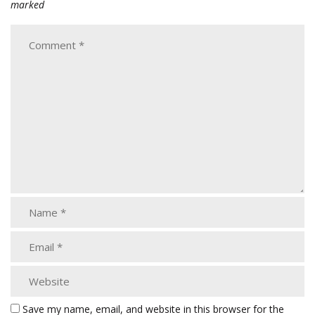
marked
Save my name, email, and website in this browser for the