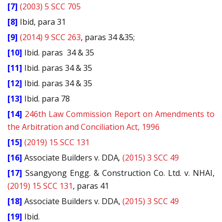
[7]
(2003) 5 SCC 705
[8]
Ibid, para 31
[9]
(2014) 9 SCC 263
, paras 34 &35;
[10]
Ibid. paras
34 & 35
[11]
Ibid. paras 34 & 35
[12]
Ibid. paras 34 & 35
[13]
Ibid. para 78
[14]
246th Law Commission Report on Amendments to
the Arbitration and Conciliation Act, 1996
[15]
(2019) 15 SCC 131
[16]
Associate Builders v. DDA
,
(2015) 3 SCC 49
[17]
Ssangyong Engg. & Construction Co. Ltd. v. NHAI,
(2019) 15 SCC 131
, paras 41
[18]
Associate Builders v. DDA,
(2015) 3 SCC 49
[19]
Ibid.