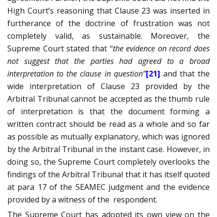
High Court’s reasoning that Clause 23 was inserted in
furtherance of the doctrine of frustration was not
completely valid, as sustainable. Moreover, the
Supreme Court stated that “
the evidence on record does
not suggest that the parties had agreed to a broad
interpretation to the clause in question”
[21]
and that the
wide interpretation of Clause 23 provided by the
Arbitral Tribunal cannot be accepted as the thumb rule
of interpretation is that the document forming a
written contract should be read as a whole and so far
as possible as mutually explanatory, which was ignored
by the Arbitral Tribunal in the instant case. However, in
doing so, the Supreme Court completely overlooks the
findings of the Arbitral Tribunal that it has itself quoted
at para 17 of the SEAMEC judgment and the evidence
provided by a witness of the
respondent.
The Supreme Court has adopted its own view on the