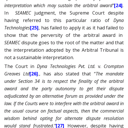
interpretation which may sustain the arbitral award”
[24]
.
In
SEAMEC
judgment, the Supreme Court despite
having referred to this particular ratio of
Dyna
Technologies
[25]
, has failed to apply it as it had failed to
show that the perversity of the arbitral award in
SEAMEC
dispute goes to the root of the matter and that
the interpretation adopted by the Arbitral Tribunal is
not a sustainable interpretation.
The Court in
Dyna Technologies Pvt. Ltd.
v.
Crompton
Greaves Ltd
[26]
.
, has also stated that “
The mandate
under Section 34 is to respect the finality of the arbitral
award and the party autonomy to get their dispute
adjudicated by an alternative forum as provided under the
law. If the Courts were to interfere with the arbitral award in
the usual course on factual aspects, then the commercial
wisdom behind opting for alternate dispute resolution
would stand frustrated.”
[27]
However, despite having