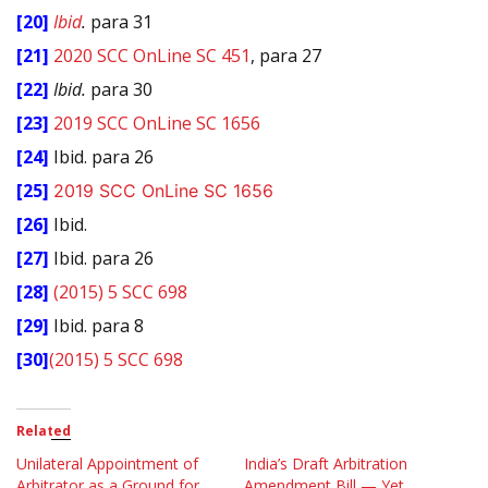
[20]
Ibid
.
para 31
[21]
2020 SCC OnLine SC 451
, para 27
[22]
Ibid.
para 30
[23]
2019 SCC OnLine SC 1656
[24]
Ibid. para 26
[25]
2019 SCC OnLine SC 1656
[26]
Ibid.
[27]
Ibid. para 26
[28]
(2015) 5 SCC 698
[29]
Ibid. para 8
[30]
(2015) 5 SCC 698
Related
Unilateral Appointment of
India’s Draft Arbitration
Arbitrator as a Ground for
Amendment Bill — Yet