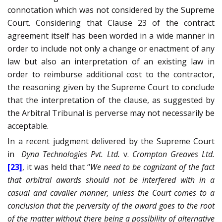
connotation which was not considered by the Supreme
Court. Considering that Clause 23 of the contract
agreement itself has been worded in a wide manner in
order to include not only a change or enactment of any
law but also an interpretation of an existing law in
order to reimburse additional cost to the contractor,
the reasoning given by the Supreme Court to conclude
that the interpretation of the clause, as suggested by
the Arbitral Tribunal is perverse may not necessarily be
acceptable.
In a recent judgment delivered by the Supreme Court
in
Dyna Technologies Pvt. Ltd.
v.
Crompton Greaves Ltd.
[23]
, it was held that “
We need to be cognizant of the fact
that arbitral awards should not be interfered with in a
casual and cavalier manner, unless the Court comes to a
conclusion that the perversity of the award goes to the root
of the matter without there being a possibility of alternative