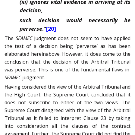
(iii) ignores vital evidence in arriving at its
decision,
such decision would necessarily be
perverse
.”
[20]
The
SEAMEC
judgment does not seem to have applied
the test of a decision being ‘perverse’ as has been
elaborated hereinabove. However, it does come to the
conclusion that the decision of the Arbitral Tribunal
was perverse. This is one of the fundamental flaws in
SEAMEC
judgment.
Having considered the view of the Arbitral Tribunal and
the High Court, the Supreme Court concluded that it
does not subscribe to either of the two views. The
Supreme Court disagreed with the view of the Arbitral
Tribunal as it failed to interpret Clause 23 by taking
into consideration all the clauses of the contract
agreement. Further, the Supreme Court did not find the