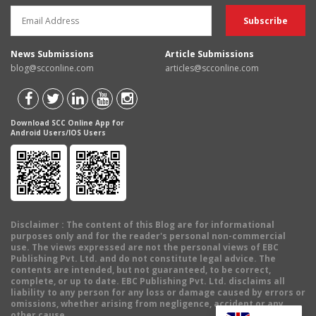
News Submissions
Article Submissions
blog@scconline.com
articles@scconline.com
Download SCC Online App for
Android Users/IOS Users
Disclaimer
: The content of this Blog are for informational
purposes only and for the reader's personal non-commercial
use. The views expressed are not the personal views of EBC
Publishing Pvt. Ltd. and do not constitute legal advice. The
contents are intended, but not guaranteed, to be correct,
complete, or up to date. EBC Publishing Pvt. Ltd. disclaims all
liability to any person for any loss or damage caused by errors or
omissions, whether arising from negligence, accident or any
other cause.