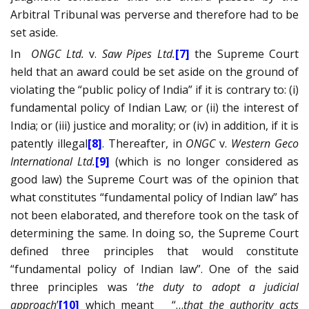
Arbitral Tribunal was perverse and therefore had to be
set aside.
In
ONGC Ltd.
v.
Saw Pipes Ltd.
[7]
the Supreme Court
held that an award could be set aside on the ground of
violating the “public policy of India” if it is contrary to: (i)
fundamental policy of Indian Law; or (ii) the interest of
India; or (iii) justice and morality; or (iv) in addition, if it is
patently illegal
[8]
. Thereafter, in
ONGC
v.
Western Geco
International Ltd.
[9]
(which is no longer considered as
good law) the Supreme Court was of the opinion that
what constitutes “fundamental policy of Indian law” has
not been elaborated, and therefore took on the task of
determining the same. In doing so, the Supreme Court
defined three principles that would constitute
“fundamental policy of Indian law”. One of the said
three principles was ‘
the duty to adopt a judicial
approach
’
[10]
which meant
“…
that the authority acts