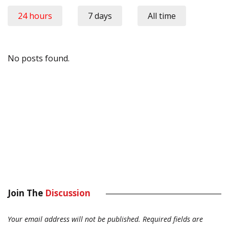
24 hours
7 days
All time
No posts found.
Join The
Discussion
Your email address will not be published.
Required fields are