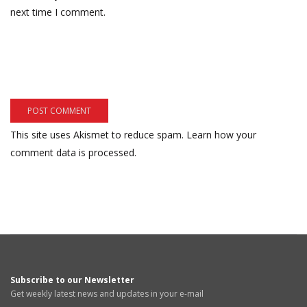
next time I comment.
This site uses Akismet to reduce spam.
Learn how your
comment data is processed.
Subscribe to our Newsletter
Get weekly latest news and updates in your e-mail