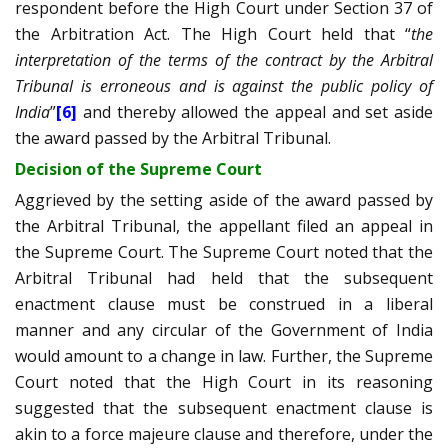
respondent before the High Court under Section 37 of
the Arbitration Act. The High Court held that “
the
interpretation of the terms of the contract by the Arbitral
Tribunal is erroneous and is against the public policy of
India
”
[6]
and thereby allowed the appeal and set aside
the award passed by the Arbitral Tribunal.
Decision of the Supreme Court
Aggrieved by the setting aside of the award passed by
the Arbitral Tribunal, the appellant filed an appeal in
the Supreme Court. The Supreme Court noted that the
Arbitral Tribunal had held that the subsequent
enactment clause must be construed in a liberal
manner and any circular of the Government of India
would amount to a change in law. Further, the Supreme
Court noted that the High Court in its reasoning
suggested that the subsequent enactment clause is
akin to a force majeure clause and therefore, under the