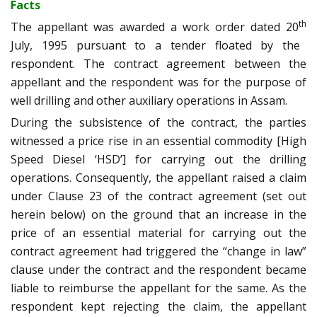
Facts
th
The appellant was awarded a work order dated 20
July, 1995 pursuant to a tender floated by the
respondent. The contract agreement between the
appellant and the respondent was for the purpose of
well drilling and other auxiliary operations in Assam.
During the subsistence of the contract, the parties
witnessed a price rise in an essential commodity [High
Speed Diesel ‘HSD’] for carrying out the drilling
operations. Consequently, the appellant raised a claim
under Clause 23 of the contract agreement (set out
herein below) on the ground that an increase in the
price of an essential material for carrying out the
contract agreement had triggered the “change in law”
clause under the contract and the respondent became
liable to reimburse the appellant for the same. As the
respondent kept rejecting the claim, the appellant