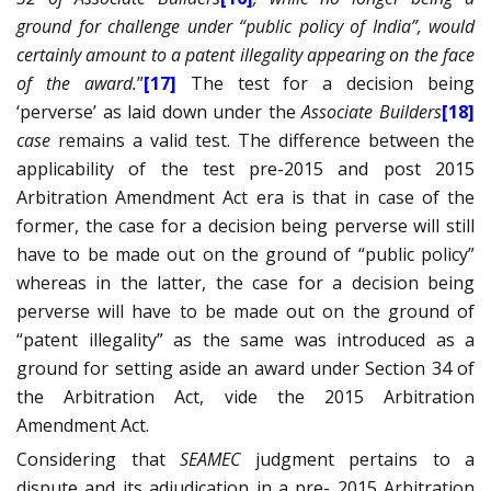
ground for challenge under “public policy of India”, would
certainly amount to a patent illegality appearing on the face
of the award.
”
[17]
The test for a decision being
‘perverse’ as laid down under the
Associate Builders
[18]
case
remains a valid test. The difference between the
applicability of the test pre-2015 and post 2015
Arbitration Amendment Act era is that in case of the
former, the case for a decision being perverse will still
have to be made out on the ground of “public policy”
whereas in the latter, the case for a decision being
perverse will have to be made out on the ground of
“patent illegality” as the same was introduced as a
ground for setting aside an award under Section 34 of
the Arbitration Act, vide the 2015 Arbitration
Amendment Act.
Considering that
SEAMEC
judgment pertains to a
dispute and its adjudication in a pre- 2015 Arbitration