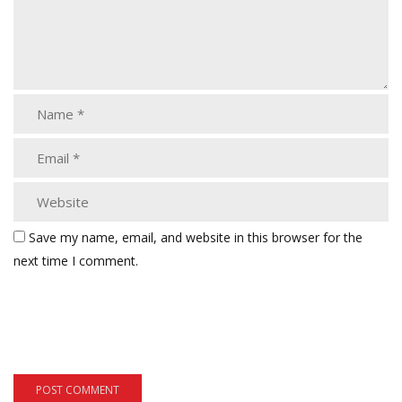
Save my name, email, and website in this browser for the
next time I comment.