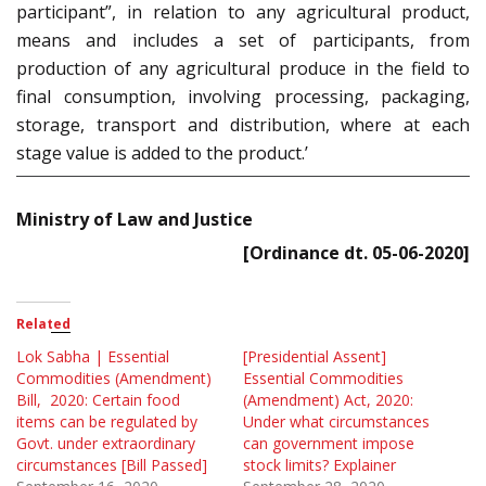
participant”, in relation to any agricultural product,
means and includes a set of participants, from
production of any agricultural produce in the field to
final consumption, involving processing, packaging,
storage, transport and distribution, where at each
stage value is added to the product.’
Ministry of Law and Justice
[Ordinance dt. 05-06-2020]
Related
Lok Sabha | Essential
[Presidential Assent]
Commodities (Amendment)
Essential Commodities
Bill, 2020: Certain food
(Amendment) Act, 2020:
items can be regulated by
Under what circumstances
Govt. under extraordinary
can government impose
circumstances [Bill Passed]
stock limits? Explainer