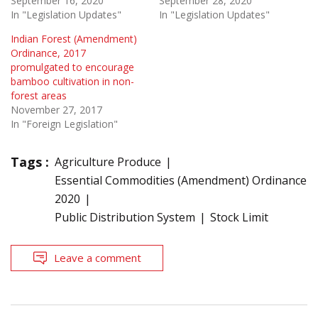
September 16, 2020
September 28, 2020
In "Legislation Updates"
In "Legislation Updates"
Indian Forest (Amendment)
Ordinance, 2017
promulgated to encourage
bamboo cultivation in non-
forest areas
November 27, 2017
In "Foreign Legislation"
Tags :
Agriculture Produce
Essential Commodities (Amendment) Ordinance
2020
Public Distribution System
Stock Limit
Leave a comment