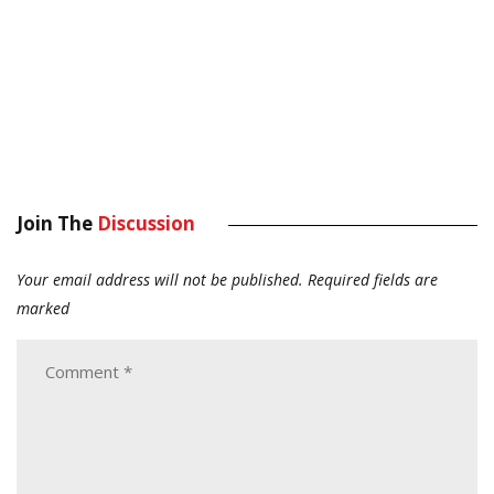
Join The
Discussion
Your email address will not be published.
Required fields are
marked