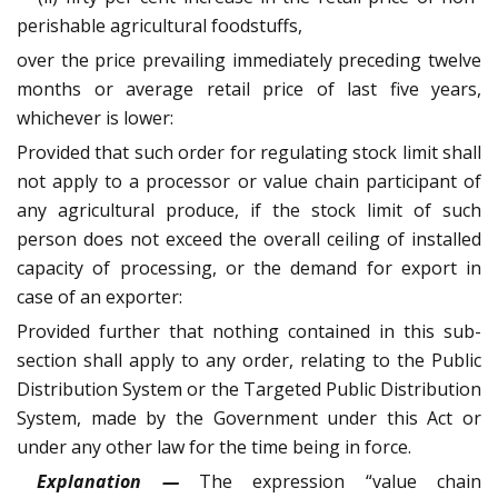
perishable agricultural foodstuffs,
over the price prevailing immediately preceding twelve
months or average retail price of last five years,
whichever is lower:
Provided that such order for regulating stock limit shall
not apply to a processor or value chain participant of
any agricultural produce, if the stock limit of such
person does not exceed the overall ceiling of installed
capacity of processing, or the demand for export in
case of an exporter:
Provided further that nothing contained in this sub-
section shall apply to any order, relating to the Public
Distribution System or the Targeted Public Distribution
System, made by the Government under this Act or
under any other law for the time being in force.
Explanation —
The expression “value chain