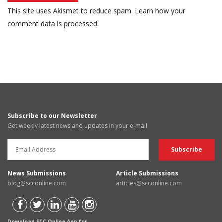
This site uses Akismet to reduce spam.
Learn how your
comment data is processed.
Subscribe to our Newsletter
Get weekly latest news and updates in your e-mail
News Submissions
Article Submissions
blog@scconline.com
articles@scconline.com
Download SCC Online App for