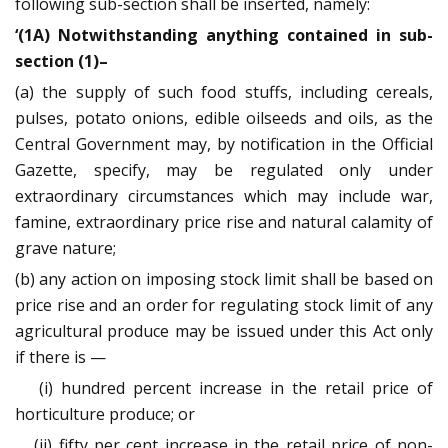
following sub-section shall be inserted, namely:
‘(1A) Notwithstanding anything contained in sub-
section (1)–
(a) the supply of such food stuffs, including cereals,
pulses, potato onions, edible oilseeds and oils, as the
Central Government may, by notification in the Official
Gazette, specify, may be regulated only under
extraordinary circumstances which may include war,
famine, extraordinary price rise and natural calamity of
grave nature;
(b) any action on imposing stock limit shall be based on
price rise and an order for regulating stock limit of any
agricultural produce may be issued under this Act only
if there is —
(i) hundred percent increase in the retail price of
horticulture produce; or
(ii) fifty per cent increase in the retail price of non-