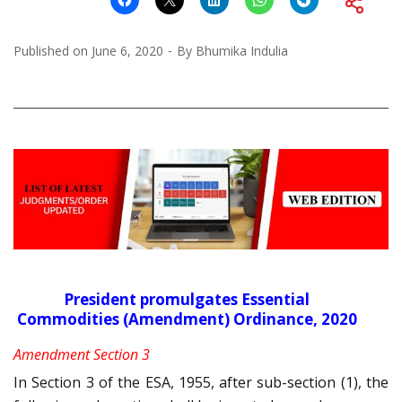
Published on
June 6, 2020
By
Bhumika Indulia
President promulgates Essential
Commodities (Amendment) Ordinance, 2020
Amendment Section 3
In Section 3 of the ESA, 1955, after sub-section (1), the