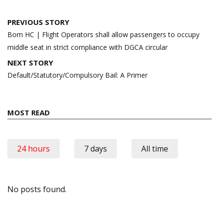
Post
PREVIOUS STORY
navigation
Bom HC | Flight Operators shall allow passengers to occupy
middle seat in strict compliance with DGCA circular
NEXT STORY
Default/Statutory/Compulsory Bail: A Primer
MOST READ
24 hours
7 days
All time
No posts found.