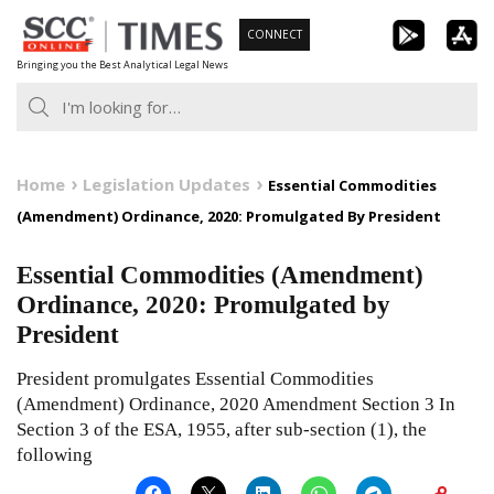
Skip
CONNECT
to
Bringing you the Best Analytical Legal News
content
Home
Legislation Updates
Essential Commodities
(Amendment) Ordinance, 2020: Promulgated By President
Essential Commodities (Amendment)
Ordinance, 2020: Promulgated by
President
President promulgates Essential Commodities
(Amendment) Ordinance, 2020 Amendment Section 3 In
Section 3 of the ESA, 1955, after sub-section (1), the
following