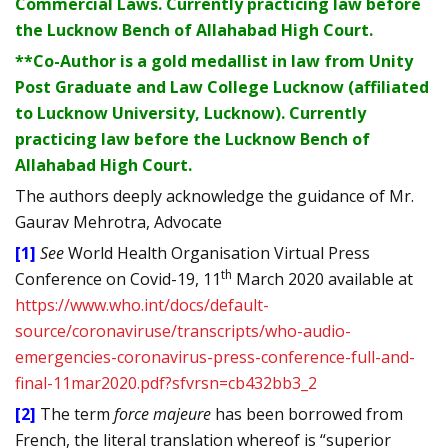
Commercial Laws. Currently practicing law before
the Lucknow Bench of Allahabad High Court.
**Co-Author is a gold medallist in law from Unity
Post Graduate and Law College Lucknow (affiliated
to Lucknow University, Lucknow). Currently
practicing law before the Lucknow Bench of
Allahabad High Court.
The authors deeply acknowledge the guidance of Mr.
Gaurav Mehrotra, Advocate
[1]
See
World Health Organisation Virtual Press
th
Conference on Covid-19, 11
March 2020 available at
https://www.who.int/docs/default-
source/coronaviruse/transcripts/who-audio-
emergencies-coronavirus-press-conference-full-and-
final-11mar2020.pdf?sfvrsn=cb432bb3_2
[2]
The term
force majeure
has been borrowed from
French, the literal translation whereof is “superior