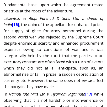
fundamental basis upon which the agreement rested
or strike at the roots of the adventure.
Likewise, in
Alopi Parshad & Sons Ltd. v. Union of
India
[16]
,
the claim of the appellant for enhanced prices
for supply of ghee for Army personnel during the
second world war was rejected by the Supreme Court
despite enormous scarcity and enhanced procurement
expenses owing to conditions of war and it was
categorically held by the court that the parties to an
executory contract are often faced with a turn of events
which they did not at all anticipate, such as, an
abnormal rise or fall in prices, a sudden depreciation of
currency etc. However, the same does not
per se
affect
the bargain they have made.
In
Naihati Jute Mills Ltd v. Hyaliram Jagannath
[17]
while
observing that it is not hardship or inconvenience or
material loss which brings about the principle of