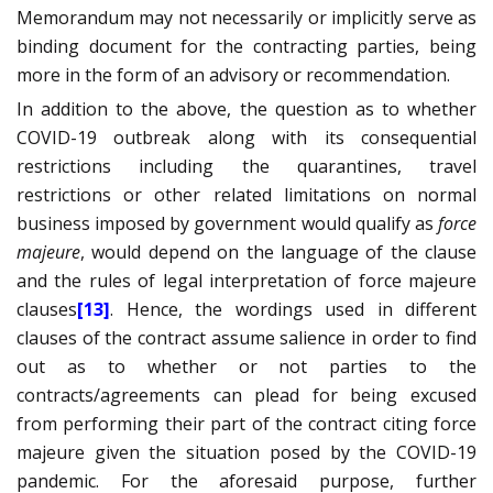
Memorandum may not necessarily or implicitly serve as
binding document for the contracting parties, being
more in the form of an advisory or recommendation.
In addition to the above, the question as to whether
COVID-19 outbreak along with its consequential
restrictions including the quarantines, travel
restrictions or other related limitations on normal
business imposed by government would qualify as
force
majeure
, would depend on the language of the clause
and the rules of legal interpretation of force majeure
clauses
[13]
. Hence, the wordings used in different
clauses of the contract assume salience in order to find
out as to whether or not parties to the
contracts/agreements can plead for being excused
from performing their part of the contract citing force
majeure given the situation posed by the COVID-19
pandemic. For the aforesaid purpose, further