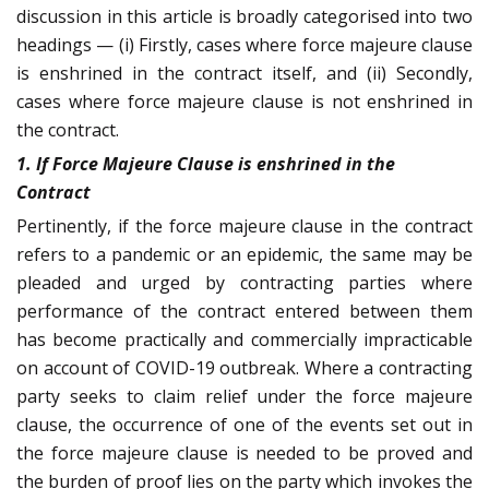
discussion in this article is broadly categorised into two
headings — (i) Firstly, cases where force majeure clause
is enshrined in the contract itself, and (ii) Secondly,
cases where force majeure clause is not enshrined in
the contract.
1. If Force Majeure Clause is enshrined in the
Contract
Pertinently, if the force majeure clause in the contract
refers to a pandemic or an epidemic, the same may be
pleaded and urged by contracting parties where
performance of the contract entered between them
has become practically and commercially impracticable
on account of COVID-19 outbreak. Where a contracting
party seeks to claim relief under the force majeure
clause, the occurrence of one of the events set out in
the force majeure clause is needed to be proved and
the burden of proof lies on the party which invokes the