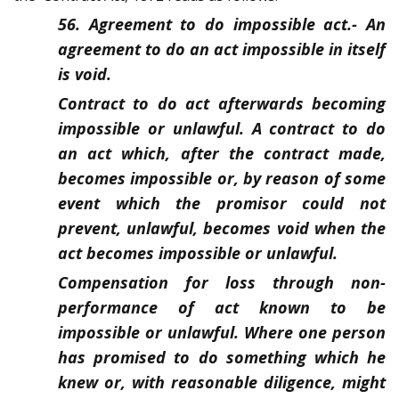
56. Agreement to do impossible act.-
An
agreement to do an act impossible in itself
is void.
Contract to do act afterwards becoming
impossible or unlawful. A contract to do
an act which, after the contract made,
becomes impossible or, by reason of some
event which the promisor could not
prevent, unlawful, becomes void when the
act becomes impossible or unlawful.
Compensation for loss through non-
performance of act known to be
impossible or unlawful. Where one person
has promised to do something which he
knew or, with reasonable diligence, might