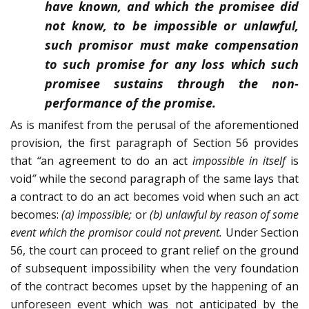
have known, and which the promisee did
not know, to be impossible or unlawful,
such promisor must make compensation
to such promise for any loss which such
promisee sustains through the non-
performance of the promise.
As is manifest from the perusal of the aforementioned
provision, the first paragraph of Section 56 provides
that
“
an agreement to do an act
impossible in itself
is
void
”
while the second paragraph of the same lays that
a contract to do an act becomes void when such an act
becomes:
(a) impossible;
or
(b) unlawful by reason of some
event which the promisor could not prevent.
Under Section
56, the court can proceed to grant relief on the ground
of subsequent impossibility when the very foundation
of the contract becomes upset by the happening of an
unforeseen event which was not anticipated by the