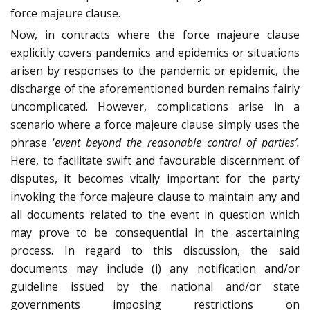
force majeure clause.
Now, in contracts where the force majeure clause
explicitly covers pandemics and epidemics or situations
arisen by responses to the pandemic or epidemic, the
discharge of the aforementioned burden remains fairly
uncomplicated. However, complications arise in a
scenario where a force majeure clause simply uses the
phrase ‘
event beyond the reasonable control of parties’.
Here, to facilitate swift and favourable discernment of
disputes, it becomes vitally important for the party
invoking the force majeure clause to maintain any and
all documents related to the event in question which
may prove to be consequential in the ascertaining
process.
In regard to this discussion, the said
documents may include (i) any notification and/or
guideline issued by the national and/or state
governments imposing restrictions on