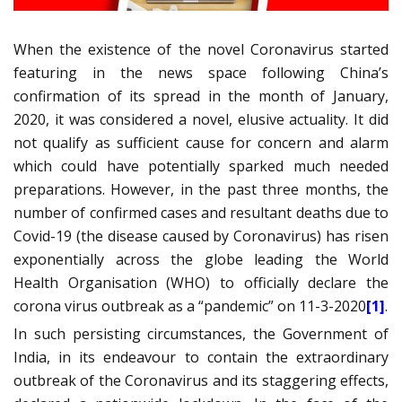
When the existence of the novel Coronavirus started
featuring in the news space following China’s
confirmation of its spread in the month of January,
2020, it was considered a novel, elusive actuality. It did
not qualify as sufficient cause for concern and alarm
which could have potentially sparked much needed
preparations. However, in the past three months, the
number of confirmed cases and resultant deaths due to
Covid-19 (the disease caused by Coronavirus) has risen
exponentially across the globe leading the World
Health Organisation (WHO) to officially declare the
corona virus outbreak as a “pandemic” on 11-3-2020
[1]
.
In such persisting circumstances, the Government of
India, in its endeavour to contain the extraordinary
outbreak of the Coronavirus and its staggering effects,