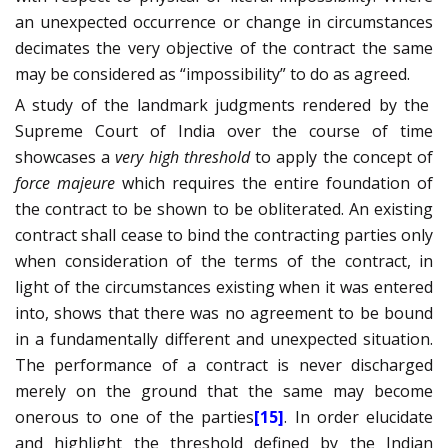
an unexpected occurrence or change in circumstances
decimates the very objective of the contract the same
may be considered as “impossibility” to do as agreed.
A study of the landmark judgments rendered by the
Supreme Court of India over the course of time
showcases a
very high threshold
to apply the concept of
force majeure
which requires the entire foundation of
the contract to be shown to be obliterated. An existing
contract shall cease to bind the contracting parties only
when consideration of the terms of the contract, in
light of the circumstances existing when it was entered
into, shows that there was no agreement to be bound
in a fundamentally different and unexpected situation.
The performance of a contract is never discharged
merely on the ground that the same may become
onerous to one of the parties
[15]
. In order elucidate
and highlight the threshold defined by the Indian