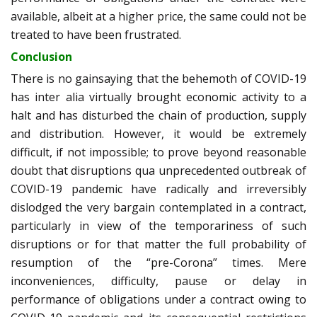
available, albeit at a higher price, the same could not be
treated to have been frustrated.
Conclusion
There is no gainsaying that the behemoth of COVID-19
has inter alia
virtually brought economic activity to a
halt and has disturbed the chain of production, supply
and distribution. However, it would be extremely
difficult, if not impossible; to prove beyond reasonable
doubt that disruptions qua unprecedented outbreak of
COVID-19 pandemic have radically and irreversibly
dislodged the very bargain contemplated in a contract,
particularly in view of the temporariness of such
disruptions or for that matter the full probability of
resumption of the “pre-Corona” times. Mere
inconveniences, difficulty, pause or delay in
performance of obligations under a contract owing to