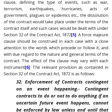
clause, defining the type of events, such as war,
terrorism, earthquakes, hurricanes, acts of
government, plagues or epidemics etc., the dissolution
of the contract would take place under the terms of the
contract itself and such cases would be dealt with under
Section 32 of the Contract Act, 1872
[5]
. A
force majeure
clause should be construed in each case with a close
attention to the words which precede or follow it, and
with due regard to the nature and general terms of the
contract. The effect of the clause may vary with each
instrument
[6]
. The relevant provision as contained in
Section 32 of the Contract Act, 1872 is as follows:
32. Enforcement of Contracts contingent
on an event happening.-
Contingent
contracts to do or not to do anything if an
uncertain future event happens, cannot
be enforced by law unless and until that