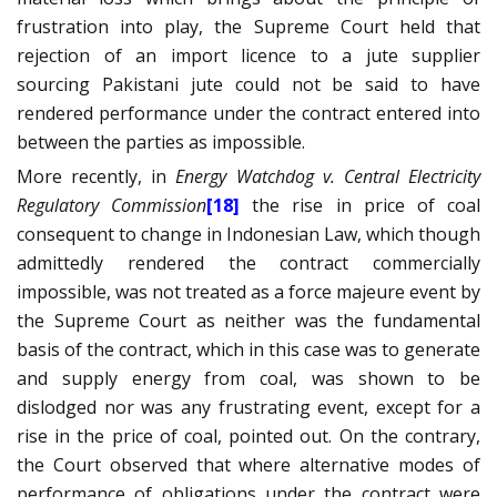
frustration into play, the Supreme Court held that
rejection of an import licence to a jute supplier
sourcing Pakistani jute could not be said to have
rendered performance under the contract entered into
between the parties as impossible.
More recently, in
Energy Watchdog v. Central Electricity
Regulatory Commission
[18]
the rise in price of coal
consequent to change in Indonesian Law, which though
admittedly rendered the contract commercially
impossible, was not treated as a force majeure event by
the Supreme Court as
neither was the fundamental
basis of the contract, which in this case was to generate
and supply energy from coal, was shown to be
dislodged nor was any frustrating event, except for a
rise in the price of coal, pointed out. On the contrary,
the Court observed that where alternative modes of
performance of obligations under the contract were