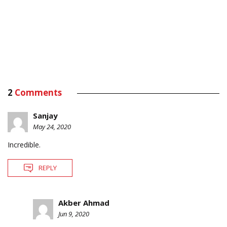
2
Comments
Sanjay
May 24, 2020
Incredible.
REPLY
Akber Ahmad
Jun 9, 2020