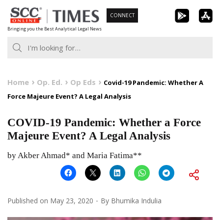
Skip
CONNECT
to
Bringing you the Best Analytical Legal News
content
Home
Op. Ed.
Op Eds
Covid-19 Pandemic: Whether A
Force Majeure Event? A Legal Analysis
COVID-19 Pandemic: Whether a Force
Majeure Event? A Legal Analysis
by Akber Ahmad* and Maria Fatima**
Published on
May 23, 2020
By
Bhumika Indulia