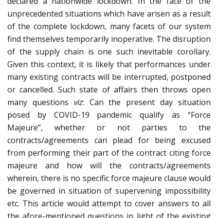
declared a nationwide lockdown. In the face of the
unprecedented situations which have arisen as a result
of the complete lockdown, many facets of our system
find themselves temporarily inoperative. The disruption
of the supply chain is one such inevitable corollary.
Given this context, it is likely that performances under
many existing contracts will be interrupted, postponed
or cancelled. Such state of affairs then throws open
many questions
viz
: Can the present day situation
posed by COVID-19 pandemic qualify as “Force
Majeure”, whether or not parties to the
contracts/agreements can plead for being excused
from performing their part of the contract citing force
majeure and how will the contracts/agreements
wherein, there is no specific force majeure clause would
be governed in situation of supervening impossibility
etc. This article would attempt to cover answers to all
the afore-mentioned questions in light of the existing