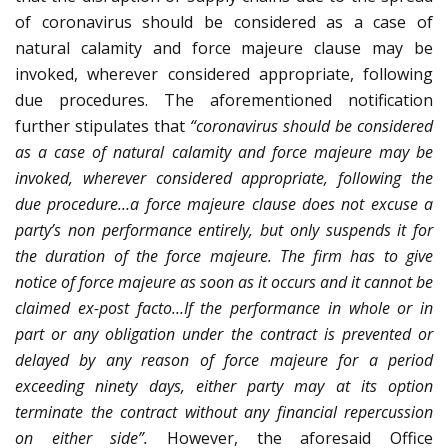
of coronavirus should be considered as a case of
natural calamity and force majeure clause may be
invoked, wherever considered appropriate, following
due procedures. The aforementioned notification
further stipulates that
“coronavirus should be considered
as a case of natural calamity and force majeure may be
invoked, wherever considered appropriate, following the
due procedure…a force majeure clause does not excuse a
party’s non performance entirely, but only suspends it for
the duration of the force majeure. The firm has to give
notice of force majeure as soon as it occurs and it cannot be
claimed ex-post facto…If the performance in whole or in
part or any obligation under the contract is prevented or
delayed by any reason of force majeure for a period
exceeding ninety days, either party may at its option
terminate the contract without any financial repercussion
on either side”.
However, the aforesaid Office