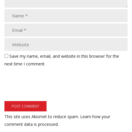
Save my name, email, and website in this browser for the
next time I comment.
This site uses Akismet to reduce spam.
Learn how your
comment data is processed.