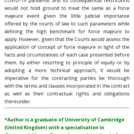
COVID-19 pandemic and its consequential restrictions
would not hold ground to treat the same as a force
majeure event given the little judicial importance
offered by the courts of law to such parameters while
defining the high benchmark for force majeure to
apply. However, given that the Courts would assess the
application of concept of force majeure in light of the
facts and circumstances of each case presented before
them, by either resorting to principle of equity or by
adopting a more technical approach, it would be
imperative for the contracting parties be thorough
with the terms and clauses incorporated in the contract
as well as their contractual rights and obligations
thereunder.
*Author is a graduate of University of Cambridge
(United Kingdom) with a specialisation in