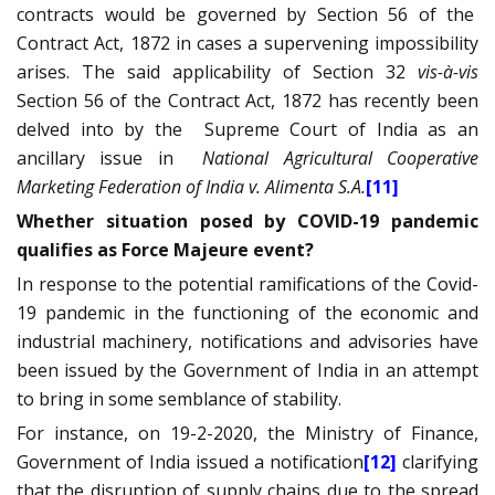
contracts would be governed by Section 56 of the
Contract Act, 1872 in cases a supervening impossibility
arises. The said applicability of Section 32
vis-à-vis
Section 56 of the Contract Act, 1872 has recently been
delved into by the
Supreme Court of India as an
ancillary issue in
National Agricultural Cooperative
Marketing Federation of India v. Alimenta S.A.
[11]
Whether situation posed by COVID-19 pandemic
qualifies as Force Majeure event?
In response to the potential ramifications of the Covid-
19 pandemic in the functioning of the economic and
industrial machinery, notifications and advisories have
been issued by the Government of India in an attempt
to bring in some semblance of stability.
For instance, on 19-2-2020, the Ministry of Finance,
Government of India issued a notification
[12]
clarifying
that the disruption of supply chains due to the spread