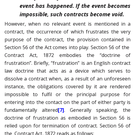
event has happened. If the event becomes
impossible, such contracts become void.
However, when no relevant event is mentioned in a
contract, the occurrence of which frustrates the very
purpose of the contract, the provision contained in
Section 56 of the Act comes into play. Section 56 of the
Contract Act, 1872 embodies the “doctrine of
frustration”. Briefly, “frustration” is an English contract
law doctrine that acts as a device which serves to
dissolve a contract when, as a result of an unforeseen
instance, the obligations covered by it are rendered
impossible to fulfil or the principal purpose for
entering into the contact on the part of either party is
fundamentally altered
[7]
. Generally speaking, the
doctrine of frustration as embodied in Section 56 is
relied upon for termination of contract. Section 56 of
the
Contract Act, 1872 reads as follows: