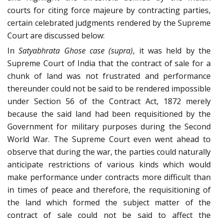
courts for citing force majeure by contracting parties,
certain celebrated judgments rendered by the Supreme
Court are discussed below:
In
Satyabhrata Ghose case
(supra)
, it was held by the
Supreme Court of India that the contract of sale for a
chunk of land was not frustrated and performance
thereunder could not be said to be rendered impossible
under Section 56 of the Contract Act, 1872 merely
because the said land had been requisitioned by the
Government for military purposes during the Second
World War. The Supreme Court even went ahead to
observe that during the war, the parties could naturally
anticipate restrictions of various kinds which would
make performance under contracts more difficult than
in times of peace and therefore, the requisitioning of
the land which formed the subject matter of the
contract of sale could not be said to affect the