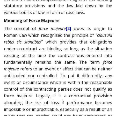
statutory provisions and the law laid down by the
various courts of law in form of case laws.
Meaning of Force Majeure
The concept of
force majeure
[2]
owes its origin to
Roman Law which recognised the principle of
“clausula
rebus sic stantibus”
which provides that obligations
under a contract are binding so long as the situation
existing at the time the contract was entered into
fundamentally remains the same. The term
force
majeure
refers to an event or effect that can be neither
anticipated nor controlled. To put it differently, any
event or circumstance which is within the reasonable
control of the contracting parties does not qualify as
force majeure. Legally, it is a contractual provision
allocating the risk of loss if performance becomes
impossible or impracticable, especially as a result of an