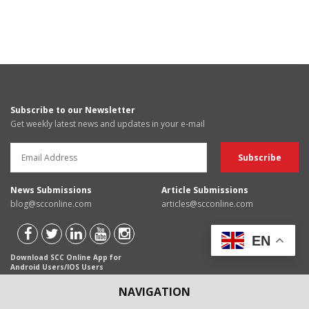
Subscribe to our Newsletter
Get weekly latest news and updates in your e-mail
News Submissions
Article Submissions
blog@scconline.com
articles@scconline.com
EN
Download SCC Online App for
Android Users/IOS Users
NAVIGATION