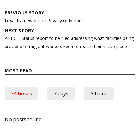
Post
PREVIOUS STORY
navigation
Legal framework for Privacy of Minors
NEXT STORY
All HC | Status report to be filed addressing what facilities being
provided to migrant workers keen to reach their native place
MOST READ
24 hours
7 days
All time
No posts found.