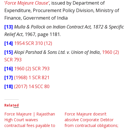
‘
Force Majeure Clause’
, issued by Department of
Expenditure, Procurement Policy Division, Ministry of
Finance, Government of India
[13]
Mulla & Pollock on Indian Contract Act, 1872 & Specific
Relief Act
, 1967, page 1181.
[14]
1954 SCR 310 (12)
[15]
Alopi Parshad & Sons Ltd. v. Union of India
,
1960 (2)
SCR 793
[16]
1960 (2) SCR 793
[17]
(1968) 1 SCR 821
[18]
(2017) 14 SCC 80
Related
Force Majeure | Rajasthan
Force Majeure doesn’t
High Court waives
absolve Corporate Debtor
contractual fees payable to
from contractual obligations;