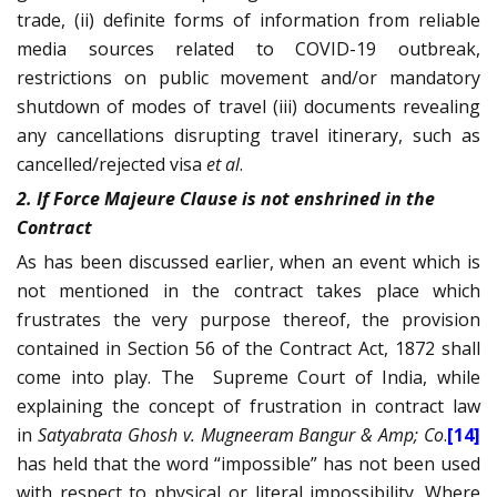
trade, (ii) definite forms of information from reliable
media sources related to COVID-19 outbreak,
restrictions on public movement and/or mandatory
shutdown of modes of travel (iii) documents revealing
any cancellations disrupting travel itinerary, such as
cancelled/rejected visa
et al
.
2. If Force Majeure Clause is not enshrined in the
Contract
As has been discussed earlier, when an event which is
not mentioned in the contract takes place which
frustrates the very purpose thereof, the provision
contained in Section 56 of the Contract Act, 1872 shall
come into play. The
Supreme Court of India, while
explaining the concept of frustration in contract law
in
Satyabrata Ghosh v. Mugneeram Bangur & Amp; Co
.
[14]
has held that the word “impossible” has not been used
with respect to physical or literal impossibility. Where