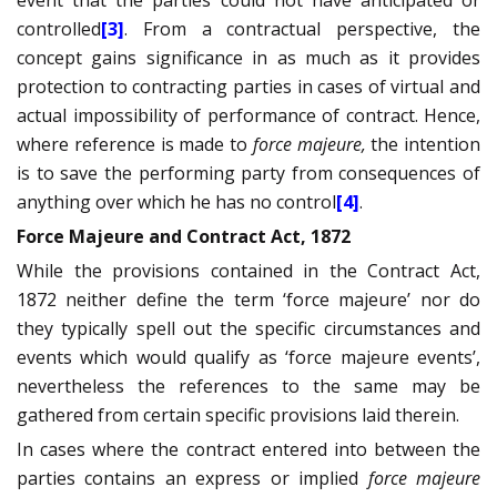
event that the parties could not have anticipated or
controlled
[3]
. From a contractual perspective, the
concept gains significance in as much as it provides
protection to contracting parties in cases of virtual and
actual impossibility of performance of contract. Hence,
where reference is made to
force majeure,
the intention
is to save the performing party from consequences of
anything over which he has no control
[4]
.
Force Majeure and Contract Act, 1872
While the provisions contained in the Contract Act,
1872 neither define the term ‘force majeure’ nor do
they typically spell out the specific circumstances and
events which would qualify as
‘force majeure events’,
nevertheless the references to the same may be
gathered from certain specific provisions laid therein.
In cases where the contract entered into between the
parties contains an express or implied
force majeure