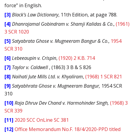
force” in English.
[3]
Black’s Law Dictionary
, 11th Edition, at page 788.
[4]
Dhanrajamal Gobindram v. Shamji Kalidas & Co
.,
(1961)
3 SCR 1020
[5]
Satyabrata Ghose v. Mugneeram Bangur & Co
.,
1954
SCR 310
[6]
Lebeeaupin v. Crispin
,
(1920) 2 K.B. 714
[7]
Taylor v. Caldwell
, (1863) 3 B & S 826
[8]
Naihati Jute Mills Ltd. v. Khyaliram
,
(1968) 1 SCR 821
[9]
Satyabhrata Ghose v. Mugneeram Bangur,
1954 SCR
310
[10]
Raja Dhruv Dev Chand v. Harmohinder Singh,
(1968) 3
SCR 339
[11]
2020 SCC OnLine SC 381
[12]
Office Memorandum No.F. 18/4/2020-PPD titled