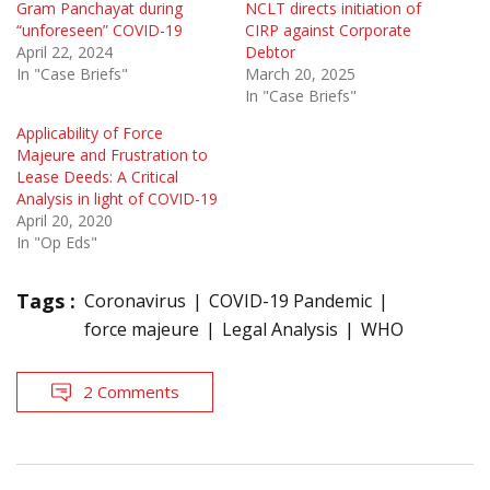
Gram Panchayat during
NCLT directs initiation of
“unforeseen” COVID-19
CIRP against Corporate
April 22, 2024
Debtor
In "Case Briefs"
March 20, 2025
In "Case Briefs"
Applicability of Force
Majeure and Frustration to
Lease Deeds: A Critical
Analysis in light of COVID-19
April 20, 2020
In "Op Eds"
Tags :
Coronavirus
COVID-19 Pandemic
force majeure
Legal Analysis
WHO
2 Comments