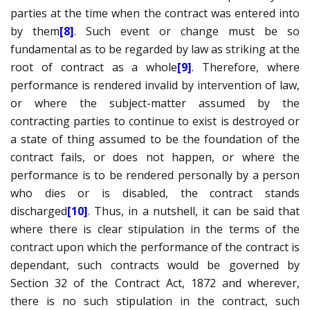
parties at the time when the contract was entered into
by them
[8]
. Such event or change must be so
fundamental as to be regarded by law as striking at the
root of contract as a whole
[9]
. Therefore, where
performance is rendered invalid by intervention of law,
or where the subject-matter assumed by the
contracting parties to continue to exist is destroyed or
a state of thing assumed to be the foundation of the
contract fails, or does not happen, or where the
performance is to be rendered personally by a person
who dies or is disabled, the contract stands
discharged
[10]
. Thus, in a nutshell, it can be said that
where there is clear stipulation in the terms of the
contract upon which the performance of the contract is
dependant, such contracts would be governed by
Section 32 of the Contract Act, 1872 and wherever,
there is no such stipulation in the contract, such