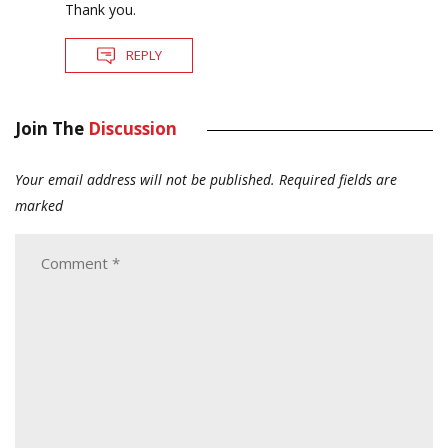
Thank you.
REPLY
Join The
Discussion
Your email address will not be published.
Required fields are
marked