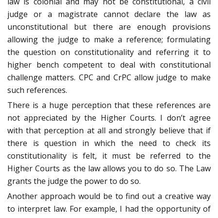
law is colonial and may not be constitutional, a civil
judge or a magistrate cannot declare the law as
unconstitutional but there are enough provisions
allowing the judge to make a reference; formulating
the question on constitutionality and referring it to
higher bench competent to deal with constitutional
challenge matters. CPC and CrPC allow judge to make
such references.
There is a huge perception that these references are
not appreciated by the Higher Courts. I don’t agree
with that perception at all and strongly believe that if
there is question in which the need to check its
constitutionality is felt, it must be referred to the
Higher Courts as the law allows you to do so. The Law
grants the judge the power to do so.
Another approach would be to find out a creative way
to interpret law. For example, I had the opportunity of