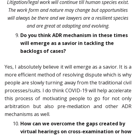
Litigation/legal work will continue till human species exist.
The work form and nature may change but opportunities
will always be there and we lawyers are a resilient species
and are great at adapting and evolving.
Do you think ADR mechanism in these times
will emerge as a savior in tackling the
backlogs of cases?
Yes, I absolutely believe it will emerge as a savior. It is a
more efficient method of resolving dispute which is why
people are slowly turning away from the traditional civil
processes/suits. I do think COVID-19 will help accelerate
this process of motivating people to go for not only
arbitration but also pre-mediation and other ADR
mechanisms as well.
How can we overcome the gaps created by
virtual hearings on cross-examination or how