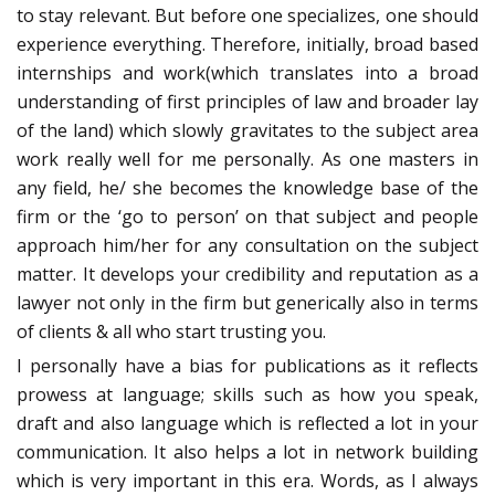
to stay relevant. But before one specializes, one should
experience everything. Therefore, initially, broad based
internships and work(which translates into a broad
understanding of first principles of law and broader lay
of the land) which slowly gravitates to the subject area
work really well for me personally. As one masters in
any field, he/ she becomes the knowledge base of the
firm or the ‘go to person’ on that subject and people
approach him/her for any consultation on the subject
matter. It develops your credibility and reputation as a
lawyer not only in the firm but generically also in terms
of clients & all who start trusting you.
I personally have a bias for publications as it reflects
prowess at language; skills such as how you speak,
draft and also language which is reflected a lot in your
communication. It also helps a lot in network building
which is very important in this era. Words, as I always