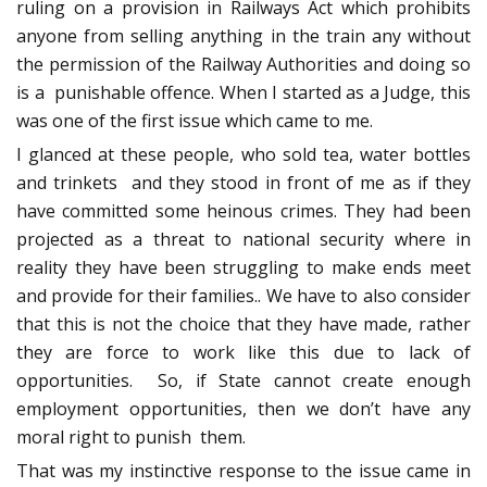
ruling on a provision in Railways Act which prohibits
anyone from selling anything in the train any without
the permission of the Railway Authorities and doing so
is a punishable offence. When I started as a Judge, this
was one of the first issue which came to me.
I glanced at these people, who sold tea, water bottles
and trinkets and they stood in front of me as if they
have committed some heinous crimes. They had been
projected as a threat to national security where in
reality they have been struggling to make ends meet
and provide for their families.. We have to also consider
that this is not the choice that they have made, rather
they are force to work like this due to lack of
opportunities. So, if State cannot create enough
employment opportunities, then we don’t have any
moral right to punish them.
That was my instinctive response to the issue came in