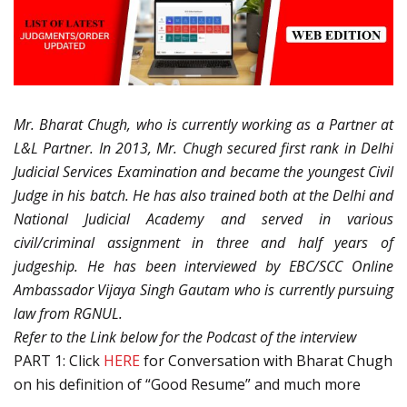
Mr. Bharat Chugh, who is currently working as a Partner at
L&L Partner. In 2013, Mr. Chugh secured first rank in Delhi
Judicial Services Examination and became the youngest Civil
Judge in his batch. He has also trained both at the Delhi and
National Judicial Academy and served in various
civil/criminal assignment in three and half years of
judgeship. He has been interviewed by EBC/SCC Online
Ambassador Vijaya Singh Gautam who is currently pursuing
law from RGNUL.
Refer to the Link below for the Podcast of the interview
PART 1: Click
HERE
for Conversation with Bharat Chugh
on his definition of “Good Resume” and much more