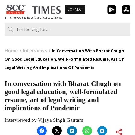
Skip
CONNECT
to
Bringing you the Best Analytical Legal News
content
Home
Interviews
In Conversation With Bharat Chugh
On Good Legal Education, Well-Formulated Resume, Art Of
Legal Writing And Implications Of Pandemic
In conversation with Bharat Chugh on
good legal education, well-formulated
resume, art of legal writing and
implications of Pandemic
Interviewed by Vijaya Singh Gautam