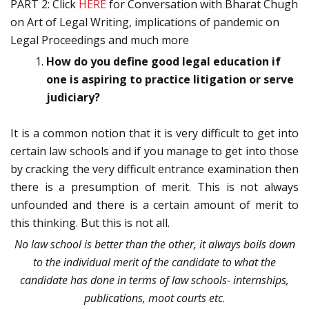
PART 2: Click
HERE
for Conversation with Bharat Chugh
on Art of Legal Writing, implications of pandemic on
Legal Proceedings and much more
How do you define good legal education if
one is aspiring to practice litigation or serve
judiciary?
It is a common notion that it is very difficult to get into
certain law schools and if you manage to get into those
by cracking the very difficult entrance examination then
there is a presumption of merit. This is not always
unfounded and there is a certain amount of merit to
this thinking. But this is not all.
No law school is better than the other, it always boils down
to the individual merit of the candidate to what the
candidate has done in terms of law schools- internships,
publications, moot courts etc
.