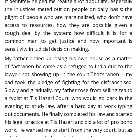
It definitely helped me realize a lot about life, especially
the injustices meted out on people on daily basis; the
plight of people who are marginalized, who don’t have
access to resources, how they are possible given a
rough deal by the system; how difficult it is for a
common man to get justice and how important is
sensitivity in judicial decision making.
My father ended up losing his own house as a matter
of fact when he came as a refugee to India due to the
lawyer not showing up in the court.That’s when – my
dad took the pledge of fighting for the disfranchised.
Slowly and gradually, my father rose from selling tea to
a typist at Tis Hazari Court, who would go back in the
evening to study law, after a hard day at work typing
out documents. He finally completed his law and started
his legal practice at Tis Hazari and did a lot of pro bono
work. He wanted me to start from the very court, but as