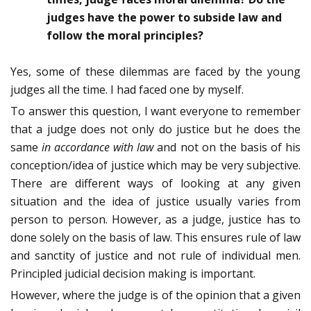
judges have the power to subside law and
follow the moral principles?
Yes, some of these dilemmas are faced by the young
judges all the time. I had faced one by myself.
To answer this question, I want everyone to remember
that a judge does not only do justice but he does the
same
in accordance with law
and not on the basis of his
conception/idea of justice which may be very subjective.
There are different ways of looking at any given
situation and the idea of justice usually varies from
person to person. However, as a judge, justice has to
done solely on the basis of law. This ensures rule of law
and sanctity of justice and not rule of individual men.
Principled judicial decision making is important.
However, where the judge is of the opinion that a given