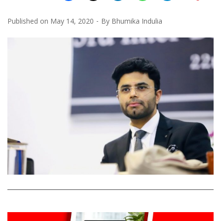
Published on
May 14, 2020
By
Bhumika Indulia