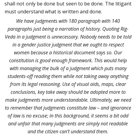
shall not only be done but seen to be done. The litigant
must understand what is written and done.
We have judgments with 180 paragraph with 140
paragraphs just being a narration of history. Quoting Rig-
Veda in a judgment is unnecessary. Nobody needs to be told
in a gender justice judgment that we ought to respect
women because a historical document says so. Our
constitution is good enough framework. This would help
with managing the bulk of a judgment which puts many
students-off reading them while not taking away anything
from its legal reasoning. Use of visual aids, maps, clear
conclusions, key take away should be adopted more to
make judgments more understandable. Ultimately, we need
to remember that judgments constitute law – and ignorance
of law is no excuse; in this background, it seems a bit odd
and unfair that many judgments are simply not readable
and the citizen can’t understand them.