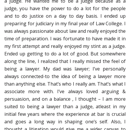
a judge. He wanted me to be a judge because as a
judge, you have the power to do a lot for the people
and to do justice on a day to day basis. I ended up
preparing for judiciary in my final year of Law College. I
was always passionate about law and really enjoyed the
time of preparation. I was fortunate to have made it in
my first attempt and really enjoyed my stint as a judge.
Ended up getting to do a lot of good. But somewhere
along the line, I realized that I really missed the feel of
being a lawyer. My dad was lawyer; I’ve personally
always connected-to the idea of being a lawyer more
than anything else. That’s who I really am. That’s what I
associate more with. I’ve always loved arguing &
persuasion, and on a balance , I thought – I am more
suited to being a lawyer than a judge, atleast in my
initial few years where the experience at bar is crucial
and goes a long way in shaping one’s self. Also, I
thought a litigation would give me a wider canvas to