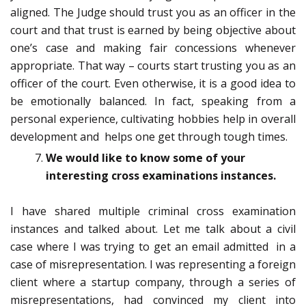
aligned. The Judge should trust you as an officer in the
court and that trust is earned by being objective about
one’s case and making fair concessions whenever
appropriate. That way – courts start trusting you as an
officer of the court. Even otherwise, it is a good idea to
be emotionally balanced. In fact, speaking from a
personal experience, cultivating hobbies help in overall
development and helps one get through tough times.
We would like to know some of your
interesting cross examinations instances.
I have shared multiple criminal cross examination
instances and talked about. Let me talk about a civil
case where I was trying to get an email admitted in a
case of misrepresentation. I was representing a foreign
client where a startup company, through a series of
misrepresentations, had convinced my client into