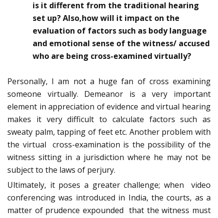
is it different from the traditional hearing
set up? Also,how will it impact on the
evaluation of factors such as body language
and emotional sense of the witness/ accused
who are being cross-examined virtually?
Personally, I am not a huge fan of cross examining
someone virtually. Demeanor is a very important
element in appreciation of evidence and virtual hearing
makes it very difficult to calculate factors such as
sweaty palm, tapping of feet etc. Another problem with
the virtual cross-examination is the possibility of the
witness sitting in a jurisdiction where he may not be
subject to the laws of perjury.
Ultimately, it poses a greater challenge; when video
conferencing was introduced in India, the courts, as a
matter of prudence expounded that the witness must