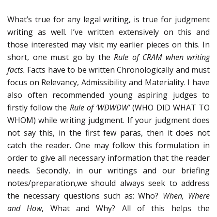
What’s true for any legal writing, is true for judgment
writing as well. I’ve written extensively on this and
those interested may visit my earlier pieces on this. In
short, one must go by the
Rule of CRAM when writing
facts.
Facts have to be written Chronologically and must
focus on Relevancy, Admissibility and Materiality. I have
also often recommended young aspiring judges to
firstly follow the
Rule of ‘WDWDW’
(WHO DID WHAT TO
WHOM) while writing judgment. If your judgment does
not say this, in the first few paras, then it does not
catch the reader. One may follow this formulation in
order to give all necessary information that the reader
needs. Secondly, in our writings and our briefing
notes/preparation,we should always seek to address
the necessary questions such as: Who?
When, Where
and How
, What and Why? All of this helps the