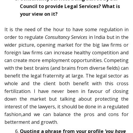
Council to provide Legal Services? What is
your view on it?
It is the need of the hour to have some regulation in
order to regulate
Consultancy Services
in India but in the
wider picture, opening market for the big law firms or
foreign law firms can increase healthy competition and
can create more employment opportunities. Competing
with the best brains (and brains from diverse fields) can
benefit the legal fraternity at large. The legal sector as
whole and the client both benefit with this cross
fertilization. I have never been in favour of closing
down the market but talking about protecting the
interest of the lawyers, it should be done in a regulated
fashion,and we can balance the pros and cons for
betterment and growth.
Quoting a phrase from your profile
‘you have