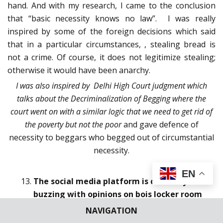
hand. And with my research, I came to the conclusion
that “basic necessity knows no law”. I was really
inspired by some of the foreign decisions which said
that in a particular circumstances, , stealing bread is
not a crime. Of course, it does not legitimize stealing;
otherwise it would have been anarchy.
I was also inspired by Delhi High Court judgment which
talks about the Decriminalization of Begging where the
court went on with a similar logic that we need to get rid of
the poverty but not the poor
and gave defence of
necessity to beggars who begged out of circumstantial
necessity.
EN
The social media platform is currently
buzzing with opinions on bois locker room
which is an Instagram chat room sharing
NAVIGATION
objectionable views on girls and their