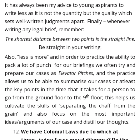
It has always been my advice to young aspirants to
write less as it is not the quantity but the quality which
sets well-written judgments apart. Finally – whenever
writing any legal brief, remember:
The shortest distance between two points is the straight line
.
Be straight in your writing.
Also, “less is more” and in order to practice the ability to
pack a lot of punch for our briefings we often try and
prepare our cases as
Elevator Pitches,
and the practice
allows us to be able to summarise our cases or atleast
the key points in the time that it takes for a person to
th
go from the ground floor to the 9
floor; this helps us
cultivate the skills of ‘separating the chaff from the
grain’ and also focus on the most important
ideas/arguments of our case and distill our thoughts.
We have Colonial Laws due to which at
times, judge faces moral dilemma? Do the