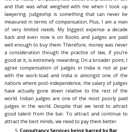
and that was what weighed with me when I took up
lawyering. Judgeship is something that can never be
measured in terms of compensation. Plus, I am a man
of very limited needs. My biggest expense a decade
back and even now is on Books and judges are paid
well enough to buy them. Therefore, money was never
a consideration though the practice of law, if you’re
good at it, is extremely rewarding. On a broader point, I
agree compensation of judges in India is not at par
with the work-load and India is amongst one of the
nations where post-independence, the salary of judges
have actually gone down relative to the rest of the
world. Indian judges are one of the most poorly paid
judges in the world. Despite that we tend to attract
good talent from the bar. To attract and continue to
attract the best minds, we need to pay them better.
Consultancy Services being barred by Bar