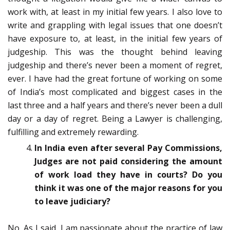
work with, at least in my initial few years. I also love to
write and grappling with legal issues that one doesn’t
have exposure to, at least, in the initial few years of
judgeship. This was the thought behind leaving
judgeship and there’s never been a moment of regret,
ever. I have had the great fortune of working on some
of India’s most complicated and biggest cases in the
last three and a half years and there’s never been a dull
day or a day of regret. Being a Lawyer is challenging,
fulfilling and extremely rewarding.
In India even after several Pay Commissions,
Judges are not paid considering the amount
of work load they have in courts? Do you
think it was one of the major reasons for you
to leave judiciary?
No. As I said, I am passionate about the practice of law