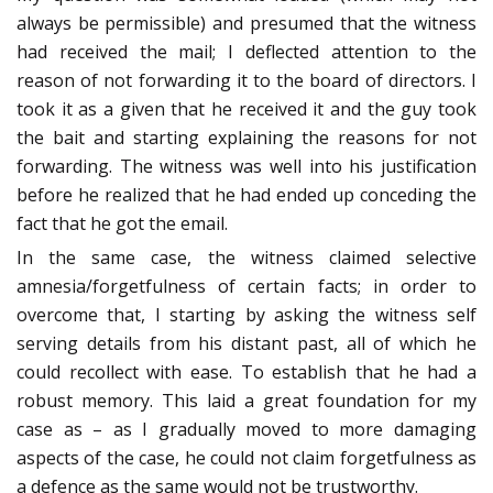
always be permissible) and presumed that the witness
had received the mail; I deflected attention to the
reason of not forwarding it to the board of directors. I
took it as a given that he received it and the guy took
the bait and starting explaining the reasons for not
forwarding. The witness was well into his justification
before he realized that he had ended up conceding the
fact that he got the email.
In the same case, the witness claimed selective
amnesia/forgetfulness of certain facts; in order to
overcome that, I starting by asking the witness self
serving details from his distant past, all of which he
could recollect with ease. To establish that he had a
robust memory. This laid a great foundation for my
case as – as I gradually moved to more damaging
aspects of the case, he could not claim forgetfulness as
a defence as the same would not be trustworthy.