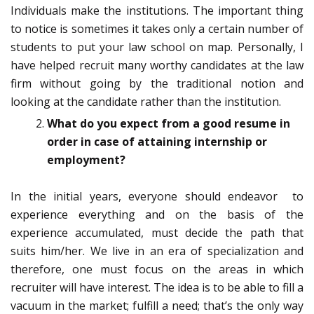
Individuals make the institutions. The important thing
to notice is sometimes it takes only a certain number of
students to put your law school on map. Personally, I
have helped recruit many worthy candidates at the law
firm without going by the traditional notion and
looking at the candidate rather than the institution.
What do you expect from a good resume in
order in case of attaining internship or
employment?
In the initial years, everyone should endeavor to
experience everything and on the basis of the
experience accumulated, must decide the path that
suits him/her. We live in an era of specialization and
therefore, one must focus on the areas in which
recruiter will have interest. The idea is to be able to fill a
vacuum in the market; fulfill a need; that’s the only way