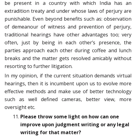
be present in a country with which India has an
extradition treaty and under whose laws of perjury are
punishable. Even beyond benefits such as: observation
of demeanour of witness and prevention of perjury,
traditional hearings have other advantages too; very
often, just by being in each other’s presence, the
parties approach each other during coffee and lunch
breaks and the matter gets resolved amicably without
resorting to further litigation.
In my opinion, if the current situation demands virtual
hearings, then it is incumbent upon us to evolve more
effective methods and make use of better technology
such as well defined cameras, better view, more
oversight etc.
Please throw some light on how can one
improve upon judgment writing or any legal
writing for that matter?