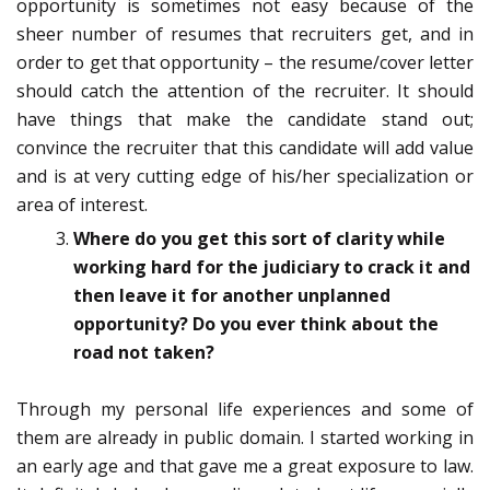
opportunity is sometimes not easy because of the
sheer number of resumes that recruiters get, and in
order to get that opportunity – the resume/cover letter
should catch the attention of the recruiter. It should
have things that make the candidate stand out;
convince the recruiter that this candidate will add value
and is at very cutting edge of his/her specialization or
area of interest.
Where do you get this sort of clarity while
working hard for the judiciary to crack it and
then leave it for another unplanned
opportunity? Do you ever think about the
road not taken?
Through my personal life experiences and some of
them are already in public domain. I started working in
an early age and that gave me a great exposure to law.