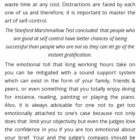
waste time at any cost. Distractions are faced by each
one of us and therefore, it is important to master the
art of self-control.
The Stanford Marshmallow Test concluded that people who
are good at self control have better chances of being
successful than people who are not as they can let go of the
instant gratification.
The emotional toll that long working hours take on
you can be mitigated with a sound support system
which can exist in the form of your family, friends &
peers, or even something that you totally enjoy doing
for instance, reading, painting or playing the piano.
Also, it is always advisable for one not to get too
emotionally attached to one’s case because not only
does that limit your objectivity but even the judges lose
the confidence in you if you are too emotional about
your brief. Your and the judge’s compass should be