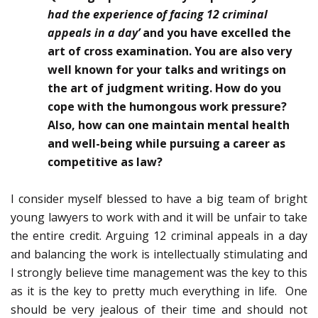
had the experience of facing 12 criminal
appeals in a day’
and you have excelled the
art of cross examination. You are also very
well known for your talks and writings on
the art of judgment writing
.
How do you
cope with the humongous work pressure?
Also, how can one maintain mental health
and well-being while pursuing a career as
competitive as law?
I consider myself blessed to have a big team of bright
young lawyers to work with and it will be unfair to take
the entire credit. Arguing 12 criminal appeals in a day
and balancing the work is intellectually stimulating and
I strongly believe time management was the key to this
as it is the key to pretty much everything in life. One
should be very jealous of their time and should not