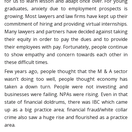
for us to learn lesson and adapt once over. For young
graduates, anxiety due to employment prospects is
growing. Most lawyers and law firms have kept up their
commitment of hiring and providing virtual internships.
Many lawyers and partners have decided against taking
their equity in order to pay the dues and to provide
their employees with pay. Fortunately, people continue
to show empathy and concern towards each other in
these difficult times.
Few years ago, people thought that the M & A sector
wasn’t doing too well, people thought economy has
taken a down turn. People were not investing and
businesses were failing. NPAs were rising. Even in that
state of financial doldrums, there was IBC which came
up as a big practice area; financial fraud/white collar
crime also saw a huge rise and flourished as a practice
area.