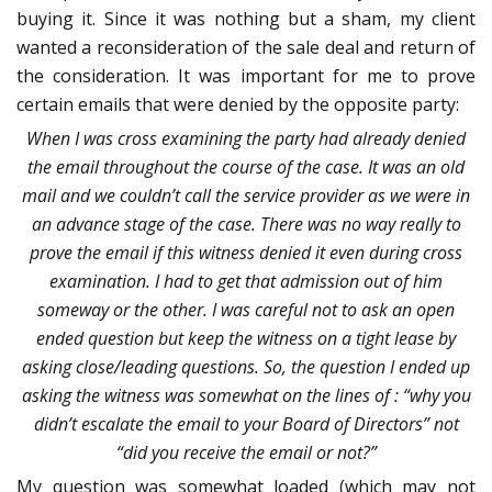
buying it. Since it was nothing but a sham, my client
wanted a reconsideration of the sale deal and return of
the consideration. It was important for me to prove
certain emails that were denied by the opposite party:
When I was cross examining the party had already denied
the email throughout the course of the case. It was an old
mail and we couldn’t call the service provider as we were in
an advance stage of the case. There was no way really to
prove the email if this witness denied it even during cross
examination. I had to get that admission out of him
someway or the other. I was careful not to ask an open
ended question but keep the witness on a tight lease by
asking close/leading questions. So, the question I ended up
asking the witness was somewhat on the lines of : “why you
didn’t escalate the email to your Board of Directors” not
“did you receive the email or not?”
My question was somewhat loaded (which may not