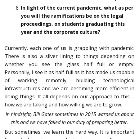
In light of the current pandemic, what as per
you will the ramifications be on the legal
proceedings, on students graduating this
year and the corporate culture?
Currently, each one of us is grappling with pandemic.
There is also a silver lining to things depending on
whether you see the glass half full or empty.
Personally, I see it as half full as it has made us capable
of working remotely, building technological
infrastructures and we are becoming more efficient in
doing things. It all depends on our approach to this –
how we are taking and how willing we are to grow.
In hindsight, Bill Gates sometimes in 2015 warned us about
this and we have failed in our duty of preparing better
.
But sometimes, we learn the hard way. It is important