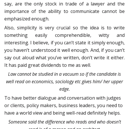
say, are the only stock in trade of a lawyer and the
importance of the ability to communicate cannot be
emphasized enough.
Also, simplicity is very crucial so the idea is to write
something easily comprehendible, witty and
interesting. I believe, if you can’t state it simply enough,
you haven’t understood it well enough. And, if you can’t
say out aloud what you’ve written, don’t write it either.
It has paid great dividends to me as well.
Law cannot be studied in a vacuum so if the candidate is
well read on economics, sociology etc gives him/ her upper
edge.
To have better dialogue and conversation with judges
or clients, policy makers, business leaders, you need to
have a world view and being well-read definitely helps.
Someone said the difference who reads and who doesn’t