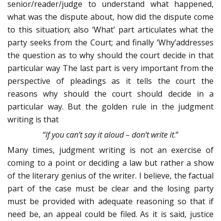
senior/reader/judge to understand what happened,
what was the dispute about, how did the dispute come
to this situation; also ‘What’ part articulates what the
party seeks from the Court; and finally ‘Why’addresses
the question as to why should the court decide in that
particular way The last part is very important from the
perspective of pleadings as it tells the court the
reasons why should the court should decide in a
particular way. But the golden rule in the judgment
writing is that
“If you can’t say it aloud – don’t write it
.”
Many times, judgment writing is not an exercise of
coming to a point or deciding a law but rather a show
of the literary genius of the writer. I believe, the factual
part of the case must be clear and the losing party
must be provided with adequate reasoning so that if
need be, an appeal could be filed. As it is said, justice