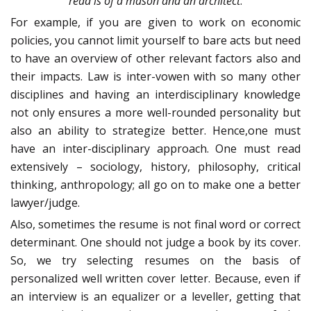
read is of a mason and an architect
.
For example, if you are given to work on economic
policies, you cannot limit yourself to bare acts but need
to have an overview of other relevant factors also and
their impacts. Law is inter-vowen with so many other
disciplines and having an interdisciplinary knowledge
not only ensures a more well-rounded personality but
also an ability to strategize better. Hence,one must
have an inter-disciplinary approach. One must read
extensively – sociology, history, philosophy, critical
thinking, anthropology; all go on to make one a better
lawyer/judge.
Also, sometimes the resume is not final word or correct
determinant. One should not judge a book by its cover.
So, we try selecting resumes on the basis of
personalized well written cover letter. Because, even if
an interview is an equalizer or a leveller, getting that