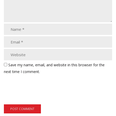
Save my name, email, and website in this browser for the
next time I comment.