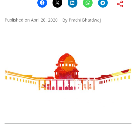
Published on
April 28, 2020
By
Prachi Bhardwaj