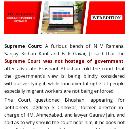
Supreme Court
: A furious bench of N V Ramana,
Sanjay Kishan Kaul and B R Gavai, JJ said that the
Supreme Court was not hostage of government
,
after advocate Prashant Bhushan told the court that
the government’s view is being blindly considered
without verifying it, while fundamental rights of people
especially migrant workers are not being enforced.
The Court questioned Bhushan, appearing for
petitioners Jagdeep S Chhokar, former director in-
charge of IIM, Ahmedabad, and lawyer Gaurav Jain, and
said as to why should the court hear him, if he does not