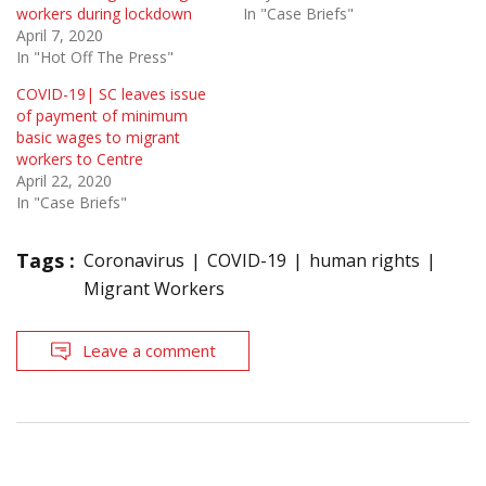
workers during lockdown
In "Case Briefs"
April 7, 2020
In "Hot Off The Press"
COVID-19| SC leaves issue
of payment of minimum
basic wages to migrant
workers to Centre
April 22, 2020
In "Case Briefs"
Tags :
Coronavirus
COVID-19
human rights
Migrant Workers
Leave a comment