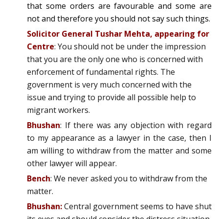
that some orders are favourable and some are
not and therefore you should not say such things.
Solicitor General Tushar Mehta, appearing for
Centre
: You should not be under the impression
that you are the only one who is concerned with
enforcement of fundamental rights. The
government is very much concerned with the
issue and trying to provide all possible help to
migrant workers.
Bhushan
: If there was any objection with regard
to my appearance as a lawyer in the case, then I
am willing to withdraw from the matter and some
other lawyer will appear.
Bench
: We never asked you to withdraw from the
matter.
Bhushan:
Central government seems to have shut