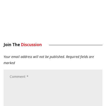
Join The
Discussion
Your email address will not be published.
Required fields are
marked