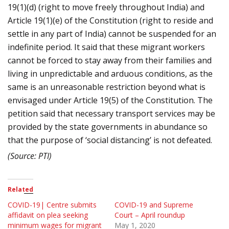
19(1)(d) (right to move freely throughout India) and
Article 19(1)(e) of the Constitution (right to reside and
settle in any part of India) cannot be suspended for an
indefinite period. It said that these migrant workers
cannot be forced to stay away from their families and
living in unpredictable and arduous conditions, as the
same is an unreasonable restriction beyond what is
envisaged under Article 19(5) of the Constitution. The
petition said that necessary transport services may be
provided by the state governments in abundance so
that the purpose of ‘social distancing’ is not defeated.
(Source: PTI)
Related
COVID-19| Centre submits
COVID-19 and Supreme
affidavit on plea seeking
Court – April roundup
minimum wages for migrant
May 1, 2020