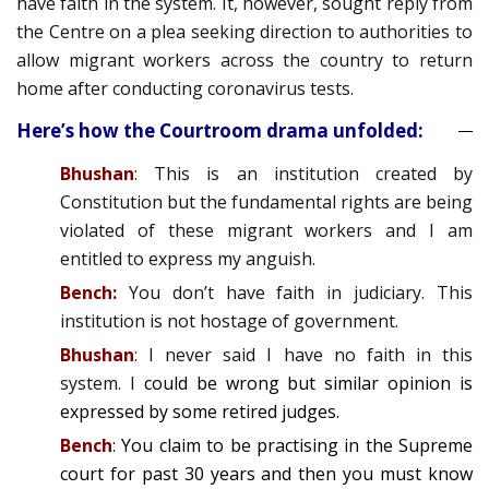
have faith in the system. It, however, sought reply from
the Centre on a plea seeking direction to authorities to
allow migrant workers across the country to return
home after conducting coronavirus tests.
Here’s how the Courtroom drama unfolded:
Bhushan
: This is an institution created by
Constitution but the fundamental rights are being
violated of these migrant workers and I am
entitled to express my anguish.
Bench:
You don’t have faith in judiciary. This
institution is not hostage of government.
Bhushan
: I never said I have no faith in this
system. I
could be wrong but similar opinion is
expressed by some retired judges.
Bench
: You claim to be practising in the Supreme
court for past 30 years and then you must know