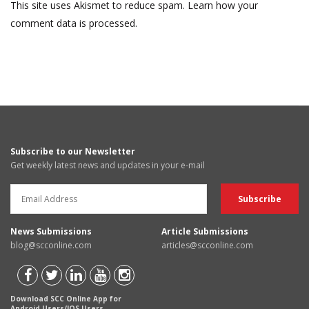
This site uses Akismet to reduce spam.
Learn how your
comment data is processed.
Subscribe to our Newsletter
Get weekly latest news and updates in your e-mail
News Submissions
Article Submissions
blog@scconline.com
articles@scconline.com
Download SCC Online App for
Android Users/IOS Users