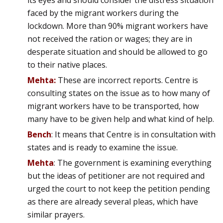
its eyes and should consider the distress situation
faced by the migrant workers during the
lockdown. More than 90% migrant workers have
not received the ration or wages; they are in
desperate situation and should be allowed to go
to their native places.
Mehta:
These are incorrect reports. Centre is
consulting states on the issue as to how many of
migrant workers have to be transported, how
many have to be given help and what kind of help.
Bench
: It means that Centre is in consultation with
states and is ready to examine the issue.
Mehta
: The government is examining everything
but the ideas of petitioner are not required and
urged the court to not keep the petition pending
as there are already several pleas, which have
similar prayers.