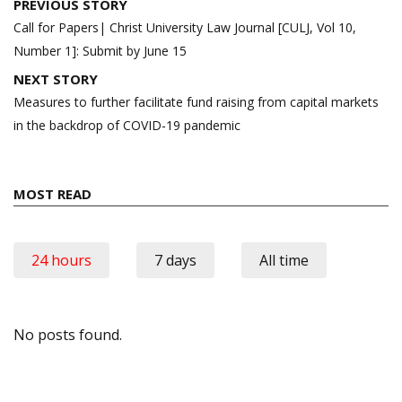
Post
PREVIOUS STORY
navigation
Call for Papers| Christ University Law Journal [CULJ, Vol 10,
Number 1]: Submit by June 15
NEXT STORY
Measures to further facilitate fund raising from capital markets
in the backdrop of COVID-19 pandemic
MOST READ
24 hours
7 days
All time
No posts found.