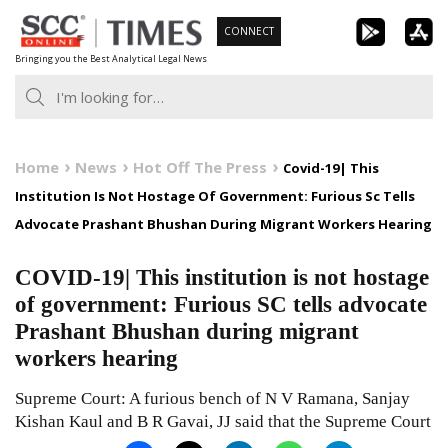
Skip
CONNECT
to
Bringing you the Best Analytical Legal News
content
Home
News
Hot Off The Press
Covid-19| This
Institution Is Not Hostage Of Government: Furious Sc Tells
Advocate Prashant Bhushan During Migrant Workers Hearing
COVID-19| This institution is not hostage
of government: Furious SC tells advocate
Prashant Bhushan during migrant
workers hearing
Supreme Court: A furious bench of N V Ramana, Sanjay
Kishan Kaul and B R Gavai, JJ said that the Supreme Court