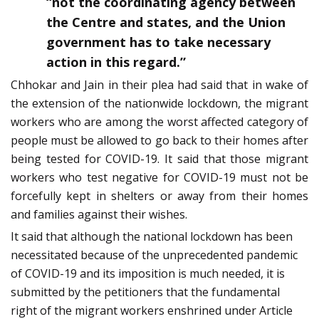
“not the coordinating agency between
the Centre and states, and the Union
government has to take necessary
action in this regard.”
Chhokar and Jain in their plea had said that in wake of
the extension of the nationwide lockdown, the migrant
workers who are among the worst affected category of
people must be allowed to go back to their homes after
being tested for COVID-19. It said that those migrant
workers who test negative for COVID-19 must not be
forcefully kept in shelters or away from their homes
and families against their wishes.
It said that although the national lockdown has been
necessitated because of the unprecedented pandemic
of COVID-19 and its imposition is much needed, it is
submitted by the petitioners that the fundamental
right of the migrant workers enshrined under Article