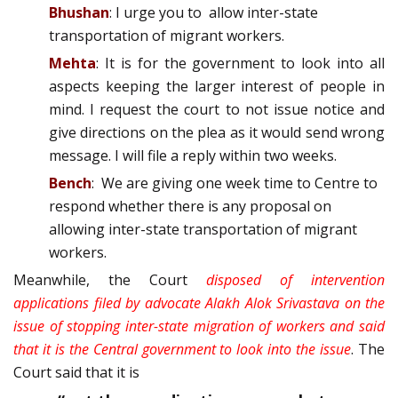
Bhushan
: I urge you to allow inter-state
transportation of migrant workers.
Mehta
: It is for the government to look into all
aspects keeping the larger interest of people in
mind. I request the court to not issue notice and
give directions on the plea as it would send wrong
message. I will file a reply within two weeks.
Bench
: We are giving one week time to Centre to
respond whether there is any proposal on
allowing inter-state transportation of migrant
workers.
Meanwhile, the Court
disposed of intervention
applications filed by advocate Alakh Alok Srivastava on the
issue of stopping inter-state migration of workers and said
that it is the Central government to look into the issu
e
. The
Court said that it is