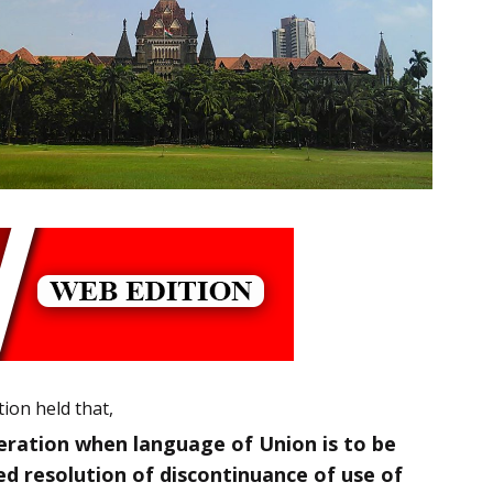
tion held that,
eration when language of Union is to be
ed resolution of discontinuance of use of