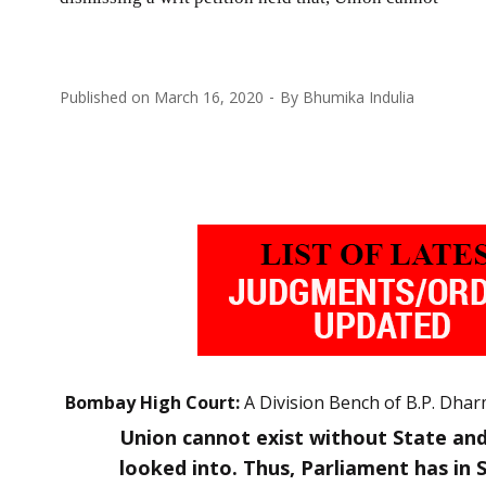
Published on
March 16, 2020
By
Bhumika Indulia
Bombay High Court:
A Division Bench of B.P. Dharm
Union cannot exist without State and
looked into. Thus, Parliament has in 