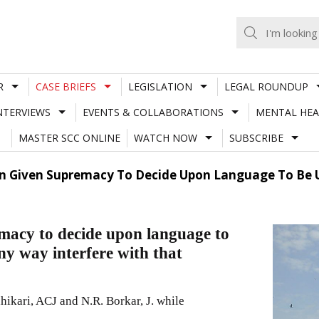
R
CASE BRIEFS
LEGISLATION
LEGAL ROUNDUP
NTERVIEWS
EVENTS & COLLABORATIONS
MENTAL HEA
MASTER SCC ONLINE
WATCH NOW
SUBSCRIBE
n Given Supremacy To Decide Upon Language To Be U
macy to decide upon language to
ny way interfere with that
kari, ACJ and N.R. Borkar, J. while