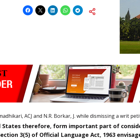
adhikari, ACJ and N.R. Borkar, J. while dismissing a writ peti
 States therefore, form important part of consid
Section 3(5) of Official Language Act, 1963 envisag