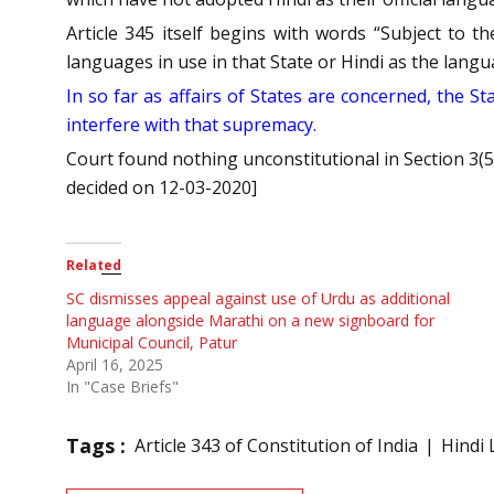
Article 345 itself begins with words “Subject to 
languages in use in that State or Hindi as the langu
In so far as affairs of States are concerned, the 
interfere with that supremacy.
Court found nothing unconstitutional in Section 3(
decided on 12-03-2020]
Related
SC dismisses appeal against use of Urdu as additional
language alongside Marathi on a new signboard for
Municipal Council, Patur
April 16, 2025
In "Case Briefs"
Tags :
Article 343 of Constitution of India
Hindi