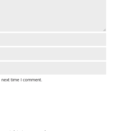
e next time I comment.