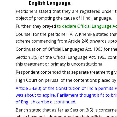
English Language.
Petitioners stated that they are registered under 
object of promoting the cause of Hindi language.
Further, they prayed
to declare Official Language Ac
Counsel for the petitioner, V. V. Khemka stated tha
scheme commencing from Article 246 onwards upto Ar
Continuation of Official Languages Act, 1963 for the l
Section 3(5) of the Official Language Act, 1963 con
this treatment or primacy is unconstitutional.
Respondent contended that separate treatment given t
High Court on perusal of the contentions placed by t
Article 343(3) of the Constitution of India permits
was about to expire, Parliament thought it fit to br
of English can be discontinued.
Bench stated that as far as Section 3(5) is concerne
which have not adopted Hindi as their official langu