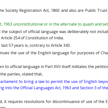
the Society Registration Act, 1860 and also are Public Trus
t, 1963 unconstitutional or in the alternate to quash and set 
t the subject of official language was deliberately not inclu
ticle 254 of Constitution of India.
ast 57 years is, contrary to Article 343.
tinues the use of the English language for purposes of Chap
o official language in Part XVII itself militates the petiti
he parties, stated that,
 Parliament to bring a law to permit the use of English be
ing into the Official Languages Act, 1963 and Section 3 of th
d, it requires resolutions for discontinuance of use of the 
age.