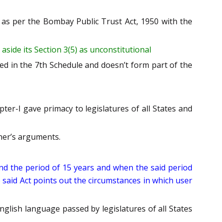
t as per the Bombay Public Trust Act, 1950 with the
aside its Section 3(5) as unconstitutional
ded in the 7th Schedule and doesn’t form part of the
ter-I gave primacy to legislatures of all States and
oner’s arguments.
yond the period of 15 years and when the said period
e said Act points out the circumstances in which user
English language passed by legislatures of all States