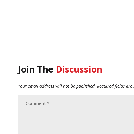
Join The
Discussion
Your email address will not be published.
Required fields ar