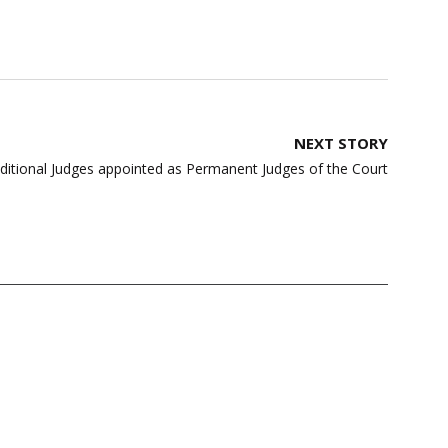
NEXT STORY
itional Judges appointed as Permanent Judges of the Court