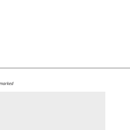
e marked