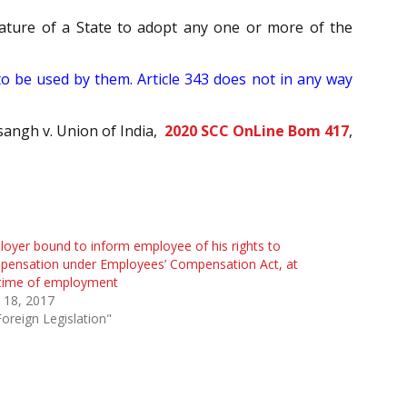
slature of a State to adopt any one or more of the
to be used by them. Article 343 does not in any way
sangh v. Union of India,
2020 SCC OnLine Bom 417
,
oyer bound to inform employee of his rights to
pensation under Employees’ Compensation Act, at
 time of employment
l 18, 2017
Foreign Legislation"