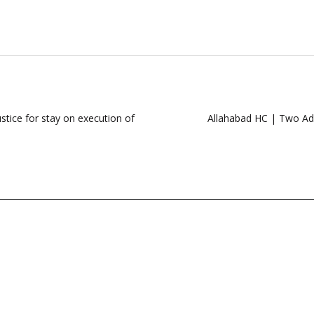
stice for stay on execution of
Allahabad HC | Two Add