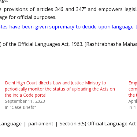
the provisions of articles 346 and 347” and empowers legi
age for official purposes.
States have been given supremacy to decide upon language 
5) of the Official Languages Act, 1963. [Rashtrabhasha Maha
Delhi High Court directs Law and Justice Ministry to
Empl
periodically monitor the status of uploading the Acts on
com
the India Code portal
the
September 11, 2023
Apri
In "Case Briefs"
In "
 Language
parliament
Section 3(5) Official Language Act