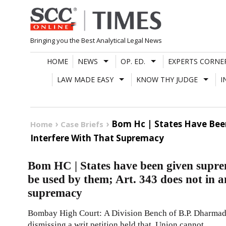
Skip
to
content
Bringing you the Best Analytical Legal News
HOME
NEWS
OP. ED.
EXPERTS CORNE
LAW MADE EASY
KNOW THY JUDGE
I
Bom Hc | States Have Bee
Home
Case Briefs
Interfere With That Supremacy
Bom HC | States have been given supre
be used by them; Art. 343 does not in a
supremacy
Bombay High Court: A Division Bench of B.P. Dharmadhi
dismissing a writ petition held that, Union cannot