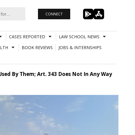
CONNECT
CASES REPORTED
LAW SCHOOL NEWS
LTH
BOOK REVIEWS
JOBS & INTERNSHIPS
sed By Them; Art. 343 Does Not In Any Way