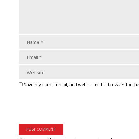
Save my name, email, and website in this browser for th