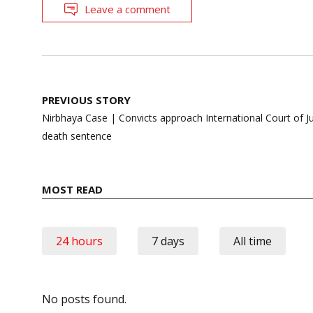
Leave a comment
Post
PREVIOUS STORY
navigation
Nirbhaya Case | Convicts approach International Court of Ju
death sentence
MOST READ
24 hours
7 days
All time
No posts found.