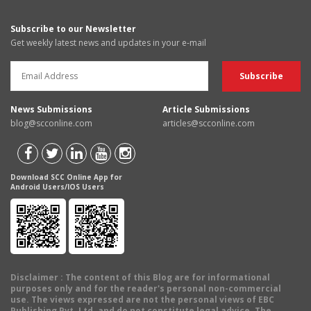
Subscribe to our Newsletter
Get weekly latest news and updates in your e-mail
News Submissions
Article Submissions
blog@scconline.com
articles@scconline.com
Download SCC Online App for
Android Users/IOS Users
Disclaimer
: The content of this Blog are for informational
purposes only and for the reader's personal non-commercial
use. The views expressed are not the personal views of EBC
Publishing Pvt. Ltd. and do not constitute legal advice. The