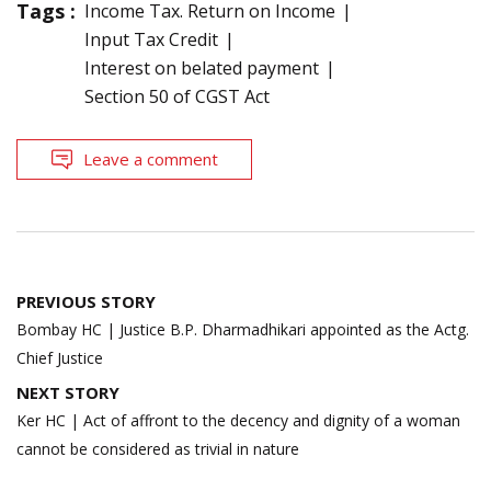
Tags :
Income Tax. Return on Income
Input Tax Credit
Interest on belated payment
Section 50 of CGST Act
Leave a comment
Post
PREVIOUS STORY
navigation
Bombay HC | Justice B.P. Dharmadhikari appointed as the Actg.
Chief Justice
NEXT STORY
Ker HC | Act of affront to the decency and dignity of a woman
cannot be considered as trivial in nature