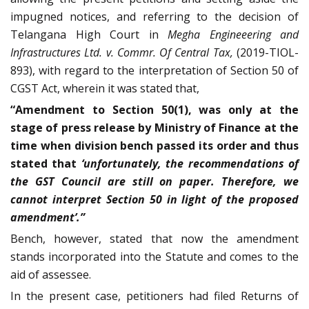
impugned notices, and referring to the decision of
Telangana High Court in
Megha Engineeering and
Infrastructures Ltd. v. Commr. Of Central Tax,
(2019-TIOL-
893), with regard to the interpretation of Section 50 of
CGST Act, wherein it was stated that,
“Amendment to Section 50(1), was only at the
stage of press release by Ministry of Finance at the
time when division bench passed its order and thus
stated that
‘unfortunately, the recommendations of
the GST Council are still on paper. Therefore, we
cannot interpret Section 50 in light of the proposed
amendment’.”
Bench, however, stated that now the amendment
stands incorporated into the Statute and comes to the
aid of assessee.
In the present case, petitioners had filed Returns of