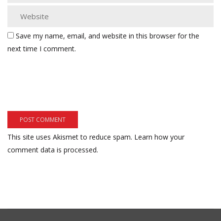
Save my name, email, and website in this browser for the
next time I comment.
This site uses Akismet to reduce spam.
Learn how your
comment data is processed.