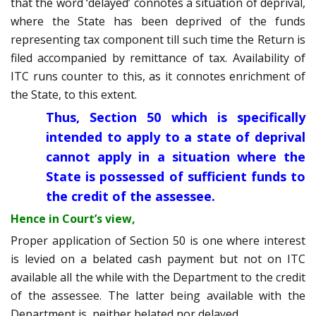
that the word ‘delayed’ connotes a situation of deprival,
where the State has been deprived of the funds
representing tax component till such time the Return is
filed accompanied by remittance of tax. Availability of
ITC runs counter to this, as it connotes enrichment of
the State, to this extent.
Thus, Section 50 which is specifically
intended to apply to a state of deprival
cannot apply in a situation where the
State is possessed of sufficient funds to
the credit of the assessee.
Hence in Court’s view,
Proper application of Section 50 is one where interest
is levied on a belated cash payment but not on ITC
available all the while with the Department to the credit
of the assessee. The latter being available with the
Department is, neither belated nor delayed.