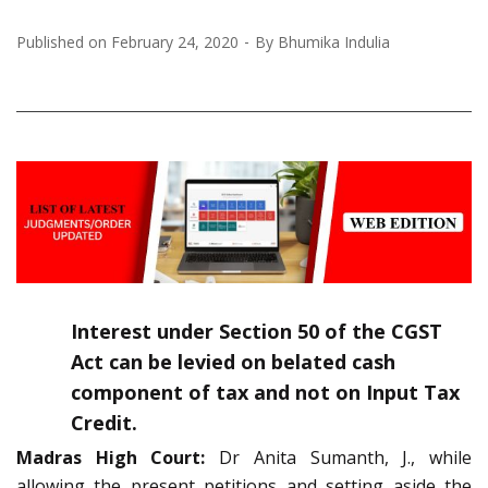
Published on
February 24, 2020
By
Bhumika Indulia
Interest under Section 50 of the CGST
Act can be levied on belated cash
component of tax and not on Input Tax
Credit.
Madras High Court:
Dr Anita Sumanth, J., while
allowing the present petitions and setting aside the