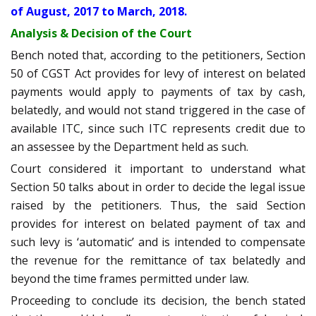
of August, 2017 to March, 2018.
Analysis & Decision of the Court
Bench noted that, according to the petitioners, Section
50 of CGST Act provides for levy of interest on belated
payments would apply to payments of tax by cash,
belatedly, and would not stand triggered in the case of
available ITC, since such ITC represents credit due to
an assessee by the Department held as such.
Court considered it important to understand what
Section 50 talks about in order to decide the legal issue
raised by the petitioners. Thus, the said Section
provides for interest on belated payment of tax and
such levy is ‘automatic’ and is intended to compensate
the revenue for the remittance of tax belatedly and
beyond the time frames permitted under law.
Proceeding to conclude its decision, the bench stated