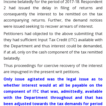
Income belatedly for the period of 2017-18. Respondent
2 had issued the delay in filing of returns and
consequently the interest to be remitted on the tax
accompanying returns. Further, the demand notices
were issued seeking to recover arrears of interest.
Petitioners had objected to the above submitting that
they had sufficient Input Tax Credit (ITC) available with
the Department and thus interest could be demanded,
if at all, only on the cash component of the tax remitted
belatedly.
Thus proceedings for coercive recovery of the interest
are impugned in the present writ petitions.
Only issue agitated was the legal issue as to
whether interest would at all be payable on the
component of ITC that was, admittedly, available
with the Department throughout and that has
been adjusted towards the tax demands for period