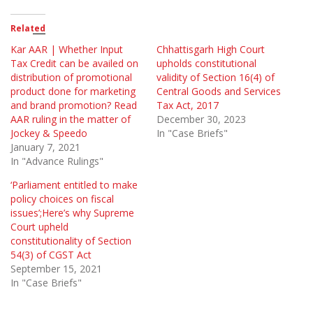
Related
Kar AAR | Whether Input
Chhattisgarh High Court
Tax Credit can be availed on
upholds constitutional
distribution of promotional
validity of Section 16(4) of
product done for marketing
Central Goods and Services
and brand promotion? Read
Tax Act, 2017
AAR ruling in the matter of
December 30, 2023
Jockey & Speedo
In "Case Briefs"
January 7, 2021
In "Advance Rulings"
‘Parliament entitled to make
policy choices on fiscal
issues’;Here’s why Supreme
Court upheld
constitutionality of Section
54(3) of CGST Act
September 15, 2021
In "Case Briefs"