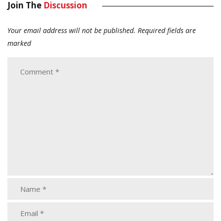
Join The
Discussion
Your email address will not be published.
Required fields are
marked