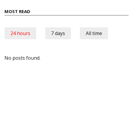
MOST READ
24 hours
7 days
All time
No posts found.