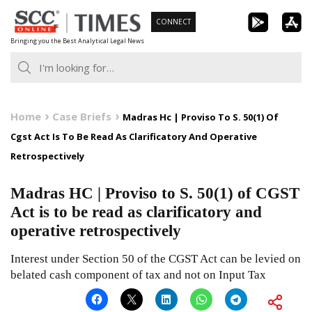
Skip
CONNECT
to
Bringing you the Best Analytical Legal News
content
Home
Case Briefs
Madras Hc | Proviso To S. 50(1) Of
Cgst Act Is To Be Read As Clarificatory And Operative
Retrospectively
Madras HC | Proviso to S. 50(1) of CGST
Act is to be read as clarificatory and
operative retrospectively
Interest under Section 50 of the CGST Act can be levied on
belated cash component of tax and not on Input Tax