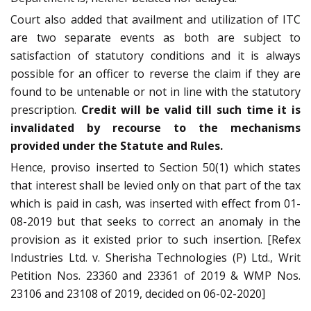
Court also added that availment and utilization of ITC
are two separate events as both are subject to
satisfaction of statutory conditions and it is always
possible for an officer to reverse the claim if they are
found to be untenable or not in line with the statutory
prescription.
Credit will be valid till such time it is
invalidated by recourse to the mechanisms
provided under the Statute and Rules.
Hence, proviso inserted to Section 50(1) which states
that interest shall be levied only on that part of the tax
which is paid in cash, was inserted with effect from 01-
08-2019 but that seeks to correct an anomaly in the
provision as it existed prior to such insertion. [Refex
Industries Ltd. v. Sherisha Technologies (P) Ltd., Writ
Petition Nos. 23360 and 23361 of 2019 & WMP Nos.
23106 and 23108 of 2019, decided on 06-02-2020]