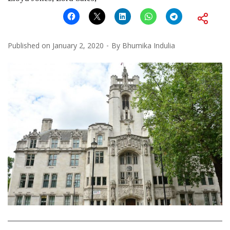
Published on
January 2, 2020
By
Bhumika Indulia