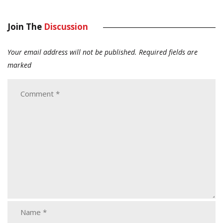
Join The
Discussion
Your email address will not be published.
Required fields are
marked