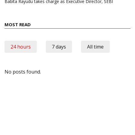
Babita Rayudu takes charge as Executive Director, SEBI
MOST READ
24 hours
7 days
All time
No posts found.