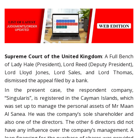
Supreme Court of the United Kingdom
: A Full Bench
of Lady Hale (President), Lord Reed (Deputy President),
Lord Lloyd Jones, Lord Sales, and Lord Thomas,
dismissed the appeal filed by a bank.
In the present case, the respondent company,
“Singularis”, is registered in the Cayman Islands, which
was set up to manage the personal assets of Mr Maan
Al Sanea. He was the company’s sole shareholder and
also one of the directors. The other 6 directors did not
have any influence over the company’s management. A