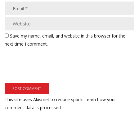
Save my name, email, and website in this browser for the
next time I comment.
This site uses Akismet to reduce spam.
Learn how your
comment data is processed.