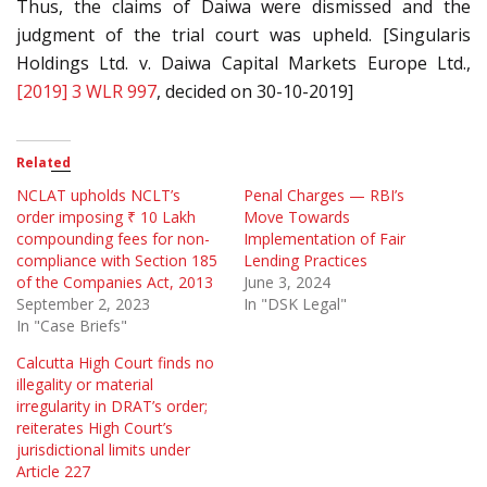
Thus, the claims of Daiwa were dismissed and the
judgment of the trial court was upheld. [Singularis
Holdings Ltd. v. Daiwa Capital Markets Europe Ltd.,
[2019] 3 WLR 997
, decided on 30-10-2019]
Related
NCLAT upholds NCLT’s
Penal Charges — RBI’s
order imposing ₹ 10 Lakh
Move Towards
compounding fees for non-
Implementation of Fair
compliance with Section 185
Lending Practices
of the Companies Act, 2013
June 3, 2024
September 2, 2023
In "DSK Legal"
In "Case Briefs"
Calcutta High Court finds no
illegality or material
irregularity in DRAT’s order;
reiterates High Court’s
jurisdictional limits under
Article 227