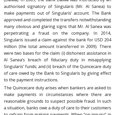
authorised signatory of Singularis (Mr. Al Sanea) to
make payments out of Singularis’ account. The Bank
approved and completed the transfers notwithstanding
many obvious and glaring signs that Mr. Al Sanea was
perpetrating a fraud on the company. In 2014,
Singularis issued a claim against the bank for USD 204
million (the total amount transferred in 2009). There
were two bases for the claim: (i) dishonest assistance in
Al Sanea’s breach of fiduciary duty in misapplying
Singularis’ funds; and (ii) breach of the Quincecare duty
of care owed by the Bank to Singularis by giving effect
to the payment instructions.
The Quincecare duty arises when bankers are asked to
make payments in circumstances where there are
reasonable grounds to suspect possible fraud. In such
a situation, banks owe a duty of care to their customers
to refrain from making payments. When “on inquiry” in