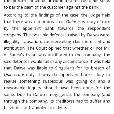
the director should be attributed to the customer so as
to bar the claim of the customer against the bank.
According to the findings of the case, the judge held
that there was a clear breach of
Quincecare
duty of care
by the appellant bank towards the respondent
company. The possible defences raised by Daiwa were:
illegality, causation, countervailing claim in deceit and
attribution. The Court opined that whether or not Mr.
Al Sanea’s fraud was attributed to the company, the
said defences would fail in any circumstance. It was held
that Daiwa was liable to Singularis for its breach of
Quincecare
duty. It was the appellant bank’s duty to
realise something suspicious was going on and a
reasonable inquiry should have been done for the
same. Due to Daiwa’s negligence, the company (and
through the company, its creditors) had to suffer and
be victims of fraudulent incidents.