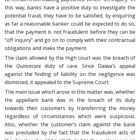
this way, banks have a positive duty to investigate the
potential fraud, they have to be satisfied, by enquiring
as far a reasonable banker could be expected to do so,
that the payment is not fraudulent before they can be
“off inquiry” and go on to comply with their contractual
obligations and make the payment.
The claim allowed by the High court was the breach of
the
Quincecare
duty of care. Since Daiwa’s appeal
against the finding of liability on the negligence was
dismissed, it appealed to the Supreme Court.
The main issue which arose in this matter was, whether
the appellant bank was in the breach of its duty
towards their customers by transferring the money
regardless of circumstances which were suspicious.
Also, whether the customer’s claim against the bank
was precluded by the fact that the fraudulent acts of