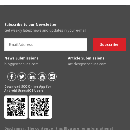
Subscribe to our Newsletter
Get weekly latest news and updates in your e-mail
News Submissions
Article Submissions
blog@scconline.com
articles@scconline.com
Download SCC Online App for
Android Users/IOS Users
Disclaimer
: The content of this Blog are for informational