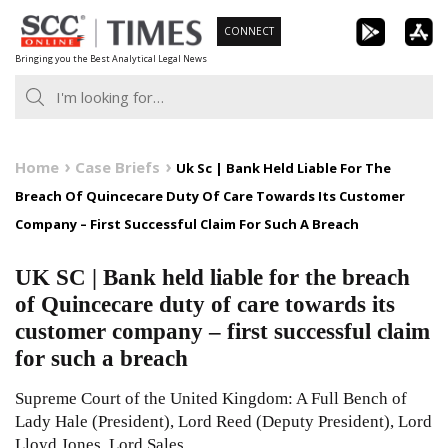
Skip
CONNECT
to
Bringing you the Best Analytical Legal News
content
Home
Case Briefs
Uk Sc | Bank Held Liable For The
Breach Of Quincecare Duty Of Care Towards Its Customer
Company – First Successful Claim For Such A Breach
UK SC | Bank held liable for the breach
of Quincecare duty of care towards its
customer company – first successful claim
for such a breach
Supreme Court of the United Kingdom: A Full Bench of
Lady Hale (President), Lord Reed (Deputy President), Lord
Lloyd Jones, Lord Sales,