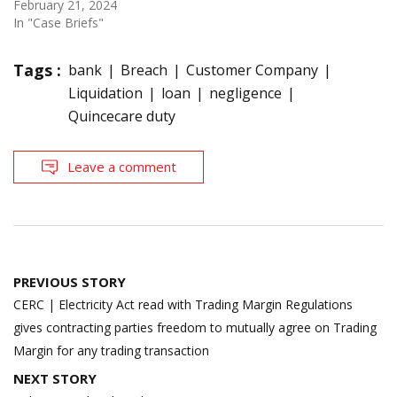
February 21, 2024
In "Case Briefs"
Tags :
bank
Breach
Customer Company
Liquidation
loan
negligence
Quincecare duty
Leave a comment
Post
PREVIOUS STORY
navigation
CERC | Electricity Act read with Trading Margin Regulations
gives contracting parties freedom to mutually agree on Trading
Margin for any trading transaction
NEXT STORY