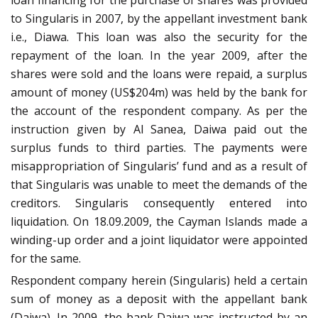
loan financing for the purchase of shares was provided
to Singularis in 2007, by the appellant investment bank
i.e., Diawa. This loan was also the security for the
repayment of the loan. In the year 2009, after the
shares were sold and the loans were repaid, a surplus
amount of money (US$204m) was held by the bank for
the account of the respondent company. As per the
instruction given by Al Sanea, Daiwa paid out the
surplus funds to third parties. The payments were
misappropriation of Singularis’ fund and as a result of
that Singularis was unable to meet the demands of the
creditors. Singularis consequently entered into
liquidation. On 18.09.2009, the Cayman Islands made a
winding-up order and a joint liquidator were appointed
for the same.
Respondent company herein (Singularis) held a certain
sum of money as a deposit with the appellant bank
(Daiwa). In 2009, the bank Daiwa was instructed by an