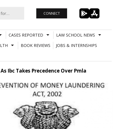
CONNECT
CASES REPORTED
LAW SCHOOL NEWS
LTH
BOOK REVIEWS
JOBS & INTERNSHIPS
 As Ibc Takes Precedence Over Pmla