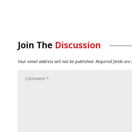
Join The
Discussion
Your email address will not be published.
Required fields ar