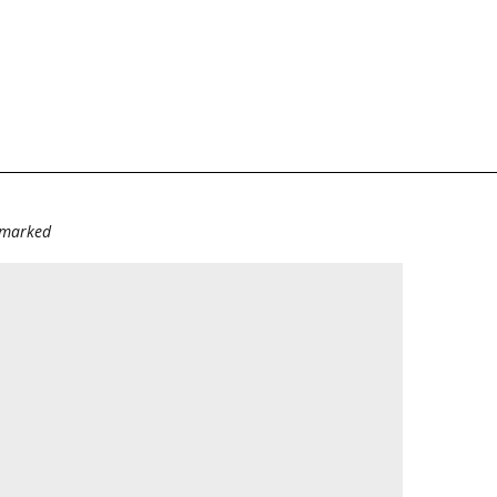
e marked