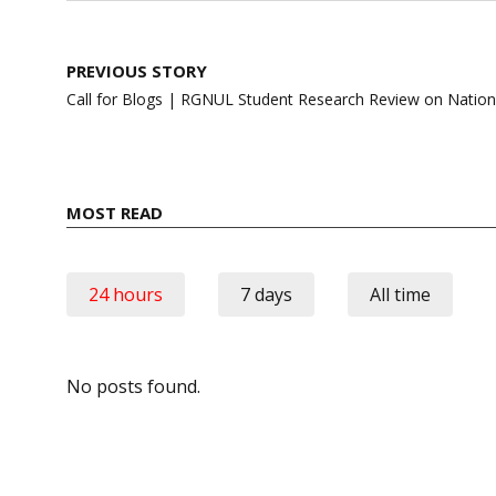
Post
PREVIOUS STORY
navigation
Call for Blogs | RGNUL Student Research Review on Nation
MOST READ
24 hours
7 days
All time
No posts found.