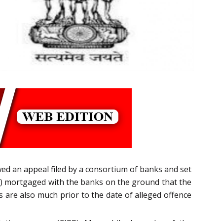
d an appeal filed by a consortium of banks and set
s) mortgaged with the banks on the ground that the
 are also much prior to the date of alleged offence