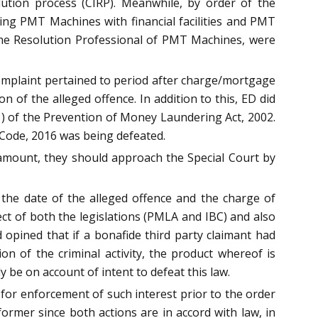
tion process (CIRP). Meanwhile, by order of the
ing PMT Machines with financial facilities and PMT
h the Resolution Professional of PMT Machines, were
complaint pertained to period after charge/mortgage
of the alleged offence. In addition to this, ED did
1) of the Prevention of Money Laundering Act, 2002.
 Code, 2016 was being defeated.
 amount, they should approach the Special Court by
the date of the alleged offence and the charge of
ect of both the legislations (PMLA and IBC) and also
d opined that if a bonafide third party claimant had
on of the criminal activity, the product whereof is
y be on account of intent to defeat this law.
w for enforcement of such interest prior to the order
former since both actions are in accord with law, in