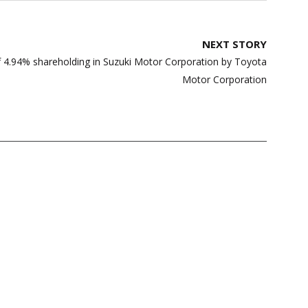
NEXT STORY
f 4.94% shareholding in Suzuki Motor Corporation by Toyota
Motor Corporation