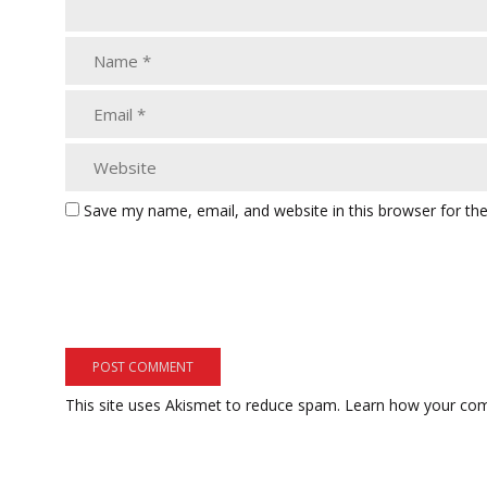
Save my name, email, and website in this browser for th
This site uses Akismet to reduce spam.
Learn how your com