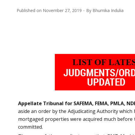
Published on
November 27, 2019
By
Bhumika Indulia
Appellate Tribunal for SAFEMA, FEMA, PMLA, ND
aside an order by the Adjudicating Authority whic
mortgaged properties were acquired much before the
committed.