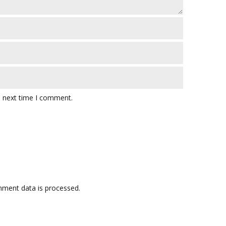
e next time I comment.
ment data is processed.