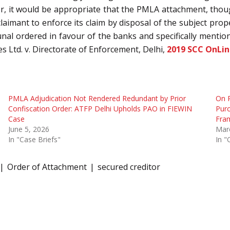
r, it would be appropriate that the PMLA attachment, thou
laimant to enforce its claim by disposal of the subject proper
al ordered in favour of the banks and specifically mention
 Ltd. v. Directorate of Enforcement, Delhi,
2019 SCC OnLi
PMLA Adjudication Not Rendered Redundant by Prior
On P
Confiscation Order: ATFP Delhi Upholds PAO in FIEWIN
Purc
Case
Fra
June 5, 2026
Mar
In "Case Briefs"
In "
Order of Attachment
secured creditor