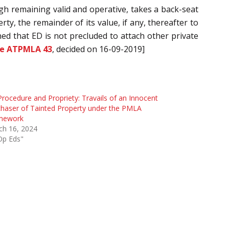
gh remaining valid and operative, takes a back-seat
ty, the remainder of its value, if any, thereafter to
ed that ED is not precluded to attach other private
ne ATPMLA 43
, decided on 16-09-2019]
rocedure and Propriety: Travails of an Innocent
haser of Tainted Property under the PMLA
mework
ch 16, 2024
Op Eds"