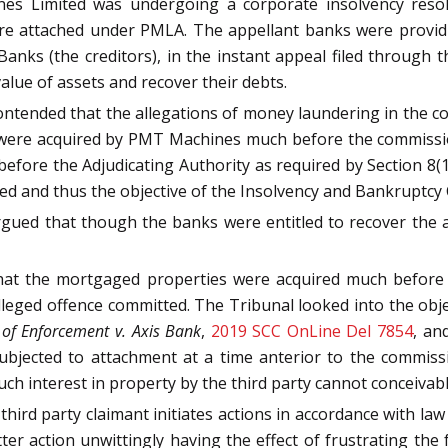
es Limited was undergoing a corporate insolvency resolu
ere attached under PMLA. The appellant banks were provid
Banks (the creditors), in the instant appeal filed throug
alue of assets and recover their debts.
contended that the allegations of money laundering in the 
 were acquired by PMT Machines much before the commission 
efore the Adjudicating Authority as required by Section 8(
ed and thus the objective of the Insolvency and Bankruptcy
rgued that though the banks were entitled to recover the
hat the mortgaged properties were acquired much before 
lleged offence committed. The Tribunal looked into the obj
 of Enforcement v. Axis Bank
,
2019 SCC OnLine Del 7854
, an
ubjected to attachment at a time anterior to the commissi
uch interest in property by the third party cannot conceivabl
third party claimant initiates actions in accordance with la
ter action unwittingly having the effect of frustrating the 