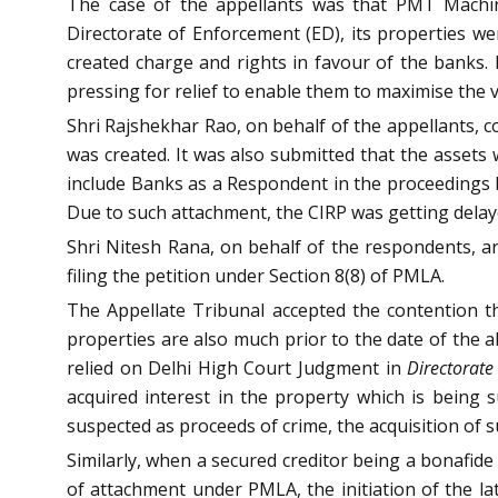
The case of the appellants was that PMT Machin
Directorate of Enforcement (ED), its properties w
created charge and rights in favour of the banks. 
pressing for relief to enable them to maximise the v
Shri Rajshekhar Rao, on behalf of the appellants, 
was created. It was also submitted that the assets
include Banks as a Respondent in the proceedings b
Due to such attachment, the CIRP was getting delay
Shri Nitesh Rana, on behalf of the respondents, a
filing the petition under Section 8(8) of PMLA.
The Appellate Tribunal accepted the contention t
properties are also much prior to the date of the a
relied on Delhi High Court Judgment in
Directorate
acquired interest in the property which is being s
suspected as proceeds of crime, the acquisition of s
Similarly, when a secured creditor being a bonafide 
of attachment under PMLA, the initiation of the lat