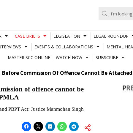
R
CASE BRIEFS
LEGISLATION
LEGAL ROUNDUP
NTERVIEWS
EVENTS & COLLABORATIONS
MENTAL HEA
MASTER SCC ONLINE
WATCH NOW
SUBSCRIBE
d Before Commission Of Offence Cannot Be Attached
mission of offence cannot be
r PMLA
and PBPT Act: Justice Manmohan Singh