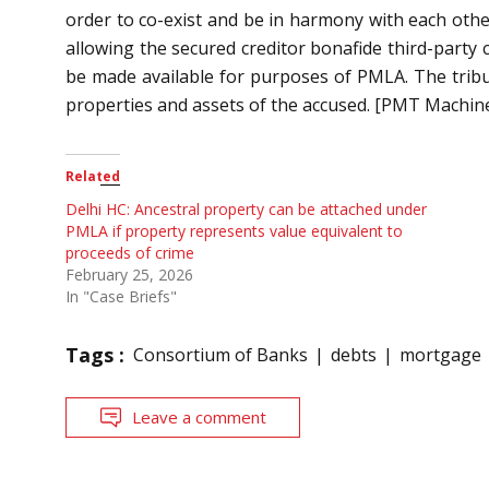
order to co-exist and be in harmony with each othe
allowing the secured creditor bonafide third-party c
be made available for purposes of PMLA. The tribun
properties and assets of the accused.
[PMT Machines
Related
Delhi HC: Ancestral property can be attached under
PMLA if property represents value equivalent to
proceeds of crime
February 25, 2026
In "Case Briefs"
Tags :
Consortium of Banks
debts
mortgage
Leave a comment