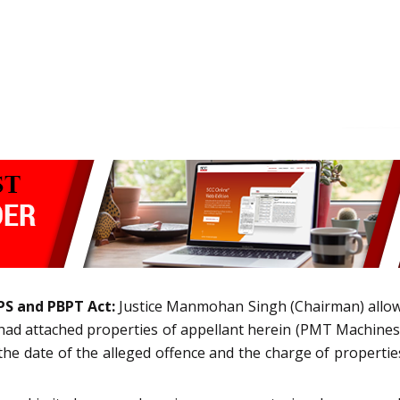
PS and PBPT Act:
Justice Manmohan Singh (Chairman) allowe
h had attached properties of appellant herein (PMT Machine
 date of the alleged offence and the charge of properties