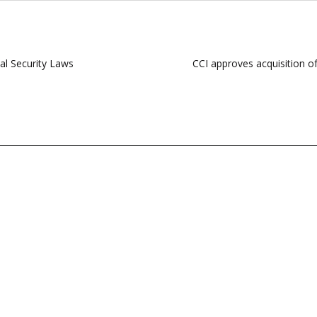
al Security Laws
CCI approves acquisition o