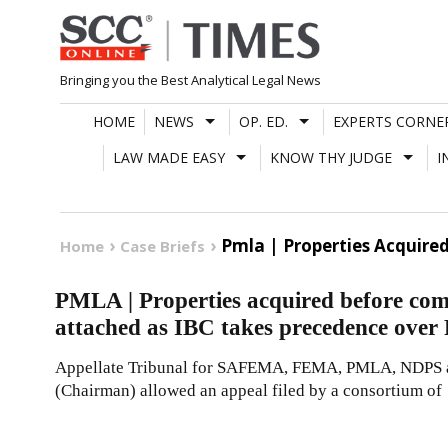
Skip
to
content
Bringing you the Best Analytical Legal News
HOME
NEWS
OP. ED.
EXPERTS CORNE
LAW MADE EASY
KNOW THY JUDGE
I
Pmla | Properties Acquire
Home
Case Briefs
PMLA | Properties acquired before com
attached as IBC takes precedence ove
Appellate Tribunal for SAFEMA, FEMA, PMLA, NDPS 
(Chairman) allowed an appeal filed by a consortium of