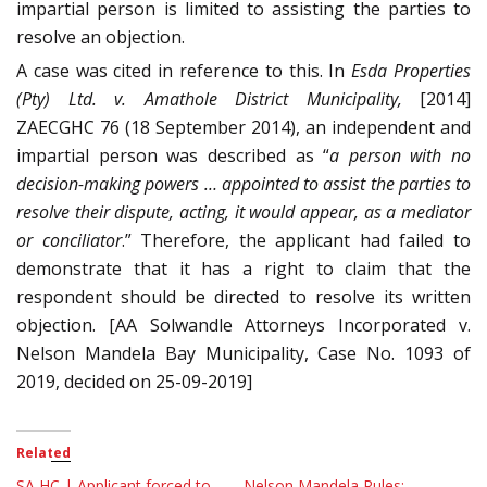
impartial person is limited to assisting the parties to
resolve an objection.
A case was cited in reference to this. In
Esda Properties
(Pty) Ltd. v. Amathole District Municipality,
[2014]
ZAECGHC 76 (18 September 2014), an independent and
impartial person was described as “
a person with no
decision-making powers … appointed to assist the parties to
resolve their dispute, acting, it would appear, as a mediator
or conciliator
.” Therefore, the applicant had failed to
demonstrate that it has a right to claim that the
respondent should be directed to resolve its written
objection. [AA Solwandle Attorneys Incorporated v.
Nelson Mandela Bay Municipality, Case No. 1093 of
2019, decided on 25-09-2019]
Related
SA HC | Applicant forced to
Nelson Mandela Rules: