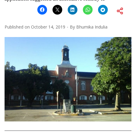
Published on
October 14, 2019
By
Bhumika Indulia