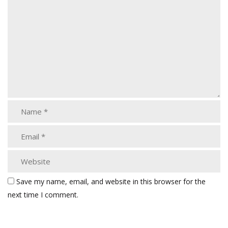
Save my name, email, and website in this browser for the
next time I comment.