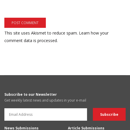
This site uses Akismet to reduce spam.
Learn how your
comment data is processed.
Subscribe to our Newsletter
Get weekly latest news and updates in your e-mail
News Submissions
Article Submissions