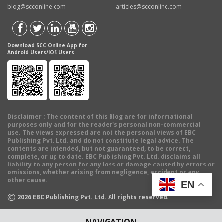
blog@scconline.com
articles@scconline.com
Download SCC Online App for
Android Users/IOS Users
Disclaimer
: The content of this Blog are for informational
purposes only and for the reader's personal non-commercial
use. The views expressed are not the personal views of EBC
Publishing Pvt. Ltd. and do not constitute legal advice. The
contents are intended, but not guaranteed, to be correct,
complete, or up to date. EBC Publishing Pvt. Ltd. disclaims all
liability to any person for any loss or damage caused by errors or
omissions, whether arising from negligence, accident or any
other cause.
EN
©
2026
EBC Publishing Pvt. Ltd. All rights reserved.
NAVIGATION