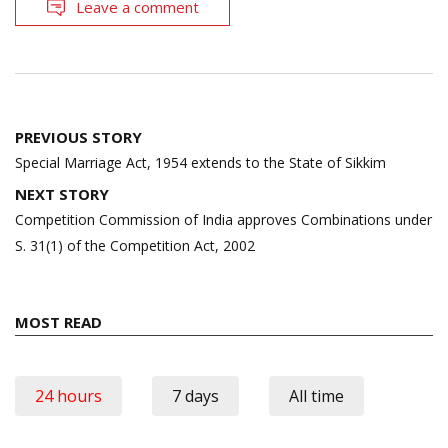
Leave a comment
Post
PREVIOUS STORY
navigation
Special Marriage Act, 1954 extends to the State of Sikkim
NEXT STORY
Competition Commission of India approves Combinations under
S. 31(1) of the Competition Act, 2002
MOST READ
24 hours
7 days
All time