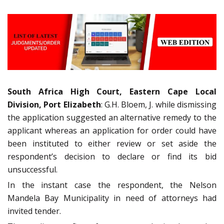
South Africa High Court, Eastern Cape Local
Division, Port Elizabeth
: G.H. Bloem, J. while dismissing
the application suggested an alternative remedy to the
applicant whereas an application for order could have
been instituted to either review or set aside the
respondent’s decision to declare or find its bid
unsuccessful.
In the instant case the respondent, the Nelson
Mandela Bay Municipality in need of attorneys had
invited tender.