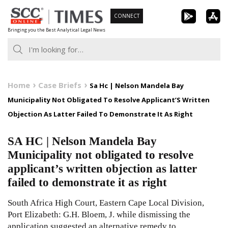
Skip
CONNECT
to
Bringing you the Best Analytical Legal News
content
Home
Case Briefs
Sa Hc | Nelson Mandela Bay
Municipality Not Obligated To Resolve Applicant’S Written
Objection As Latter Failed To Demonstrate It As Right
SA HC | Nelson Mandela Bay
Municipality not obligated to resolve
applicant’s written objection as latter
failed to demonstrate it as right
South Africa High Court, Eastern Cape Local Division,
Port Elizabeth: G.H. Bloem, J. while dismissing the
application suggested an alternative remedy to