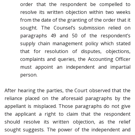
order that the respondent be compelled to
resolve its written objection within two weeks
from the date of the granting of the order that it
sought. The Counsel’s submission relied on
paragraphs 49 and 50 of the respondent’s
supply chain management policy which stated
that for resolution of disputes, objections,
complaints and queries, the Accounting Officer
must appoint an independent and impartial
person.
After hearing the parties, the Court observed that the
reliance placed on the aforesaid paragraphs by the
appellant is misplaced. Those paragraphs do not give
the applicant a right to claim that the respondent
should resolve its written objection, as the relief
sought suggests. The power of the independent and