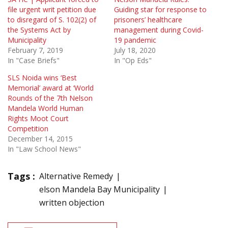
file urgent writ petition due
Guiding star for response to
to disregard of S. 102(2) of
prisoners’ healthcare
the Systems Act by
management during Covid-
Municipality
19 pandemic
February 7, 2019
July 18, 2020
In "Case Briefs"
In "Op Eds"
SLS Noida wins ‘Best
Memorial’ award at ‘World
Rounds of the 7th Nelson
Mandela World Human
Rights Moot Court
Competition
December 14, 2015
In "Law School News"
Tags :
Alternative Remedy
elson Mandela Bay Municipality
written objection