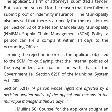
The applicant, a firm of attorneys, submitted a tender.
But, could not succeed for the reason that they failed to
submit proof of indemnity insurance. The Municipality
also advised that there is a remedy for the rejection. As
per Section 52 of the Nelson Mandela Bay Municipality
(NMBM) Supply Chain Management (SCM) Policy, a
person can file a complaint within 14 days to the
Accounting Officer.
Terming the rejection incorrect, the applicant objected
to the SCM Policy. Saying, that the internal policies of
the respondent are not in line with that of the
Government i.e., Section 62(1) of the Municipal System
Act, 2000.
Section 62(1):
“A person whose rights are affected by a
decision…written notice of the appeal and reasons to the
municipal manager within 21 days…”
Mullins SC, Counsel for the applicant sought an