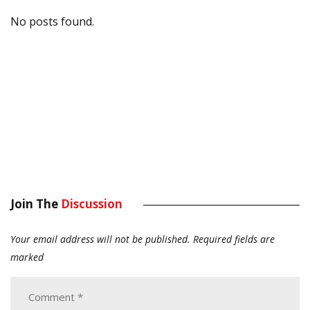
No posts found.
Join The
Discussion
Your email address will not be published.
Required fields are
marked