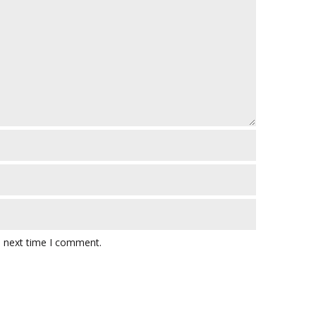
e next time I comment.