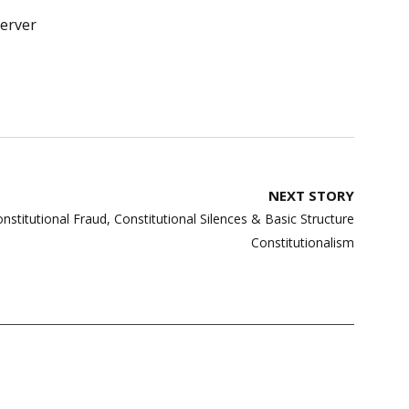
erver
NEXT STORY
nstitutional Fraud, Constitutional Silences & Basic Structure
Constitutionalism