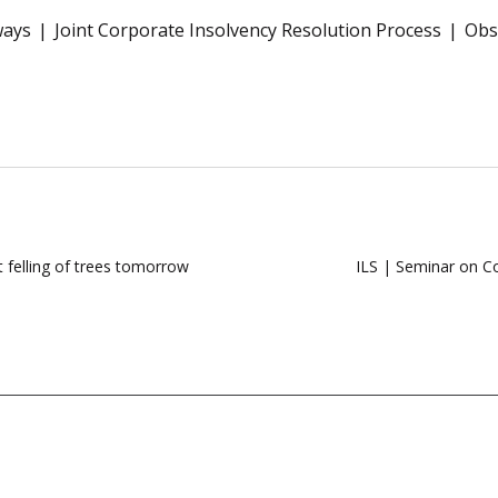
ways
Joint Corporate Insolvency Resolution Process
Obs
t felling of trees tomorrow
ILS | Seminar on Co