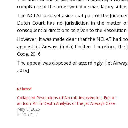
compliance of the order would be mandatory subject
The NCLAT also set aside that part of the Judgme
Dutch Court has no jurisdiction in the matter of
consequential directions as given to the Resolution
However, it was made clear that the NCLAT had not 
against Jet Airways (India) Limited. Therefore, th
Code, 2016.
The appeal was disposed of accordingly. [Jet Airway
2019]
Related
Collapsed Resolutions of Aircraft Insolvencies, End of
an Icon: An in-Depth Analysis of the Jet Airways Case
May 6, 2025
In "Op Eds"