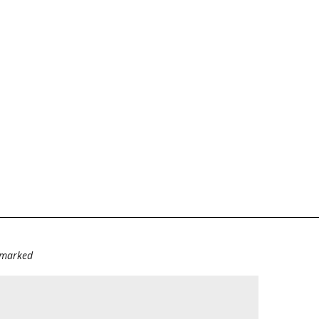
e marked