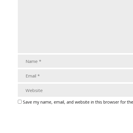
Save my name, email, and website in this browser for th