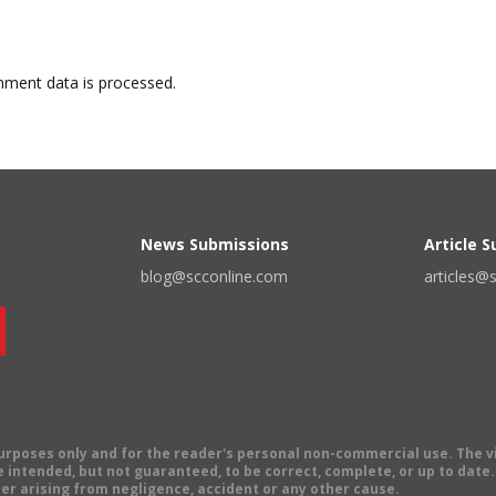
ment data is processed.
News Submissions
Article 
blog@scconline.com
articles@
 purposes only and for the reader's personal non-commercial use. The 
 intended, but not guaranteed, to be correct, complete, or up to date. E
er arising from negligence, accident or any other cause.