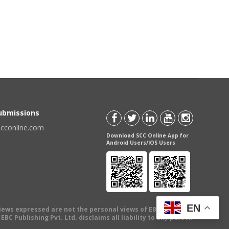
Submissions
scconline.com
Download SCC Online App for
Android Users/IOS Users
EN
views expressed are not the personal views of EBC Publishing
BC Publishing Pvt. Ltd. disclaims all liability to any person