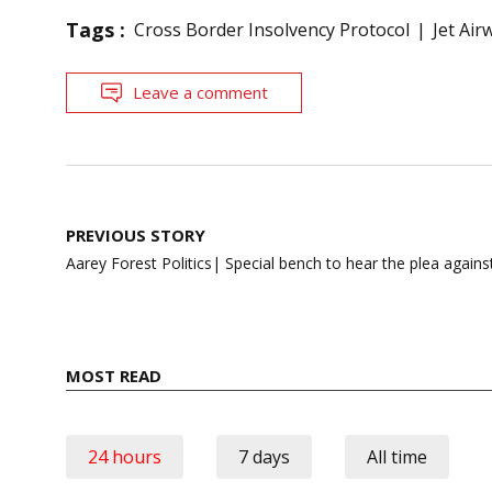
Tags :
Cross Border Insolvency Protocol
Jet Air
Leave a comment
Post
PREVIOUS STORY
navigation
Aarey Forest Politics| Special bench to hear the plea agains
MOST READ
24 hours
7 days
All time