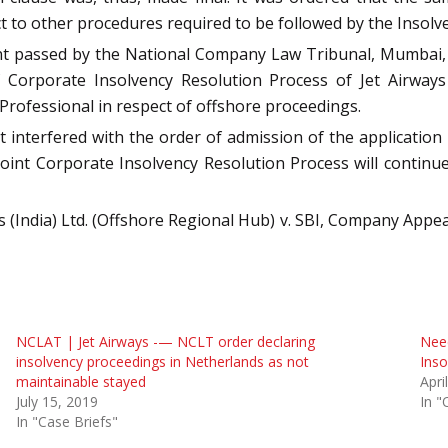
 to other procedures required to be followed by the Insol
nt passed by the National Company Law Tribunal, Mumbai, 
 Corporate Insolvency Resolution Process of Jet Airways
 Professional in respect of offshore proceedings.
interfered with the order of admission of the application u
e Joint Corporate Insolvency Resolution Process will contin
s (India) Ltd. (Offshore Regional Hub) v. SBI, Company Appeal
NCLAT | Jet Airways -— NCLT order declaring
Need
insolvency proceedings in Netherlands as not
Inso
maintainable stayed
Apri
July 15, 2019
In "
In "Case Briefs"