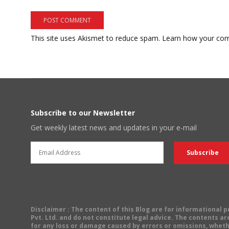
This site uses Akismet to reduce spam.
Learn how your com
Subscribe to our Newsletter
Get weekly latest news and updates in your e-mail
Disclaimer
: The content of this Blog are for informational
Pvt. Ltd. and do not constitute legal advice. The contents are
for any loss or damage caused by errors or omissions, wheth