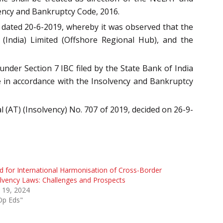
vency and Bankruptcy Code, 2016.
dated 20-6-2019, whereby it was observed that the
 (India) Limited (Offshore Regional Hub), and the
nder Section 7 IBC filed by the State Bank of India
ue in accordance with the Insolvency and Bankruptcy
 (AT) (Insolvency) No. 707 of 2019, decided on 26-9-
 for International Harmonisation of Cross-Border
lvency Laws: Challenges and Prospects
l 19, 2024
Op Eds"