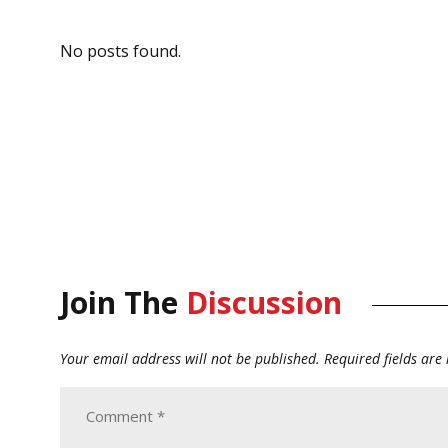
No posts found.
Join The
Discussion
Your email address will not be published.
Required fields ar