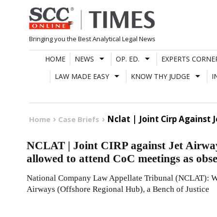
Skip
to
content
Bringing you the Best Analytical Legal News
HOME
NEWS
OP. ED.
EXPERTS CORNE
LAW MADE EASY
KNOW THY JUDGE
I
Nclat | Joint Cirp Against
Home
Case Briefs
NCLAT | Joint CIRP against Jet Airway
allowed to attend CoC meetings as obs
National Company Law Appellate Tribunal (NCLAT): Whi
Airways (Offshore Regional Hub), a Bench of Justice