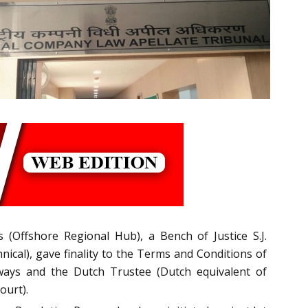
 (Offshore Regional Hub), a Bench of Justice S.J.
ical), gave finality to the Terms and Conditions of
rways and the Dutch Trustee (Dutch equivalent of
ourt).