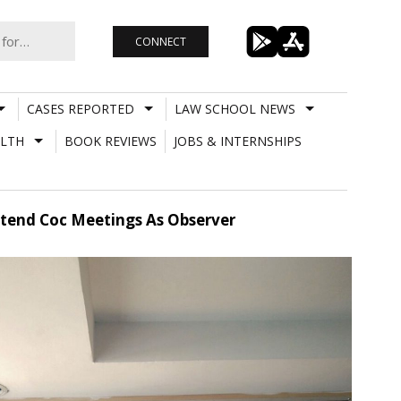
CONNECT
CASES REPORTED
LAW SCHOOL NEWS
LTH
BOOK REVIEWS
JOBS & INTERNSHIPS
Attend Coc Meetings As Observer