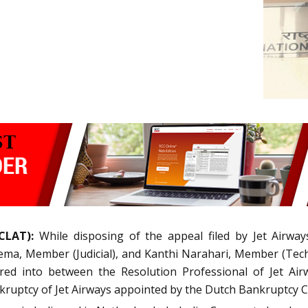
CLAT):
While disposing of the appeal filed by Jet Airways
ma, Member (Judicial), and Kanthi Narahari, Member (Techn
ered into between the Resolution Professional of Jet Ai
kruptcy of Jet Airways appointed by the Dutch Bankruptcy C