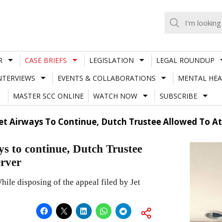
R
CASE BRIEFS
LEGISLATION
LEGAL ROUNDUP
NTERVIEWS
EVENTS & COLLABORATIONS
MENTAL HEA
MASTER SCC ONLINE
WATCH NOW
SUBSCRIBE
 Jet Airways To Continue, Dutch Trustee Allowed To 
s to continue, Dutch Trustee
erver
le disposing of the appeal filed by Jet