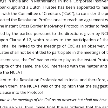
dings in India and in Netherlands. In India, Corporate Insolve
d bankrupt and a Dutch Trustee has been appointed to mana
n with the Committee of Creditors (“CoC”), to consider the po
rected the Resolution Professional to reach an agreement w
he instant Cross Border Insolvency Protocol in order to faci
ed by the parties pursuant to the directions given by NCL
pon Clause 6.1.2, which relates to the participation of t
 shall be invited to the meetings of CoC as an observer, h
tee shall not be entitled to participate in the meetings of 
present case, the CoC had no role to play as the instant Prot
 spite of the same, the CoC interfered with the matter and
re the NCLAT.
t to the Resolution Professional in India, and therefore, 
een them, the NCLAT was of the opinion that the suggest
 clause into the Protocol:
pate in the meetings of the CoC as an observer but shall not have 
 clause was, thus, made final. It was ordered that the s