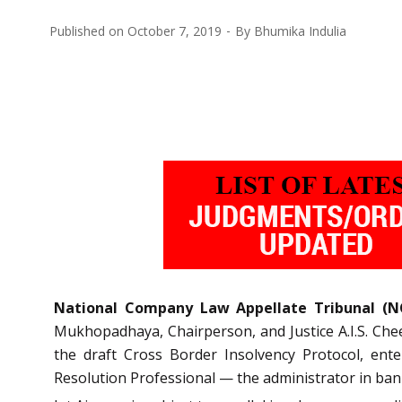
Published on
October 7, 2019
By
Bhumika Indulia
National Company Law Appellate Tribunal (N
Mukhopadhaya, Chairperson, and Justice A.I.S. Chee
the draft Cross Border Insolvency Protocol, ent
Resolution Professional — the administrator in ban