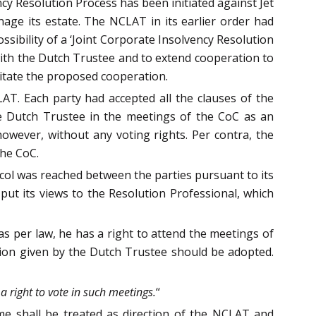
ncy Resolution Process has been initiated against Jet
ge its estate. The NCLAT in its earlier order had
ssibility of a ‘Joint Corporate Insolvency Resolution
ith the Dutch Trustee and to extend cooperation to
litate the proposed cooperation.
AT. Each party had accepted all the clauses of the
he Dutch Trustee in the meetings of the CoC as an
owever, without any voting rights. Per contra, the
the CoC.
ocol was reached between the parties pursuant to its
 put its views to the Resolution Professional, which
as per law, he has a right to attend the meetings of
ion given by the Dutch Trustee should be adopted.
a right to vote in such meetings.
“
ame shall be treated as direction of the NCLAT and