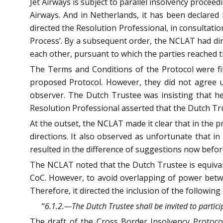
Jet Airways is subject to parallel insolvency procee
Airways. And in Netherlands, it has been declare
directed the Resolution Professional, in consultatio
Process’. By a subsequent order, the NCLAT had di
each other, pursuant to which the parties reached t
The Terms and Conditions of the Protocol were fil
proposed Protocol. However, they did not agree u
observer. The Dutch Trustee was insisting that he
Resolution Professional asserted that the Dutch Trus
At the outset, the NCLAT made it clear that in the 
directions. It also observed as unfortunate that in
resulted in the difference of suggestions now befo
The NCLAT noted that the Dutch Trustee is equivalen
CoC. However, to avoid overlapping of power betw
Therefore, it directed the inclusion of the following
“
6.1.2.—The Dutch Trustee shall be invited to partici
The draft of the Cross Border Insolvency Protocol