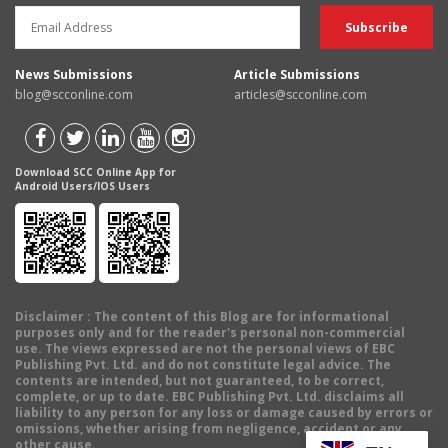
News Submissions
Article Submissions
blog@scconline.com
articles@scconline.com
Download SCC Online App for
Android Users/IOS Users
Disclaimer
: The content of this Blog are for informational
purposes only and for the reader's personal non-commercial
use. The views expressed are not the personal views of EBC
Publishing Pvt. Ltd. and do not constitute legal advice. The
contents are intended, but not guaranteed, to be correct,
complete, or up to date. EBC Publishing Pvt. Ltd. disclaims all
liability to any person for any loss or damage caused by errors or
omissions, whether arising from negligence, accident or any
other cause.