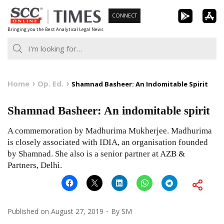
Skip
CONNECT
to
Bringing you the Best Analytical Legal News
content
Home
Op. Ed.
Shamnad Basheer: An Indomitable Spirit
Shamnad Basheer: An indomitable spirit
A commemoration by Madhurima Mukherjee. Madhurima
is closely associated with IDIA, an organisation founded
by Shamnad. She also is a senior partner at AZB &
Partners, Delhi.
Published on
August 27, 2019
By
SM