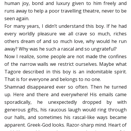
human joy, bond and luxury given to him freely and
runs away to help a poor travelling theatre, never to be
seen again.
For many years, I didn’t understand this boy. If he had
every worldly pleasure we all crave so much, riches
others dream of and so much love, why would he run
away? Why was he such a rascal and so ungrateful?
Now I realize, some people are not made the confines
of the narrow walls we restrict ourselves. Maybe what
Tagore described in this boy is an indomitable spirit.
That is for everyone and belongs to no one.
Shamnad disappeared ever so often. Then he turned
up. Here and there and everywhere! His emails came
sporadically, he unexpectedly dropped by with
generous gifts, his raucous laugh would ring through
our halls, and sometimes his rascal-like ways became
apparent. Greek-God looks. Razor-sharp mind. Heart of