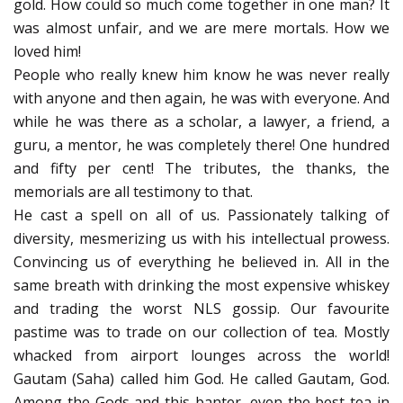
gold. How could so much come together in one man? It
was almost unfair, and we are mere mortals. How we
loved him!
People who really knew him know he was never really
with anyone and then again, he was with everyone. And
while he was there as a scholar, a lawyer, a friend, a
guru, a mentor, he was completely there! One hundred
and fifty per cent! The tributes, the thanks, the
memorials are all testimony to that.
He cast a spell on all of us. Passionately talking of
diversity, mesmerizing us with his intellectual prowess.
Convincing us of everything he believed in. All in the
same breath with drinking the most expensive whiskey
and trading the worst NLS gossip. Our favourite
pastime was to trade on our collection of tea. Mostly
whacked from airport lounges across the world!
Gautam (Saha) called him God. He called Gautam, God.
Among the Gods and this banter, even the best tea in