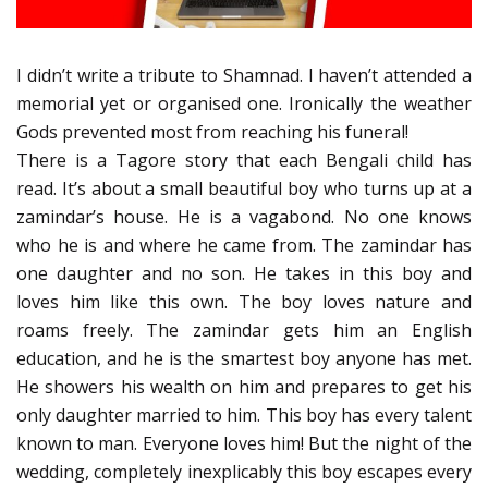
I didn’t write a tribute to Shamnad. I haven’t attended a
memorial yet or organised one. Ironically the weather
Gods prevented most from reaching his funeral!
There is a Tagore story that each Bengali child has
read. It’s about a small beautiful boy who turns up at a
zamindar’s house. He is a vagabond. No one knows
who he is and where he came from. The zamindar has
one daughter and no son. He takes in this boy and
loves him like this own. The boy loves nature and
roams freely. The zamindar gets him an English
education, and he is the smartest boy anyone has met.
He showers his wealth on him and prepares to get his
only daughter married to him. This boy has every talent
known to man. Everyone loves him! But the night of the
wedding, completely inexplicably this boy escapes every