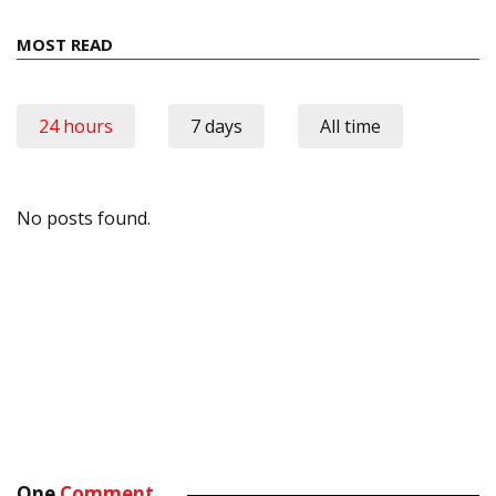
MOST READ
24 hours
7 days
All time
No posts found.
One
Comment