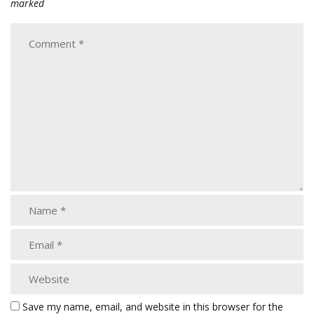
marked
Save my name, email, and website in this browser for the