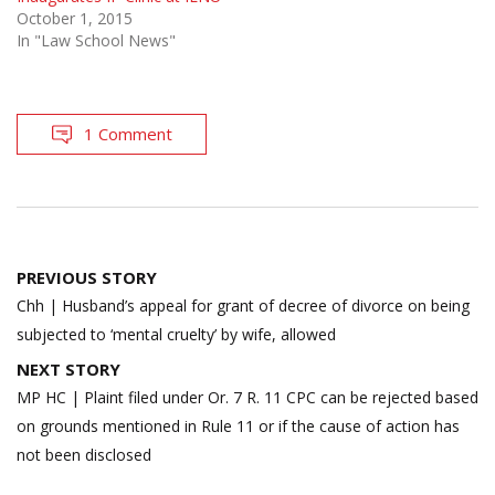
October 1, 2015
In "Law School News"
1 Comment
Post
PREVIOUS STORY
navigation
Chh | Husband’s appeal for grant of decree of divorce on being
subjected to ‘mental cruelty’ by wife, allowed
NEXT STORY
MP HC | Plaint filed under Or. 7 R. 11 CPC can be rejected based
on grounds mentioned in Rule 11 or if the cause of action has
not been disclosed