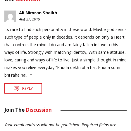
Ali Nimran Sheikh
Aug 27, 2019
Its rare to find such personality in these world. Maybe god sends
such type of people only in decades. It depends on only a Heart
that controls the mind. I do and am fairly fallen in love to his
ways of life. Strongly with matching identity, With same attitude,
love, caring and ways of life to live. Just a simple thought in mind
makes you relive everyday “Khuda dekh raha hai, Khuda sunn
bhi raha hai….”
REPLY
Join The
Discussion
Your email address will not be published.
Required fields are