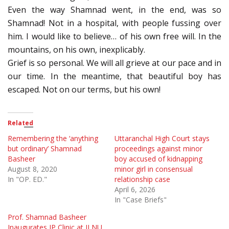
Even the way Shamnad went, in the end, was so
Shamnad! Not in a hospital, with people fussing over
him. I would like to believe… of his own free will. In the
mountains, on his own, inexplicably.
Grief is so personal. We will all grieve at our pace and in
our time. In the meantime, that beautiful boy has
escaped. Not on our terms, but his own!
Related
Remembering the ‘anything
Uttaranchal High Court stays
but ordinary’ Shamnad
proceedings against minor
Basheer
boy accused of kidnapping
August 8, 2020
minor girl in consensual
In "OP. ED."
relationship case
April 6, 2026
In "Case Briefs"
Prof. Shamnad Basheer
Inaugurates IP Clinic at ILNU