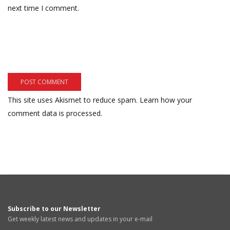
next time I comment.
This site uses Akismet to reduce spam.
Learn how your
comment data is processed.
Subscribe to our Newsletter
Get weekly latest news and updates in your e-mail