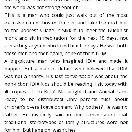
the world was not strong enough!
This is a man who could just walk out of the most
exclusive dinner hosted for him and take the next bus
to the poorest village in Sikkim to meet the Buddhist
monk and sit in meditation for the next 15 days, not
contacting anyone who loved him for days. He was both
these men and then again, none of them fully!
A big-picture man who imagined IDIA and made it
happen. But a man of details who believed that IDIA
was not a charity. His last conversation was about the
non-fiction IDIA kids should be reading. I sit today with
40 copies of To Kill A Mockingbird and Animal Farm
ready to be distributed! Only parents fuss about
children’s overall development. Why bother? He was no
father. He distinctly said in one conversation that
traditional stereotypes of family structures were not
for him. But hang on, wasn’t he?