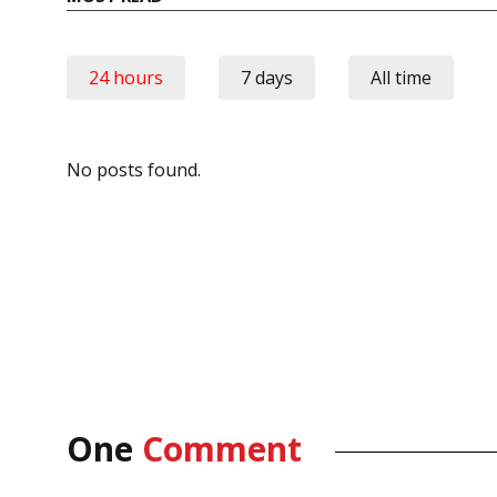
24 hours
7 days
All time
No posts found.
One
Comment