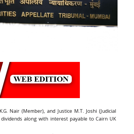
.G. Nair (Member), and Justice M.T. Joshi (Judicial
 dividends along with interest payable to Cairn UK