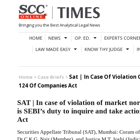
Skip
to
content
Bringing you the Best Analytical Legal News
HOME
NEWS
OP. ED.
EXPERTS CORNE
LAW MADE EASY
KNOW THY JUDGE
I
Sat | In Case Of Violation
Home
Case Briefs
124 Of Companies Act
SAT | In case of violation of market nor
is SEBI’s duty to inquire and take act
Act
Securities Appellate Tribunal (SAT), Mumbai: Coram of 
Dr C.K.G. Nair (Member), and Justice M.T. Joshi (Judi