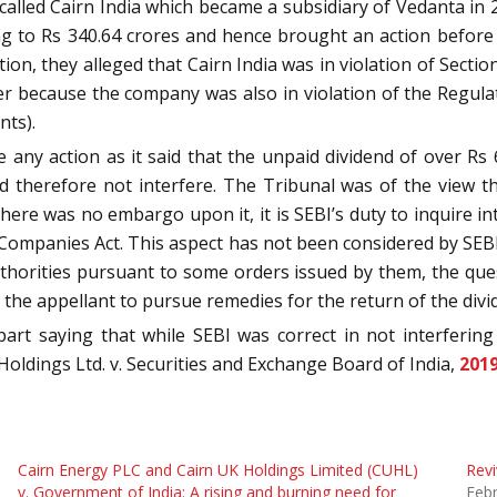
 called Cairn India which became a subsidiary of Vedanta in 2
ng to Rs 340.64 crores and hence brought an action before 
tion, they alleged that Cairn India was in violation of Sect
er because the company was also in violation of the Regulat
nts).
 any action as it said that the unpaid dividend of over R
d therefore not interfere. The Tribunal was of the view th
re was no embargo upon it, it is SEBI’s duty to inquire into 
ompanies Act. This aspect has not been considered by SEBI. 
horities pursuant to some orders issued by them, the ques
to the appellant to pursue remedies for the return of the di
part saying that while SEBI was correct in not interfering
Holdings Ltd. v. Securities and Exchange Board of India,
201
Cairn Energy PLC and Cairn UK Holdings Limited (CUHL)
Revi
v. Government of India: A rising and burning need for
Febr