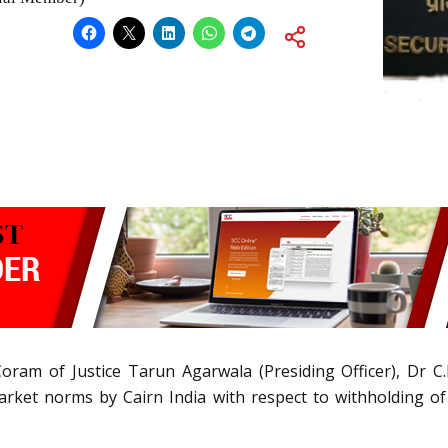
oram of Justice Tarun Agarwala (Presiding Officer), Dr C.K
arket norms by Cairn India with respect to withholding of