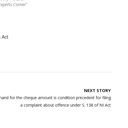
Experts Corner"
 Act
NEXT STORY
mand for the cheque amount is condition precedent for filing
a complaint about offence under S. 138 of NI Act