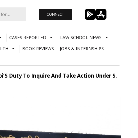
CONNECT
CASES REPORTED
LAW SCHOOL NEWS
LTH
BOOK REVIEWS
JOBS & INTERNSHIPS
bi’S Duty To Inquire And Take Action Under S.