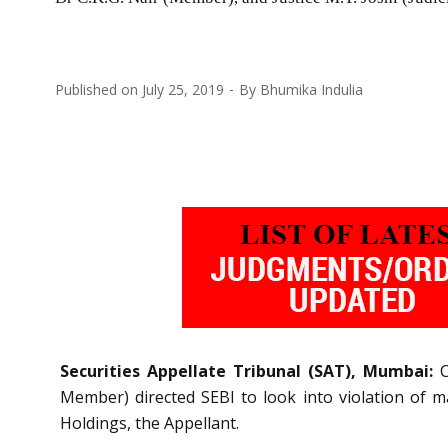
Published on
July 25, 2019
By
Bhumika Indulia
Securities Appellate Tribunal (SAT), Mumbai:
C
Member) directed SEBI to look into violation of m
Holdings, the Appellant.