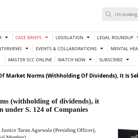
R
CASE BRIEFS
LEGISLATION
LEGAL ROUNDUP
NTERVIEWS
EVENTS & COLLABORATIONS
MENTAL HEA
MASTER SCC ONLINE
WATCH NOW
SUBSCRIBE
 Of Market Norms (Withholding Of Dividends), It Is Se
ms (withholding of dividends), it
ion under S. 124 of Companies
Justice Tarun Agarwala (Presiding Officer),
cial Member)