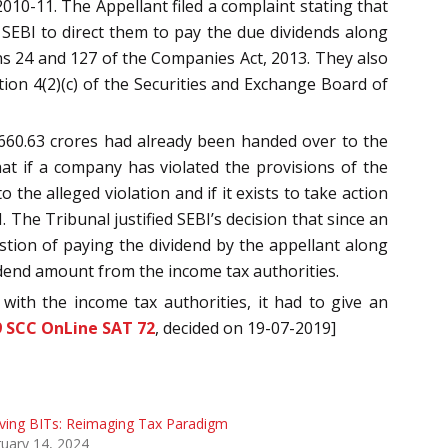
010-11. The Appellant filed a complaint stating that
SEBI to direct them to pay the due dividends along
ions 24 and 127 of the Companies Act, 2013. They also
ion 4(2)(c) of the Securities and Exchange Board of
s 660.63 crores had already been handed over to the
at if a company has violated the provisions of the
the alleged violation and if it exists to take action
The Tribunal justified SEBI’s decision that since an
tion of paying the dividend by the appellant along
vidend amount from the income tax authorities.
 with the income tax authorities, it had to give an
9 SCC OnLine SAT 72
, decided on 19-07-2019]
ving BITs: Reimaging Tax Paradigm
uary 14, 2024