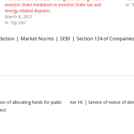
investor-State mediation in investor-State tax and
In "
energy-related disputes
March 8, 2021
In "Op Eds"
diction
Market Norms
SEBI
Section 124 of Companies
on of allocating funds for public
Ker HC | Service of notice of de
fect