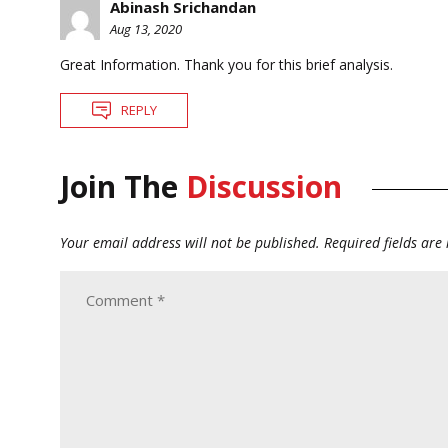
Abinash Srichandan
Aug 13, 2020
Great Information. Thank you for this brief analysis.
REPLY
Join The
Discussion
Your email address will not be published.
Required fields ar