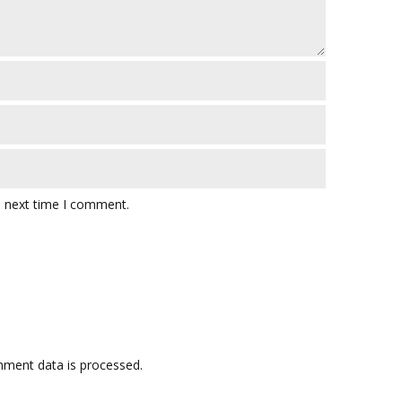
e next time I comment.
ment data is processed.