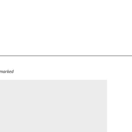
e marked