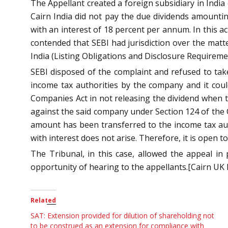
The Appellant created a foreign subsidiary in India
Cairn India did not pay the due dividends amounti
with an interest of 18 percent per annum. In this ac
contended that SEBI had jurisdiction over the matt
India (Listing Obligations and Disclosure Requireme
SEBI disposed of the complaint and refused to take
income tax authorities by the company and it coul
Companies Act in not releasing the dividend when the
against the said company under Section 124 of the C
amount has been transferred to the income tax aut
with interest does not arise. Therefore, it is open 
The Tribunal, in this case, allowed the appeal in 
opportunity of hearing to the appellants.[Cairn UK 
Related
SAT: Extension provided for dilution of shareholding not
to be construed as an extension for compliance with