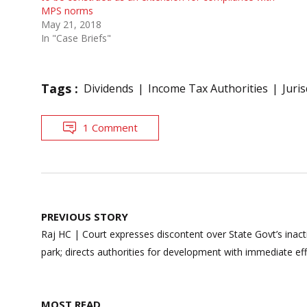
MPS norms
May 21, 2018
In "Case Briefs"
Tags :
Dividends
Income Tax Authorities
Juris
1 Comment
Post
PREVIOUS STORY
navigation
Raj HC | Court expresses discontent over State Govt’s inacti
park; directs authorities for development with immediate ef
MOST READ