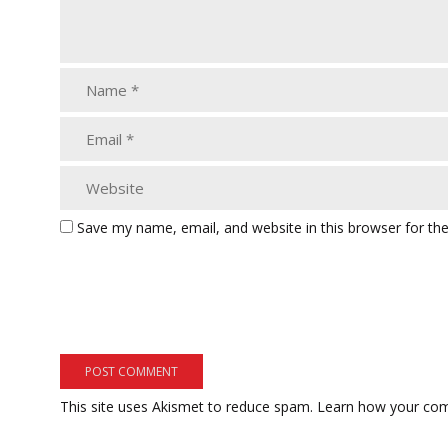
Save my name, email, and website in this browser for th
This site uses Akismet to reduce spam.
Learn how your com