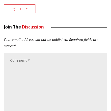
REPLY
Join The
Discussion
Your email address will not be published.
Required fields are
marked