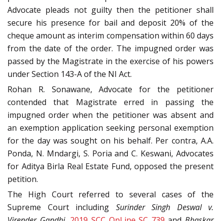
Advocate pleads not guilty then the petitioner shall
secure his presence for bail and deposit 20% of the
cheque amount as interim compensation within 60 days
from the date of the order. The impugned order was
passed by the Magistrate in the exercise of his powers
under Section 143-A of the NI Act.
Rohan R. Sonawane, Advocate for the petitioner
contended that Magistrate erred in passing the
impugned order when the petitioner was absent and
an exemption application seeking personal exemption
for the day was sought on his behalf. Per contra, A.A.
Ponda, N. Mndargi, S. Poria and C. Keswani, Advocates
for Aditya Birla Real Estate Fund, opposed the present
petition.
The High Court referred to several cases of the
Supreme Court including
Surinder Singh Deswal v.
Virender Gandhi,
2019 SCC OnLine SC 739
and
Bhaskar