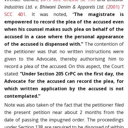
Industries Ltd. v. Bhiwani Denim & Apparels Ltd.
(2001) 7
SCC 401
. It was noted,
“
The magistrate is
empowered to record the plea of the accused even
when his counsel makes such plea on behalf of the
accused in a case where the personal appearance
of the accused is dispensed with.”
The contention of
the petitioner was that no written instructions were
given to the Advocate, thereby authorising him to
record a plea of the accused. On this aspect, the Court
stated:
“Under Section 205 CrPC on the first day, the
Advocate for the accused can record the plea, for
which written application by the accused is not
contemplated.”
Note was also taken of the fact that the petitioner filed
the present petition near about 2 months from the
date of passing the impugned order. The proceedings
under Section 138 are required to be disposed of within