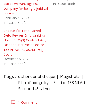
asides warrant against
In "Case Briefs"
company for being a juridical
person
February 1, 2024
In "Case Briefs"
Cheque for Time-Barred
Debt Revives Enforceability
Under S. 25(3) Contract Act;
Dishonour attracts Section
138 NI Act: Rajasthan High
Court
October 16, 2025
In "Case Briefs"
Tags :
dishonour of cheque
Magistrate
Plea of not guilty
Section 138 NI Act
Section 143 NI Act
1 Comment