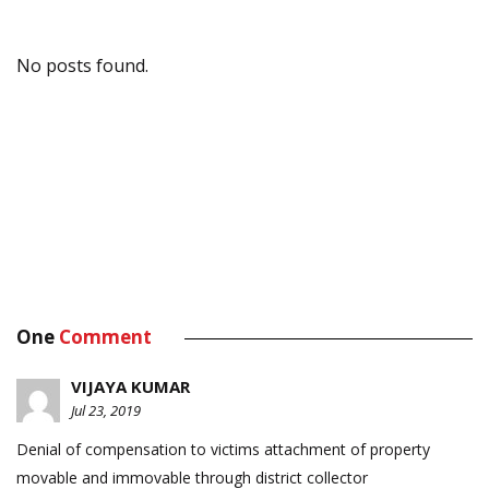
No posts found.
One
Comment
VIJAYA KUMAR
Jul 23, 2019
Denial of compensation to victims attachment of property
movable and immovable through district collector