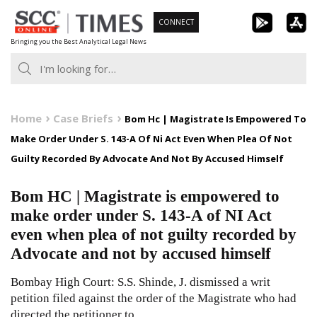
Skip
CONNECT
to
Bringing you the Best Analytical Legal News
content
Home
Case Briefs
Bom Hc | Magistrate Is Empowered To
Make Order Under S. 143-A Of Ni Act Even When Plea Of Not
Guilty Recorded By Advocate And Not By Accused Himself
Bom HC | Magistrate is empowered to
make order under S. 143-A of NI Act
even when plea of not guilty recorded by
Advocate and not by accused himself
Bombay High Court: S.S. Shinde, J. dismissed a writ
petition filed against the order of the Magistrate who had
directed the petitioner to