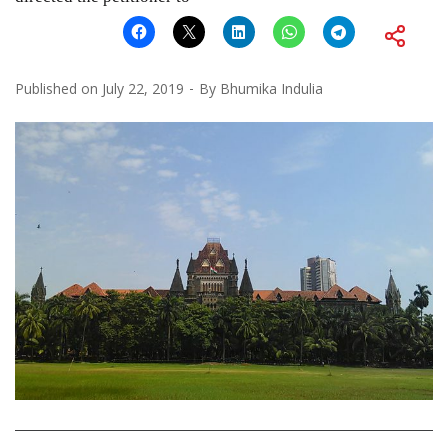
Published on
July 22, 2019
By
Bhumika Indulia