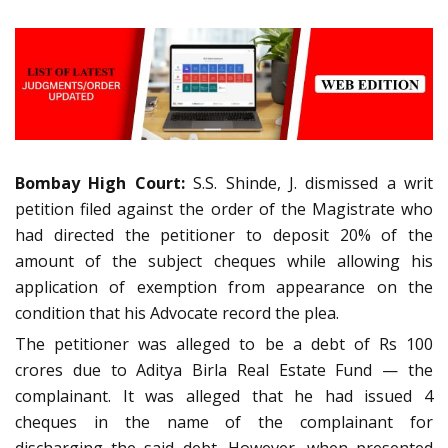
Bombay High Court:
S.S. Shinde, J. dismissed a writ
petition filed against the order of the Magistrate who
had directed the petitioner to deposit 20% of the
amount of the subject cheques while allowing his
application of exemption from appearance on the
condition that his Advocate record the plea.
The petitioner was alleged to be a debt of Rs 100
crores due to Aditya Birla Real Estate Fund — the
complainant. It was alleged that he had issued 4
cheques in the name of the complainant for