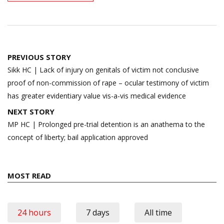
Post
PREVIOUS STORY
navigation
Sikk HC | Lack of injury on genitals of victim not conclusive
proof of non-commission of rape – ocular testimony of victim
has greater evidentiary value vis-a-vis medical evidence
NEXT STORY
MP HC | Prolonged pre-trial detention is an anathema to the
concept of liberty; bail application approved
MOST READ
24 hours
7 days
All time