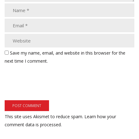
Save my name, email, and website in this browser for the
next time I comment.
This site uses Akismet to reduce spam.
Learn how your
comment data is processed.