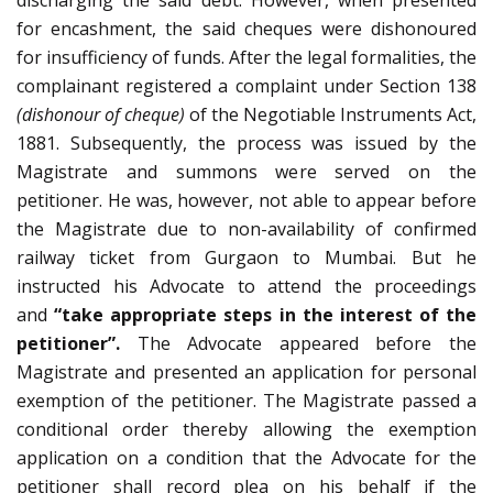
discharging the said debt. However, when presented
for encashment, the said cheques were dishonoured
for insufficiency of funds. After the legal formalities, the
complainant registered a complaint under Section 138
(dishonour of cheque)
of the Negotiable Instruments Act,
1881. Subsequently, the process was issued by the
Magistrate and summons were served on the
petitioner. He was, however, not able to appear before
the Magistrate due to non-availability of confirmed
railway ticket from Gurgaon to Mumbai. But he
instructed his Advocate to attend the proceedings
and
“take appropriate steps in the interest of the
petitioner”.
The Advocate appeared before the
Magistrate and presented an application for personal
exemption of the petitioner. The Magistrate passed a
conditional order thereby allowing the exemption
application on a condition that the Advocate for the
petitioner shall record plea on his behalf if the