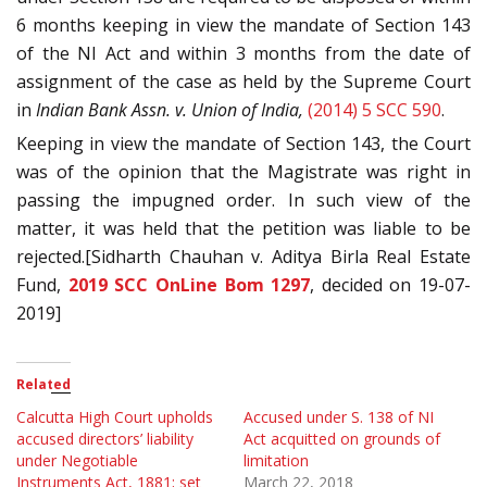
6 months keeping in view the mandate of Section 143
of the NI Act and within 3 months from the date of
assignment of the case as held by the Supreme Court
in
Indian Bank Assn. v. Union of India,
(2014) 5 SCC 590
.
Keeping in view the mandate of Section 143, the Court
was of the opinion that the Magistrate was right in
passing the impugned order. In such view of the
matter, it was held that the petition was liable to be
rejected.[Sidharth Chauhan v. Aditya Birla Real Estate
Fund,
2019 SCC OnLine Bom 1297
, decided on 19-07-
2019]
Related
Calcutta High Court upholds
Accused under S. 138 of NI
accused directors’ liability
Act acquitted on grounds of
under Negotiable
limitation
Instruments Act, 1881; set
March 22, 2018