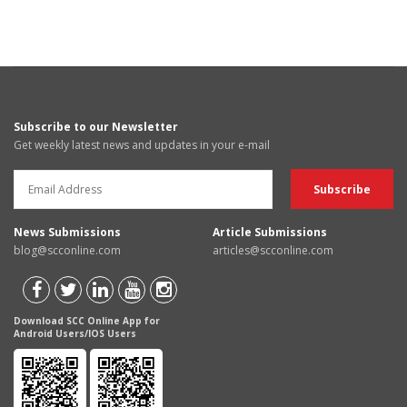
Subscribe to our Newsletter
Get weekly latest news and updates in your e-mail
News Submissions
Article Submissions
blog@scconline.com
articles@scconline.com
Download SCC Online App for
Android Users/IOS Users