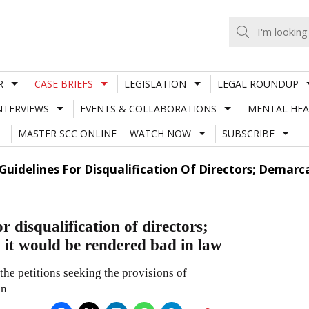
R
CASE BRIEFS
LEGISLATION
LEGAL ROUNDUP
NTERVIEWS
EVENTS & COLLABORATIONS
MENTAL HEA
MASTER SCC ONLINE
WATCH NOW
SUBSCRIBE
Guidelines For Disqualification Of Directors; Demarc
 disqualification of directors;
 it would be rendered bad in law
the petitions seeking the provisions of
on