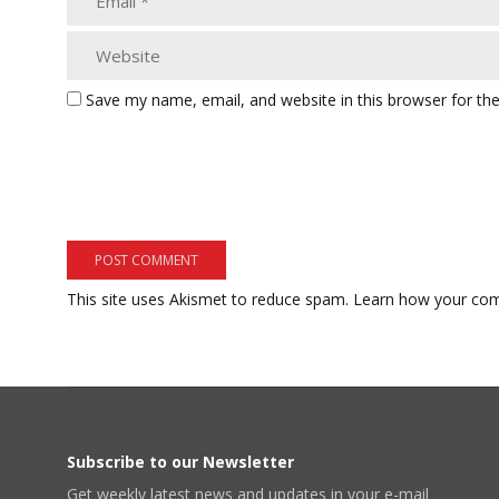
Save my name, email, and website in this browser for th
This site uses Akismet to reduce spam.
Learn how your com
Subscribe to our Newsletter
Get weekly latest news and updates in your e-mail