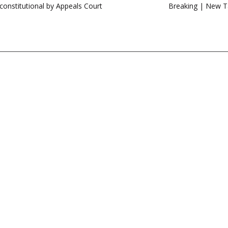
constitutional by Appeals Court
Breaking | New Ta