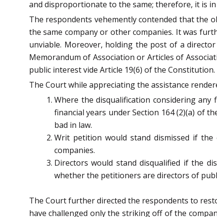
and disproportionate to the same; therefore, it is in 
The respondents vehemently contended that the obje
the same company or other companies. It was furthe
unviable. Moreover, holding the post of a director
Memorandum of Association or Articles of Associatio
public interest vide Article 19(6) of the Constitution.
The Court while appreciating the assistance rendere
Where the disqualification considering any 
financial years under Section 164 (2)(a) of t
bad in law.
Writ petition would stand dismissed if the 
companies.
Directors would stand disqualified if the d
whether the petitioners are directors of pu
The Court further directed the respondents to rest
have challenged only the striking off of the compa