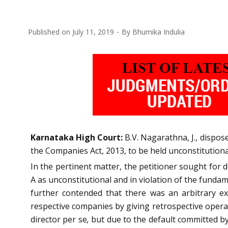
Published on
July 11, 2019
By
Bhumika Indulia
Karnataka High Court:
B.V. Nagarathna, J., dispose
the Companies Act, 2013, to be held unconstitutiona
In the pertinent matter, the petitioner sought for 
A as unconstitutional and in violation of the fundam
further contended that there was an arbitrary ex
respective companies by giving retrospective operati
director per se
,
but due to the default committed by