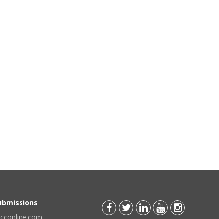
Submissions
scconline.com