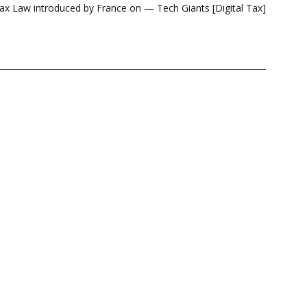
x Law introduced by France on — Tech Giants [Digital Tax]