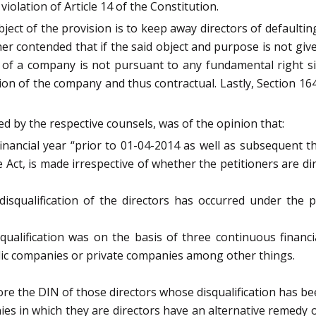
violation of Article 14 of the Constitution.
ct of the provision is to keep away directors of defaulti
r contended that if the said object and purpose is not give
 of a company is not pursuant to any fundamental right sin
n of the company and thus contractual. Lastly, Section 164(
d by the respective counsels, was of the opinion that:
financial year “prior to 01-04-2014 as well as subsequent 
he Act, is made irrespective of whether the petitioners are d
disqualification of the directors has occurred under the p
isqualification was on the basis of three continuous financ
blic companies or private companies among other things.
ore the DIN of those directors whose disqualification has b
nies in which they are directors have an alternative remedy