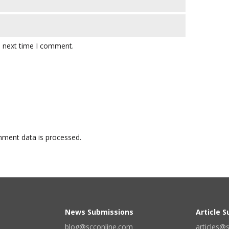
e next time I comment.
ment data is processed.
News Submissions
Article 
blog@scconline.com
articles@