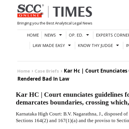
Skip
to
content
Bringing you the Best Analytical Legal News
HOME
NEWS
OP. ED.
EXPERTS CORNE
LAW MADE EASY
KNOW THY JUDGE
I
Kar Hc | Court Enunciates 
Home
Case Briefs
Rendered Bad In Law
Kar HC | Court enunciates guidelines for
demarcates boundaries, crossing which,
Karnataka High Court: B.V. Nagarathna, J., disposed of 
Sections 164(2) and 167(1)(a) and the proviso to Secti