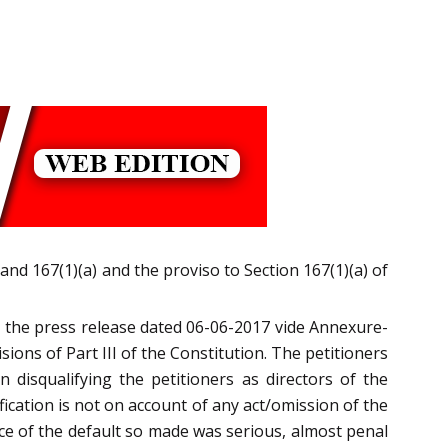
and 167(1)(a) and the proviso to Section 167(1)(a) of
nd the press release dated 06-06-2017 vide Annexure-
ions of Part III of the Constitution. The petitioners
disqualifying the petitioners as directors of the
fication is not on account of any act/omission of the
ce of the default so made was serious, almost penal