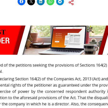
d of the petitions seeking the provisions of Sections 164(2) 
l.
declaring Section 164(2) of the Companies Act, 2013 (Act) a
ental rights of the petitioner as guaranteed under the provis
ercise of power by the concerned respondent authority in 
on to the aforesaid provisions of the Act. That the disquali
 the company in which he is a director. Also, the consequen