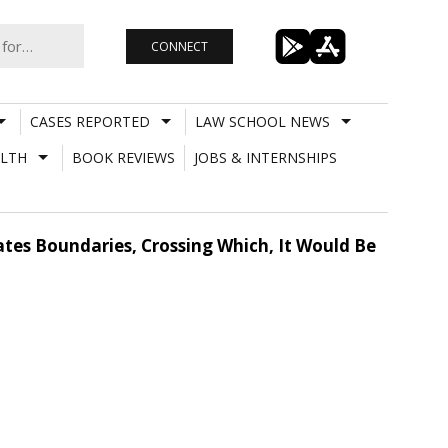
CONNECT
CASES REPORTED
LAW SCHOOL NEWS
LTH
BOOK REVIEWS
JOBS & INTERNSHIPS
ates Boundaries, Crossing Which, It Would Be