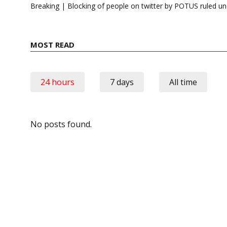
navigation
Breaking | Blocking of people on twitter by POTUS ruled un
MOST READ
24 hours
7 days
All time
No posts found.