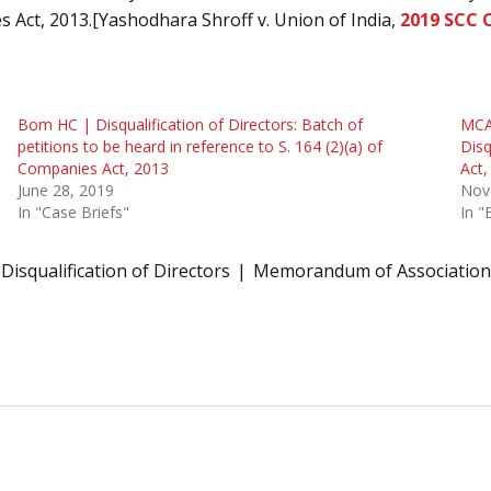
 Act, 2013.[Yashodhara Shroff v. Union of India,
2019 SCC 
Bom HC | Disqualification of Directors: Batch of
MCA 
petitions to be heard in reference to S. 164 (2)(a) of
Disq
Companies Act, 2013
Act,
June 28, 2019
Nov
In "Case Briefs"
In 
Disqualification of Directors
Memorandum of Association