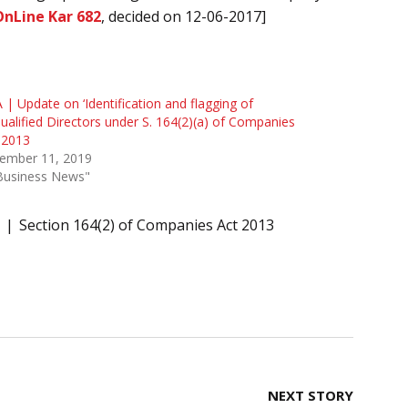
OnLine Kar 682
, decided on 12-06-2017]
| Update on ‘Identification and flagging of
ualified Directors under S. 164(2)(a) of Companies
 2013
ember 11, 2019
"Business News"
Section 164(2) of Companies Act 2013
NEXT STORY