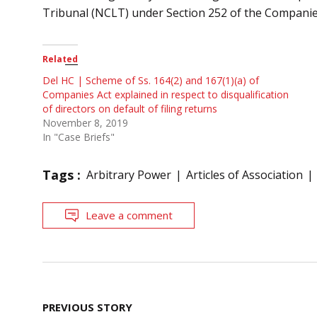
Tribunal (NCLT) under Section 252 of the Companies
Related
Del HC | Scheme of Ss. 164(2) and 167(1)(a) of
Companies Act explained in respect to disqualification
of directors on default of filing returns
November 8, 2019
In "Case Briefs"
Tags :
Arbitrary Power
Articles of Association
Leave a comment
Post
PREVIOUS STORY