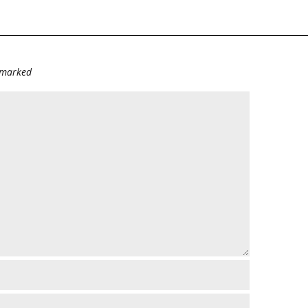
e marked