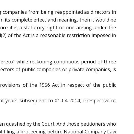
ng companies from being reappointed as directors in
n its complete effect and meaning, then it would be
ce it is a statutory right or one arising under the
2) of the Act is a reasonable restriction imposed in
thereto” while reckoning continuous period of three
irectors of public companies or private companies, is
rovisions of the 1956 Act in respect of the public
ial years subsequent to 01-04-2014, irrespective of
een quashed by the Court. And those petitioners who
 of filing a proceeding before National Company Law