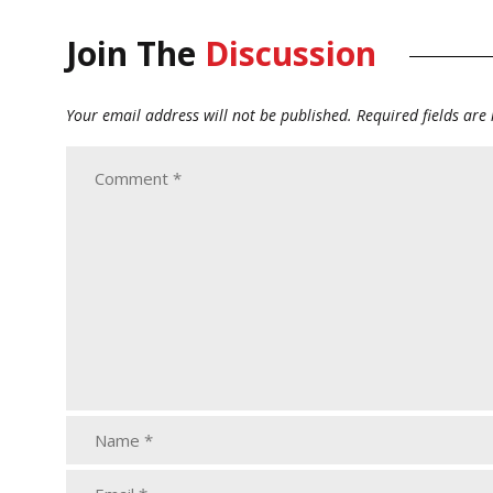
Join The
Discussion
Your email address will not be published.
Required fields ar